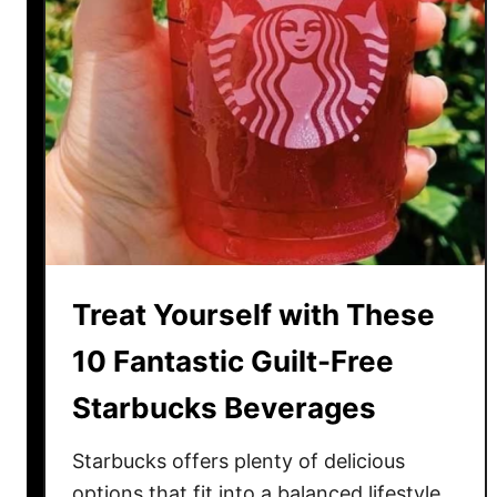
Treat Yourself with These
10 Fantastic Guilt-Free
Starbucks Beverages
Starbucks offers plenty of delicious
options that fit into a balanced lifestyle.