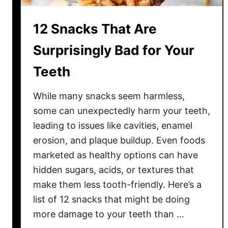
f
t
12 Snacks That Are
e
d
Surprisingly Bad for Your
D
Teeth
o
n
While many snacks seem harmless,
u
t
some can unexpectedly harm your teeth,
s
leading to issues like cavities, enamel
Y
erosion, and plaque buildup. Even foods
o
marketed as healthy options can have
u
hidden sugars, acids, or textures that
’
make them less tooth-friendly. Here’s a
l
list of 12 snacks that might be doing
l
more damage to your teeth than …
L