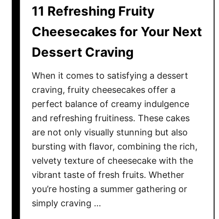
d
e
11 Refreshing Fruity
i
v
e
Cheesecakes for Your Next
e
n
r
Dessert Craving
t
a
D
g
When it comes to satisfying a dessert
i
e
n
craving, fruity cheesecakes offer a
s
n
perfect balance of creamy indulgence
e
and refreshing fruitiness. These cakes
r
are not only visually stunning but also
s
bursting with flavor, combining the rich,
Y
velvety texture of cheesecake with the
o
vibrant taste of fresh fruits. Whether
u
you’re hosting a summer gathering or
’
simply craving …
l
l