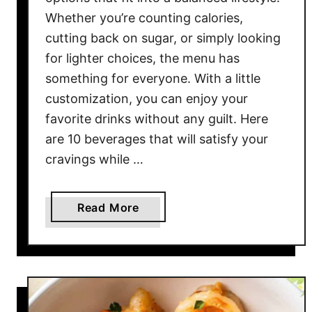
Whether you’re counting calories,
cutting back on sugar, or simply looking
for lighter choices, the menu has
something for everyone. With a little
customization, you can enjoy your
favorite drinks without any guilt. Here
are 10 beverages that will satisfy your
cravings while …
a
Read More
b
o
u
t
T