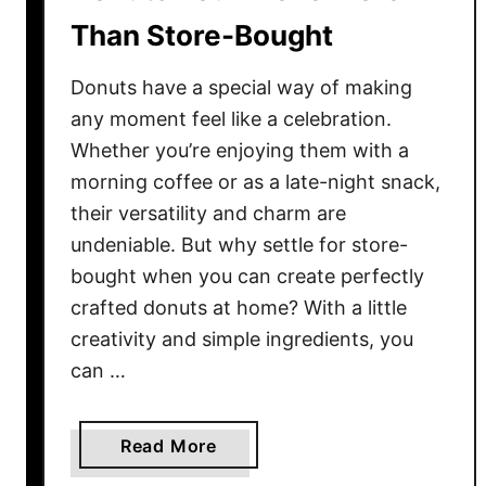
e
Than Store-Bought
w
i
Donuts have a special way of making
t
h
any moment feel like a celebration.
T
Whether you’re enjoying them with a
h
morning coffee or as a late-night snack,
e
their versatility and charm are
s
undeniable. But why settle for store-
e
bought when you can create perfectly
1
crafted donuts at home? With a little
2
creativity and simple ingredients, you
C
can …
h
e
f
a
Read More
-
b
W