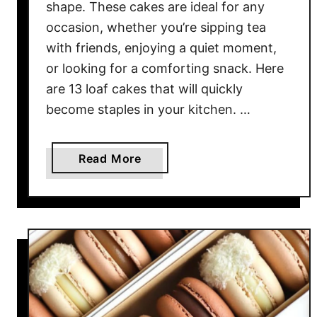
s
shape. These cakes are ideal for any
e
occasion, whether you’re sipping tea
1
with friends, enjoying a quiet moment,
2
or looking for a comforting snack. Here
D
are 13 loaf cakes that will quickly
e
become staples in your kitchen. …
l
i
c
a
Read More
i
b
o
o
u
u
s
t
F
1
r
3
e
L
n
o
c