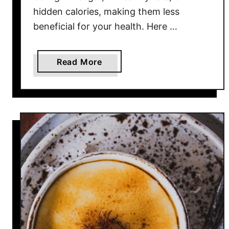
a
hidden calories, making them less
d
beneficial for your health. Here …
f
o
r
a
Read More
Y
b
o
o
u
u
r
t
T
1
e
0
e
B
t
r
h
e
a
k
f