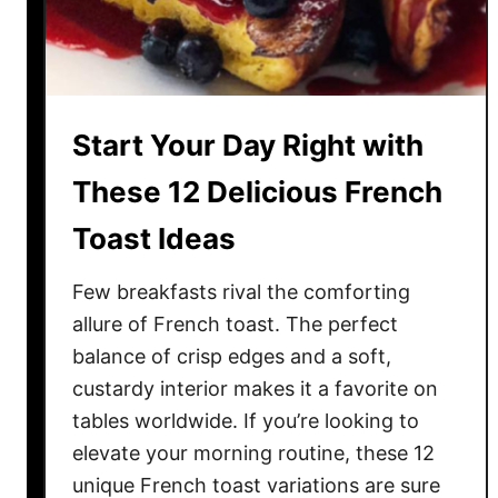
g
F
r
u
i
Start Your Day Right with
t
y
These 12 Delicious French
C
Toast Ideas
h
e
Few breakfasts rival the comforting
e
s
allure of French toast. The perfect
e
balance of crisp edges and a soft,
c
custardy interior makes it a favorite on
a
tables worldwide. If you’re looking to
k
elevate your morning routine, these 12
e
unique French toast variations are sure
s