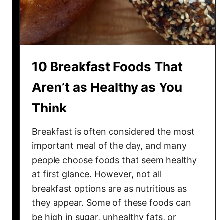
t
o
A
u
r
g
e
h
S
t
10 Breakfast Foods That
u
r
Aren’t as Healthy as You
p
Think
r
i
Breakfast is often considered the most
s
i
important meal of the day, and many
n
people choose foods that seem healthy
g
at first glance. However, not all
l
breakfast options are as nutritious as
y
they appear. Some of these foods can
B
be high in sugar, unhealthy fats, or