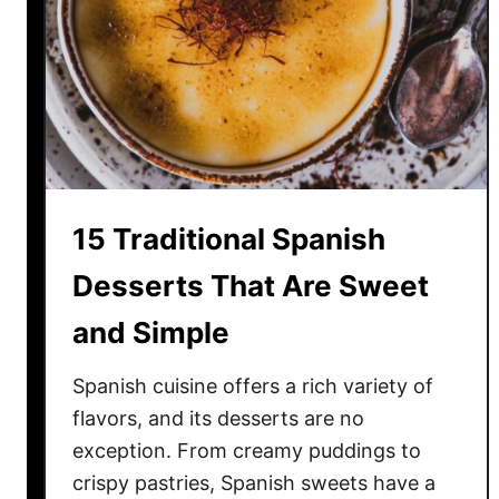
a
s
t
F
o
o
d
s
15 Traditional Spanish
T
h
Desserts That Are Sweet
a
and Simple
t
A
Spanish cuisine offers a rich variety of
r
e
flavors, and its desserts are no
n
exception. From creamy puddings to
’
crispy pastries, Spanish sweets have a