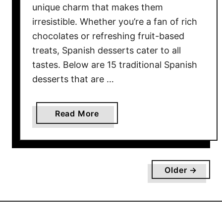
t
unique charm that makes them
a
irresistible. Whether you’re a fan of rich
s
chocolates or refreshing fruit-based
H
treats, Spanish desserts cater to all
e
tastes. Below are 15 traditional Spanish
a
desserts that are …
l
t
h
a
Read More
y
b
a
o
s
u
Y
t
o
Older →
1
u
5
T
T
h
r
i