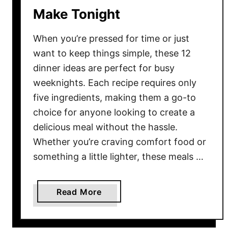
Make Tonight
e
s
When you’re pressed for time or just
e
1
want to keep things simple, these 12
0
dinner ideas are perfect for busy
F
weeknights. Each recipe requires only
a
five ingredients, making them a go-to
n
choice for anyone looking to create a
t
delicious meal without the hassle.
a
Whether you’re craving comfort food or
s
something a little lighter, these meals …
t
i
c
a
Read More
G
b
u
o
i