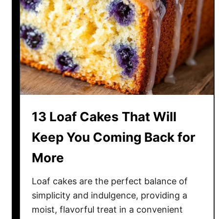
u
t
r
C
D
r
a
a
y
v
R
i
i
n
g
g
h
13 Loaf Cakes That Will
t
w
Keep You Coming Back for
i
More
t
h
Loaf cakes are the perfect balance of
T
h
simplicity and indulgence, providing a
e
moist, flavorful treat in a convenient