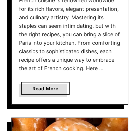
French cuisine is renowned worldwide
e
p
for its rich flavors, elegant presentation,
Y
and culinary artistry. Mastering its
o
staples can seem intimidating, but with
u
the right recipes, you can bring a slice of
C
Paris into your kitchen. From comforting
o
classics to sophisticated dishes, each
m
recipe offers a unique way to embrace
i
the art of French cooking. Here …
n
g
B
a
Read More
a
b
c
o
k
u
f
t
o
M
r