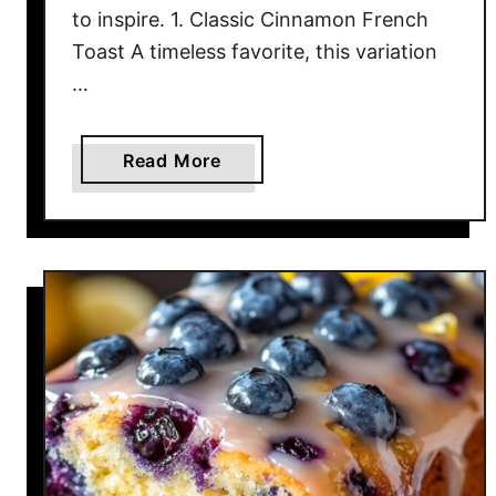
to inspire. 1. Classic Cinnamon French
f
Toast A timeless favorite, this variation
o
…
r
Y
o
a
Read More
u
b
r
o
N
u
e
t
x
S
t
t
D
a
e
r
s
t
s
Y
e
o
r