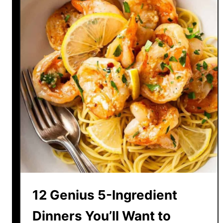
r
e
a
t
Y
o
u
r
s
e
l
f
w
i
t
12 Genius 5-Ingredient
h
T
Dinners You’ll Want to
h