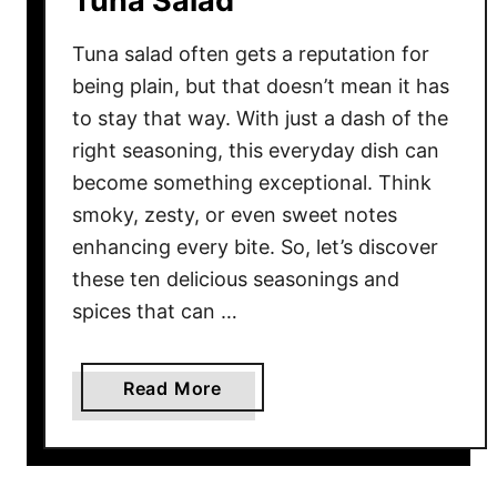
Tuna Salad
m
e
Tuna salad often gets a reputation for
r
being plain, but that doesn’t mean it has
i
to stay that way. With just a dash of the
c
right seasoning, this everyday dish can
Y
become something exceptional. Think
o
smoky, zesty, or even sweet notes
u
enhancing every bite. So, let’s discover
r
these ten delicious seasonings and
S
spices that can …
e
c
r
a
Read More
e
b
t
o
W
u
e