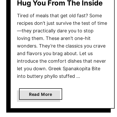
Hug You From The Inside
t
T
Tired of meals that get old fast? Some
u
recipes don’t just survive the test of time
r
—they practically dare you to stop
n
loving them. These aren’t one-hit
B
wonders. They’re the classics you crave
e
and flavors you brag about. Let us
g
i
introduce the comfort dishes that never
n
let you down. Greek Spanakopita Bite
n
into buttery phyllo stuffed …
e
r
a
Read More
s
b
I
o
n
u
t