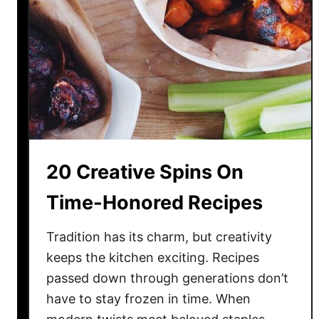
e
s
e
2
0
R
i
s
k
20 Creative Spins On
y
P
Time-Honored Recipes
i
c
Tradition has its charm, but creativity
k
keeps the kitchen exciting. Recipes
s
passed down through generations don’t
A
have to stay frozen in time. When
t