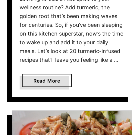
H
wellness routine? Add turmeric, the
o
golden root that’s been making waves
n
for centuries. So, if you’ve been sleeping
o
on this kitchen superstar, now’s the time
r
to wake up and add it to your daily
e
meals. Let’s look at 20 turmeric-infused
d
recipes that’ll leave you feeling like a …
R
e
c
a
Read More
i
b
p
o
e
u
s
t
2
0