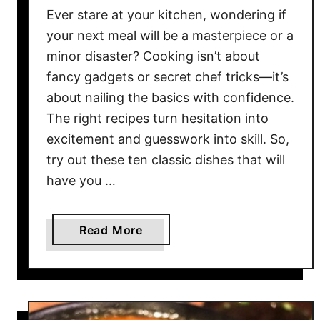
T
Ever stare at your kitchen, wondering if
h
your next meal will be a masterpiece or a
e
minor disaster? Cooking isn’t about
D
fancy gadgets or secret chef tricks—it’s
i
about nailing the basics with confidence.
n
The right recipes turn hesitation into
n
excitement and guesswork into skill. So,
e
try out these ten classic dishes that will
r
have you …
R
o
u
a
Read More
t
b
i
o
n
u
e
t