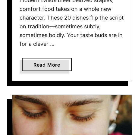
modern twists meet beloved staples,
S
comfort food takes on a whole new
e
a
character. These 20 dishes flip the script
f
on tradition—sometimes subtly,
o
sometimes boldly. Your taste buds are in
o
for a clever …
d
R
e
a
Read More
s
b
t
o
a
u
u
t
r
2
a
0
n
C
t
r
s
e