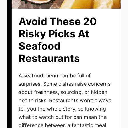
Avoid These 20
Risky Picks At
Seafood
Restaurants
A seafood menu can be full of
surprises. Some dishes raise concerns
about freshness, sourcing, or hidden
health risks. Restaurants won’t always
tell you the whole story, so knowing
what to watch out for can mean the
difference between a fantastic meal