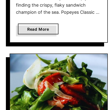
r
finding the crispy, flaky sandwich
W
champion of the sea. Popeyes Classic …
e
n
t
a
Read More
O
b
u
o
t
u
O
t
f
2
S
0
t
F
y
i
l
s
e
h
S
a