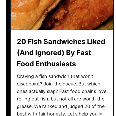
o
l
R
e
c
i
20 Fish Sandwiches Liked
p
e
(And Ignored) By Fast
s
Food Enthusiasts
T
h
a
Craving a fish sandwich that won’t
t
disappoint? Join the queue. But which
N
ones actually slap? Fast food chains love
e
rolling out fish, but not all are worth the
v
grease. We ranked and judged 20 of the
e
best with fair honesty. Let’s help you in