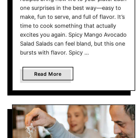
h
one surprises in the best way—easy to
e
make, fun to serve, and full of flavor. It’s
s
time to cook something that actually
Y
excites you again. Spicy Mango Avocado
o
u
Salad Salads can feel bland, but this one
C
bursts with flavor. Spicy …
a
n
a
Read More
M
b
a
o
k
u
e
t
I
1
n
0
A
F
M
u