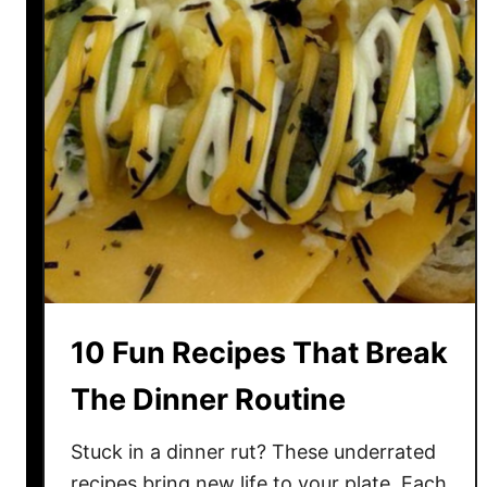
l
E
i
n
c
t
i
h
o
u
u
s
s
i
S
a
e
s
a
t
f
s
o
10 Fun Recipes That Break
o
d
The Dinner Routine
D
i
Stuck in a dinner rut? These underrated
s
recipes bring new life to your plate. Each