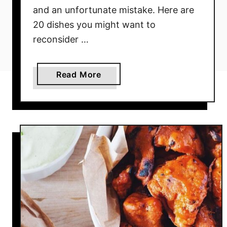
and an unfortunate mistake. Here are
20 dishes you might want to
reconsider …
a
Read More
b
o
u
t
A
v
o
i
d
T
h