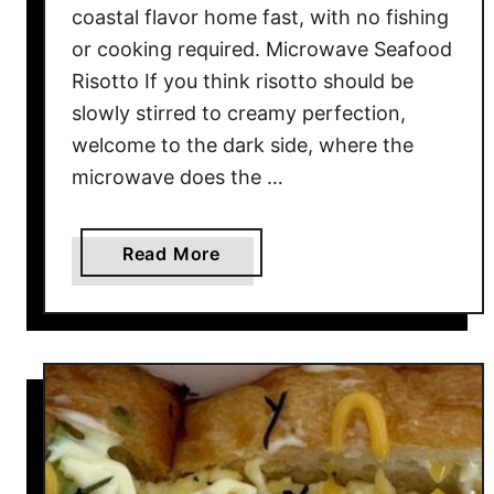
I
coastal flavor home fast, with no fishing
g
or cooking required. Microwave Seafood
n
Risotto If you think risotto should be
o
slowly stirred to creamy perfection,
r
welcome to the dark side, where the
e
d
microwave does the …
)
B
a
Read More
y
b
F
o
a
u
s
t
t
1
F
0
o
D
o
e
d