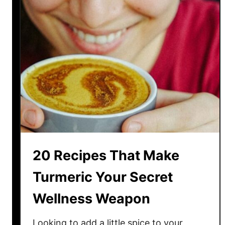
a
t
i
v
e
S
p
i
n
s
O
20 Recipes That Make
n
T
Turmeric Your Secret
i
Wellness Weapon
m
e
-
Looking to add a little spice to your