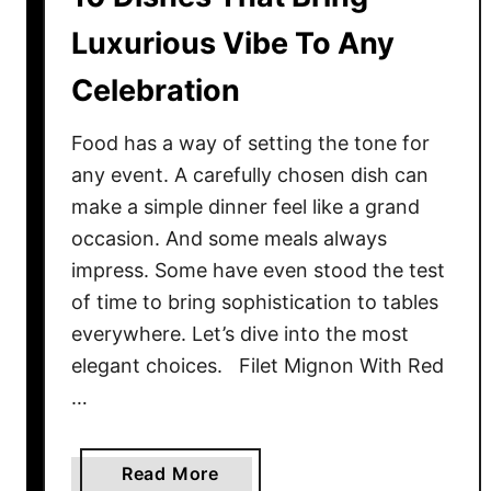
a
Luxurious Vibe To Any
v
Celebration
e
s
T
Food has a way of setting the tone for
o
any event. A carefully chosen dish can
E
make a simple dinner feel like a grand
n
occasion. And some meals always
r
impress. Some have even stood the test
i
of time to bring sophistication to tables
c
everywhere. Let’s dive into the most
h
elegant choices. Filet Mignon With Red
Y
…
o
u
r
a
Read More
T