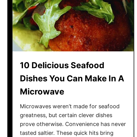
n
d
w
i
c
h
e
s
10 Delicious Seafood
L
i
Dishes You Can Make In A
k
Microwave
e
d
(
Microwaves weren’t made for seafood
A
greatness, but certain clever dishes
n
prove otherwise. Convenience has never
d
tasted saltier. These quick hits bring