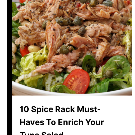
R
e
c
i
p
e
s
T
h
a
t
M
a
k
10 Spice Rack Must-
e
T
Haves To Enrich Your
u
r