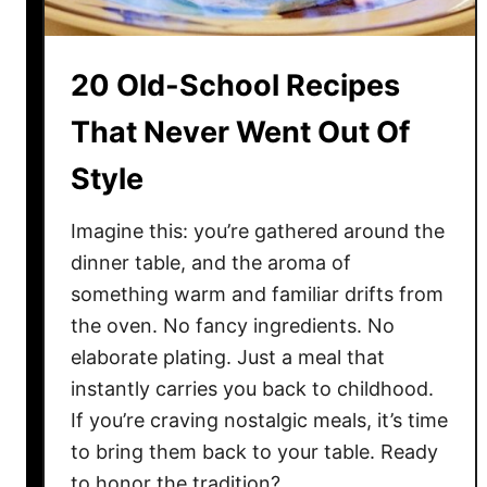
r
i
n
20 Old-School Recipes
g
L
That Never Went Out Of
u
Style
x
u
r
Imagine this: you’re gathered around the
i
dinner table, and the aroma of
o
something warm and familiar drifts from
u
the oven. No fancy ingredients. No
s
elaborate plating. Just a meal that
V
instantly carries you back to childhood.
i
If you’re craving nostalgic meals, it’s time
b
to bring them back to your table. Ready
e
to honor the tradition? …
T