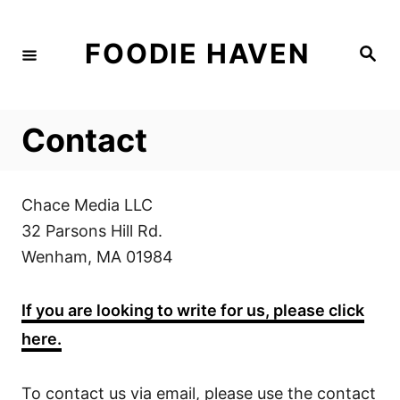
S
k
FOODIE HAVEN
S
i
e
a
p
r
c
t
h
Contact
o
C
o
Chace Media LLC
n
32 Parsons Hill Rd.
t
Wenham, MA 01984
e
n
If you are looking to write for us, please click
t
here.
To contact us via email, please use the contact