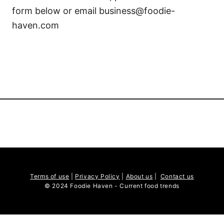
form below or email business@foodie-
haven.com
Terms of use
|
Privacy Policy
|
About us
|
Contact us
© 2024 Foodie Haven - Current food trends