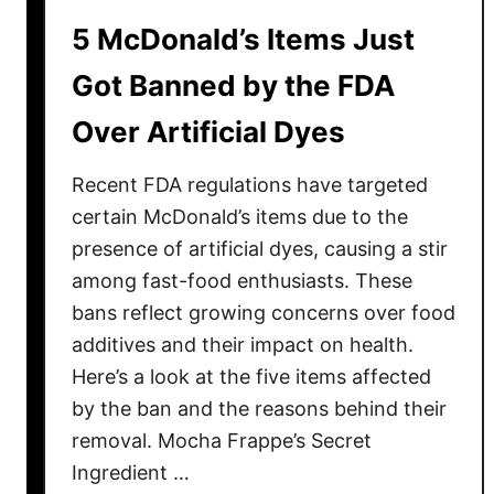
s
o
5 McDonald’s Items Just
A
n
r
Got Banned by the FDA
c
e
e
Over Artificial Dyes
I
r
l
n
Recent FDA regulations have targeted
l
e
certain McDonald’s items due to the
g
presence of artificial dyes, causing a stir
a
among fast-food enthusiasts. These
l
bans reflect growing concerns over food
i
additives and their impact on health.
n
Here’s a look at the five items affected
D
by the ban and the reasons behind their
o
removal. Mocha Frappe’s Secret
z
Ingredient …
e