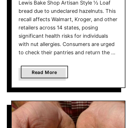
Lewis Bake Shop Artisan Style ½ Loaf
bread due to undeclared hazelnuts. This
recall affects Walmart, Kroger, and other
retailers across 14 states, posing
significant health risks for individuals
with nut allergies. Consumers are urged
to check their pantries and return the …
a
Read More
b
o
u
t
B
r
e