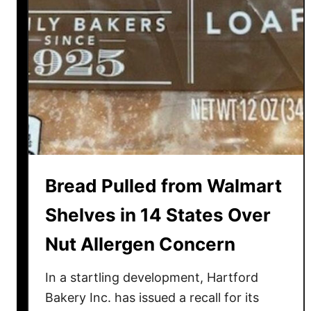
Bread Pulled from Walmart
Shelves in 14 States Over
Nut Allergen Concern
In a startling development, Hartford
Bakery Inc. has issued a recall for its