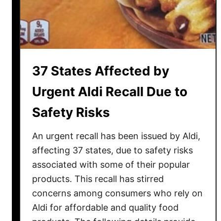
I
t
e
m
s
37 States Affected by
J
u
Urgent Aldi Recall Due to
s
Safety Risks
t
G
An urgent recall has been issued by Aldi,
o
t
affecting 37 states, due to safety risks
B
associated with some of their popular
a
products. This recall has stirred
n
concerns among consumers who rely on
n
Aldi for affordable and quality food
e