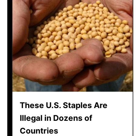
a
d
P
u
l
l
e
d
f
r
o
m
W
These U.S. Staples Are
a
l
Illegal in Dozens of
m
Countries
a