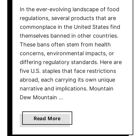
r
In the ever-evolving landscape of food
t
S
regulations, several products that are
h
commonplace in the United States find
e
themselves banned in other countries.
l
These bans often stem from health
v
concerns, environmental impacts, or
e
differing regulatory standards. Here are
s
five U.S. staples that face restrictions
i
abroad, each carrying its own unique
n
narrative and implications. Mountain
1
4
Dew Mountain …
S
t
a
Read More
a
b
t
o