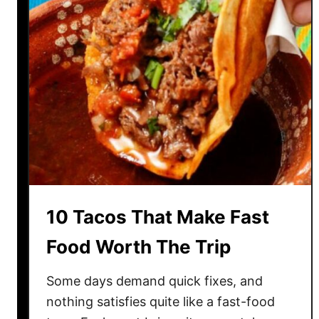
n
g
s
A
b
o
u
t
P
i
z
10 Tacos That Make Fast
z
a
Food Worth The Trip
T
h
Some days demand quick fixes, and
a
nothing satisfies quite like a fast-food
t