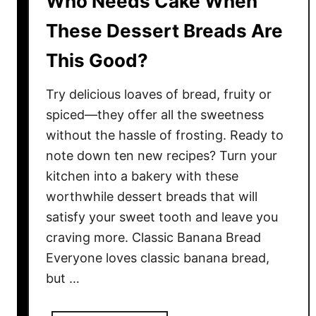
Who Needs Cake When
r
o
These Dessert Breads Are
s
This Good?
t
i
Try delicious loaves of bread, fruity or
n
g
spiced—they offer all the sweetness
s
without the hassle of frosting. Ready to
T
note down ten new recipes? Turn your
h
kitchen into a bakery with these
a
worthwhile dessert breads that will
t
satisfy your sweet tooth and leave you
G
craving more. Classic Banana Bread
u
Everyone loves classic banana bread,
a
but …
r
a
n