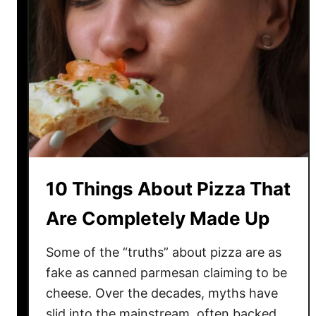
10 Things About Pizza That
Are Completely Made Up
Some of the “truths” about pizza are as
fake as canned parmesan claiming to be
cheese. Over the decades, myths have
slid into the mainstream, often backed