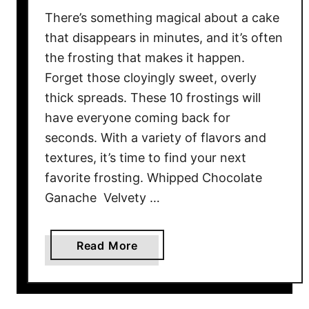
o
There’s something magical about a cake
o
d
that disappears in minutes, and it’s often
W
the frosting that makes it happen.
o
Forget those cloyingly sweet, overly
r
thick spreads. These 10 frostings will
t
have everyone coming back for
h
seconds. With a variety of flavors and
T
textures, it’s time to find your next
h
favorite frosting. Whipped Chocolate
e
Ganache Velvety …
T
r
i
a
Read More
p
b
o
u