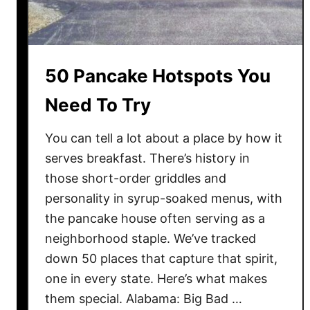
W
h
e
n
50 Pancake Hotspots You
T
h
Need To Try
e
s
You can tell a lot about a place by how it
e
serves breakfast. There’s history in
D
those short-order griddles and
e
personality in syrup-soaked menus, with
s
the pancake house often serving as a
s
neighborhood staple. We’ve tracked
e
down 50 places that capture that spirit,
r
t
one in every state. Here’s what makes
B
them special. Alabama: Big Bad …