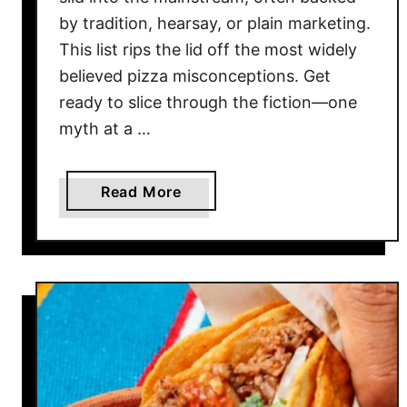
by tradition, hearsay, or plain marketing.
This list rips the lid off the most widely
believed pizza misconceptions. Get
ready to slice through the fiction—one
myth at a …
a
Read More
b
o
u
t
1
0
T
h
i