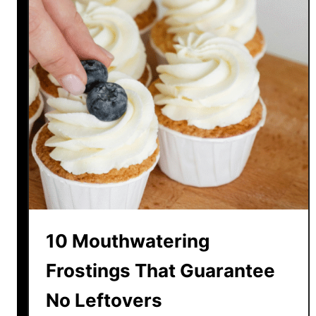
a
U
c
p
o
s
T
h
a
t
M
a
k
e
F
10 Mouthwatering
a
s
Frostings That Guarantee
t
No Leftovers
F