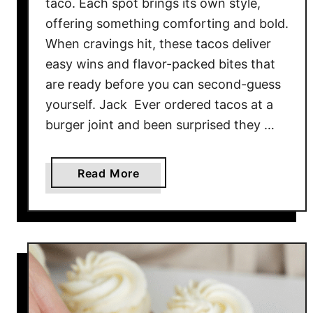
taco. Each spot brings its own style,
A
offering something comforting and bold.
r
When cravings hit, these tacos deliver
e
easy wins and flavor-packed bites that
C
are ready before you can second-guess
o
m
yourself. Jack Ever ordered tacos at a
p
burger joint and been surprised they …
l
e
a
Read More
t
b
e
o
l
u
y
t
M
1
a
0
d
T
e