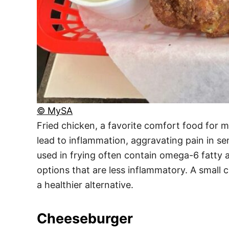
© MySA
Fried chicken, a favorite comfort food for m
lead to inflammation, aggravating pain in sens
used in frying often contain omega-6 fatty a
options that are less inflammatory. A small 
a healthier alternative.
Cheeseburger