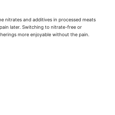
he nitrates and additives in processed meats
ain later. Switching to nitrate-free or
therings more enjoyable without the pain.