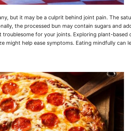
any, but it may be a culprit behind joint pain. The sa
nally, the processed bun may contain sugars and addit
 troublesome for your joints. Exploring plant-based o
ze might help ease symptoms. Eating mindfully can l