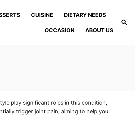
SSERTS
CUISINE
DIETARY NEEDS
S
e
OCCASION
ABOUT US
a
r
c
h
le play significant roles in this condition,
lly trigger joint pain, aiming to help you