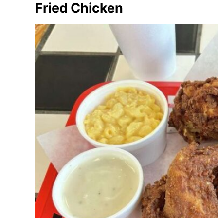
Fried Chicken