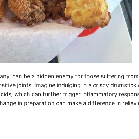
any, can be a hidden enemy for those suffering from j
itive joints. Imagine indulging in a crispy drumstick o
cids, which can further trigger inflammatory response
change in preparation can make a difference in relie