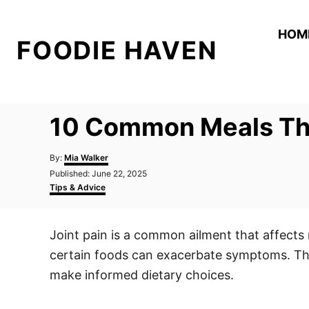
S
k
HOM
FOODIE HAVEN
i
p
t
o
10 Common Meals Tha
C
o
A
By:
Mia Walker
n
u
P
Published:
June 22, 2025
t
o
C
t
Tips & Advice
h
s
a
o
e
t
t
r
e
e
n
Joint pain is a common ailment that affects m
d
g
t
o
o
certain foods can exacerbate symptoms. This
n
r
i
make informed dietary choices.
e
s