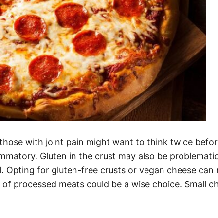
 those with joint pain might want to think twice bef
mmatory. Gluten in the crust may also be problematic
ful. Opting for gluten-free crusts or vegan cheese ca
 of processed meats could be a wise choice. Small ch