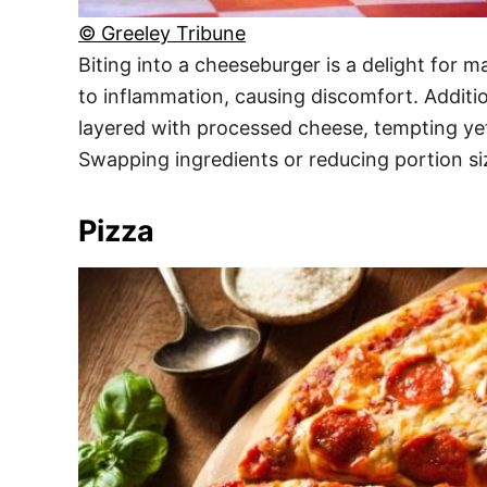
© Greeley Tribune
Biting into a cheeseburger is a delight for m
to inflammation, causing discomfort. Additio
layered with processed cheese, tempting yet
Swapping ingredients or reducing portion si
Pizza