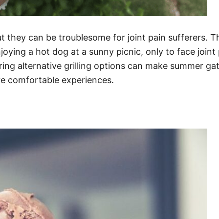
t they can be troublesome for joint pain sufferers. T
ying a hot dog at a sunny picnic, only to face joint p
oring alternative grilling options can make summer ga
re comfortable experiences.