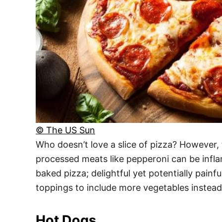
© The US Sun
Who doesn’t love a slice of pizza? However,
processed meats like pepperoni can be infla
baked pizza; delightful yet potentially pain
toppings to include more vegetables instead
Hot Dogs