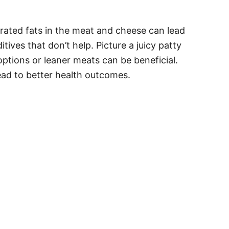
turated fats in the meat and cheese can lead
ives that don’t help. Picture a juicy patty
ptions or leaner meats can be beneficial.
ead to better health outcomes.