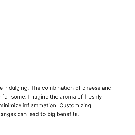
ore indulging. The combination of cheese and
 for some. Imagine the aroma of freshly
n minimize inflammation. Customizing
anges can lead to big benefits.