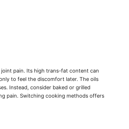
oint pain. Its high trans-fat content can
nly to feel the discomfort later. The oils
s. Instead, consider baked or grilled
ving pain. Switching cooking methods offers