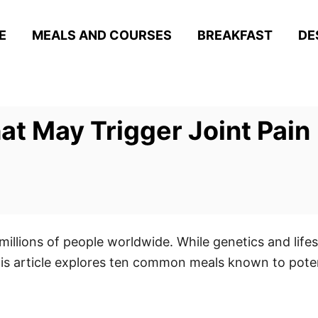
E
MEALS AND COURSES
BREAKFAST
DE
t May Trigger Joint Pain
illions of people worldwide. While genetics and lifesty
 article explores ten common meals known to potentia