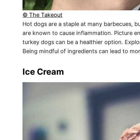
© The Takeout
Hot dogs are a staple at many barbecues, bu
are known to cause inflammation. Picture enjo
turkey dogs can be a healthier option. Expl
Being mindful of ingredients can lead to mo
Ice Cream