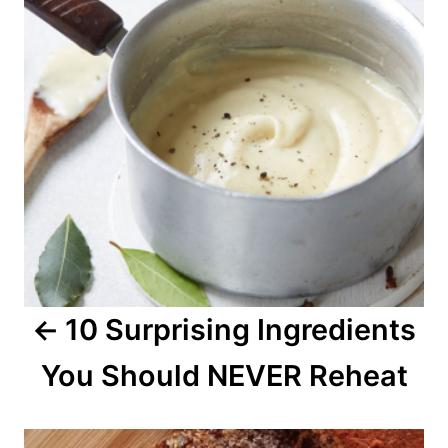
t
n
a
v
i
g
a
10 Surprising Ingredients
t
You Should NEVER Reheat
i
o