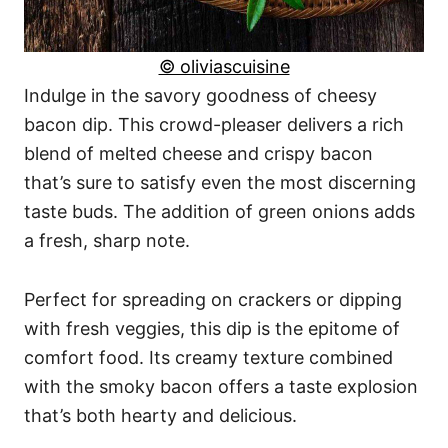
© oliviascuisine
Indulge in the savory goodness of cheesy
bacon dip. This crowd-pleaser delivers a rich
blend of melted cheese and crispy bacon
that’s sure to satisfy even the most discerning
taste buds. The addition of green onions adds
a fresh, sharp note.
Perfect for spreading on crackers or dipping
with fresh veggies, this dip is the epitome of
comfort food. Its creamy texture combined
with the smoky bacon offers a taste explosion
that’s both hearty and delicious.