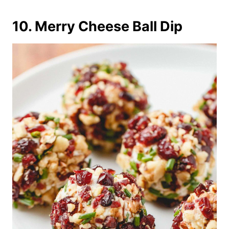
10. Merry Cheese Ball Dip