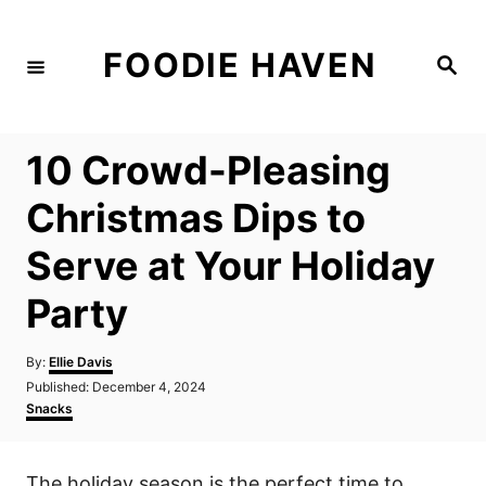
S
k
FOODIE HAVEN
S
i
e
a
p
r
c
t
h
10 Crowd-Pleasing
o
C
Christmas Dips to
o
Serve at Your Holiday
n
t
Party
e
n
A
By:
Ellie Davis
u
P
Published:
December 4, 2024
t
t
o
C
Snacks
h
s
a
o
t
t
r
e
e
The holiday season is the perfect time to
d
g