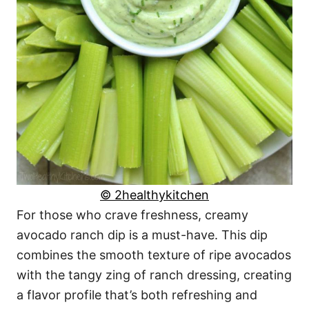
© 2healthykitchen
For those who crave freshness, creamy
avocado ranch dip is a must-have. This dip
combines the smooth texture of ripe avocados
with the tangy zing of ranch dressing, creating
a flavor profile that’s both refreshing and