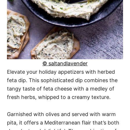
© saltandlavender
Elevate your holiday appetizers with herbed
feta dip. This sophisticated dip combines the
tangy taste of feta cheese with a medley of
fresh herbs, whipped to a creamy texture.
Garnished with olives and served with warm
pita, it offers a Mediterranean flair that’s both