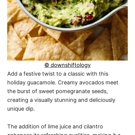
© downshiftology
Add a festive twist to a classic with this
holiday guacamole. Creamy avocados meet
the burst of sweet pomegranate seeds,
creating a visually stunning and deliciously
unique dip.
The addition of lime juice and cilantro