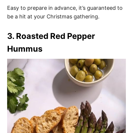
Easy to prepare in advance, it’s guaranteed to
be a hit at your Christmas gathering.
3. Roasted Red Pepper
Hummus