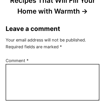
Recipes That Will Fill Your
Home with Warmth
Leave a comment
Your email address will not be published.
Required fields are marked
*
Comment
*