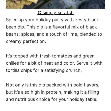
© simply_scratch
Spice up your holiday party with zesty black
bean dip. This dip is a flavorful mix of black
beans, spices, and a touch of lime, blended to
creamy perfection.
It’s topped with fresh tomatoes and green
chilies for a bit of heat and color. Serve it with
tortilla chips for a satisfying crunch.
Not only is this dip packed with bold flavors,
but it’s also high in protein, making it a filling
and nutritious choice for your holiday table.