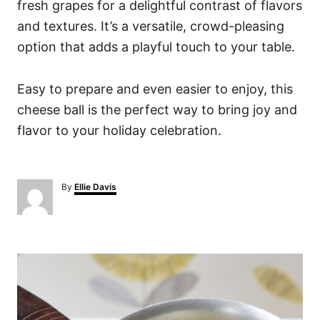
fresh grapes for a delightful contrast of flavors
and textures. It’s a versatile, crowd-pleasing
option that adds a playful touch to your table.
Easy to prepare and even easier to enjoy, this
cheese ball is the perfect way to bring joy and
flavor to your holiday celebration.
A
By
Ellie Davis
u
t
h
o
P
r
o
s