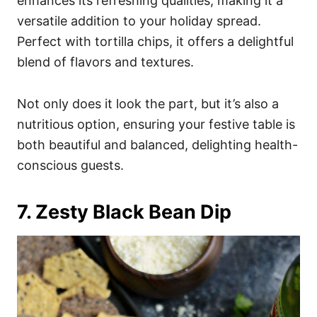
enhances its refreshing qualities, making it a
versatile addition to your holiday spread.
Perfect with tortilla chips, it offers a delightful
blend of flavors and textures.
Not only does it look the part, but it’s also a
nutritious option, ensuring your festive table is
both beautiful and balanced, delighting health-
conscious guests.
7. Zesty Black Bean Dip