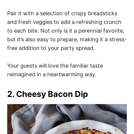
Pair it with a selection of crispy breadsticks
and fresh veggies to add a refreshing crunch
to each bite. Not only is it a perennial favorite,
but it’s also easy to prepare, making it a stress-
free addition to your party spread.
Your guests will love the familiar taste
reimagined in a heartwarming way.
2. Cheesy Bacon Dip