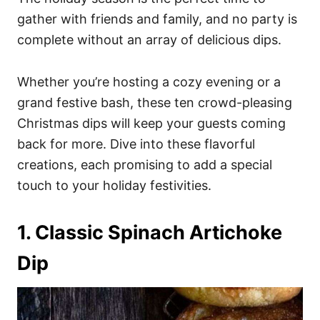
o
o
gather with friends and family, and no party is
n
r
i
complete without an array of delicious dips.
e
s
Whether you’re hosting a cozy evening or a
grand festive bash, these ten crowd-pleasing
Christmas dips will keep your guests coming
back for more. Dive into these flavorful
creations, each promising to add a special
touch to your holiday festivities.
1. Classic Spinach Artichoke
Dip