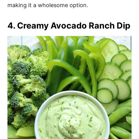
making it a wholesome option.
4. Creamy Avocado Ranch Dip