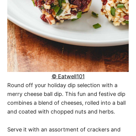
© Eatwell101
Round off your holiday dip selection with a
merry cheese ball dip. This fun and festive dip
combines a blend of cheeses, rolled into a ball
and coated with chopped nuts and herbs.
Serve it with an assortment of crackers and