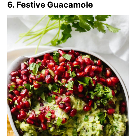
6. Festive Guacamole