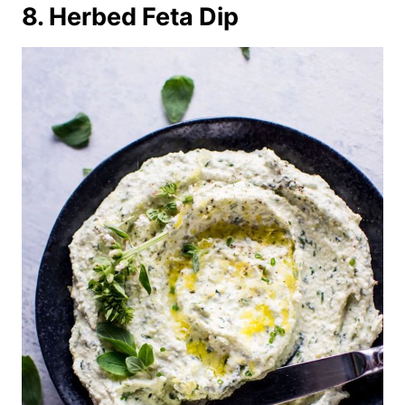
8. Herbed Feta Dip