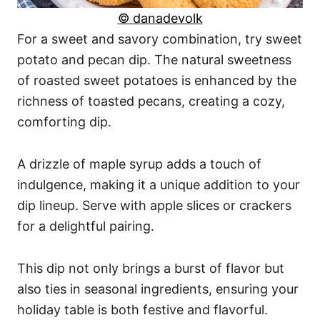
© danadevolk
For a sweet and savory combination, try sweet
potato and pecan dip. The natural sweetness
of roasted sweet potatoes is enhanced by the
richness of toasted pecans, creating a cozy,
comforting dip.
A drizzle of maple syrup adds a touch of
indulgence, making it a unique addition to your
dip lineup. Serve with apple slices or crackers
for a delightful pairing.
This dip not only brings a burst of flavor but
also ties in seasonal ingredients, ensuring your
holiday table is both festive and flavorful.