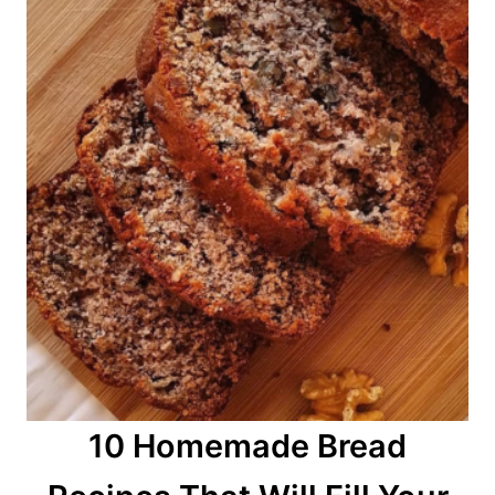
n
10 Homemade Bread