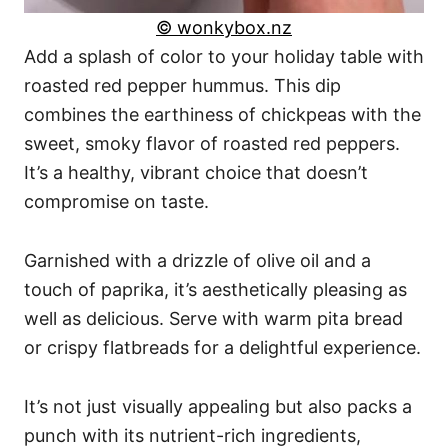
© wonkybox.nz
Add a splash of color to your holiday table with
roasted red pepper hummus. This dip
combines the earthiness of chickpeas with the
sweet, smoky flavor of roasted red peppers.
It’s a healthy, vibrant choice that doesn’t
compromise on taste.
Garnished with a drizzle of olive oil and a
touch of paprika, it’s aesthetically pleasing as
well as delicious. Serve with warm pita bread
or crispy flatbreads for a delightful experience.
It’s not just visually appealing but also packs a
punch with its nutrient-rich ingredients,