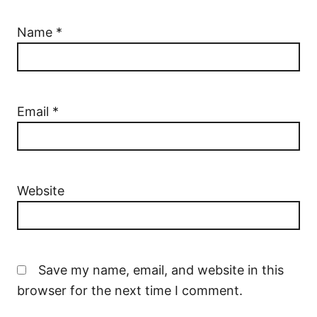
Name
*
Email
*
Website
Save my name, email, and website in this
browser for the next time I comment.