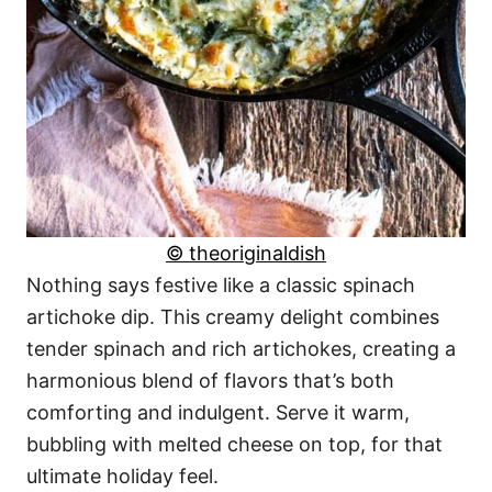
© theoriginaldish
Nothing says festive like a classic spinach
artichoke dip. This creamy delight combines
tender spinach and rich artichokes, creating a
harmonious blend of flavors that’s both
comforting and indulgent. Serve it warm,
bubbling with melted cheese on top, for that
ultimate holiday feel.