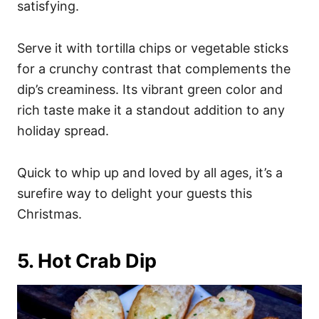
satisfying.
Serve it with tortilla chips or vegetable sticks
for a crunchy contrast that complements the
dip’s creaminess. Its vibrant green color and
rich taste make it a standout addition to any
holiday spread.
Quick to whip up and loved by all ages, it’s a
surefire way to delight your guests this
Christmas.
5. Hot Crab Dip