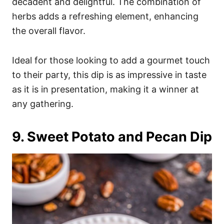
decadent and delightful. The combination of
herbs adds a refreshing element, enhancing
the overall flavor.
Ideal for those looking to add a gourmet touch
to their party, this dip is as impressive in taste
as it is in presentation, making it a winner at
any gathering.
9. Sweet Potato and Pecan Dip