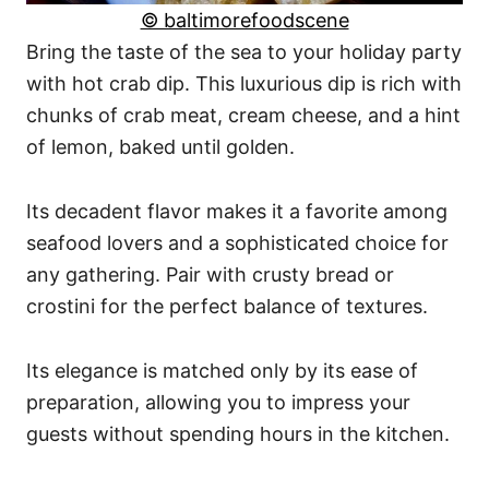
© baltimorefoodscene
Bring the taste of the sea to your holiday party
with hot crab dip. This luxurious dip is rich with
chunks of crab meat, cream cheese, and a hint
of lemon, baked until golden.
Its decadent flavor makes it a favorite among
seafood lovers and a sophisticated choice for
any gathering. Pair with crusty bread or
crostini for the perfect balance of textures.
Its elegance is matched only by its ease of
preparation, allowing you to impress your
guests without spending hours in the kitchen.