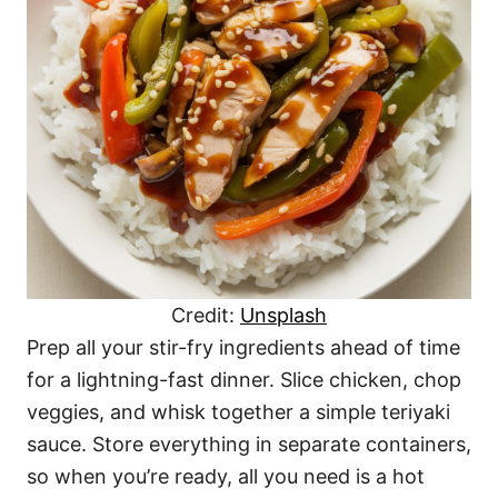
Credit:
Unsplash
Prep all your stir-fry ingredients ahead of time
for a lightning-fast dinner. Slice chicken, chop
veggies, and whisk together a simple teriyaki
sauce. Store everything in separate containers,
so when you’re ready, all you need is a hot