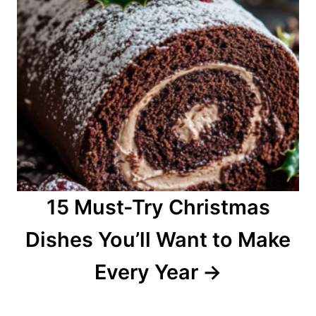
15 Must-Try Christmas
Dishes You’ll Want to Make
Every Year