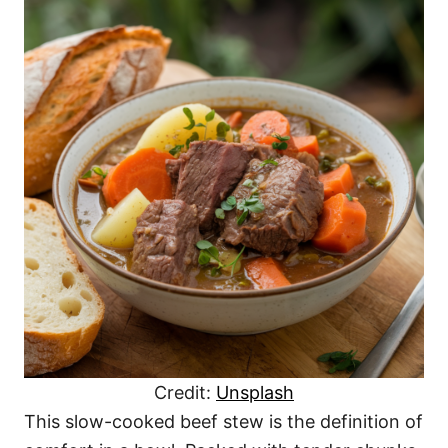
Credit:
Unsplash
This slow-cooked beef stew is the definition of