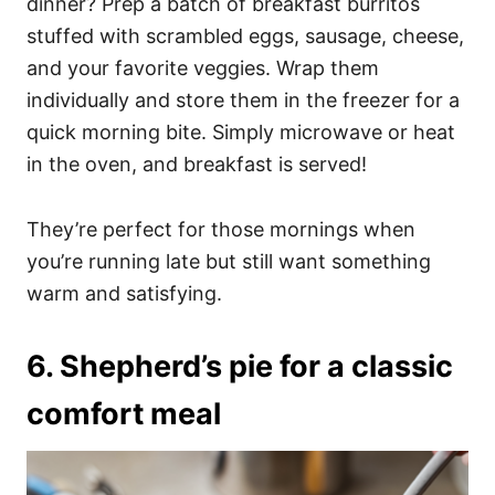
dinner? Prep a batch of breakfast burritos
stuffed with scrambled eggs, sausage, cheese,
and your favorite veggies. Wrap them
individually and store them in the freezer for a
quick morning bite. Simply microwave or heat
in the oven, and breakfast is served!
They’re perfect for those mornings when
you’re running late but still want something
warm and satisfying.
6. Shepherd’s pie for a classic
comfort meal