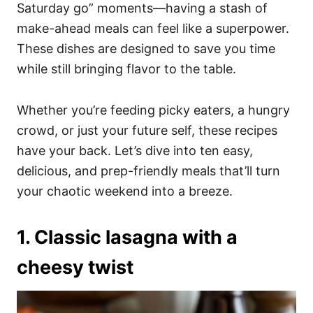
i
Saturday go” moments—having a stash of
e
make-ahead meals can feel like a superpower.
s
These dishes are designed to save you time
while still bringing flavor to the table.
Whether you’re feeding picky eaters, a hungry
crowd, or just your future self, these recipes
have your back. Let’s dive into ten easy,
delicious, and prep-friendly meals that’ll turn
your chaotic weekend into a breeze.
1. Classic lasagna with a
cheesy twist