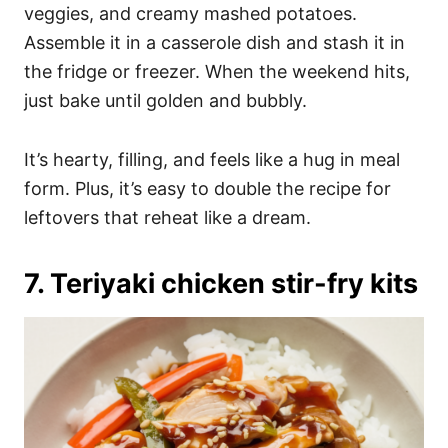
veggies, and creamy mashed potatoes.
Assemble it in a casserole dish and stash it in
the fridge or freezer. When the weekend hits,
just bake until golden and bubbly.
It’s hearty, filling, and feels like a hug in meal
form. Plus, it’s easy to double the recipe for
leftovers that reheat like a dream.
7. Teriyaki chicken stir-fry kits