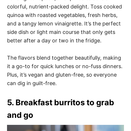
colorful, nutrient-packed delight. Toss cooked
quinoa with roasted vegetables, fresh herbs,
and a tangy lemon vinaigrette. It’s the perfect
side dish or light main course that only gets
better after a day or two in the fridge.
The flavors blend together beautifully, making
it a go-to for quick lunches or no-fuss dinners.
Plus, it’s vegan and gluten-free, so everyone
can dig in guilt-free.
5. Breakfast burritos to grab
and go