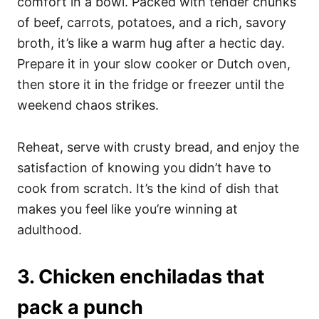
comfort in a bowl. Packed with tender chunks
of beef, carrots, potatoes, and a rich, savory
broth, it’s like a warm hug after a hectic day.
Prepare it in your slow cooker or Dutch oven,
then store it in the fridge or freezer until the
weekend chaos strikes.
Reheat, serve with crusty bread, and enjoy the
satisfaction of knowing you didn’t have to
cook from scratch. It’s the kind of dish that
makes you feel like you’re winning at
adulthood.
3. Chicken enchiladas that
pack a punch