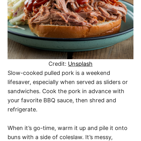
Credit:
Unsplash
Slow-cooked pulled pork is a weekend
lifesaver, especially when served as sliders or
sandwiches. Cook the pork in advance with
your favorite BBQ sauce, then shred and
refrigerate.
When it’s go-time, warm it up and pile it onto
buns with a side of coleslaw. It’s messy,