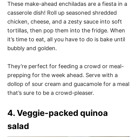
These make-ahead enchiladas are a fiesta in a
casserole dish! Roll up seasoned shredded
chicken, cheese, and a zesty sauce into soft
tortillas, then pop them into the fridge. When
it’s time to eat, all you have to do is bake until
bubbly and golden.
They’re perfect for feeding a crowd or meal-
prepping for the week ahead. Serve with a
dollop of sour cream and guacamole for a meal
that’s sure to be a crowd-pleaser.
4. Veggie-packed quinoa
salad