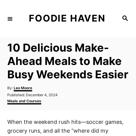
S
k
FOODIE HAVEN
S
i
e
a
p
r
c
t
h
10 Delicious Make-
o
C
Ahead Meals to Make
o
Busy Weekends Easier
n
t
A
By:
Leo Moore
e
u
P
Published:
December 4, 2024
t
n
o
C
Meals and Courses
h
s
a
t
o
t
t
r
e
e
When the weekend rush hits—soccer games,
d
g
o
o
grocery runs, and all the “where did my
n
r