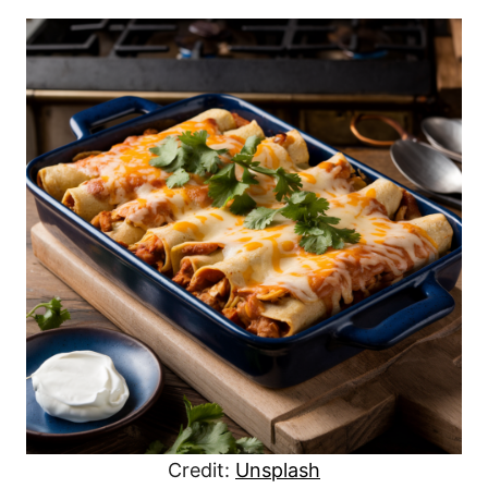
Credit:
Unsplash