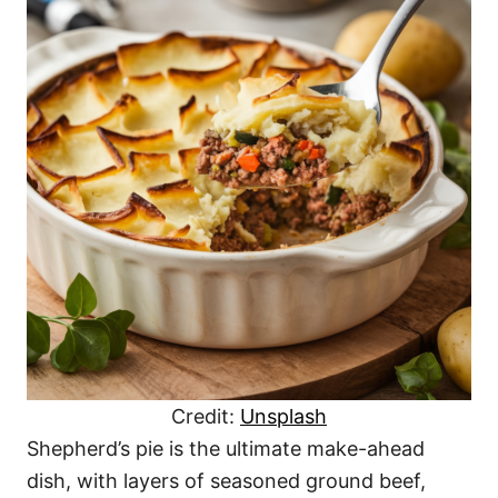
Credit:
Unsplash
Shepherd’s pie is the ultimate make-ahead
dish, with layers of seasoned ground beef,