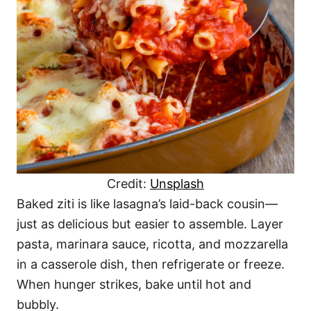
Credit:
Unsplash
Baked ziti is like lasagna’s laid-back cousin—
just as delicious but easier to assemble. Layer
pasta, marinara sauce, ricotta, and mozzarella
in a casserole dish, then refrigerate or freeze.
When hunger strikes, bake until hot and
bubbly.