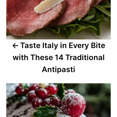
v
i
g
a
Taste Italy in Every Bite
t
with These 14 Traditional
i
o
Antipasti
n