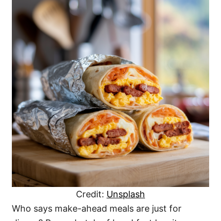
Credit:
Unsplash
Who says make-ahead meals are just for