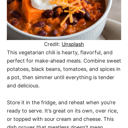
Credit:
Unsplash
This vegetarian chili is hearty, flavorful, and
perfect for make-ahead meals. Combine sweet
potatoes, black beans, tomatoes, and spices in
a pot, then simmer until everything is tender
and delicious.
Store it in the fridge, and reheat when you’re
ready to serve. It’s great on its own, over rice,
or topped with sour cream and cheese. This
dish proves that meatless doesn’t mean