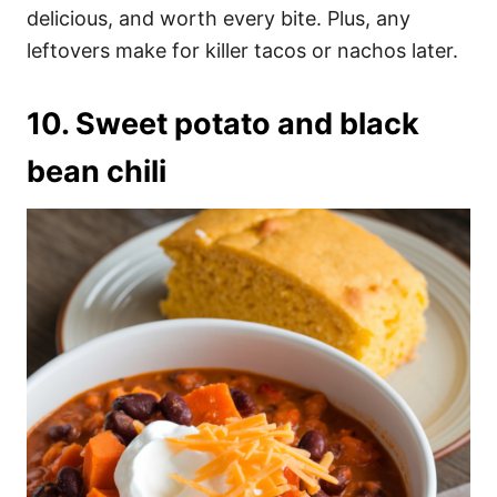
delicious, and worth every bite. Plus, any
leftovers make for killer tacos or nachos later.
10. Sweet potato and black
bean chili