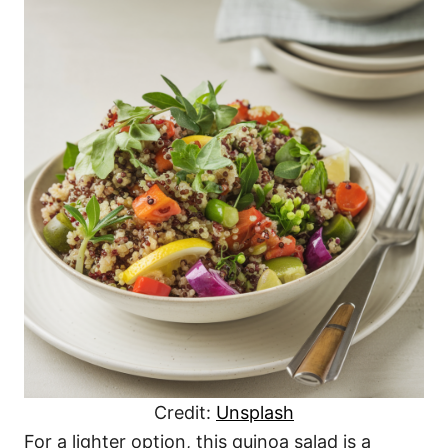
Credit:
Unsplash
For a lighter option, this quinoa salad is a