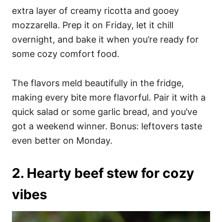
extra layer of creamy ricotta and gooey
mozzarella. Prep it on Friday, let it chill
overnight, and bake it when you’re ready for
some cozy comfort food.
The flavors meld beautifully in the fridge,
making every bite more flavorful. Pair it with a
quick salad or some garlic bread, and you’ve
got a weekend winner. Bonus: leftovers taste
even better on Monday.
2. Hearty beef stew for cozy
vibes