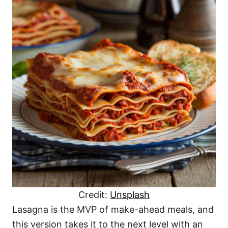
Credit:
Unsplash
Lasagna is the MVP of make-ahead meals, and
this version takes it to the next level with an