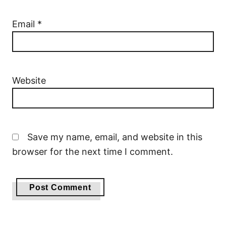
Email
*
Website
Save my name, email, and website in this
browser for the next time I comment.