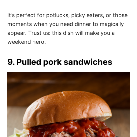
It’s perfect for potlucks, picky eaters, or those
moments when you need dinner to magically
appear. Trust us: this dish will make you a
weekend hero.
9. Pulled pork sandwiches