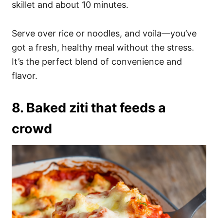
skillet and about 10 minutes.
Serve over rice or noodles, and voila—you’ve
got a fresh, healthy meal without the stress.
It’s the perfect blend of convenience and
flavor.
8. Baked ziti that feeds a
crowd