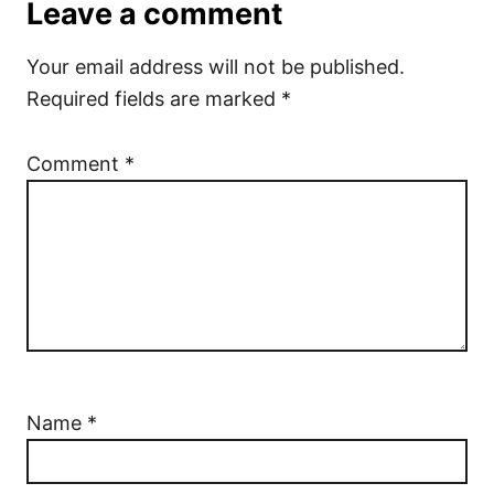
Leave a comment
Your email address will not be published.
Required fields are marked
*
Comment
*
Name
*