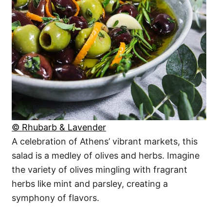
© Rhubarb & Lavender
A celebration of Athens’ vibrant markets, this
salad is a medley of olives and herbs. Imagine
the variety of olives mingling with fragrant
herbs like mint and parsley, creating a
symphony of flavors.