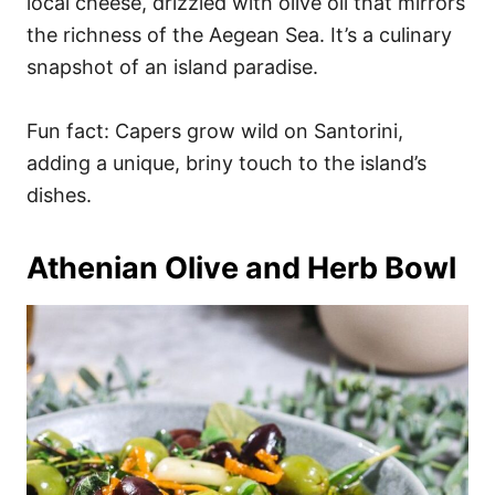
local cheese, drizzled with olive oil that mirrors
the richness of the Aegean Sea. It’s a culinary
snapshot of an island paradise.
Fun fact: Capers grow wild on Santorini,
adding a unique, briny touch to the island’s
dishes.
Athenian Olive and Herb Bowl