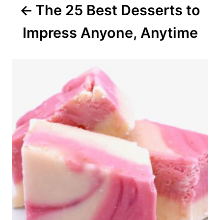
The 25 Best Desserts to
t
Impress Anyone, Anytime
i
o
n