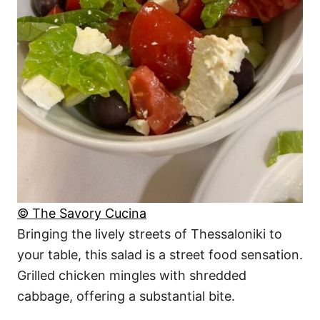
© The Savory Cucina
Bringing the lively streets of Thessaloniki to
your table, this salad is a street food sensation.
Grilled chicken mingles with shredded
cabbage, offering a substantial bite.