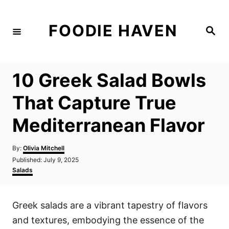
S
k
FOODIE HAVEN
S
i
e
a
p
r
c
t
h
10 Greek Salad Bowls
o
C
That Capture True
o
Mediterranean Flavor
n
t
A
By:
Olivia Mitchell
e
u
P
Published:
July 9, 2025
t
n
o
C
Salads
h
s
a
t
o
t
t
r
e
e
Greek salads are a vibrant tapestry of flavors
d
g
o
o
and textures, embodying the essence of the
n
r