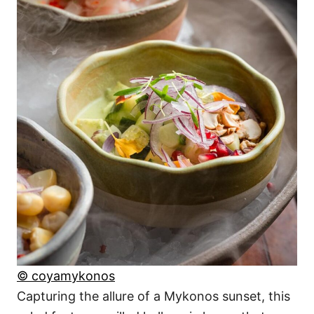
© coyamykonos
Capturing the allure of a Mykonos sunset, this