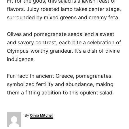
Fit for the gods, this salad is a lavish feast of
flavors. Juicy roasted lamb takes center stage,
surrounded by mixed greens and creamy feta.
Olives and pomegranate seeds lend a sweet
and savory contrast, each bite a celebration of
Olympus-worthy grandeur. It’s a dish of divine
indulgence.
Fun fact: In ancient Greece, pomegranates
symbolized fertility and abundance, making
them a fitting addition to this opulent salad.
A
By
Olivia Mitchell
u
t