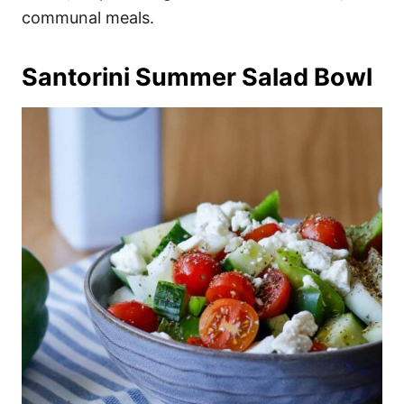
communal meals.
Santorini Summer Salad Bowl