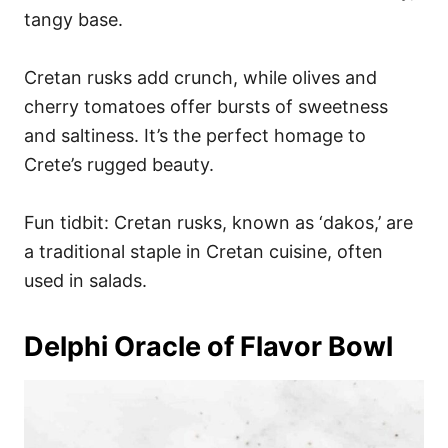
tangy base.
Cretan rusks add crunch, while olives and
cherry tomatoes offer bursts of sweetness
and saltiness. It’s the perfect homage to
Crete’s rugged beauty.
Fun tidbit: Cretan rusks, known as ‘dakos,’ are
a traditional staple in Cretan cuisine, often
used in salads.
Delphi Oracle of Flavor Bowl