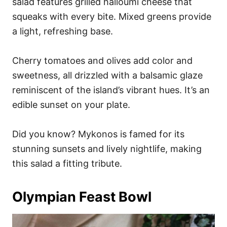
salad features grilled halloumi cheese that
squeaks with every bite. Mixed greens provide
a light, refreshing base.
Cherry tomatoes and olives add color and
sweetness, all drizzled with a balsamic glaze
reminiscent of the island’s vibrant hues. It’s an
edible sunset on your plate.
Did you know? Mykonos is famed for its
stunning sunsets and lively nightlife, making
this salad a fitting tribute.
Olympian Feast Bowl