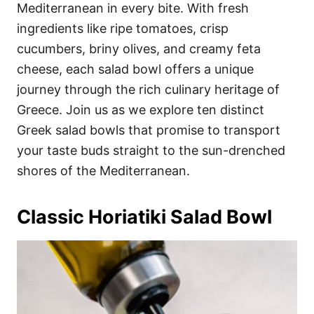
i
Mediterranean in every bite. With fresh
e
ingredients like ripe tomatoes, crisp
s
cucumbers, briny olives, and creamy feta
cheese, each salad bowl offers a unique
journey through the rich culinary heritage of
Greece. Join us as we explore ten distinct
Greek salad bowls that promise to transport
your taste buds straight to the sun-drenched
shores of the Mediterranean.
Classic Horiatiki Salad Bowl