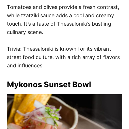
Tomatoes and olives provide a fresh contrast,
while tzatziki sauce adds a cool and creamy
touch. It’s a taste of Thessaloniki’s bustling
culinary scene.
Trivia: Thessaloniki is known for its vibrant
street food culture, with a rich array of flavors
and influences.
Mykonos Sunset Bowl