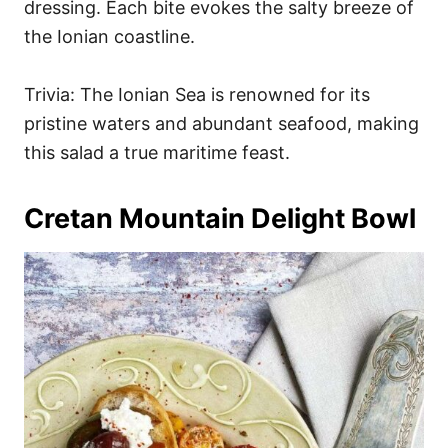
dressing. Each bite evokes the salty breeze of
the Ionian coastline.
Trivia: The Ionian Sea is renowned for its
pristine waters and abundant seafood, making
this salad a true maritime feast.
Cretan Mountain Delight Bowl