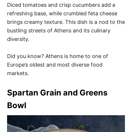
Diced tomatoes and crisp cucumbers add a
refreshing base, while crumbled feta cheese
brings creamy texture. This dish is a nod to the
bustling streets of Athens and its culinary
diversity.
Did you know? Athens is home to one of
Europe’s oldest and most diverse food
markets.
Spartan Grain and Greens
Bowl