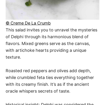
© Creme De La Crumb
This salad invites you to unravel the mysteries
of Delphi through its harmonious blend of
flavors. Mixed greens serve as the canvas,
with artichoke hearts providing a unique
texture.
Roasted red peppers and olives add depth,
while crumbled feta ties everything together
with its creamy finish. It’s as if the ancient
oracle whispers secrets of taste.
Historical insight: Delphi was considered the