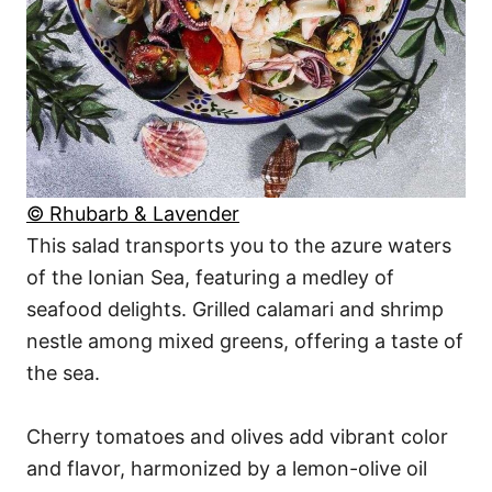
© Rhubarb & Lavender
This salad transports you to the azure waters
of the Ionian Sea, featuring a medley of
seafood delights. Grilled calamari and shrimp
nestle among mixed greens, offering a taste of
the sea.
Cherry tomatoes and olives add vibrant color
and flavor, harmonized by a lemon-olive oil