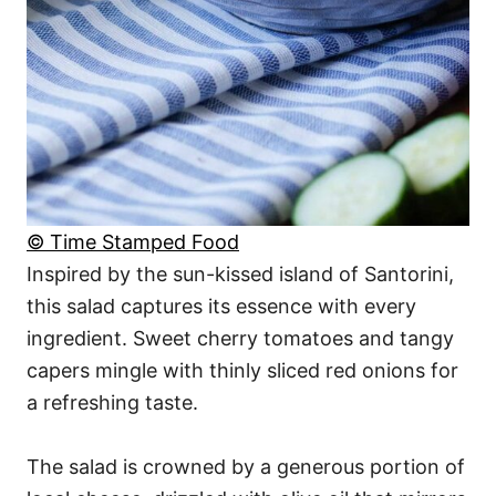
© Time Stamped Food
Inspired by the sun-kissed island of Santorini,
this salad captures its essence with every
ingredient. Sweet cherry tomatoes and tangy
capers mingle with thinly sliced red onions for
a refreshing taste.
The salad is crowned by a generous portion of