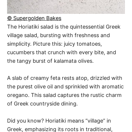
© Supergolden Bakes
The Horiatiki salad is the quintessential Greek
village salad, bursting with freshness and
simplicity. Picture this: juicy tomatoes,
cucumbers that crunch with every bite, and
the tangy burst of kalamata olives.
A slab of creamy feta rests atop, drizzled with
the purest olive oil and sprinkled with aromatic
oregano. This salad captures the rustic charm
of Greek countryside dining.
Did you know? Horiatiki means “village” in
Greek, emphasizing its roots in traditional,