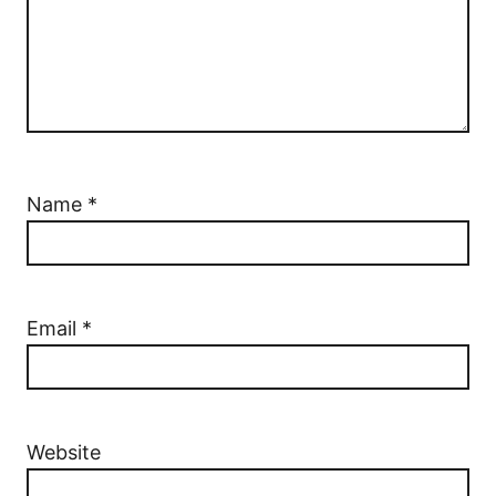
Name
*
Email
*
Website