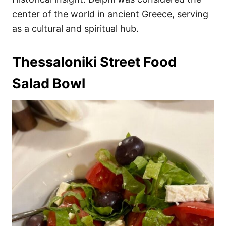
center of the world in ancient Greece, serving
as a cultural and spiritual hub.
Thessaloniki Street Food
Salad Bowl