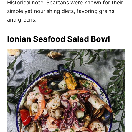
Historical note: Spartans were known for their
simple yet nourishing diets, favoring grains
and greens.
Ionian Seafood Salad Bowl