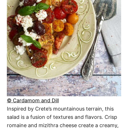
© Cardamom and Dill
Inspired by Crete’s mountainous terrain, this
salad is a fusion of textures and flavors. Crisp
romaine and mizithra cheese create a creamy,