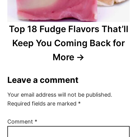
Top 18 Fudge Flavors That’ll
Keep You Coming Back for
More
Leave a comment
Your email address will not be published.
Required fields are marked
*
Comment
*