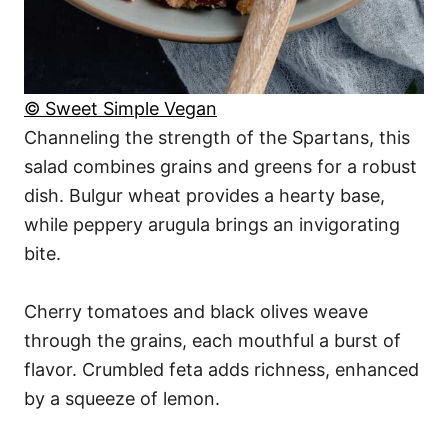
© Sweet Simple Vegan
Channeling the strength of the Spartans, this
salad combines grains and greens for a robust
dish. Bulgur wheat provides a hearty base,
while peppery arugula brings an invigorating
bite.
Cherry tomatoes and black olives weave
through the grains, each mouthful a burst of
flavor. Crumbled feta adds richness, enhanced
by a squeeze of lemon.