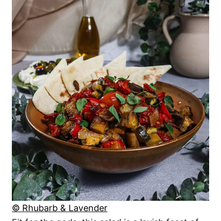
© Rhubarb & Lavender