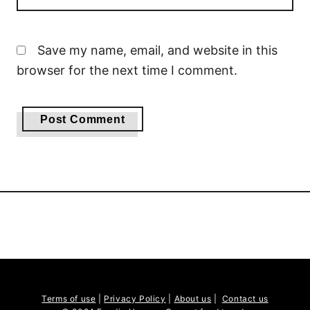
Save my name, email, and website in this
browser for the next time I comment.
Terms of use
|
Privacy Policy
|
About us
|
Contact us