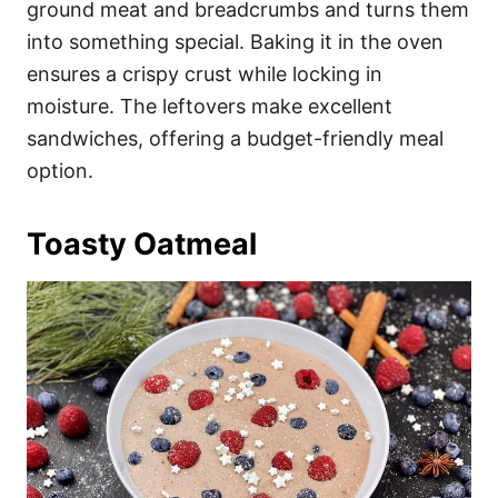
ground meat and breadcrumbs and turns them
into something special. Baking it in the oven
ensures a crispy crust while locking in
moisture. The leftovers make excellent
sandwiches, offering a budget-friendly meal
option.
Toasty Oatmeal