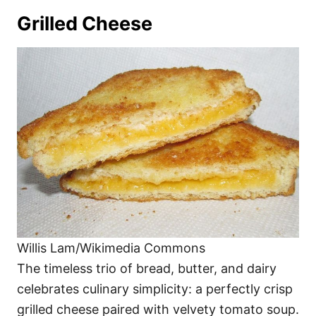
Grilled Cheese
Willis Lam/Wikimedia Commons
The timeless trio of bread, butter, and dairy
celebrates culinary simplicity: a perfectly crisp
grilled cheese paired with velvety tomato soup.