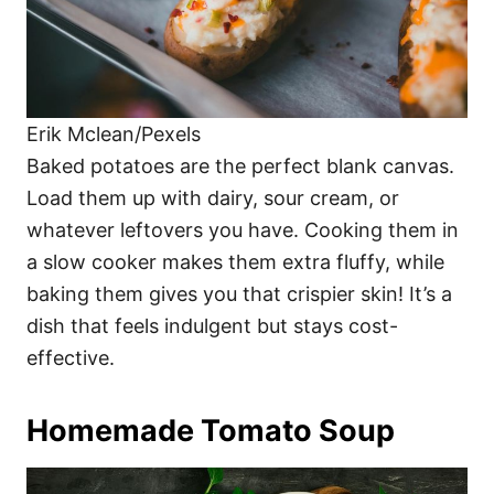
Erik Mclean/Pexels
Baked potatoes are the perfect blank canvas.
Load them up with dairy, sour cream, or
whatever leftovers you have. Cooking them in
a slow cooker makes them extra fluffy, while
baking them gives you that crispier skin! It’s a
dish that feels indulgent but stays cost-
effective.
Homemade Tomato Soup