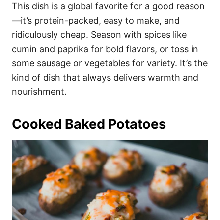
This dish is a global favorite for a good reason
—it’s protein-packed, easy to make, and
ridiculously cheap. Season with spices like
cumin and paprika for bold flavors, or toss in
some sausage or vegetables for variety. It’s the
kind of dish that always delivers warmth and
nourishment.
Cooked Baked Potatoes