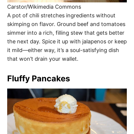
Carstor/Wikimedia Commons
A pot of chili stretches ingredients without
skimping on flavor. Ground beef and tomatoes
simmer into a rich, filling stew that gets better
the next day. Spice it up with jalapenos or keep
it mild—either way, it’s a soul-satisfying dish
that won’t drain your wallet.
Fluffy Pancakes