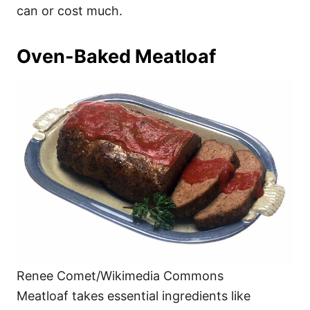
can or cost much.
Oven-Baked Meatloaf
Renee Comet/Wikimedia Commons
Meatloaf takes essential ingredients like