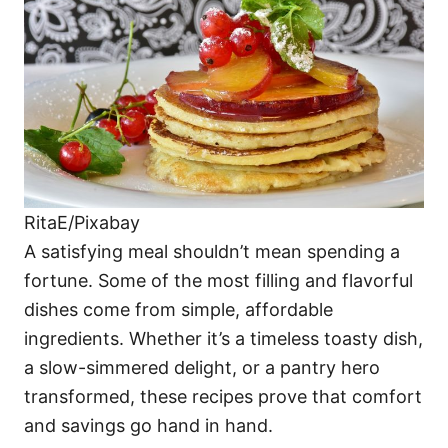
i
e
s
RitaE/Pixabay
A satisfying meal shouldn’t mean spending a
fortune. Some of the most filling and flavorful
dishes come from simple, affordable
ingredients. Whether it’s a timeless toasty dish,
a slow-simmered delight, or a pantry hero
transformed, these recipes prove that comfort
and savings go hand in hand.