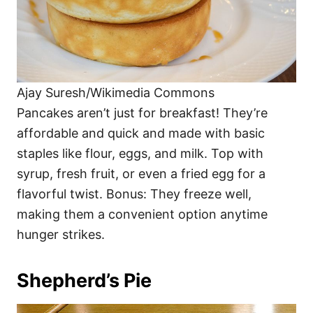
Ajay Suresh/Wikimedia Commons
Pancakes aren’t just for breakfast! They’re
affordable and quick and made with basic
staples like flour, eggs, and milk. Top with
syrup, fresh fruit, or even a fried egg for a
flavorful twist. Bonus: They freeze well,
making them a convenient option anytime
hunger strikes.
Shepherd’s Pie