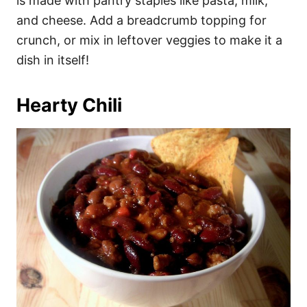
is made with pantry staples like pasta, milk,
and cheese. Add a breadcrumb topping for
crunch, or mix in leftover veggies to make it a
dish in itself!
Hearty Chili