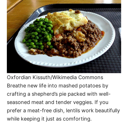
Oxfordian Kissuth/Wikimedia Commons
Breathe new life into mashed potatoes by
crafting a shepherd’s pie packed with well-
seasoned meat and tender veggies. If you
prefer a meat-free dish, lentils work beautifully
while keeping it just as comforting.