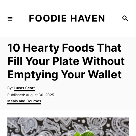
S
k
FOODIE HAVEN
S
i
e
a
p
r
c
t
h
10 Hearty Foods That
o
C
Fill Your Plate Without
o
Emptying Your Wallet
n
t
A
By:
Lucas Scott
e
u
P
Published:
August 30, 2025
t
n
o
C
Meals and Courses
h
s
a
t
o
t
t
r
e
e
d
g
o
o
n
r