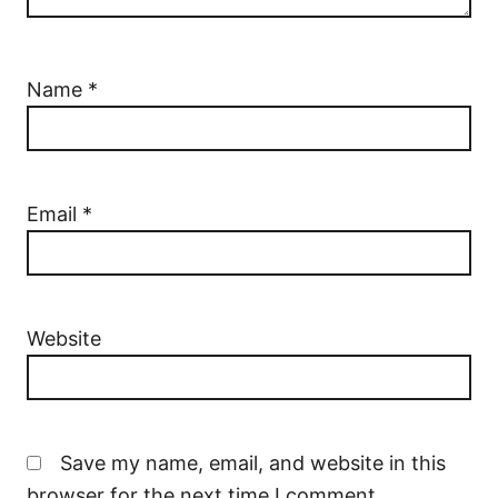
Name
*
Email
*
Website
Save my name, email, and website in this
browser for the next time I comment.