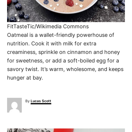
FitTasteTic/Wikimedia Commons
Oatmeal is a wallet-friendly powerhouse of
nutrition. Cook it with milk for extra
creaminess, sprinkle on cinnamon and honey
for sweetness, or add a soft-boiled egg for a
savory twist. It’s warm, wholesome, and keeps
hunger at bay.
A
By
Lucas Scott
u
t
h
o
P
r