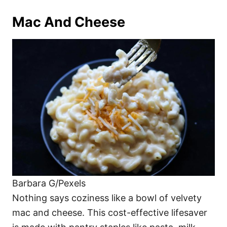
Mac And Cheese
Barbara G/Pexels
Nothing says coziness like a bowl of velvety
mac and cheese. This cost-effective lifesaver