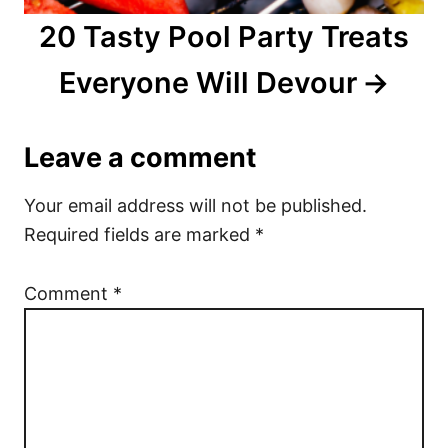
20 Tasty Pool Party Treats
Everyone Will Devour
Leave a comment
Your email address will not be published.
Required fields are marked
*
Comment
*