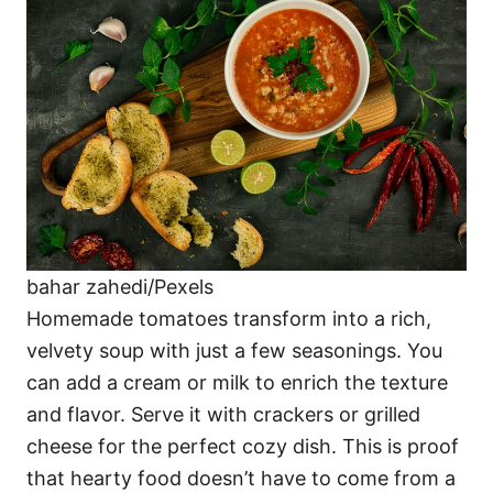
bahar zahedi/Pexels
Homemade tomatoes transform into a rich,
velvety soup with just a few seasonings. You
can add a cream or milk to enrich the texture
and flavor. Serve it with crackers or grilled
cheese for the perfect cozy dish. This is proof
that hearty food doesn’t have to come from a