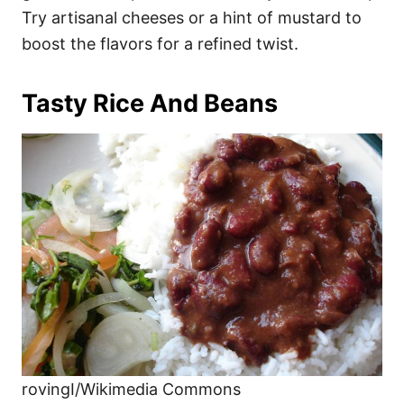
Try artisanal cheeses or a hint of mustard to
boost the flavors for a refined twist.
Tasty Rice And Beans
rovingI/Wikimedia Commons