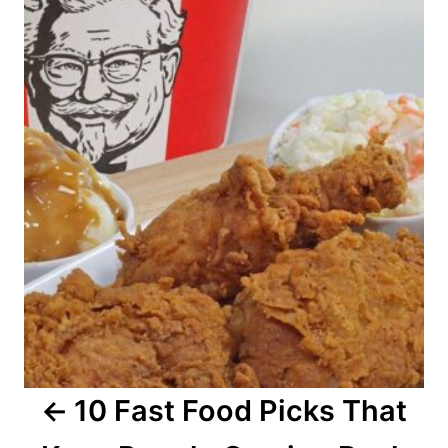
o
s
t
n
a
v
i
g
a
10 Fast Food Picks That
t