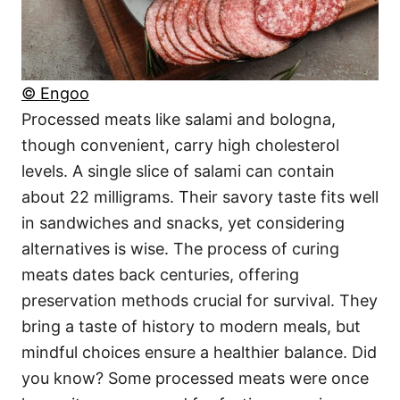
© Engoo
Processed meats like salami and bologna,
though convenient, carry high cholesterol
levels. A single slice of salami can contain
about 22 milligrams. Their savory taste fits well
in sandwiches and snacks, yet considering
alternatives is wise. The process of curing
meats dates back centuries, offering
preservation methods crucial for survival. They
bring a taste of history to modern meals, but
mindful choices ensure a healthier balance. Did
you know? Some processed meats were once