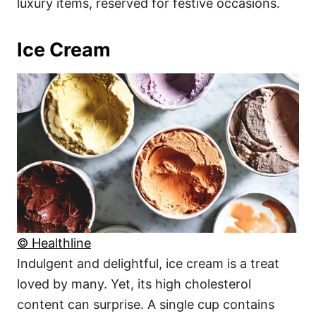
luxury items, reserved for festive occasions.
Ice Cream
© Healthline
Indulgent and delightful, ice cream is a treat
loved by many. Yet, its high cholesterol
content can surprise. A single cup contains