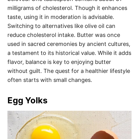
milligrams of cholesterol. Though it enhances
taste, using it in moderation is advisable.
Switching to alternatives like olive oil can
reduce cholesterol intake. Butter was once
used in sacred ceremonies by ancient cultures,
a testament to its historical value. While it adds
flavor, balance is key to enjoying butter
without guilt. The quest for a healthier lifestyle
often starts with small changes.
Egg Yolks