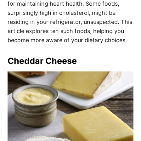
i
for maintaining heart health. Some foods,
e
surprisingly high in cholesterol, might be
s
residing in your refrigerator, unsuspected. This
article explores ten such foods, helping you
become more aware of your dietary choices.
Cheddar Cheese