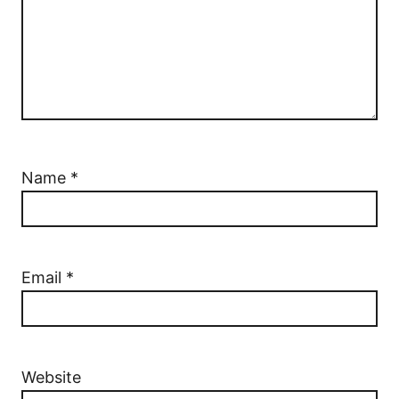
Name
*
Email
*
Website