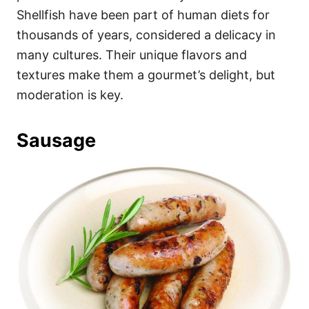
Shellfish have been part of human diets for
thousands of years, considered a delicacy in
many cultures. Their unique flavors and
textures make them a gourmet’s delight, but
moderation is key.
Sausage