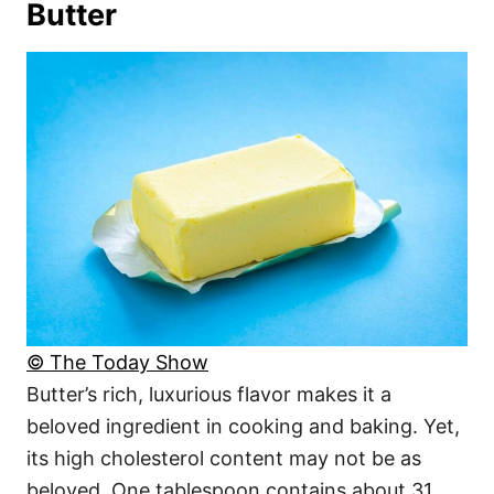
Butter
© The Today Show
Butter’s rich, luxurious flavor makes it a
beloved ingredient in cooking and baking. Yet,
its high cholesterol content may not be as
beloved. One tablespoon contains about 31