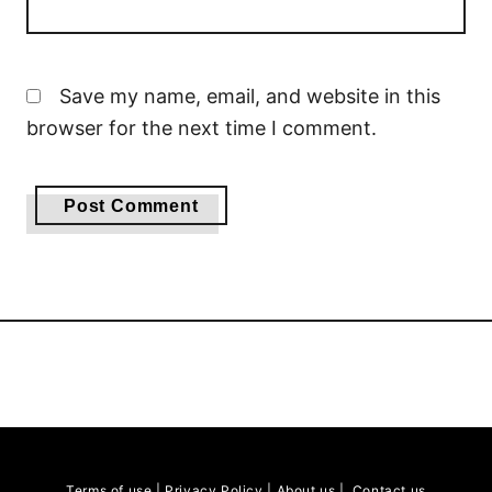
Save my name, email, and website in this
browser for the next time I comment.
Terms of use
|
Privacy Policy
|
About us
|
Contact us