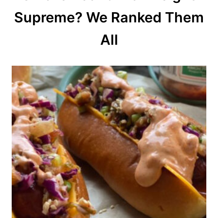
o
Supreme? We Ranked Them
n
All