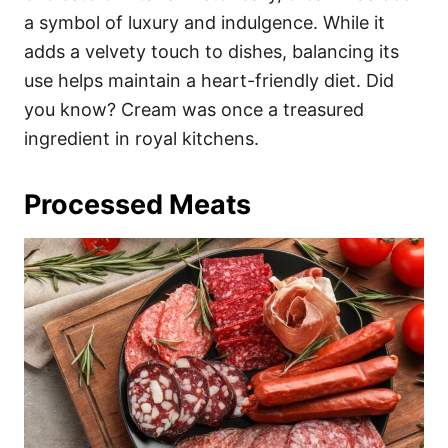
a symbol of luxury and indulgence. While it
adds a velvety touch to dishes, balancing its
use helps maintain a heart-friendly diet. Did
you know? Cream was once a treasured
ingredient in royal kitchens.
Processed Meats