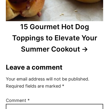
15 Gourmet Hot Dog
Toppings to Elevate Your
Summer Cookout
Leave a comment
Your email address will not be published.
Required fields are marked
*
Comment
*