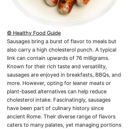
© Healthy Food Guide
Sausages bring a burst of flavor to meals but
also carry a high cholesterol punch. A typical
link can contain upwards of 76 milligrams.
Known for their rich taste and versatility,
sausages are enjoyed in breakfasts, BBQs, and
more. However, opting for leaner meats or
plant-based alternatives can help reduce
cholesterol intake. Fascinatingly, sausages
have been part of culinary history since
ancient Rome. Their diverse range of flavors
caters to many palates, yet managing portions