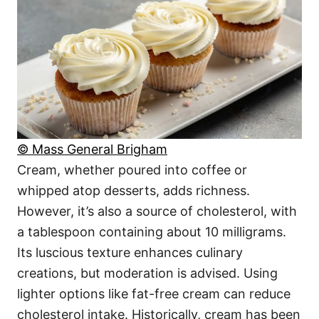
© Mass General Brigham
Cream, whether poured into coffee or
whipped atop desserts, adds richness.
However, it’s also a source of cholesterol, with
a tablespoon containing about 10 milligrams.
Its luscious texture enhances culinary
creations, but moderation is advised. Using
lighter options like fat-free cream can reduce
cholesterol intake. Historically, cream has been