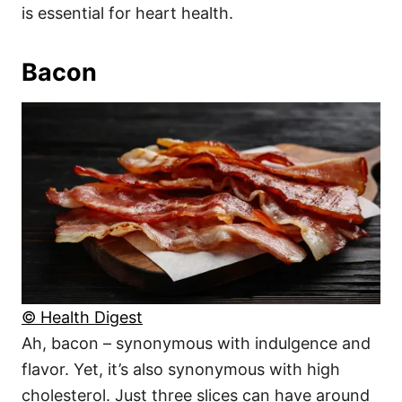
is essential for heart health.
Bacon
© Health Digest
Ah, bacon – synonymous with indulgence and
flavor. Yet, it’s also synonymous with high
cholesterol. Just three slices can have around