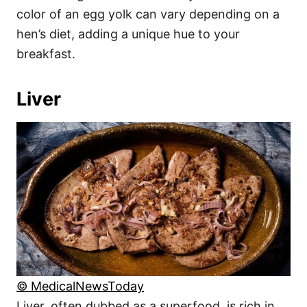
color of an egg yolk can vary depending on a
hen’s diet, adding a unique hue to your
breakfast.
Liver
© MedicalNewsToday
Liver, often dubbed as a superfood, is rich in