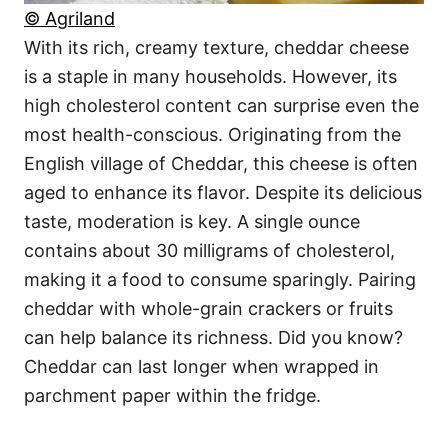
© Agriland
With its rich, creamy texture, cheddar cheese
is a staple in many households. However, its
high cholesterol content can surprise even the
most health-conscious. Originating from the
English village of Cheddar, this cheese is often
aged to enhance its flavor. Despite its delicious
taste, moderation is key. A single ounce
contains about 30 milligrams of cholesterol,
making it a food to consume sparingly. Pairing
cheddar with whole-grain crackers or fruits
can help balance its richness. Did you know?
Cheddar can last longer when wrapped in
parchment paper within the fridge.