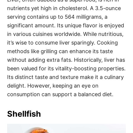
nutrients yet high in cholesterol. A 3.5-ounce
serving contains up to 564 milligrams, a
significant amount. Its unique flavor is enjoyed
in various cuisines worldwide. While nutritious,
it’s wise to consume liver sparingly. Cooking
methods like grilling can enhance its taste
without adding extra fats. Historically, liver has
been valued for its vitality-boosting properties.
Its distinct taste and texture make it a culinary
delight. However, keeping an eye on
consumption can support a balanced diet.
Shellfish