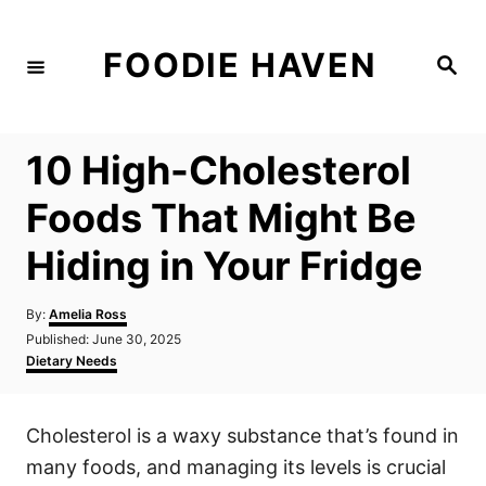
S
k
FOODIE HAVEN
S
i
e
a
p
r
c
t
h
10 High-Cholesterol
o
C
Foods That Might Be
o
Hiding in Your Fridge
n
t
A
By:
Amelia Ross
e
u
P
Published:
June 30, 2025
t
n
o
C
Dietary Needs
h
s
a
t
o
t
t
r
e
e
Cholesterol is a waxy substance that’s found in
d
g
o
o
many foods, and managing its levels is crucial
n
r