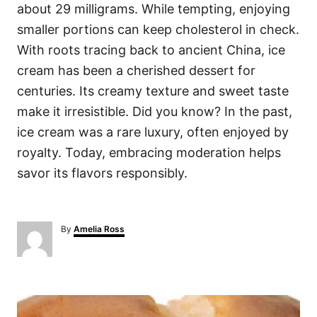
about 29 milligrams. While tempting, enjoying
smaller portions can keep cholesterol in check.
With roots tracing back to ancient China, ice
cream has been a cherished dessert for
centuries. Its creamy texture and sweet taste
make it irresistible. Did you know? In the past,
ice cream was a rare luxury, often enjoyed by
royalty. Today, embracing moderation helps
savor its flavors responsibly.
A
By
Amelia Ross
u
t
h
o
P
r