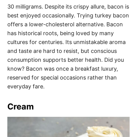
30 milligrams. Despite its crispy allure, bacon is
best enjoyed occasionally. Trying turkey bacon
offers a lower-cholesterol alternative. Bacon
has historical roots, being loved by many
cultures for centuries. Its unmistakable aroma
and taste are hard to resist, but conscious
consumption supports better health. Did you
know? Bacon was once a breakfast luxury,
reserved for special occasions rather than
everyday fare.
Cream