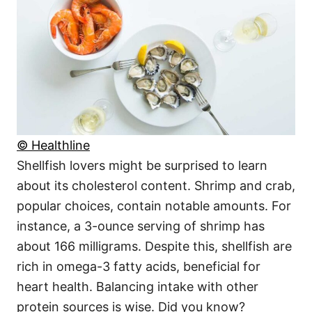
© Healthline
Shellfish lovers might be surprised to learn
about its cholesterol content. Shrimp and crab,
popular choices, contain notable amounts. For
instance, a 3-ounce serving of shrimp has
about 166 milligrams. Despite this, shellfish are
rich in omega-3 fatty acids, beneficial for
heart health. Balancing intake with other
protein sources is wise. Did you know?