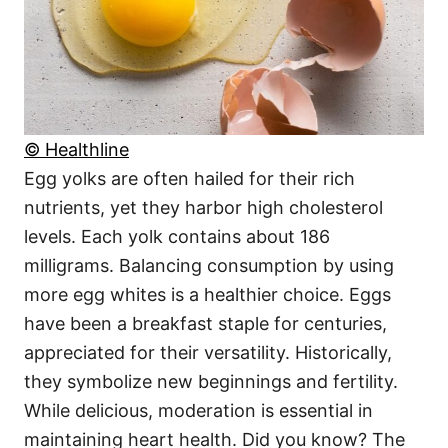
© Healthline
Egg yolks are often hailed for their rich
nutrients, yet they harbor high cholesterol
levels. Each yolk contains about 186
milligrams. Balancing consumption by using
more egg whites is a healthier choice. Eggs
have been a breakfast staple for centuries,
appreciated for their versatility. Historically,
they symbolize new beginnings and fertility.
While delicious, moderation is essential in
maintaining heart health. Did you know? The