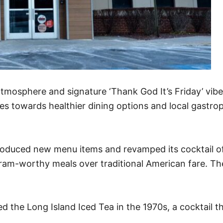
atmosphere and signature ‘Thank God It’s Friday’ vib
s towards healthier dining options and local gastrop
ntroduced new menu items and revamped its cocktail of
am-worthy meals over traditional American fare. The
ed the Long Island Iced Tea in the 1970s, a cocktail 