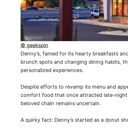
© geekspin
Denny’s, famed for its hearty breakfasts an
brunch spots and changing dining habits, thi
personalized experiences.
Despite efforts to revamp its menu and appea
comfort food that once attracted late-nigh
beloved chain remains uncertain.
A quirky fact: Denny’s started as a donut s