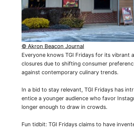
© Akron Beacon Journal
Everyone knows TGI Fridays for its vibrant 
closures due to shifting consumer preference
against contemporary culinary trends.
In a bid to stay relevant, TGI Fridays has i
entice a younger audience who favor Instagr
longer enough to draw in crowds.
Fun tidbit: TGI Fridays claims to have invent