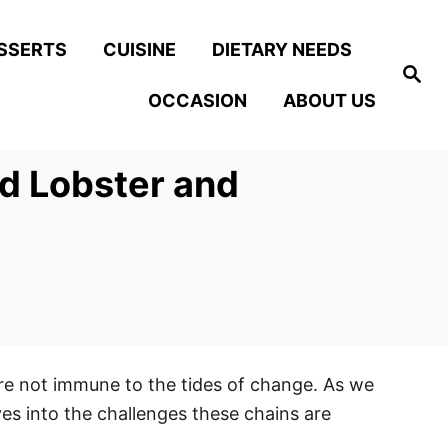
SSERTS
CUISINE
DIETARY NEEDS
S
e
OCCASION
ABOUT US
a
r
c
h
d Lobster and
are not immune to the tides of change. As we
es into the challenges these chains are