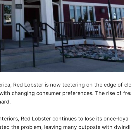
rica, Red Lobster is now teetering on the edge of cl
p with changing consumer preferences. The rise of fre
hard.
teriors, Red Lobster continues to lose its once-lo
ted the problem, leaving many outposts with dwindlin