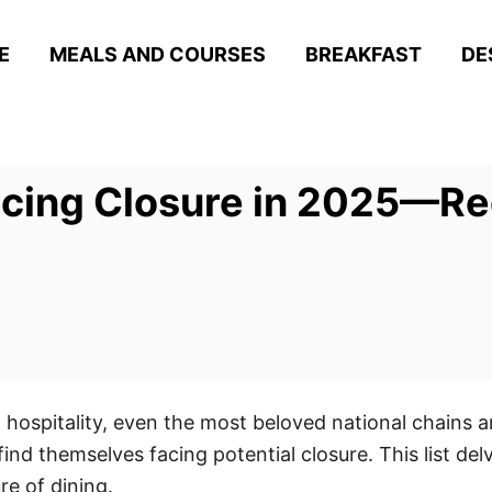
E
MEALS AND COURSES
BREAKFAST
DE
acing Closure in 2025—Re
d hospitality, even the most beloved national chains 
d themselves facing potential closure. This list delv
re of dining.