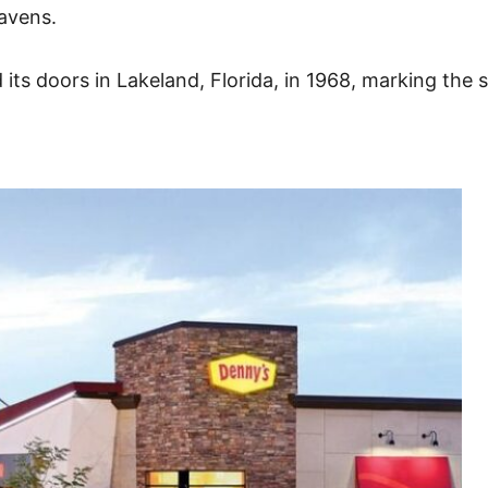
avens.
ts doors in Lakeland, Florida, in 1968, marking the st