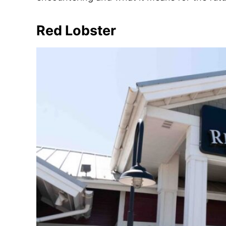
e
s
Red Lobster