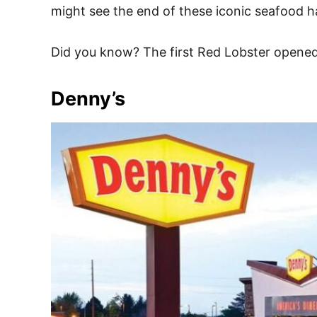
might see the end of these iconic seafood h
Did you know? The first Red Lobster opened i
Denny’s