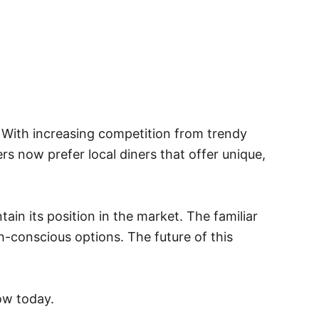
. With increasing competition from trendy
rs now prefer local diners that offer unique,
in its position in the market. The familiar
-conscious options. The future of this
ow today.