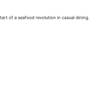
art of a seafood revolution in casual dining.