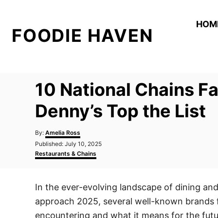
S
k
HOM
FOODIE HAVEN
i
p
t
o
10 National Chains F
C
o
Denny’s Top the List
n
A
t
By:
Amelia Ross
u
P
Published:
July 10, 2025
e
t
o
C
Restaurants & Chains
h
n
s
a
o
t
t
t
r
e
e
In the ever-evolving landscape of dining an
d
g
o
o
approach 2025, several well-known brands fin
n
r
i
encountering and what it means for the futu