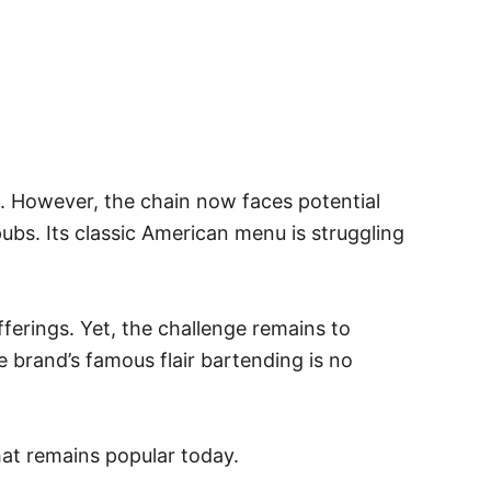
e. However, the chain now faces potential
ubs. Its classic American menu is struggling
ferings. Yet, the challenge remains to
 brand’s famous flair bartending is no
that remains popular today.