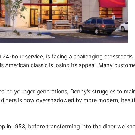
d 24-hour service, is facing a challenging crossroads
s American classic is losing its appeal. Many custome
l to younger generations, Denny’s struggles to mainta
t diners is now overshadowed by more modern, health
hop in 1953, before transforming into the diner we kn