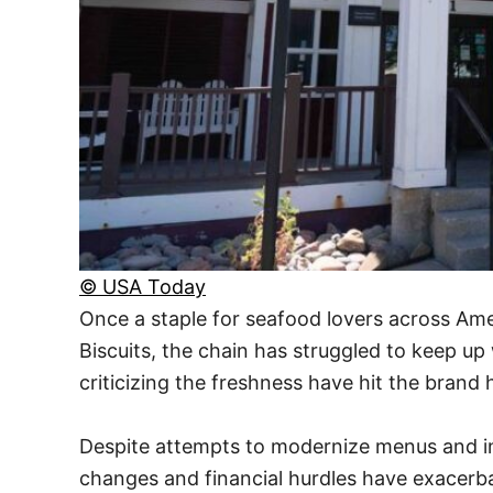
© USA Today
Once a staple for seafood lovers across Ame
Biscuits, the chain has struggled to keep u
criticizing the freshness have hit the brand 
Despite attempts to modernize menus and in
changes and financial hurdles have exacerba