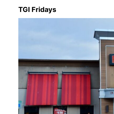
TGI Fridays