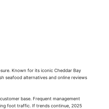
osure. Known for its iconic Cheddar Bay
sh seafood alternatives and online reviews
yal customer base. Frequent management
g foot traffic. If trends continue, 2025