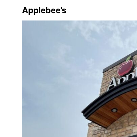
Applebee’s