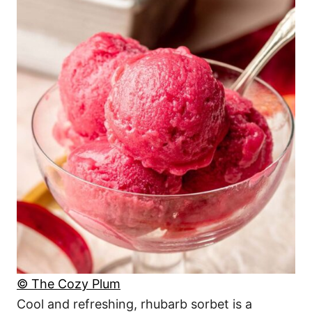
© The Cozy Plum
Cool and refreshing, rhubarb sorbet is a