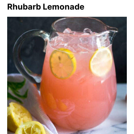
Rhubarb Lemonade