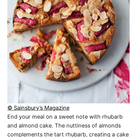
© Sainsbury’s Magazine
End your meal on a sweet note with rhubarb
and almond cake. The nuttiness of almonds
complements the tart rhubarb, creating a cake