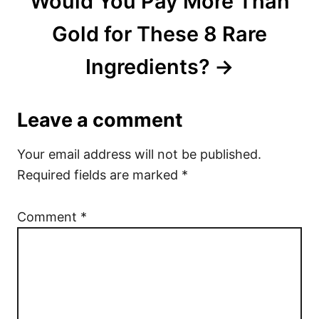
Would You Pay More Than
Gold for These 8 Rare
Ingredients?
Leave a comment
Your email address will not be published.
Required fields are marked
*
Comment
*