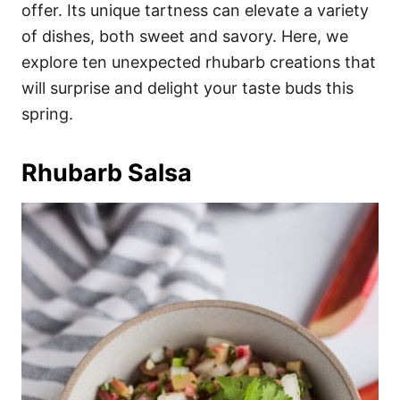
i
offer. Its unique tartness can elevate a variety
e
of dishes, both sweet and savory. Here, we
s
explore ten unexpected rhubarb creations that
will surprise and delight your taste buds this
spring.
Rhubarb Salsa