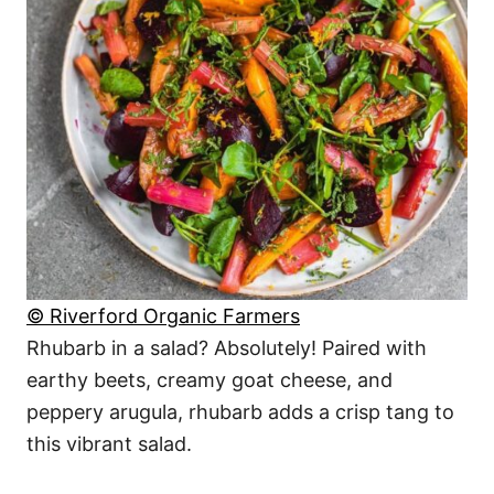
© Riverford Organic Farmers
Rhubarb in a salad? Absolutely! Paired with
earthy beets, creamy goat cheese, and
peppery arugula, rhubarb adds a crisp tang to
this vibrant salad.