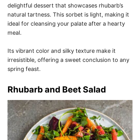
delightful dessert that showcases rhubarb’s
natural tartness. This sorbet is light, making it
ideal for cleansing your palate after a hearty
meal.
Its vibrant color and silky texture make it
irresistible, offering a sweet conclusion to any
spring feast.
Rhubarb and Beet Salad