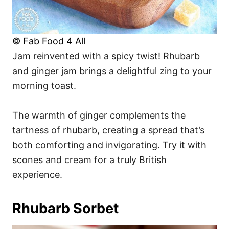
© Fab Food 4 All
Jam reinvented with a spicy twist! Rhubarb
and ginger jam brings a delightful zing to your
morning toast.
The warmth of ginger complements the
tartness of rhubarb, creating a spread that’s
both comforting and invigorating. Try it with
scones and cream for a truly British
experience.
Rhubarb Sorbet