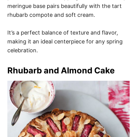
meringue base pairs beautifully with the tart
rhubarb compote and soft cream.
It’s a perfect balance of texture and flavor,
making it an ideal centerpiece for any spring
celebration.
Rhubarb and Almond Cake