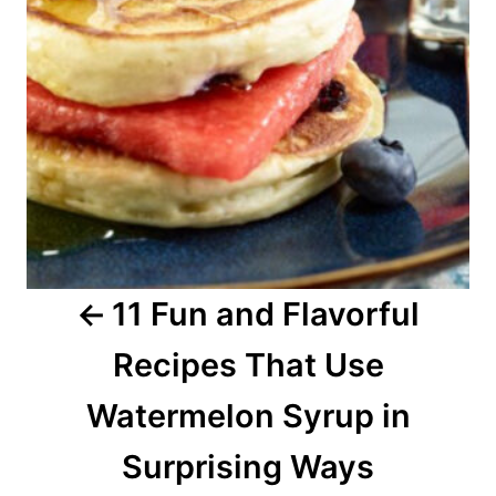
n
a
v
i
g
a
11 Fun and Flavorful
t
Recipes That Use
i
o
Watermelon Syrup in
n
Surprising Ways