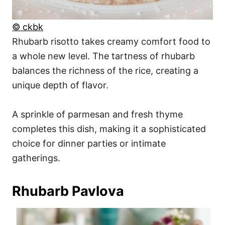
© ckbk
Rhubarb risotto takes creamy comfort food to
a whole new level. The tartness of rhubarb
balances the richness of the rice, creating a
unique depth of flavor.
A sprinkle of parmesan and fresh thyme
completes this dish, making it a sophisticated
choice for dinner parties or intimate
gatherings.
Rhubarb Pavlova