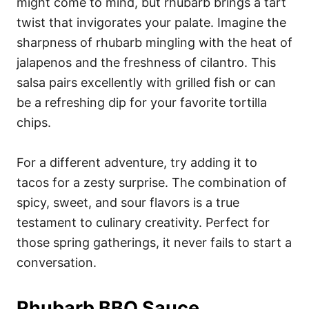
might come to mind, but rhubarb brings a tart
twist that invigorates your palate. Imagine the
sharpness of rhubarb mingling with the heat of
jalapenos and the freshness of cilantro. This
salsa pairs excellently with grilled fish or can
be a refreshing dip for your favorite tortilla
chips.
For a different adventure, try adding it to
tacos for a zesty surprise. The combination of
spicy, sweet, and sour flavors is a true
testament to culinary creativity. Perfect for
those spring gatherings, it never fails to start a
conversation.
Rhubarb BBQ Sauce