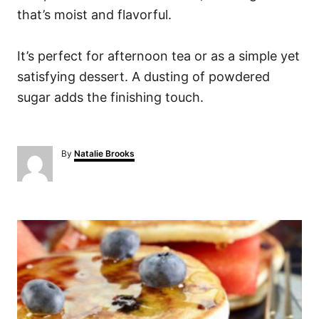
that’s moist and flavorful.
It’s perfect for afternoon tea or as a simple yet
satisfying dessert. A dusting of powdered
sugar adds the finishing touch.
A
By
Natalie Brooks
u
t
h
o
P
r
o
s
t