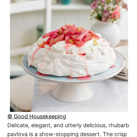
© Good Housekeeping
Delicate, elegant, and utterly delicious, rhubarb
pavlova is a show-stopping dessert. The crisp