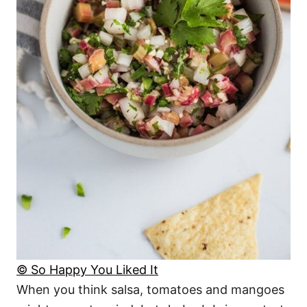
© So Happy You Liked It
When you think salsa, tomatoes and mangoes