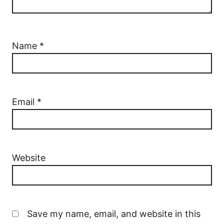
Name
*
Email
*
Website
Save my name, email, and website in this