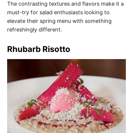
The contrasting textures and flavors make it a
must-try for salad enthusiasts looking to
elevate their spring menu with something
refreshingly different.
Rhubarb Risotto