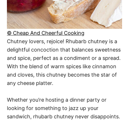
© Cheap And Cheerful Cooking
Chutney lovers, rejoice! Rhubarb chutney is a
delightful concoction that balances sweetness
and spice, perfect as a condiment or a spread.
With the blend of warm spices like cinnamon
and cloves, this chutney becomes the star of
any cheese platter.
Whether you’re hosting a dinner party or
looking for something to jazz up your
sandwich, rhubarb chutney never disappoints.