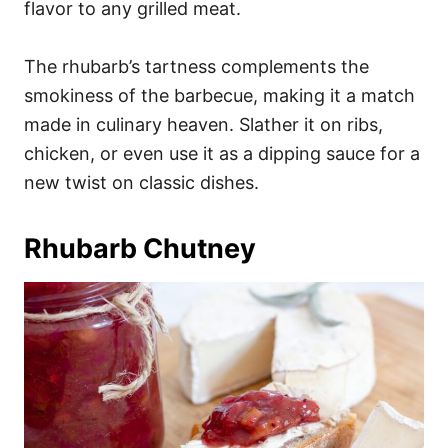
flavor to any grilled meat.
The rhubarb’s tartness complements the
smokiness of the barbecue, making it a match
made in culinary heaven. Slather it on ribs,
chicken, or even use it as a dipping sauce for a
new twist on classic dishes.
Rhubarb Chutney