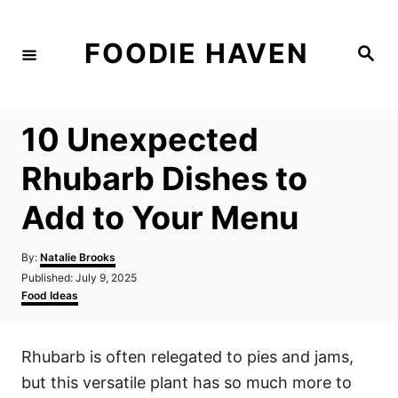
S
k
FOODIE HAVEN
S
i
e
a
p
r
c
t
h
10 Unexpected
o
C
Rhubarb Dishes to
o
Add to Your Menu
n
t
A
By:
Natalie Brooks
e
u
P
Published:
July 9, 2025
t
n
o
C
Food Ideas
h
s
a
t
o
t
t
r
e
e
Rhubarb is often relegated to pies and jams,
d
g
o
o
but this versatile plant has so much more to
n
r