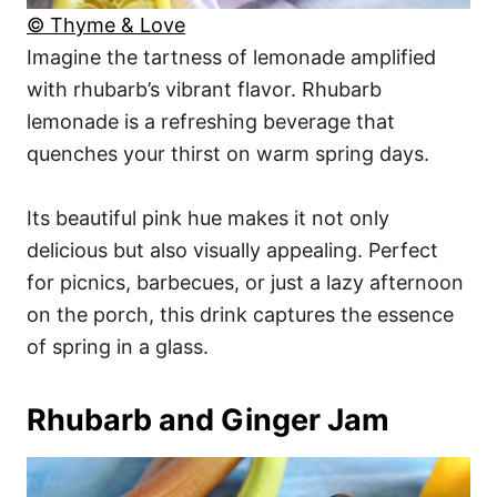
© Thyme & Love
Imagine the tartness of lemonade amplified
with rhubarb’s vibrant flavor. Rhubarb
lemonade is a refreshing beverage that
quenches your thirst on warm spring days.
Its beautiful pink hue makes it not only
delicious but also visually appealing. Perfect
for picnics, barbecues, or just a lazy afternoon
on the porch, this drink captures the essence
of spring in a glass.
Rhubarb and Ginger Jam