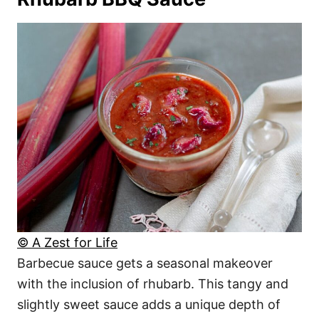
© A Zest for Life
Barbecue sauce gets a seasonal makeover
with the inclusion of rhubarb. This tangy and
slightly sweet sauce adds a unique depth of