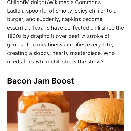
ChildofMidnight/Wikimedia Commons
Ladle a spoonful of smoky, spicy chili onto a
burger, and suddenly, napkins become
essential. Texans have perfected chili since the
1800s by draping it over beef. A stroke of
genius. The meatiness amplifies every bite,
creating a sloppy, hearty masterpiece. Who
needs fries when chili steals the show?
Bacon Jam Boost