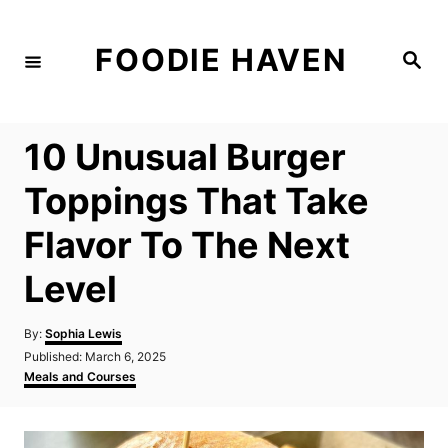
S
k
FOODIE HAVEN
S
i
e
a
p
r
c
t
h
10 Unusual Burger
o
C
Toppings That Take
o
Flavor To The Next
n
t
Level
e
n
A
By:
Sophia Lewis
u
P
Published:
March 6, 2025
t
t
o
C
Meals and Courses
h
s
a
o
t
t
r
e
e
d
g