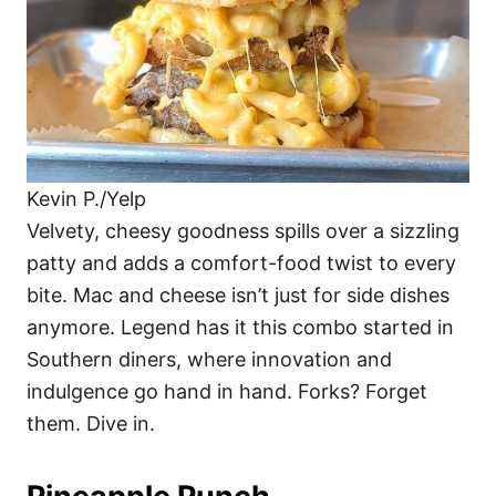
Kevin P./Yelp
Velvety, cheesy goodness spills over a sizzling
patty and adds a comfort-food twist to every
bite. Mac and cheese isn’t just for side dishes
anymore. Legend has it this combo started in
Southern diners, where innovation and
indulgence go hand in hand. Forks? Forget
them. Dive in.