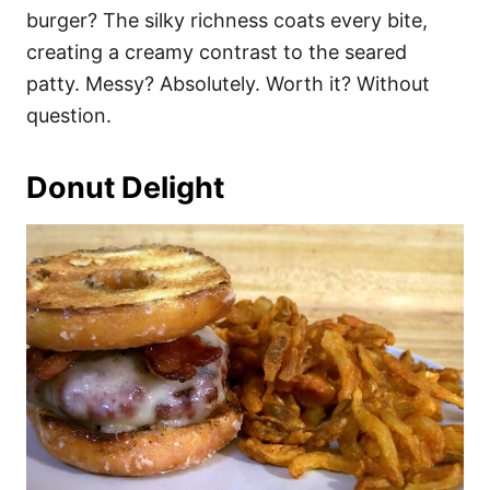
burger? The silky richness coats every bite,
creating a creamy contrast to the seared
patty. Messy? Absolutely. Worth it? Without
question.
Donut Delight