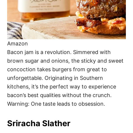
Amazon
Bacon jam is a revolution. Simmered with
brown sugar and onions, the sticky and sweet
concoction takes burgers from great to
unforgettable. Originating in Southern
kitchens, it’s the perfect way to experience
bacon’s best qualities without the crunch.
Warning: One taste leads to obsession.
Sriracha Slather