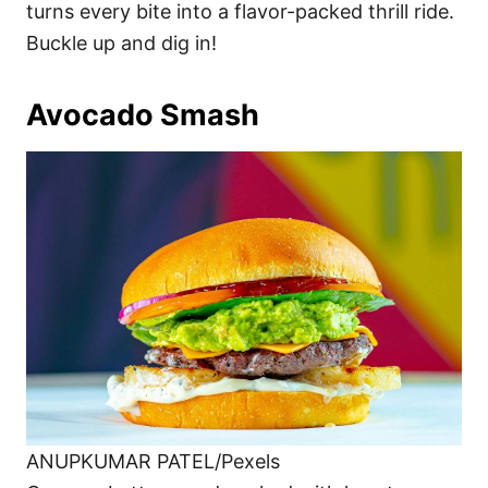
turns every bite into a flavor-packed thrill ride.
Buckle up and dig in!
Avocado Smash
ANUPKUMAR PATEL/Pexels