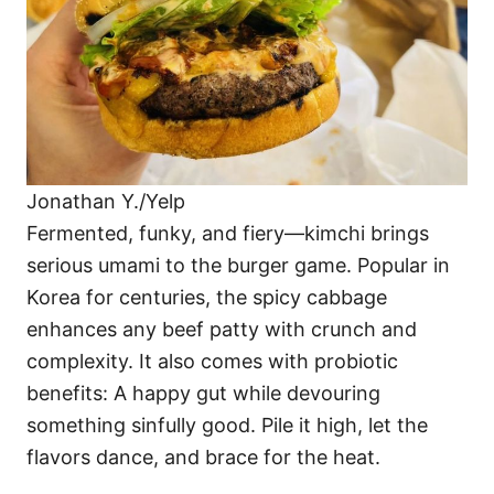
Jonathan Y./Yelp
Fermented, funky, and fiery—kimchi brings
serious umami to the burger game. Popular in
Korea for centuries, the spicy cabbage
enhances any beef patty with crunch and
complexity. It also comes with probiotic
benefits: A happy gut while devouring
something sinfully good. Pile it high, let the
flavors dance, and brace for the heat.