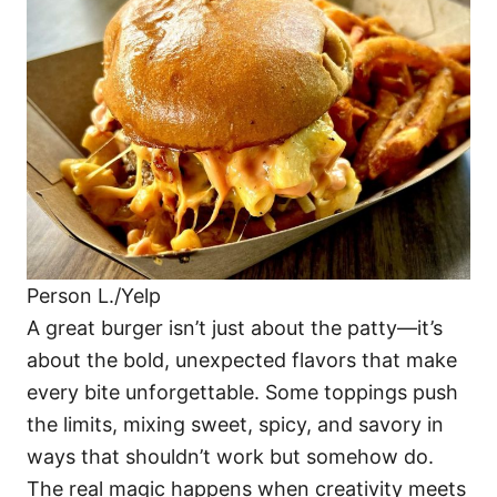
o
o
n
r
i
e
s
Person L./Yelp
A great burger isn’t just about the patty—it’s
about the bold, unexpected flavors that make
every bite unforgettable. Some toppings push
the limits, mixing sweet, spicy, and savory in
ways that shouldn’t work but somehow do.
The real magic happens when creativity meets