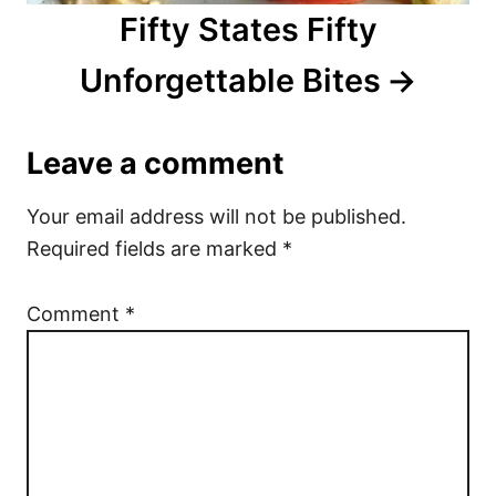
Fifty States Fifty
Unforgettable Bites
Leave a comment
Your email address will not be published.
Required fields are marked
*
Comment
*