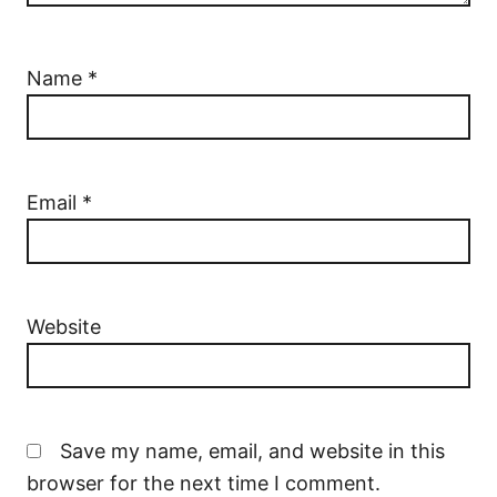
Name
*
Email
*
Website
Save my name, email, and website in this
browser for the next time I comment.