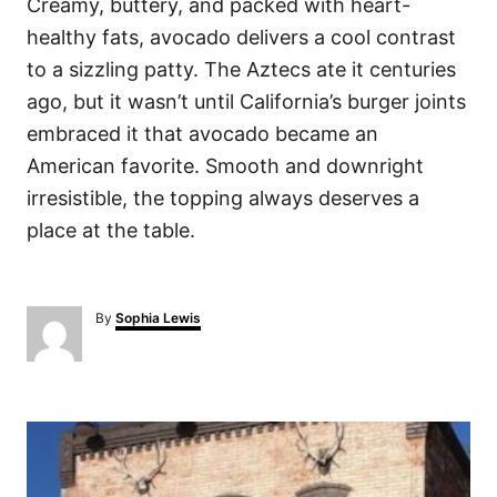
Creamy, buttery, and packed with heart-
healthy fats, avocado delivers a cool contrast
to a sizzling patty. The Aztecs ate it centuries
ago, but it wasn’t until California’s burger joints
embraced it that avocado became an
American favorite. Smooth and downright
irresistible, the topping always deserves a
place at the table.
A
By
Sophia Lewis
u
t
h
o
P
r
o