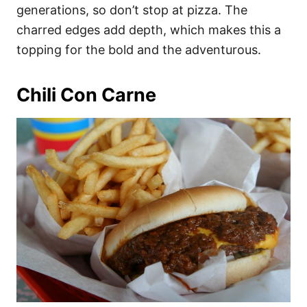
generations, so don’t stop at pizza. The
charred edges add depth, which makes this a
topping for the bold and the adventurous.
Chili Con Carne