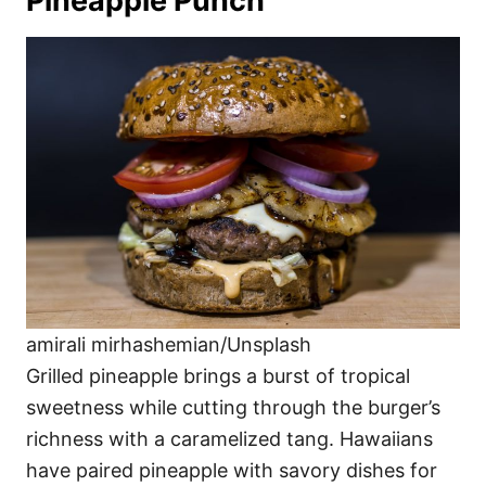
Pineapple Punch
amirali mirhashemian/Unsplash
Grilled pineapple brings a burst of tropical
sweetness while cutting through the burger’s
richness with a caramelized tang. Hawaiians
have paired pineapple with savory dishes for