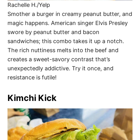
Rachelle H./Yelp
Smother a burger in creamy peanut butter, and
magic happens. American singer Elvis Presley
swore by peanut butter and bacon
sandwiches; this combo takes it up a notch.
The rich nuttiness melts into the beef and
creates a sweet-savory contrast that’s
unexpectedly addictive. Try it once, and
resistance is futile!
Kimchi Kick