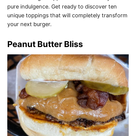
pure indulgence. Get ready to discover ten
unique toppings that will completely transform
your next burger.
Peanut Butter Bliss