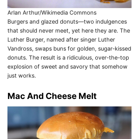
Arlan Arthur/Wikimedia Commons
Burgers and glazed donuts—two indulgences
that should never meet, yet here they are. The
Luther Burger, named after singer Luther
Vandross, swaps buns for golden, sugar-kissed
donuts. The result is a ridiculous, over-the-top
explosion of sweet and savory that somehow
just works.
Mac And Cheese Melt