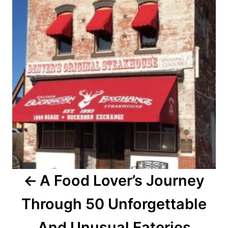
s
t
n
a
v
i
g
a
A Food Lover’s Journey
t
Through 50 Unforgettable
i
o
And Unusual Eateries