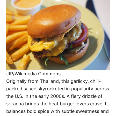
JIP/Wikimedia Commons
Originally from Thailand, this garlicky, chili-
packed sauce skyrocketed in popularity across
the U.S. in the early 2000s. A fiery drizzle of
sriracha brings the heat burger lovers crave. It
balances bold spice with subtle sweetness and