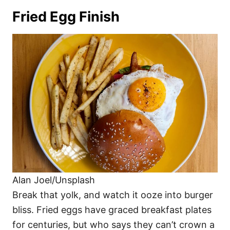
Fried Egg Finish
Alan Joel/Unsplash
Break that yolk, and watch it ooze into burger
bliss. Fried eggs have graced breakfast plates
for centuries, but who says they can’t crown a