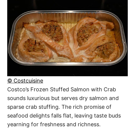
© Costcuisine
Costco’s Frozen Stuffed Salmon with Crab
sounds luxurious but serves dry salmon and
sparse crab stuffing. The rich promise of
seafood delights falls flat, leaving taste buds
yearning for freshness and richness.