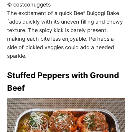
© costconuggets
The excitement of a quick Beef Bulgogi Bake
fades quickly with its uneven filling and chewy
texture. The spicy kick is barely present,
making each bite less enjoyable. Perhaps a
side of pickled veggies could add a needed
sparkle.
Stuffed Peppers with Ground
Beef