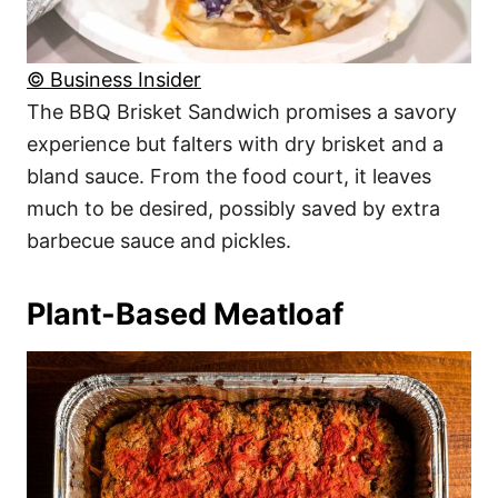
© Business Insider
The BBQ Brisket Sandwich promises a savory
experience but falters with dry brisket and a
bland sauce. From the food court, it leaves
much to be desired, possibly saved by extra
barbecue sauce and pickles.
Plant-Based Meatloaf