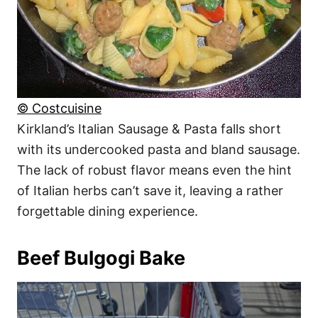
© Costcuisine
Kirkland’s Italian Sausage & Pasta falls short
with its undercooked pasta and bland sausage.
The lack of robust flavor means even the hint
of Italian herbs can’t save it, leaving a rather
forgettable dining experience.
Beef Bulgogi Bake