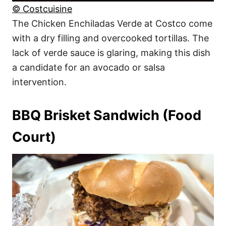
© Costcuisine
The Chicken Enchiladas Verde at Costco come
with a dry filling and overcooked tortillas. The
lack of verde sauce is glaring, making this dish
a candidate for an avocado or salsa
intervention.
BBQ Brisket Sandwich (Food
Court)