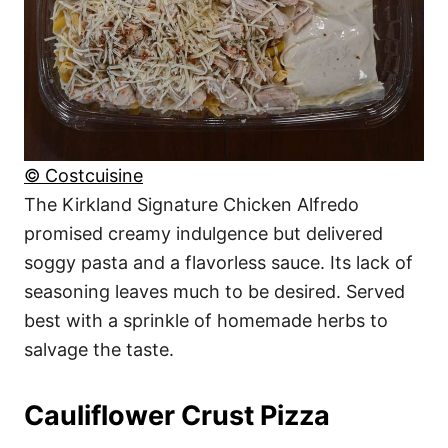
© Costcuisine
The Kirkland Signature Chicken Alfredo
promised creamy indulgence but delivered
soggy pasta and a flavorless sauce. Its lack of
seasoning leaves much to be desired. Served
best with a sprinkle of homemade herbs to
salvage the taste.
Cauliflower Crust Pizza