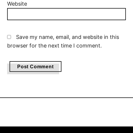
Website
Save my name, email, and website in this
browser for the next time I comment.