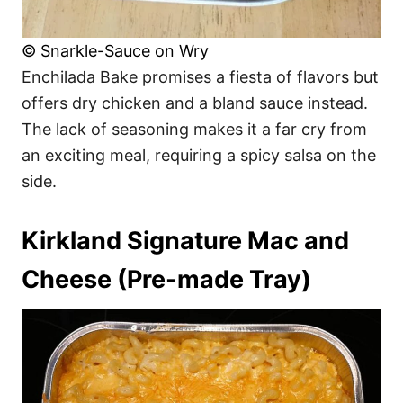
© Snarkle-Sauce on Wry
Enchilada Bake promises a fiesta of flavors but
offers dry chicken and a bland sauce instead.
The lack of seasoning makes it a far cry from
an exciting meal, requiring a spicy salsa on the
side.
Kirkland Signature Mac and
Cheese (Pre-made Tray)