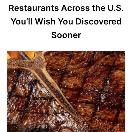
Restaurants Across the U.S.
i
o
You’ll Wish You Discovered
n
Sooner