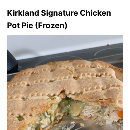
Kirkland Signature Chicken
Pot Pie (Frozen)