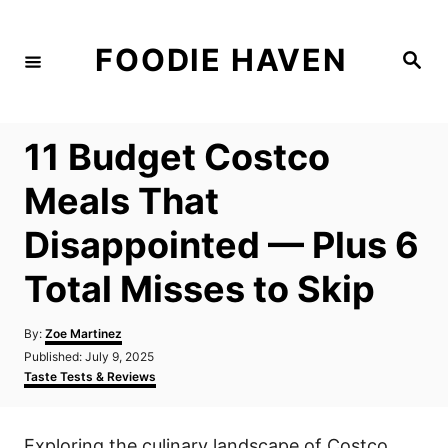
S
k
FOODIE HAVEN
S
i
e
a
p
r
c
t
h
11 Budget Costco
o
C
Meals That
o
Disappointed — Plus 6
n
t
Total Misses to Skip
e
n
A
By:
Zoe Martinez
u
P
Published:
July 9, 2025
t
t
o
C
Taste Tests & Reviews
h
s
a
o
t
t
r
e
e
Exploring the culinary landscape of Costco
d
g