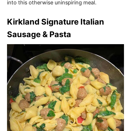
into this otherwise uninspiring meal.
Kirkland Signature Italian
Sausage & Pasta