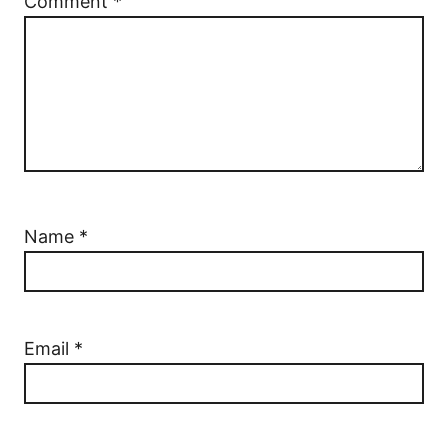
Comment
*
Name
*
Email
*