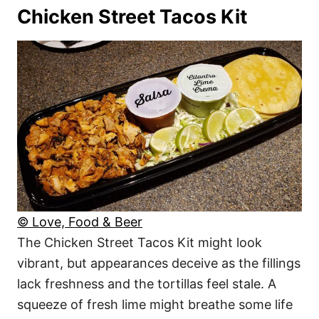
Chicken Street Tacos Kit
© Love, Food & Beer
The Chicken Street Tacos Kit might look
vibrant, but appearances deceive as the fillings
lack freshness and the tortillas feel stale. A
squeeze of fresh lime might breathe some life