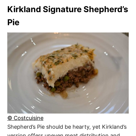
Kirkland Signature Shepherd’s
Pie
© Costcuisine
Shepherd’s Pie should be hearty, yet Kirkland’s
version offers uneven meat distribution and