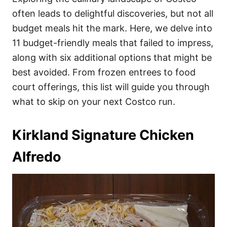
o
o
often leads to delightful discoveries, but not all
n
r
i
budget meals hit the mark. Here, we delve into
e
11 budget-friendly meals that failed to impress,
s
along with six additional options that might be
best avoided. From frozen entrees to food
court offerings, this list will guide you through
what to skip on your next Costco run.
Kirkland Signature Chicken
Alfredo