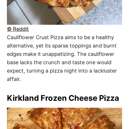
© Reddit
Cauliflower Crust Pizza aims to be a healthy
alternative, yet its sparse toppings and burnt
edges make it unappetizing. The cauliflower
base lacks the crunch and taste one would
expect, turning a pizza night into a lackluster
affair.
Kirkland Frozen Cheese Pizza