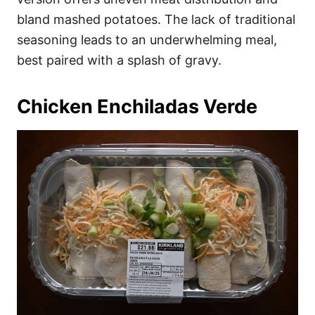
bland mashed potatoes. The lack of traditional
seasoning leads to an underwhelming meal,
best paired with a splash of gravy.
Chicken Enchiladas Verde