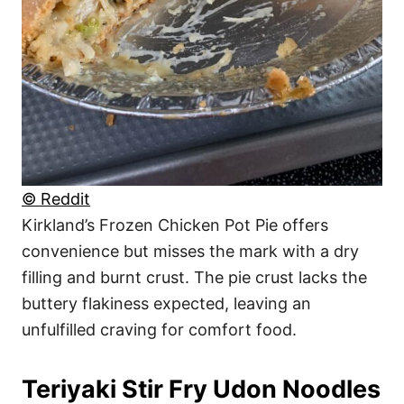
© Reddit
Kirkland’s Frozen Chicken Pot Pie offers
convenience but misses the mark with a dry
filling and burnt crust. The pie crust lacks the
buttery flakiness expected, leaving an
unfulfilled craving for comfort food.
Teriyaki Stir Fry Udon Noodles