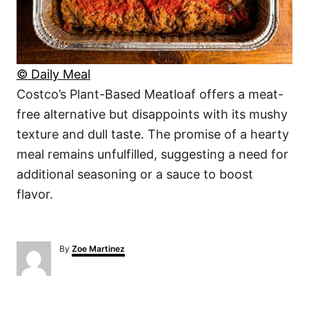
© Daily Meal
Costco’s Plant-Based Meatloaf offers a meat-
free alternative but disappoints with its mushy
texture and dull taste. The promise of a hearty
meal remains unfulfilled, suggesting a need for
additional seasoning or a sauce to boost
flavor.
A
By
Zoe Martinez
u
t
h
o
r