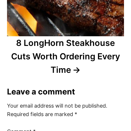
8 LongHorn Steakhouse
Cuts Worth Ordering Every
Time
Leave a comment
Your email address will not be published.
Required fields are marked
*