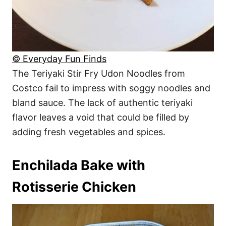
© Everyday Fun Finds
The Teriyaki Stir Fry Udon Noodles from
Costco fail to impress with soggy noodles and
bland sauce. The lack of authentic teriyaki
flavor leaves a void that could be filled by
adding fresh vegetables and spices.
Enchilada Bake with
Rotisserie Chicken