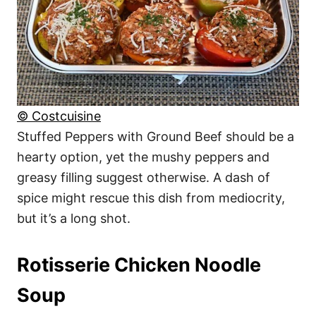
© Costcuisine
Stuffed Peppers with Ground Beef should be a
hearty option, yet the mushy peppers and
greasy filling suggest otherwise. A dash of
spice might rescue this dish from mediocrity,
but it’s a long shot.
Rotisserie Chicken Noodle
Soup