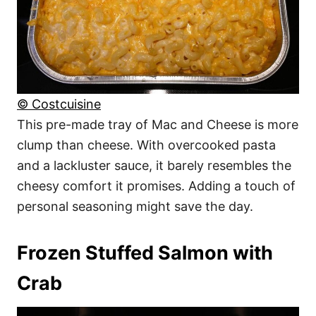
© Costcuisine
This pre-made tray of Mac and Cheese is more
clump than cheese. With overcooked pasta
and a lackluster sauce, it barely resembles the
cheesy comfort it promises. Adding a touch of
personal seasoning might save the day.
Frozen Stuffed Salmon with
Crab