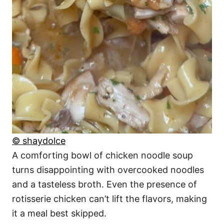
© shaydolce
A comforting bowl of chicken noodle soup
turns disappointing with overcooked noodles
and a tasteless broth. Even the presence of
rotisserie chicken can’t lift the flavors, making
it a meal best skipped.