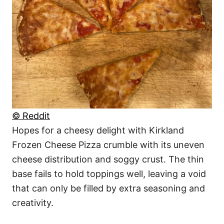
© Reddit
Hopes for a cheesy delight with Kirkland
Frozen Cheese Pizza crumble with its uneven
cheese distribution and soggy crust. The thin
base fails to hold toppings well, leaving a void
that can only be filled by extra seasoning and
creativity.