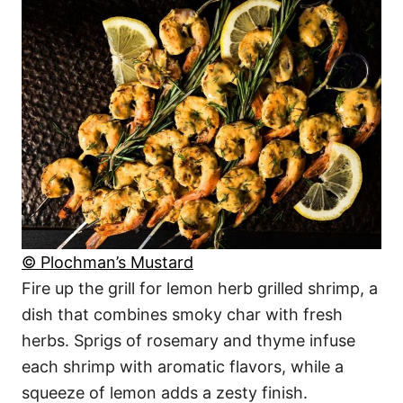
© Plochman’s Mustard
Fire up the grill for lemon herb grilled shrimp, a
dish that combines smoky char with fresh
herbs. Sprigs of rosemary and thyme infuse
each shrimp with aromatic flavors, while a
squeeze of lemon adds a zesty finish.