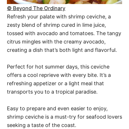
© Beyond The Ordinary
Refresh your palate with shrimp ceviche, a
zesty blend of shrimp cured in lime juice,
tossed with avocado and tomatoes. The tangy
citrus mingles with the creamy avocado,
creating a dish that’s both light and flavorful.
Perfect for hot summer days, this ceviche
offers a cool reprieve with every bite. It’s a
refreshing appetizer or a light meal that
transports you to a tropical paradise.
Easy to prepare and even easier to enjoy,
shrimp ceviche is a must-try for seafood lovers
seeking a taste of the coast.