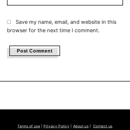
Save my name, email, and website in this
browser for the next time I comment.
Terms of use
|
Privacy Policy
|
About us
|
Contact us