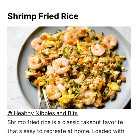
Shrimp Fried Rice
© Healthy Nibbles and Bits
Shrimp fried rice is a classic takeout favorite
that’s easy to recreate at home. Loaded with