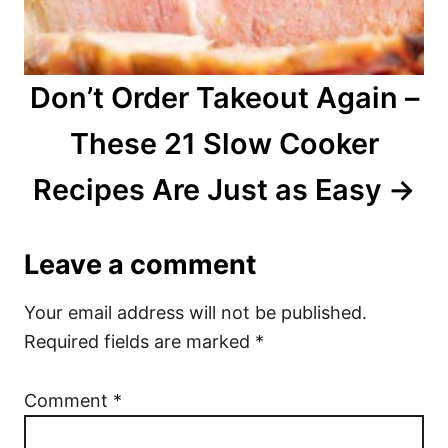
Don’t Order Takeout Again –
These 21 Slow Cooker
Recipes Are Just as Easy
Leave a comment
Your email address will not be published.
Required fields are marked
*
Comment
*