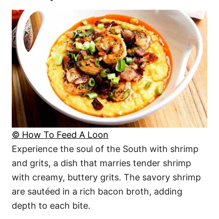
© How To Feed A Loon
Experience the soul of the South with shrimp
and grits, a dish that marries tender shrimp
with creamy, buttery grits. The savory shrimp
are sautéed in a rich bacon broth, adding
depth to each bite.