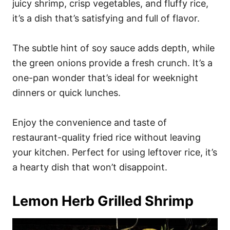
juicy shrimp, crisp vegetables, and fluffy rice,
it’s a dish that’s satisfying and full of flavor.
The subtle hint of soy sauce adds depth, while
the green onions provide a fresh crunch. It’s a
one-pan wonder that’s ideal for weeknight
dinners or quick lunches.
Enjoy the convenience and taste of
restaurant-quality fried rice without leaving
your kitchen. Perfect for using leftover rice, it’s
a hearty dish that won’t disappoint.
Lemon Herb Grilled Shrimp