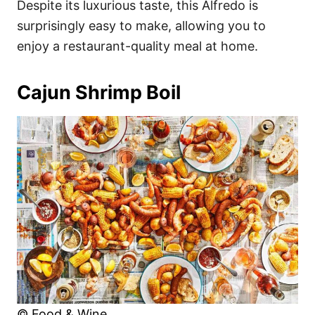
Despite its luxurious taste, this Alfredo is
surprisingly easy to make, allowing you to
enjoy a restaurant-quality meal at home.
Cajun Shrimp Boil
© Food & Wine