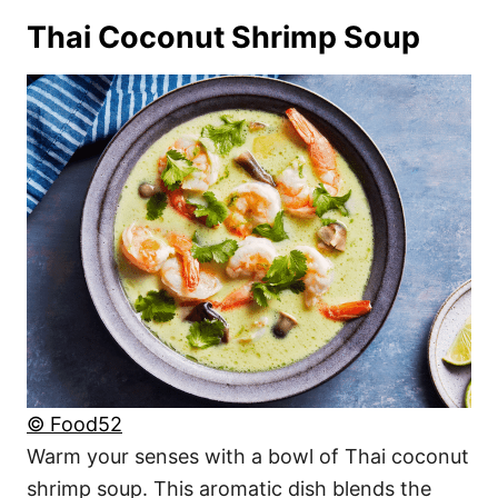
Thai Coconut Shrimp Soup
© Food52
Warm your senses with a bowl of Thai coconut
shrimp soup. This aromatic dish blends the