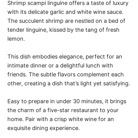
Shrimp scampi linguine offers a taste of luxury
with its delicate garlic and white wine sauce.
The succulent shrimp are nestled on a bed of
tender linguine, kissed by the tang of fresh
lemon.
This dish embodies elegance, perfect for an
intimate dinner or a delightful lunch with
friends. The subtle flavors complement each
other, creating a dish that’s light yet satisfying.
Easy to prepare in under 30 minutes, it brings
the charm of a five-star restaurant to your
home. Pair with a crisp white wine for an
exquisite dining experience.