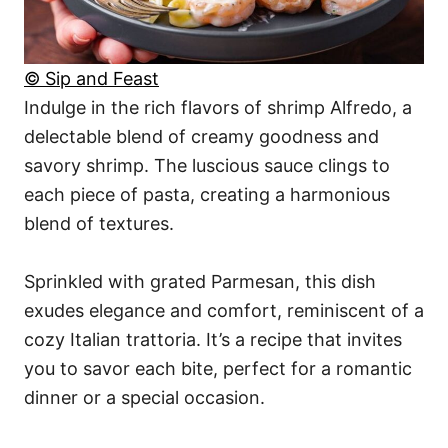
© Sip and Feast
Indulge in the rich flavors of shrimp Alfredo, a
delectable blend of creamy goodness and
savory shrimp. The luscious sauce clings to
each piece of pasta, creating a harmonious
blend of textures.
Sprinkled with grated Parmesan, this dish
exudes elegance and comfort, reminiscent of a
cozy Italian trattoria. It’s a recipe that invites
you to savor each bite, perfect for a romantic
dinner or a special occasion.