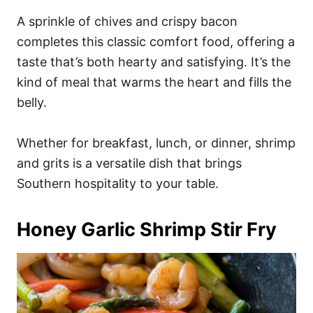
A sprinkle of chives and crispy bacon
completes this classic comfort food, offering a
taste that’s both hearty and satisfying. It’s the
kind of meal that warms the heart and fills the
belly.
Whether for breakfast, lunch, or dinner, shrimp
and grits is a versatile dish that brings
Southern hospitality to your table.
Honey Garlic Shrimp Stir Fry