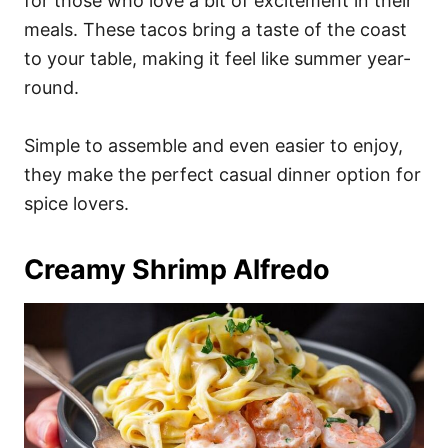
for those who love a bit of excitement in their
meals. These tacos bring a taste of the coast
to your table, making it feel like summer year-
round.
Simple to assemble and even easier to enjoy,
they make the perfect casual dinner option for
spice lovers.
Creamy Shrimp Alfredo