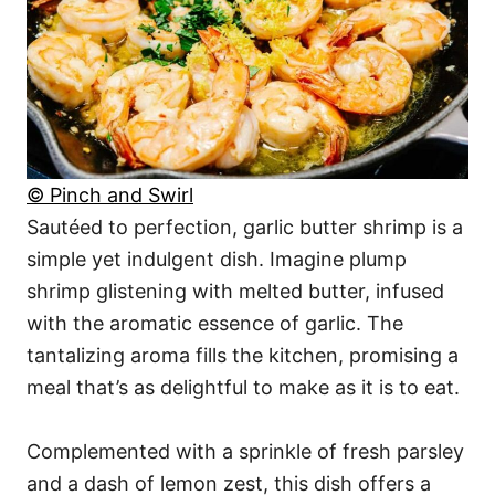
© Pinch and Swirl
Sautéed to perfection, garlic butter shrimp is a
simple yet indulgent dish. Imagine plump
shrimp glistening with melted butter, infused
with the aromatic essence of garlic. The
tantalizing aroma fills the kitchen, promising a
meal that’s as delightful to make as it is to eat.
Complemented with a sprinkle of fresh parsley
and a dash of lemon zest, this dish offers a