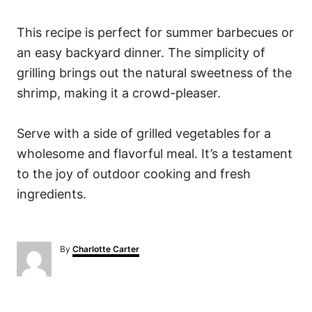
This recipe is perfect for summer barbecues or
an easy backyard dinner. The simplicity of
grilling brings out the natural sweetness of the
shrimp, making it a crowd-pleaser.
Serve with a side of grilled vegetables for a
wholesome and flavorful meal. It’s a testament
to the joy of outdoor cooking and fresh
ingredients.
A
By
Charlotte Carter
u
t
h
o
P
r