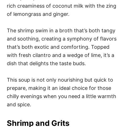
rich creaminess of coconut milk with the zing
of lemongrass and ginger.
The shrimp swim in a broth that’s both tangy
and soothing, creating a symphony of flavors
that’s both exotic and comforting. Topped
with fresh cilantro and a wedge of lime, it’s a
dish that delights the taste buds.
This soup is not only nourishing but quick to
prepare, making it an ideal choice for those
chilly evenings when you need a little warmth
and spice.
Shrimp and Grits