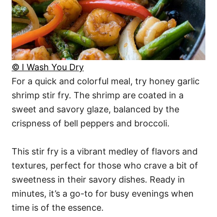
© I Wash You Dry
For a quick and colorful meal, try honey garlic
shrimp stir fry. The shrimp are coated in a
sweet and savory glaze, balanced by the
crispness of bell peppers and broccoli.
This stir fry is a vibrant medley of flavors and
textures, perfect for those who crave a bit of
sweetness in their savory dishes. Ready in
minutes, it’s a go-to for busy evenings when
time is of the essence.