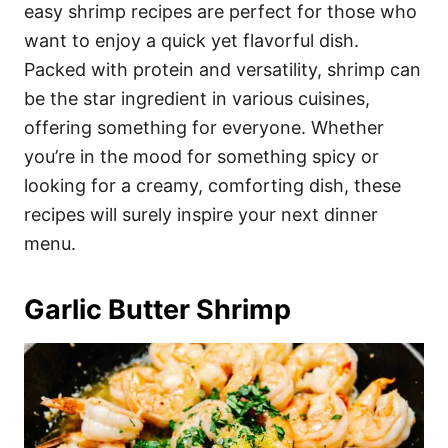
i
easy shrimp recipes are perfect for those who
e
want to enjoy a quick yet flavorful dish.
s
Packed with protein and versatility, shrimp can
be the star ingredient in various cuisines,
offering something for everyone. Whether
you’re in the mood for something spicy or
looking for a creamy, comforting dish, these
recipes will surely inspire your next dinner
menu.
Garlic Butter Shrimp