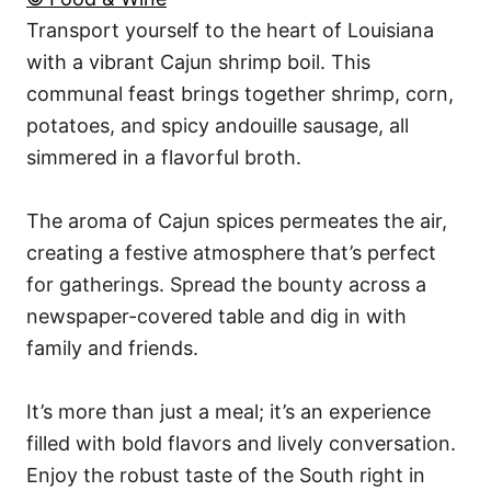
Transport yourself to the heart of Louisiana
with a vibrant Cajun shrimp boil. This
communal feast brings together shrimp, corn,
potatoes, and spicy andouille sausage, all
simmered in a flavorful broth.
The aroma of Cajun spices permeates the air,
creating a festive atmosphere that’s perfect
for gatherings. Spread the bounty across a
newspaper-covered table and dig in with
family and friends.
It’s more than just a meal; it’s an experience
filled with bold flavors and lively conversation.
Enjoy the robust taste of the South right in