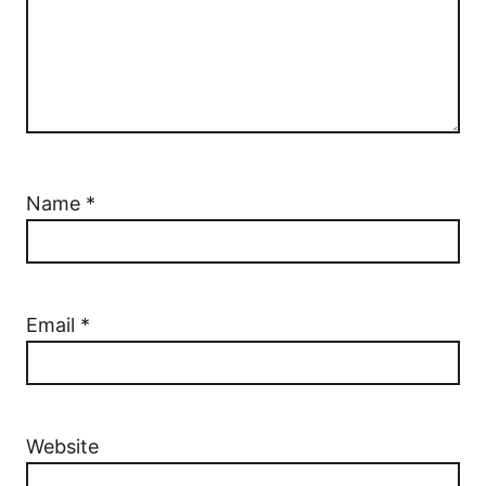
Name
*
Email
*
Website