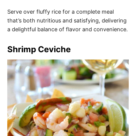
Serve over fluffy rice for a complete meal
that’s both nutritious and satisfying, delivering
a delightful balance of flavor and convenience.
Shrimp Ceviche