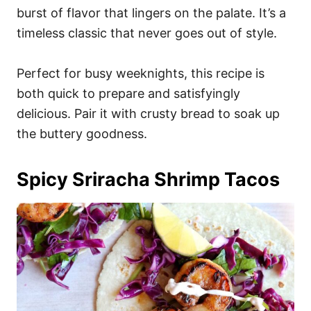
burst of flavor that lingers on the palate. It’s a
timeless classic that never goes out of style.
Perfect for busy weeknights, this recipe is
both quick to prepare and satisfyingly
delicious. Pair it with crusty bread to soak up
the buttery goodness.
Spicy Sriracha Shrimp Tacos