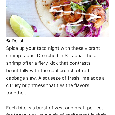
© Delish
Spice up your taco night with these vibrant
shrimp tacos. Drenched in Sriracha, these
shrimp offer a fiery kick that contrasts
beautifully with the cool crunch of red
cabbage slaw. A squeeze of fresh lime adds a
citrusy brightness that ties the flavors
together.
Each bite is a burst of zest and heat, perfect