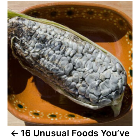
o
s
t
n
a
v
i
g
a
16 Unusual Foods You’ve
t