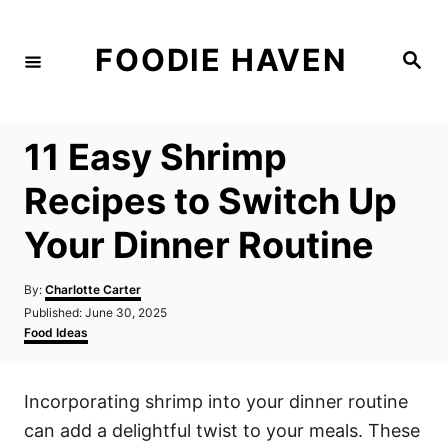
S
k
FOODIE HAVEN
S
i
e
a
p
r
c
t
h
11 Easy Shrimp
o
C
Recipes to Switch Up
o
Your Dinner Routine
n
t
A
By:
Charlotte Carter
e
u
P
Published:
June 30, 2025
t
n
o
C
Food Ideas
h
s
a
t
o
t
t
r
e
e
Incorporating shrimp into your dinner routine
d
g
o
o
can add a delightful twist to your meals. These
n
r