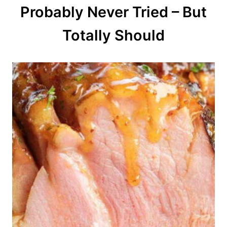
Probably Never Tried – But
i
o
Totally Should
n