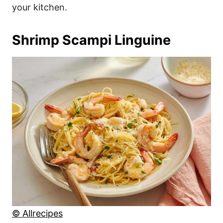
your kitchen.
Shrimp Scampi Linguine
© Allrecipes