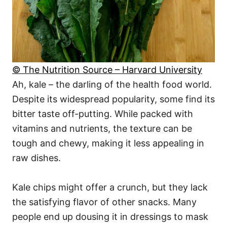
© The Nutrition Source – Harvard University
Ah, kale – the darling of the health food world.
Despite its widespread popularity, some find its
bitter taste off-putting. While packed with
vitamins and nutrients, the texture can be
tough and chewy, making it less appealing in
raw dishes.
Kale chips might offer a crunch, but they lack
the satisfying flavor of other snacks. Many
people end up dousing it in dressings to mask