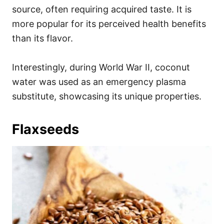
source, often requiring acquired taste. It is
more popular for its perceived health benefits
than its flavor.
Interestingly, during World War II, coconut
water was used as an emergency plasma
substitute, showcasing its unique properties.
Flaxseeds