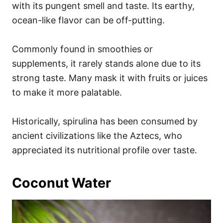
with its pungent smell and taste. Its earthy,
ocean-like flavor can be off-putting.
Commonly found in smoothies or
supplements, it rarely stands alone due to its
strong taste. Many mask it with fruits or juices
to make it more palatable.
Historically, spirulina has been consumed by
ancient civilizations like the Aztecs, who
appreciated its nutritional profile over taste.
Coconut Water