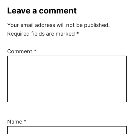
Leave a comment
Your email address will not be published.
Required fields are marked
*
Comment
*
Name
*