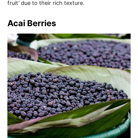
fruit’ due to their rich texture.
Acai Berries