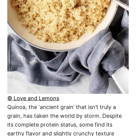
© Love and Lemons
Quinoa, the ‘ancient grain’ that isn’t truly a
grain, has taken the world by storm. Despite
its complete protein status, some find its
earthy flavor and slightly crunchy texture