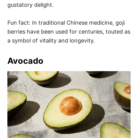
gustatory delight.
Fun fact: In traditional Chinese medicine, goji
berries have been used for centuries, touted as
a symbol of vitality and longevity.
Avocado