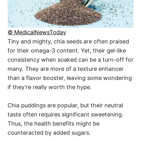
© MedicalNewsToday
Tiny and mighty, chia seeds are often praised
for their omega-3 content. Yet, their gel-like
consistency when soaked can be a turn-off for
many. They are more of a texture enhancer
than a flavor booster, leaving some wondering
if they’re really worth the hype.
Chia puddings are popular, but their neutral
taste often requires significant sweetening.
Thus, the health benefits might be
counteracted by added sugars.