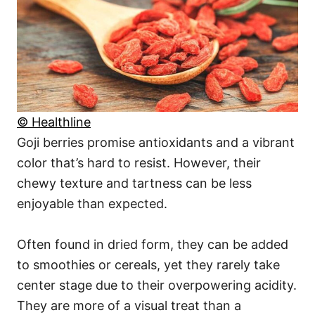
© Healthline
Goji berries promise antioxidants and a vibrant
color that’s hard to resist. However, their
chewy texture and tartness can be less
enjoyable than expected.
Often found in dried form, they can be added
to smoothies or cereals, yet they rarely take
center stage due to their overpowering acidity.
They are more of a visual treat than a