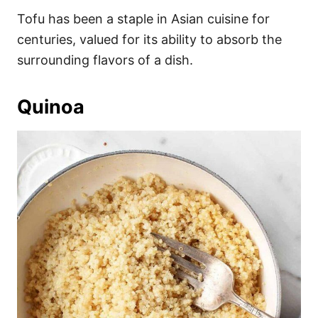
Tofu has been a staple in Asian cuisine for
centuries, valued for its ability to absorb the
surrounding flavors of a dish.
Quinoa