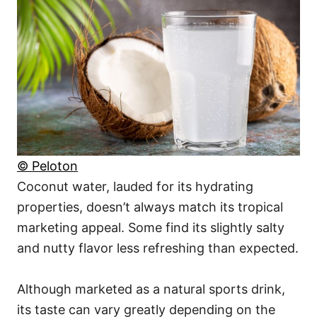
© Peloton
Coconut water, lauded for its hydrating
properties, doesn’t always match its tropical
marketing appeal. Some find its slightly salty
and nutty flavor less refreshing than expected.
Although marketed as a natural sports drink,
its taste can vary greatly depending on the