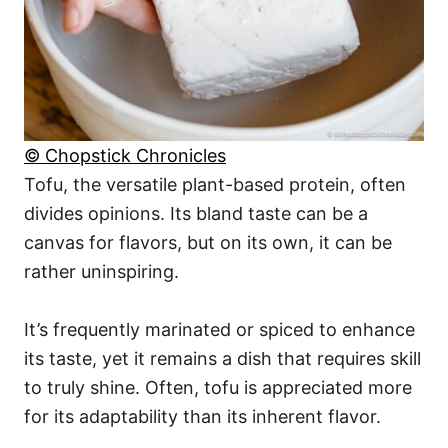
© Chopstick Chronicles
Tofu, the versatile plant-based protein, often
divides opinions. Its bland taste can be a
canvas for flavors, but on its own, it can be
rather uninspiring.
It’s frequently marinated or spiced to enhance
its taste, yet it remains a dish that requires skill
to truly shine. Often, tofu is appreciated more
for its adaptability than its inherent flavor.