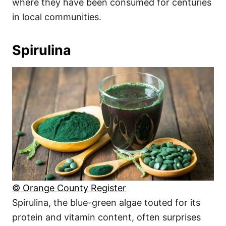
where they have been consumed for centuries
in local communities.
Spirulina
© Orange County Register
Spirulina, the blue-green algae touted for its
protein and vitamin content, often surprises