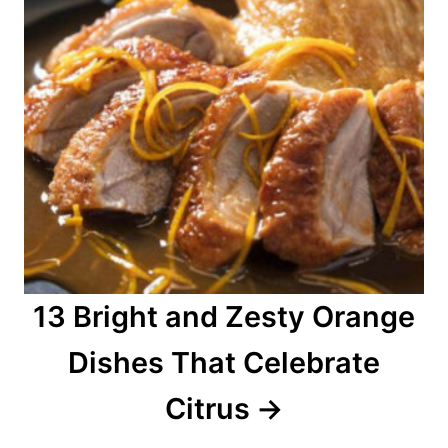
13 Bright and Zesty Orange
Dishes That Celebrate
Citrus