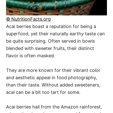
© NutritionFacts.org
Acai berries boast a reputation for being a
superfood, yet their naturally earthy taste can
be quite surprising. Often served in bowls
blended with sweeter fruits, their distinct
flavor is often masked.
They are more known for their vibrant color
and aesthetic appeal in food photography,
than their taste. Without added sweeteners,
acai can be a bit too tart for some.
Acai berries hail from the Amazon rainforest,