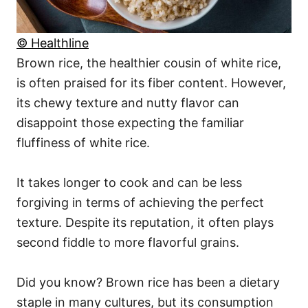
© Healthline
Brown rice, the healthier cousin of white rice,
is often praised for its fiber content. However,
its chewy texture and nutty flavor can
disappoint those expecting the familiar
fluffiness of white rice.
It takes longer to cook and can be less
forgiving in terms of achieving the perfect
texture. Despite its reputation, it often plays
second fiddle to more flavorful grains.
Did you know? Brown rice has been a dietary
staple in many cultures, but its consumption