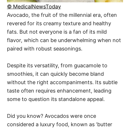
© MedicalNewsToday
Avocado, the fruit of the millennial era, often
revered for its creamy texture and healthy
fats. But not everyone is a fan of its mild
flavor, which can be underwhelming when not
paired with robust seasonings.
Despite its versatility, from guacamole to
smoothies, it can quickly become bland
without the right accompaniments. Its subtle
taste often requires enhancement, leading
some to question its standalone appeal.
Did you know? Avocados were once
considered a luxury food, known as ‘butter