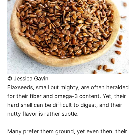
© Jessica Gavin
Flaxseeds, small but mighty, are often heralded
for their fiber and omega-3 content. Yet, their
hard shell can be difficult to digest, and their
nutty flavor is rather subtle.
Many prefer them ground, yet even then, their