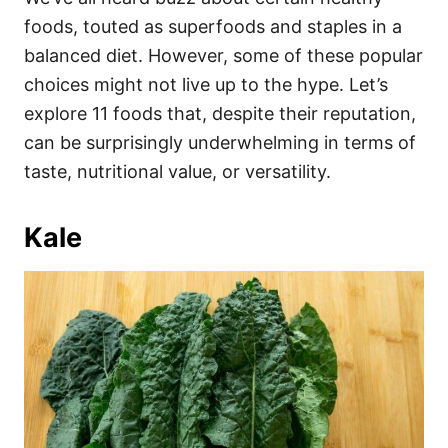
o
o
foods, touted as superfoods and staples in a
n
r
i
balanced diet. However, some of these popular
e
choices might not live up to the hype. Let’s
s
explore 11 foods that, despite their reputation,
can be surprisingly underwhelming in terms of
taste, nutritional value, or versatility.
Kale