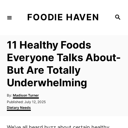
S
k
FOODIE HAVEN
S
i
e
a
p
r
c
t
h
11 Healthy Foods
o
C
Everyone Talks About-
o
But Are Totally
n
t
Underwhelming
e
n
A
By:
Madison Turner
u
P
Published:
July 12, 2025
t
t
o
C
Dietary Needs
h
s
a
o
t
t
r
e
e
We’ve all heard buzz about certain healthy
d
g