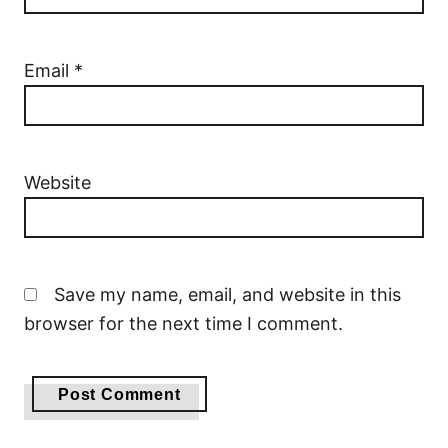
Email
*
Website
Save my name, email, and website in this
browser for the next time I comment.