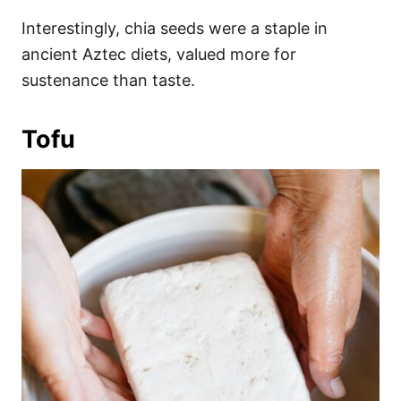
Interestingly, chia seeds were a staple in
ancient Aztec diets, valued more for
sustenance than taste.
Tofu