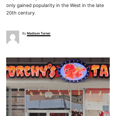
only gained popularity in the West in the late
20th century.
A
By
Madison Turner
u
t
h
o
P
r
o
s
t
n
a