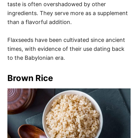
taste is often overshadowed by other
ingredients. They serve more as a supplement
than a flavorful addition.
Flaxseeds have been cultivated since ancient
times, with evidence of their use dating back
to the Babylonian era.
Brown Rice