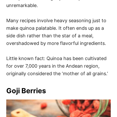
unremarkable.
Many recipes involve heavy seasoning just to
make quinoa palatable. It often ends up as a
side dish rather than the star of a meal,
overshadowed by more flavorful ingredients.
Little known fact: Quinoa has been cultivated
for over 7,000 years in the Andean region,
originally considered the ‘mother of all grains.’
Goji Berries