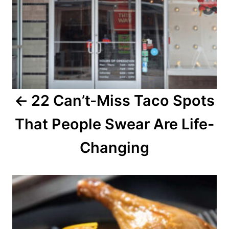
v
i
g
a
22 Can’t-Miss Taco Spots
t
That People Swear Are Life-
i
o
Changing
n