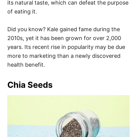
its natural taste, which can defeat the purpose
of eating it.
Did you know? Kale gained fame during the
2010s, yet it has been grown for over 2,000
years. Its recent rise in popularity may be due
more to marketing than a newly discovered
health benefit.
Chia Seeds