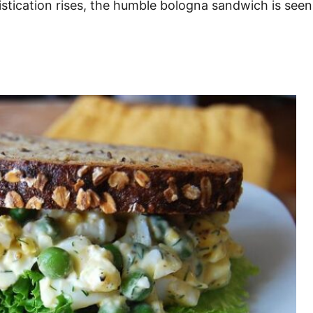
histication rises, the humble bologna sandwich is se