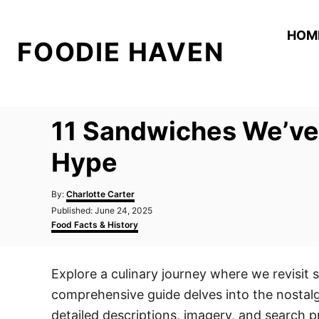
S
k
HOM
FOODIE HAVEN
i
p
t
o
11 Sandwiches We’ve
C
o
Hype
n
A
t
By:
Charlotte Carter
u
P
Published:
June 24, 2025
e
t
o
C
Food Facts & History
h
n
s
a
o
t
t
t
r
e
e
Explore a culinary journey where we revisit 
d
g
o
o
comprehensive guide delves into the nostalg
n
r
i
detailed descriptions, imagery, and search p