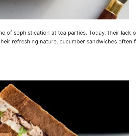
f sophistication at tea parties. Today, their lack o
heir refreshing nature, cucumber sandwiches often fa