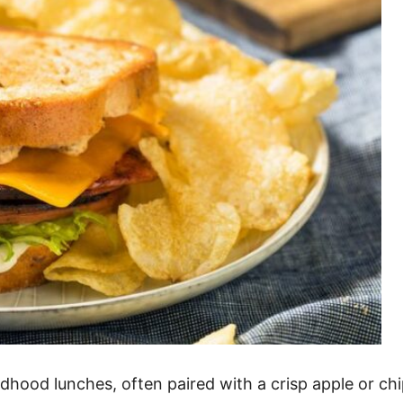
ood lunches, often paired with a crisp apple or chip