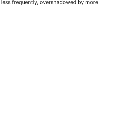
en less frequently, overshadowed by more