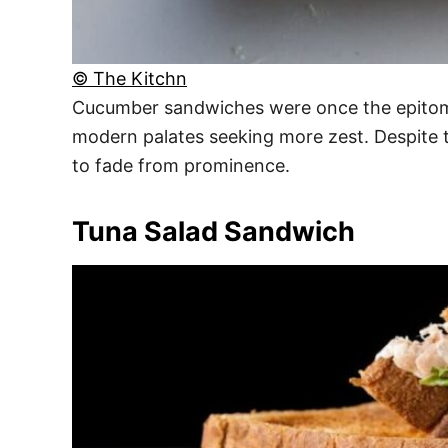
© The Kitchn
Cucumber sandwiches were once the epitome o
modern palates seeking more zest. Despite t
to fade from prominence.
Tuna Salad Sandwich