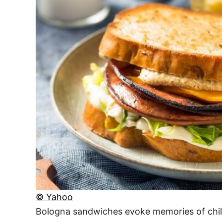
© Yahoo
Bologna sandwiches evoke memories of childh