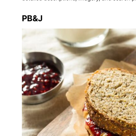
e
s
PB&J