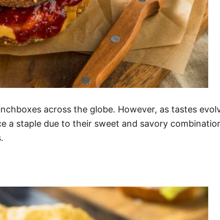
chboxes across the globe. However, as tastes evolve
e a staple due to their sweet and savory combination
.