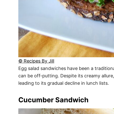
© Recipes By Jill
Egg salad sandwiches have been a tradition
can be off-putting. Despite its creamy allur
leading to its gradual decline in lunch lists.
Cucumber Sandwich