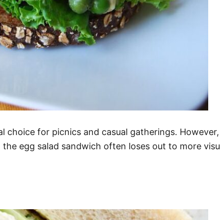
al choice for picnics and casual gatherings. Howeve
e, the egg salad sandwich often loses out to more vis