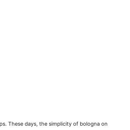
s. These days, the simplicity of bologna on