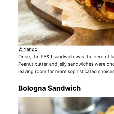
© Yahoo
Once, the PB&J sandwich was the hero of lun
Peanut butter and jelly sandwiches were onc
leaving room for more sophisticated choices
Bologna Sandwich