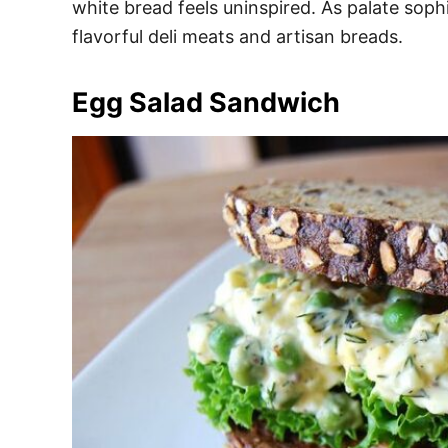
white bread feels uninspired. As palate sop
flavorful deli meats and artisan breads.
Egg Salad Sandwich