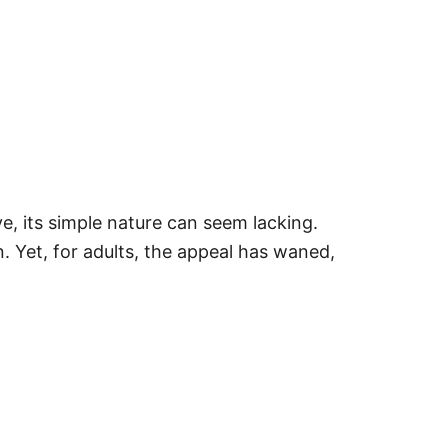
, its simple nature can seem lacking.
. Yet, for adults, the appeal has waned,