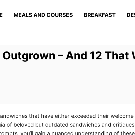
E
MEALS AND COURSES
BREAKFAST
DE
 Outgrown – And 12 That 
sandwiches that have either exceeded their welcome o
ia of beloved but outdated sandwiches and critiques 
rompts, you’ll gain a nuanced understanding of these 