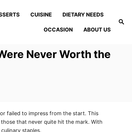
SSERTS
CUISINE
DIETARY NEEDS
S
e
OCCASION
ABOUT US
a
r
c
h
Were Never Worth the
r failed to impress from the start. This
those that never quite hit the mark. With
culinary staples.