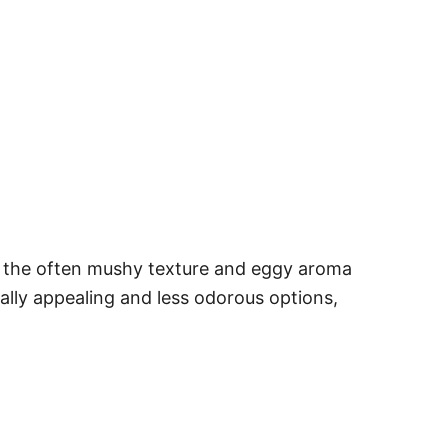
r, the often mushy texture and eggy aroma
ually appealing and less odorous options,