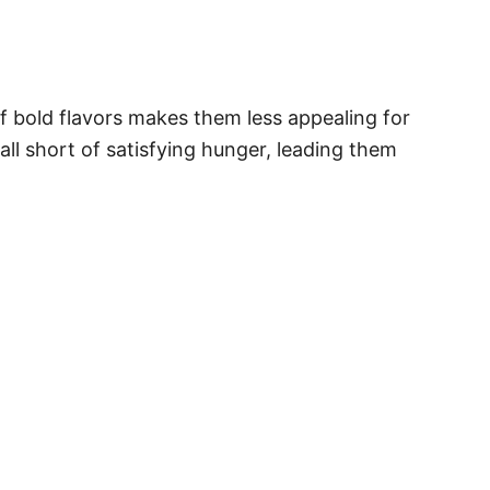
f bold flavors makes them less appealing for
ll short of satisfying hunger, leading them