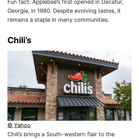
Fun fact: Applebee’s first opened in Decatur,
Georgia, in 1980. Despite evolving tastes, it
remains a staple in many communities.
Chili’s
© Yahoo
Chili’s brings a South-western flair to the