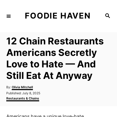
S
k
FOODIE HAVEN
S
i
e
a
p
r
c
t
h
12 Chain Restaurants
o
C
Americans Secretly
o
Love to Hate — And
n
t
Still Eat At Anyway
e
n
A
By:
Olivia Mitchell
u
P
Published:
July 8, 2025
t
t
o
C
Restaurants & Chains
h
s
a
o
t
t
r
e
e
Americans have a unique love-hate
d
g