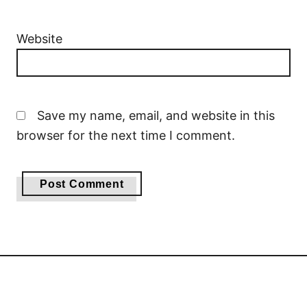
Website
Save my name, email, and website in this
browser for the next time I comment.