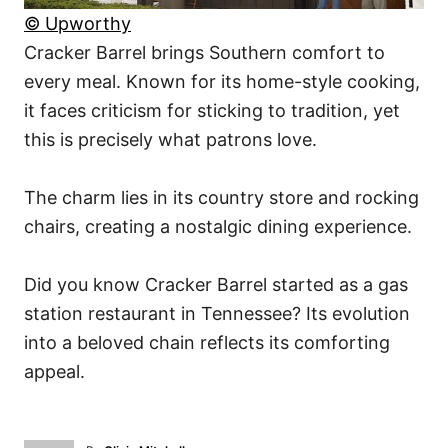
© Upworthy
Cracker Barrel brings Southern comfort to
every meal. Known for its home-style cooking,
it faces criticism for sticking to tradition, yet
this is precisely what patrons love.
The charm lies in its country store and rocking
chairs, creating a nostalgic dining experience.
Did you know Cracker Barrel started as a gas
station restaurant in Tennessee? Its evolution
into a beloved chain reflects its comforting
appeal.
A