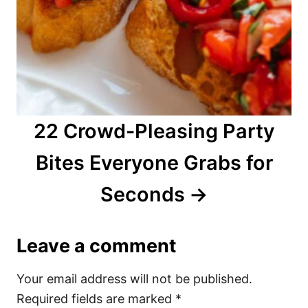
22 Crowd-Pleasing Party
Bites Everyone Grabs for
Seconds
Leave a comment
Your email address will not be published.
Required fields are marked
*