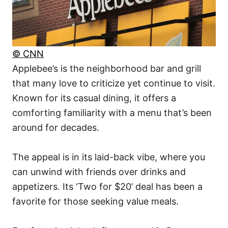
© CNN
Applebee’s is the neighborhood bar and grill
that many love to criticize yet continue to visit.
Known for its casual dining, it offers a
comforting familiarity with a menu that’s been
around for decades.
The appeal is in its laid-back vibe, where you
can unwind with friends over drinks and
appetizers. Its ‘Two for $20’ deal has been a
favorite for those seeking value meals.