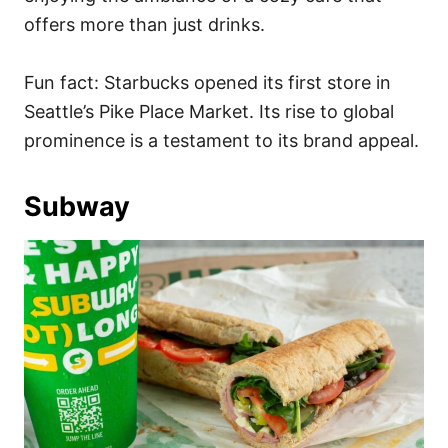
offers more than just drinks.
Fun fact: Starbucks opened its first store in
Seattle’s Pike Place Market. Its rise to global
prominence is a testament to its brand appeal.
Subway