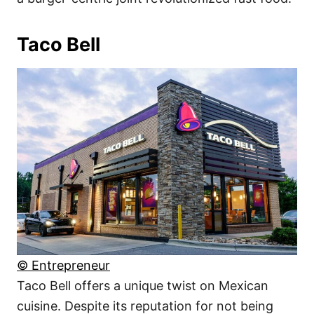
Taco Bell
© Entrepreneur
Taco Bell offers a unique twist on Mexican
cuisine. Despite its reputation for not being