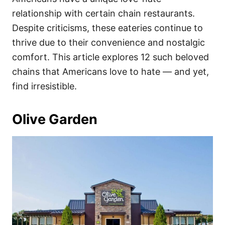
o
o
relationship with certain chain restaurants.
n
r
i
Despite criticisms, these eateries continue to
e
thrive due to their convenience and nostalgic
s
comfort. This article explores 12 such beloved
chains that Americans love to hate — and yet,
find irresistible.
Olive Garden