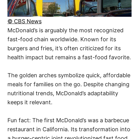
© CBS News
McDonald’s is arguably the most recognized
fast-food chain worldwide. Known for its
burgers and fries, it’s often criticized for its
health impact but remains a fast-food favorite.
The golden arches symbolize quick, affordable
meals for families on the go. Despite changing
nutritional trends, McDonald’s adaptability
keeps it relevant.
Fun fact: The first McDonald’s was a barbecue
restaurant in California. Its transformation into
a burger-centric joint revolutionized fast food.