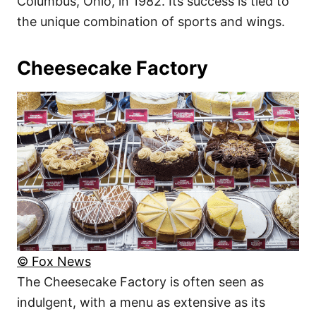
Columbus, Ohio, in 1982. Its success is tied to
the unique combination of sports and wings.
Cheesecake Factory
© Fox News
The Cheesecake Factory is often seen as
indulgent, with a menu as extensive as its