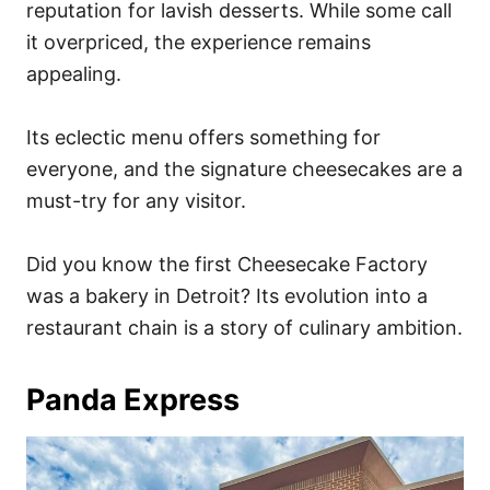
reputation for lavish desserts. While some call
it overpriced, the experience remains
appealing.
Its eclectic menu offers something for
everyone, and the signature cheesecakes are a
must-try for any visitor.
Did you know the first Cheesecake Factory
was a bakery in Detroit? Its evolution into a
restaurant chain is a story of culinary ambition.
Panda Express