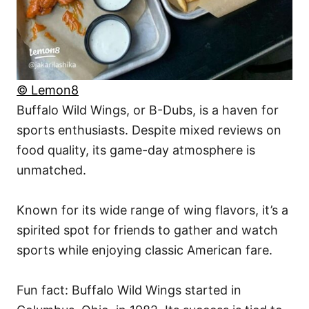
© Lemon8
Buffalo Wild Wings, or B-Dubs, is a haven for
sports enthusiasts. Despite mixed reviews on
food quality, its game-day atmosphere is
unmatched.
Known for its wide range of wing flavors, it’s a
spirited spot for friends to gather and watch
sports while enjoying classic American fare.
Fun fact: Buffalo Wild Wings started in