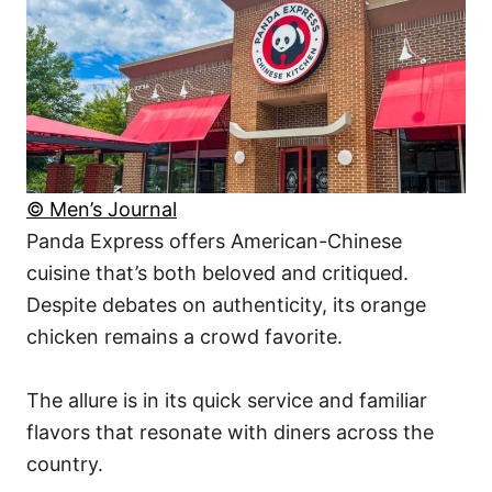
© Men’s Journal
Panda Express offers American-Chinese
cuisine that’s both beloved and critiqued.
Despite debates on authenticity, its orange
chicken remains a crowd favorite.
The allure is in its quick service and familiar
flavors that resonate with diners across the
country.