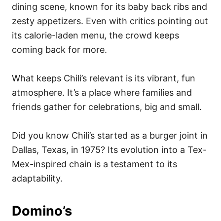
dining scene, known for its baby back ribs and
zesty appetizers. Even with critics pointing out
its calorie-laden menu, the crowd keeps
coming back for more.
What keeps Chili’s relevant is its vibrant, fun
atmosphere. It’s a place where families and
friends gather for celebrations, big and small.
Did you know Chili’s started as a burger joint in
Dallas, Texas, in 1975? Its evolution into a Tex-
Mex-inspired chain is a testament to its
adaptability.
Domino’s