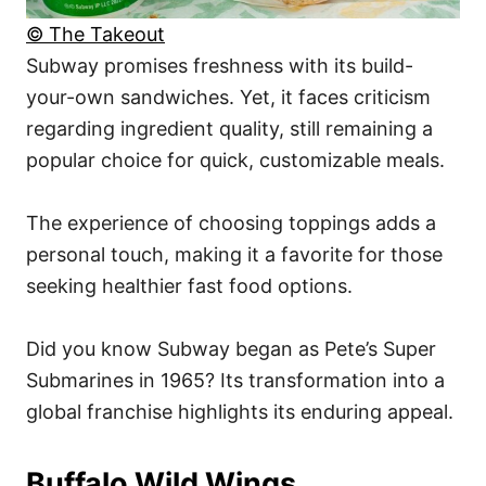
© The Takeout
Subway promises freshness with its build-
your-own sandwiches. Yet, it faces criticism
regarding ingredient quality, still remaining a
popular choice for quick, customizable meals.
The experience of choosing toppings adds a
personal touch, making it a favorite for those
seeking healthier fast food options.
Did you know Subway began as Pete’s Super
Submarines in 1965? Its transformation into a
global franchise highlights its enduring appeal.
Buffalo Wild Wings