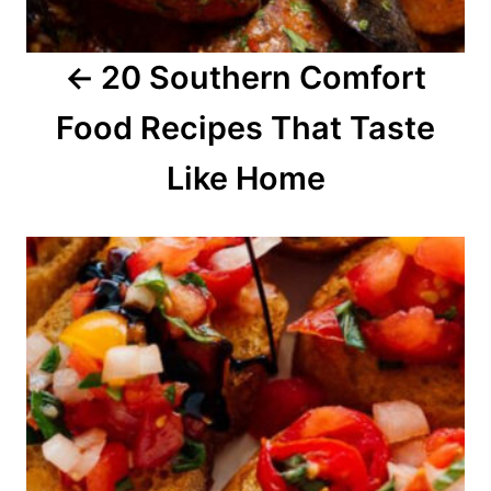
a
20 Southern Comfort
t
Food Recipes That Taste
i
o
Like Home
n