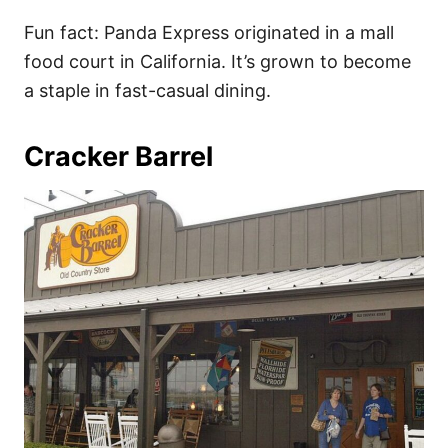
Fun fact: Panda Express originated in a mall
food court in California. It’s grown to become
a staple in fast-casual dining.
Cracker Barrel