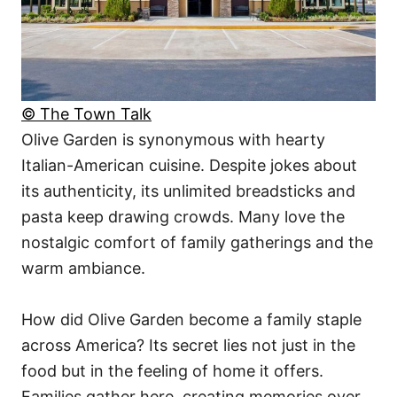
© The Town Talk
Olive Garden is synonymous with hearty
Italian-American cuisine. Despite jokes about
its authenticity, its unlimited breadsticks and
pasta keep drawing crowds. Many love the
nostalgic comfort of family gatherings and the
warm ambiance.
How did Olive Garden become a family staple
across America? Its secret lies not just in the
food but in the feeling of home it offers.
Families gather here, creating memories over