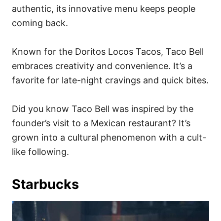
authentic, its innovative menu keeps people
coming back.
Known for the Doritos Locos Tacos, Taco Bell
embraces creativity and convenience. It’s a
favorite for late-night cravings and quick bites.
Did you know Taco Bell was inspired by the
founder’s visit to a Mexican restaurant? It’s
grown into a cultural phenomenon with a cult-
like following.
Starbucks