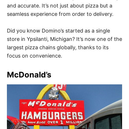
and accurate. It’s not just about pizza but a
seamless experience from order to delivery.
Did you know Domino’s started as a single
store in Ypsilanti, Michigan? It’s now one of the
largest pizza chains globally, thanks to its
focus on convenience.
McDonald’s