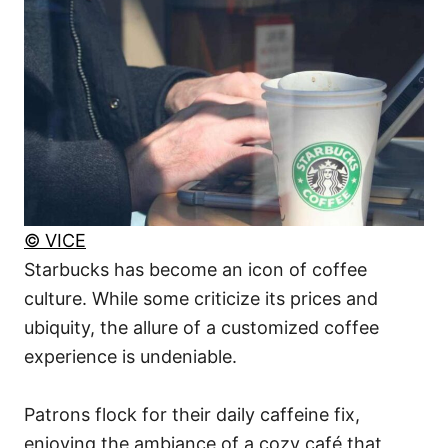
© VICE
Starbucks has become an icon of coffee
culture. While some criticize its prices and
ubiquity, the allure of a customized coffee
experience is undeniable.
Patrons flock for their daily caffeine fix,
enjoying the ambiance of a cozy café that