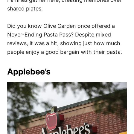
shared plates.
Did you know Olive Garden once offered a
Never-Ending Pasta Pass? Despite mixed
reviews, it was a hit, showing just how much
people enjoy a good bargain with their pasta.
Applebee’s