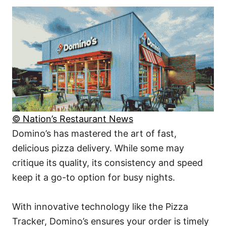
© Nation’s Restaurant News
Domino’s has mastered the art of fast,
delicious pizza delivery. While some may
critique its quality, its consistency and speed
keep it a go-to option for busy nights.
With innovative technology like the Pizza
Tracker, Domino’s ensures your order is timely