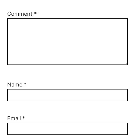
Comment
*
Name
*
Email
*