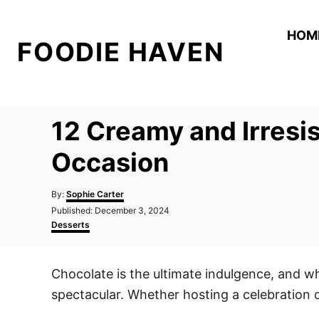
S
k
HOM
FOODIE HAVEN
i
p
t
o
12 Creamy and Irresi
C
o
Occasion
n
A
t
By:
Sophie Carter
u
P
Published:
December 3, 2024
e
t
o
C
Desserts
h
n
s
a
o
t
t
t
r
e
e
Chocolate is the ultimate indulgence, and wh
d
g
o
o
spectacular. Whether hosting a celebration o
n
r
i