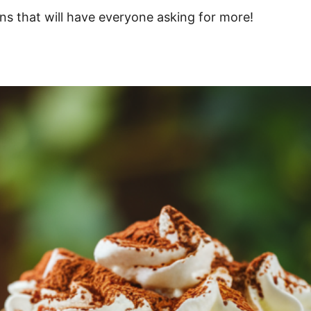
ons that will have everyone asking for more!