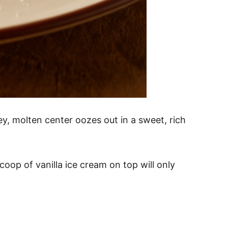
y, molten center oozes out in a sweet, rich
coop of vanilla ice cream on top will only