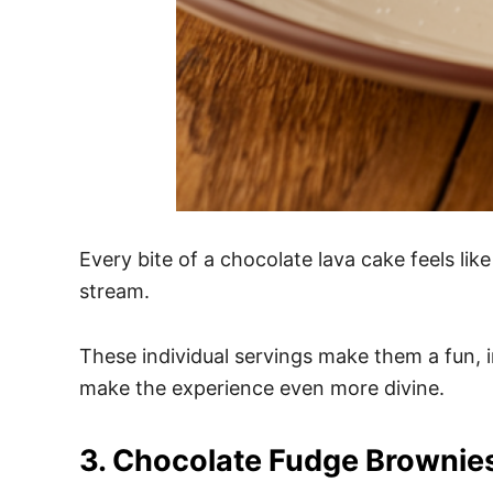
Every bite of a chocolate lava cake feels li
stream.
These individual servings make them a fun, in
make the experience even more divine.
3. Chocolate Fudge Brownie