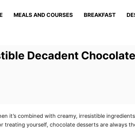
E
MEALS AND COURSES
BREAKFAST
DE
stible Decadent Chocolate
en it’s combined with creamy, irresistible ingredients
r treating yourself, chocolate desserts are always th