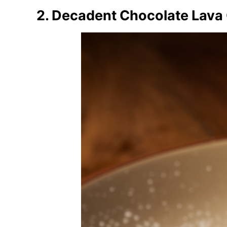
2. Decadent Chocolate Lava