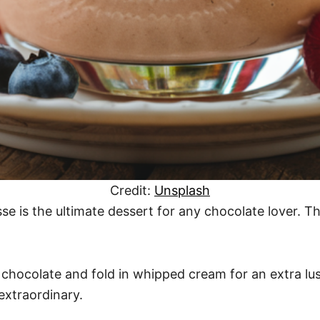
Credit:
Unsplash
se is the ultimate dessert for any chocolate lover. Th
 chocolate and fold in whipped cream for an extra lusci
extraordinary.