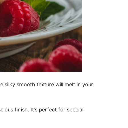
e silky smooth texture will melt in your
ous finish. It’s perfect for special