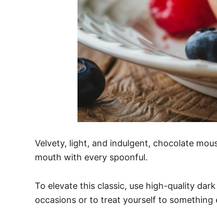
Velvety, light, and indulgent, chocolate mous
mouth with every spoonful.
To elevate this classic, use high-quality dark
occasions or to treat yourself to something 