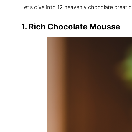
e
Let’s dive into 12 heavenly chocolate creati
s
1. Rich Chocolate Mousse