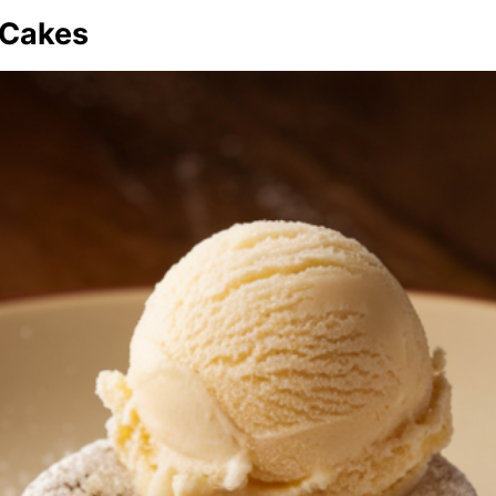
 Cakes