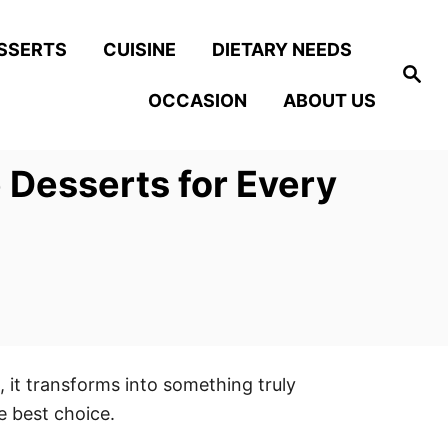
SSERTS
CUISINE
DIETARY NEEDS
S
e
OCCASION
ABOUT US
a
r
c
h
 Desserts for Every
, it transforms into something truly
e best choice.