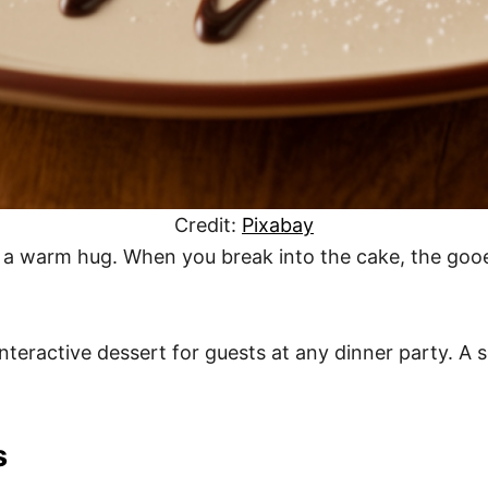
Credit:
Pixabay
ke a warm hug. When you break into the cake, the gooe
teractive dessert for guests at any dinner party. A s
s