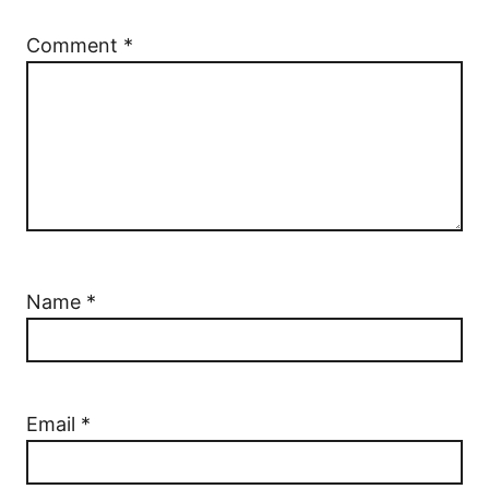
Comment
*
Name
*
Email
*