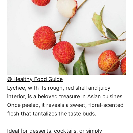
© Healthy Food Guide
Lychee, with its rough, red shell and juicy
interior, is a beloved treasure in Asian cuisines.
Once peeled, it reveals a sweet, floral-scented
flesh that tantalizes the taste buds.
Ideal for desserts, cocktails, or simply