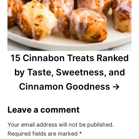
15 Cinnabon Treats Ranked
by Taste, Sweetness, and
Cinnamon Goodness
Leave a comment
Your email address will not be published.
Required fields are marked
*