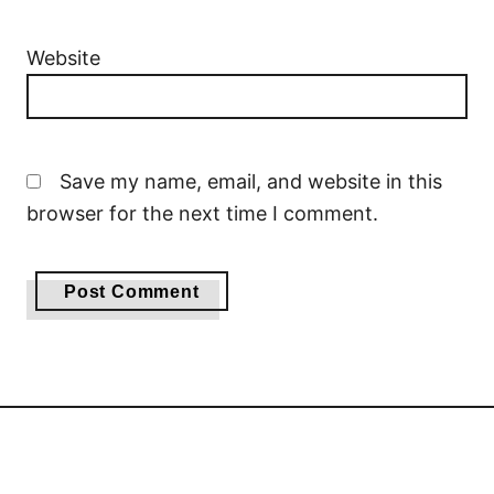
Website
Save my name, email, and website in this
browser for the next time I comment.