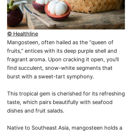
© Healthline
Mangosteen, often hailed as the “queen of
fruits,” entices with its deep purple shell and
fragrant aroma. Upon cracking it open, you’ll
find succulent, snow-white segments that
burst with a sweet-tart symphony.
This tropical gem is cherished for its refreshing
taste, which pairs beautifully with seafood
dishes and fruit salads.
Native to Southeast Asia, mangosteen holds a