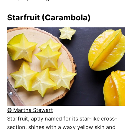
Starfruit (Carambola)
© Martha Stewart
Starfruit, aptly named for its star-like cross-
section, shines with a waxy yellow skin and