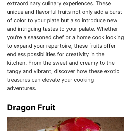
i
extraordinary culinary experiences. These
e
unique and flavorful fruits not only add a burst
s
of color to your plate but also introduce new
and intriguing tastes to your palate. Whether
you’re a seasoned chef or a home cook looking
to expand your repertoire, these fruits offer
endless possibilities for creativity in the
kitchen. From the sweet and creamy to the
tangy and vibrant, discover how these exotic
treasures can elevate your cooking
adventures.
Dragon Fruit