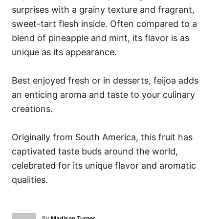
surprises with a grainy texture and fragrant,
sweet-tart flesh inside. Often compared to a
blend of pineapple and mint, its flavor is as
unique as its appearance.
Best enjoyed fresh or in desserts, feijoa adds
an enticing aroma and taste to your culinary
creations.
Originally from South America, this fruit has
captivated taste buds around the world,
celebrated for its unique flavor and aromatic
qualities.
A
By
Madison Turner