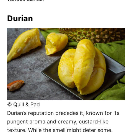
Durian
© Quill & Pad
Durian’s reputation precedes it, known for its
pungent aroma and creamy, custard-like
texture. While the smell might deter some,