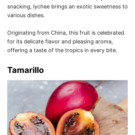
snacking, lychee brings an exotic sweetness to
various dishes.
Originating from China, this fruit is celebrated
for its delicate flavor and pleasing aroma,
offering a taste of the tropics in every bite.
Tamarillo