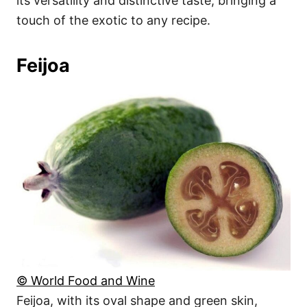
its versatility and distinctive taste, bringing a
touch of the exotic to any recipe.
Feijoa
© World Food and Wine
Feijoa, with its oval shape and green skin,