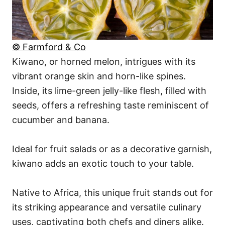
© Farmford & Co
Kiwano, or horned melon, intrigues with its
vibrant orange skin and horn-like spines.
Inside, its lime-green jelly-like flesh, filled with
seeds, offers a refreshing taste reminiscent of
cucumber and banana.
Ideal for fruit salads or as a decorative garnish,
kiwano adds an exotic touch to your table.
Native to Africa, this unique fruit stands out for
its striking appearance and versatile culinary
uses, captivating both chefs and diners alike.