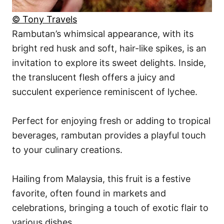
© Tony Travels
Rambutan’s whimsical appearance, with its
bright red husk and soft, hair-like spikes, is an
invitation to explore its sweet delights. Inside,
the translucent flesh offers a juicy and
succulent experience reminiscent of lychee.
Perfect for enjoying fresh or adding to tropical
beverages, rambutan provides a playful touch
to your culinary creations.
Hailing from Malaysia, this fruit is a festive
favorite, often found in markets and
celebrations, bringing a touch of exotic flair to
various dishes.