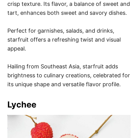
crisp texture. Its flavor, a balance of sweet and
tart, enhances both sweet and savory dishes.
Perfect for garnishes, salads, and drinks,
starfruit offers a refreshing twist and visual
appeal.
Hailing from Southeast Asia, starfruit adds
brightness to culinary creations, celebrated for
its unique shape and versatile flavor profile.
Lychee