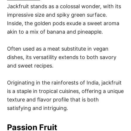
Jackfruit stands as a colossal wonder, with its
impressive size and spiky green surface.
Inside, the golden pods exude a sweet aroma
akin to a mix of banana and pineapple.
Often used as a meat substitute in vegan
dishes, its versatility extends to both savory
and sweet recipes.
Originating in the rainforests of India, jackfruit
is a staple in tropical cuisines, offering a unique
texture and flavor profile that is both
satisfying and intriguing.
Passion Fruit