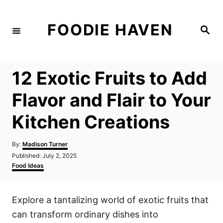
S
k
FOODIE HAVEN
S
i
e
a
p
r
c
t
h
12 Exotic Fruits to Add
o
C
Flavor and Flair to Your
o
Kitchen Creations
n
t
A
By:
Madison Turner
e
u
P
Published:
July 2, 2025
t
n
o
C
Food Ideas
h
s
a
t
o
t
t
r
e
e
Explore a tantalizing world of exotic fruits that
d
g
o
o
can transform ordinary dishes into
n
r