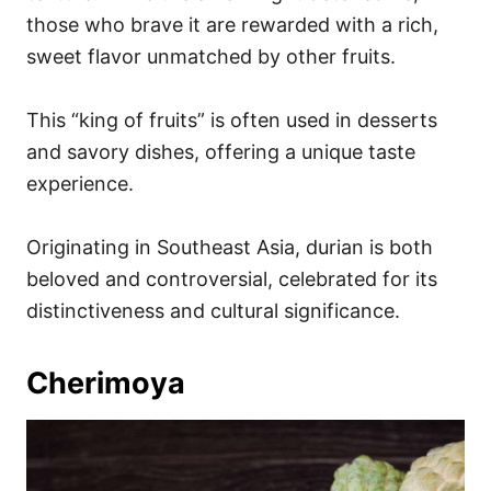
those who brave it are rewarded with a rich,
sweet flavor unmatched by other fruits.
This “king of fruits” is often used in desserts
and savory dishes, offering a unique taste
experience.
Originating in Southeast Asia, durian is both
beloved and controversial, celebrated for its
distinctiveness and cultural significance.
Cherimoya