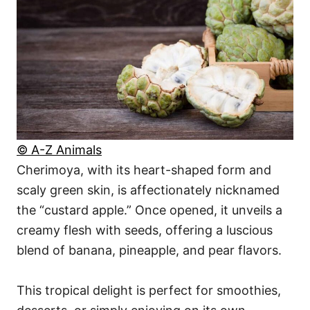
© A-Z Animals
Cherimoya, with its heart-shaped form and
scaly green skin, is affectionately nicknamed
the “custard apple.” Once opened, it unveils a
creamy flesh with seeds, offering a luscious
blend of banana, pineapple, and pear flavors.
This tropical delight is perfect for smoothies,