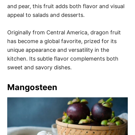
and pear, this fruit adds both flavor and visual
appeal to salads and desserts.
Originally from Central America, dragon fruit
has become a global favorite, prized for its
unique appearance and versatility in the
kitchen. Its subtle flavor complements both
sweet and savory dishes.
Mangosteen