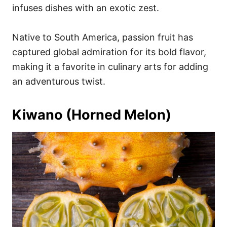
infuses dishes with an exotic zest.
Native to South America, passion fruit has
captured global admiration for its bold flavor,
making it a favorite in culinary arts for adding
an adventurous twist.
Kiwano (Horned Melon)