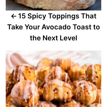
a
15 Spicy Toppings That
t
Take Your Avocado Toast to
i
o
the Next Level
n