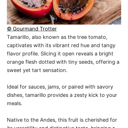
© Gourmand Trotter
Tamarillo, also known as the tree tomato,
captivates with its vibrant red hue and tangy
flavor profile. Slicing it open reveals a bright
orange flesh dotted with tiny seeds, offering a
sweet yet tart sensation.
Ideal for sauces, jams, or paired with savory
dishes, tamarillo provides a zesty kick to your
meals.
Native to the Andes, this fruit is cherished for