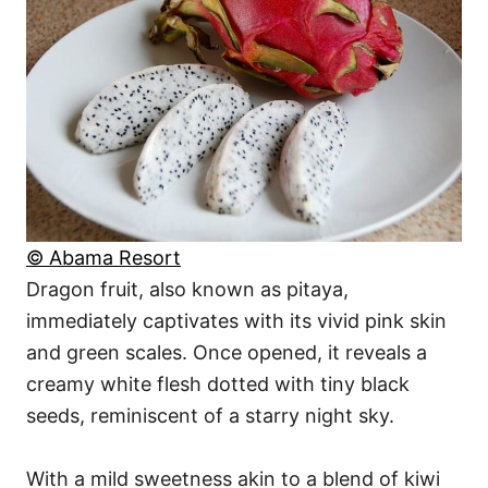
© Abama Resort
Dragon fruit, also known as pitaya,
immediately captivates with its vivid pink skin
and green scales. Once opened, it reveals a
creamy white flesh dotted with tiny black
seeds, reminiscent of a starry night sky.
With a mild sweetness akin to a blend of kiwi