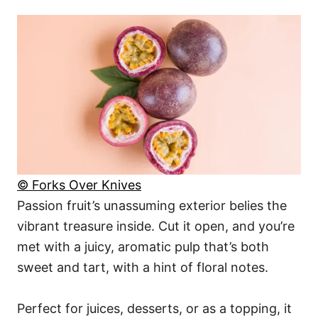
© Forks Over Knives
Passion fruit’s unassuming exterior belies the
vibrant treasure inside. Cut it open, and you’re
met with a juicy, aromatic pulp that’s both
sweet and tart, with a hint of floral notes.
Perfect for juices, desserts, or as a topping, it