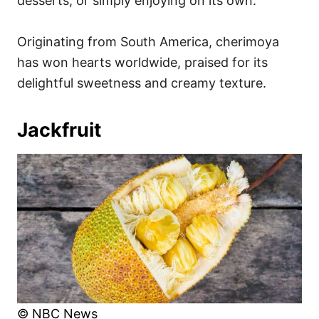
desserts, or simply enjoying on its own.
Originating from South America, cherimoya
has won hearts worldwide, praised for its
delightful sweetness and creamy texture.
Jackfruit
© NBC News