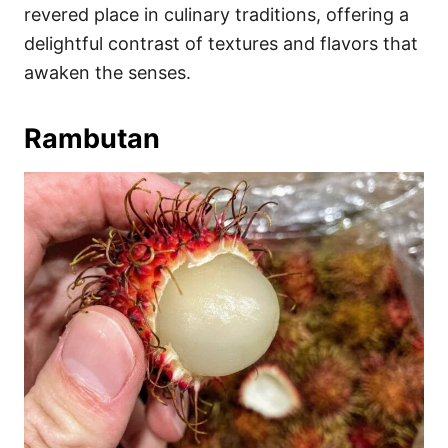
revered place in culinary traditions, offering a
delightful contrast of textures and flavors that
awaken the senses.
Rambutan