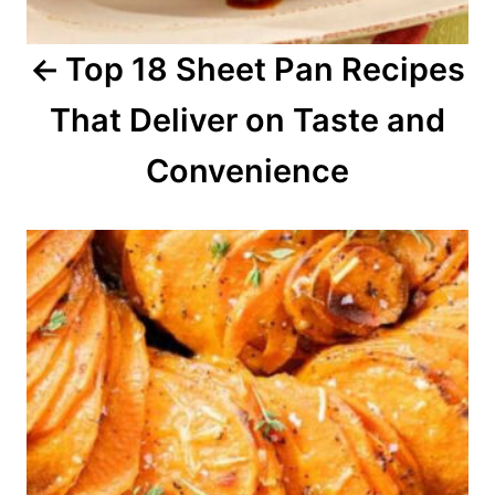
a
Top 18 Sheet Pan Recipes
t
That Deliver on Taste and
i
o
Convenience
n