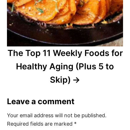
The Top 11 Weekly Foods for
Healthy Aging (Plus 5 to
Skip)
Leave a comment
Your email address will not be published.
Required fields are marked
*