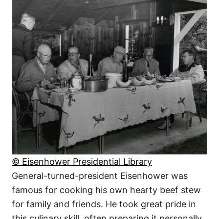
© Eisenhower Presidential Library
General-turned-president Eisenhower was
famous for cooking his own hearty beef stew
for family and friends. He took great pride in
this culinary skill, often preparing it personally.