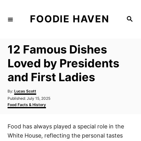
S
k
FOODIE HAVEN
S
i
e
a
p
r
c
t
h
12 Famous Dishes
o
C
Loved by Presidents
o
and First Ladies
n
t
A
By:
Lucas Scott
e
u
P
Published:
July 15, 2025
t
n
o
C
Food Facts & History
h
s
a
t
o
t
t
r
e
e
Food has always played a special role in the
d
g
o
o
White House, reflecting the personal tastes
n
r