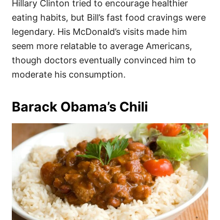
Hillary Clinton tried to encourage healthier
eating habits, but Bill’s fast food cravings were
legendary. His McDonald’s visits made him
seem more relatable to average Americans,
though doctors eventually convinced him to
moderate his consumption.
Barack Obama’s Chili