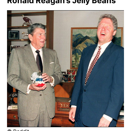
Ronald Reagan’s Jelly Beans