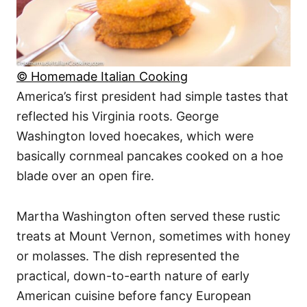
© Homemade Italian Cooking
America’s first president had simple tastes that
reflected his Virginia roots. George
Washington loved hoecakes, which were
basically cornmeal pancakes cooked on a hoe
blade over an open fire.
Martha Washington often served these rustic
treats at Mount Vernon, sometimes with honey
or molasses. The dish represented the
practical, down-to-earth nature of early
American cuisine before fancy European