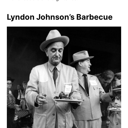
Lyndon Johnson’s Barbecue