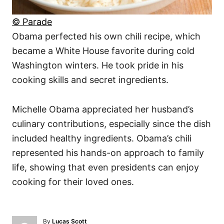
© Parade
Obama perfected his own chili recipe, which
became a White House favorite during cold
Washington winters. He took pride in his
cooking skills and secret ingredients.
Michelle Obama appreciated her husband’s
culinary contributions, especially since the dish
included healthy ingredients. Obama’s chili
represented his hands-on approach to family
life, showing that even presidents can enjoy
cooking for their loved ones.
A
By
Lucas Scott