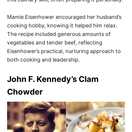
Mamie Eisenhower encouraged her husband’s
cooking hobby, knowing it helped him relax.
The recipe included generous amounts of
vegetables and tender beef, reflecting
Eisenhower’s practical, nurturing approach to
both cooking and leadership.
John F. Kennedy’s Clam
Chowder