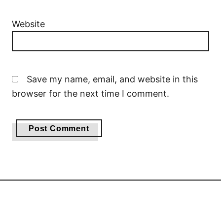
Website
Save my name, email, and website in this
browser for the next time I comment.