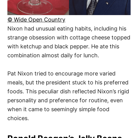
© Wide Open Country
Nixon had unusual eating habits, including his
strange obsession with cottage cheese topped
with ketchup and black pepper. He ate this
combination almost daily for lunch.
Pat Nixon tried to encourage more varied
meals, but the president stuck to his preferred
foods. This peculiar dish reflected Nixon’s rigid
personality and preference for routine, even
when it came to seemingly simple food
choices.