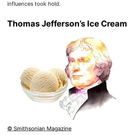
influences took hold.
Thomas Jefferson’s Ice Cream
© Smithsonian Magazine