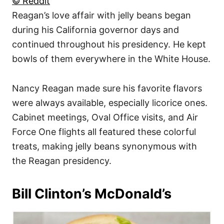
© Reddit
Reagan’s love affair with jelly beans began
during his California governor days and
continued throughout his presidency. He kept
bowls of them everywhere in the White House.
Nancy Reagan made sure his favorite flavors
were always available, especially licorice ones.
Cabinet meetings, Oval Office visits, and Air
Force One flights all featured these colorful
treats, making jelly beans synonymous with
the Reagan presidency.
Bill Clinton’s McDonald’s