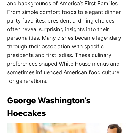
i
and backgrounds of America’s First Families.
e
From simple comfort foods to elegant dinner
s
party favorites, presidential dining choices
often reveal surprising insights into their
personalities. Many dishes became legendary
through their association with specific
presidents and first ladies. These culinary
preferences shaped White House menus and
sometimes influenced American food culture
for generations.
George Washington’s
Hoecakes