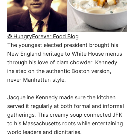
© HungryForever Food Blog
The youngest elected president brought his
New England heritage to White House menus
through his love of clam chowder. Kennedy
insisted on the authentic Boston version,
never Manhattan style.
Jacqueline Kennedy made sure the kitchen
served it regularly at both formal and informal
gatherings. This creamy soup connected JFK
to his Massachusetts roots while entertaining
world leaders and dignitaries.