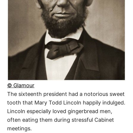
© Glamour
The sixteenth president had a notorious sweet
tooth that Mary Todd Lincoln happily indulged.
Lincoln especially loved gingerbread men,
often eating them during stressful Cabinet
meetings.