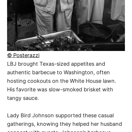
© Posterazzi
LBJ brought Texas-sized appetites and
authentic barbecue to Washington, often
hosting cookouts on the White House lawn.
His favorite was slow-smoked brisket with
tangy sauce.
Lady Bird Johnson supported these casual
gatherings, knowing they helped her husband