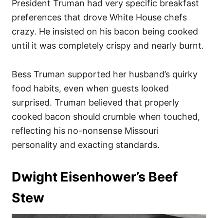
President Truman had very specific breakfast
preferences that drove White House chefs
crazy. He insisted on his bacon being cooked
until it was completely crispy and nearly burnt.
Bess Truman supported her husband’s quirky
food habits, even when guests looked
surprised. Truman believed that properly
cooked bacon should crumble when touched,
reflecting his no-nonsense Missouri
personality and exacting standards.
Dwight Eisenhower’s Beef
Stew