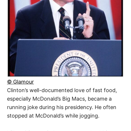
© Glamour
Clinton’s well-documented love of fast food,
especially McDonald’s Big Macs, became a
running joke during his presidency. He often
stopped at McDonald’s while jogging.