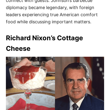
connect with guests. Johnson’s barbecue
diplomacy became legendary, with foreign
leaders experiencing true American comfort
food while discussing important matters.
Richard Nixon’s Cottage
Cheese