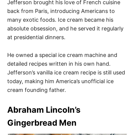
Jefferson brought his love of French cuisine
back from Paris, introducing Americans to
many exotic foods. Ice cream became his
absolute obsession, and he served it regularly
at presidential dinners.
He owned a special ice cream machine and
detailed recipes written in his own hand.
Jefferson’s vanilla ice cream recipe is still used
today, making him America’s unofficial ice
cream founding father.
Abraham Lincoln’s
Gingerbread Men