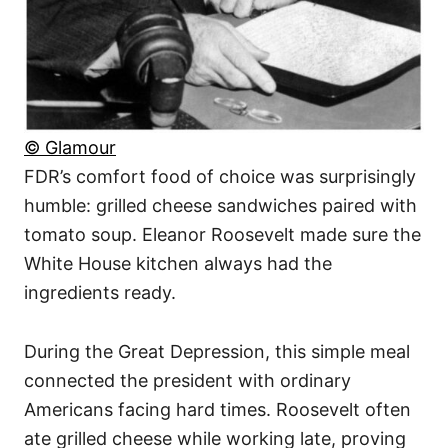
© Glamour
FDR’s comfort food of choice was surprisingly
humble: grilled cheese sandwiches paired with
tomato soup. Eleanor Roosevelt made sure the
White House kitchen always had the
ingredients ready.
During the Great Depression, this simple meal
connected the president with ordinary
Americans facing hard times. Roosevelt often
ate grilled cheese while working late, proving