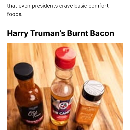
that even presidents crave basic comfort
foods.
Harry Truman’s Burnt Bacon