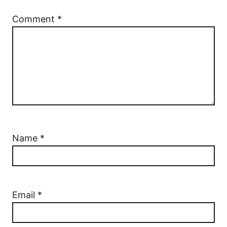
Comment
*
Name
*
Email
*