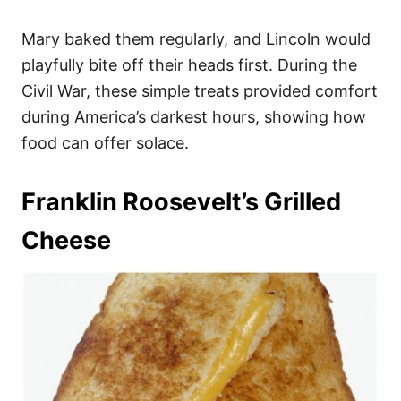
Mary baked them regularly, and Lincoln would
playfully bite off their heads first. During the
Civil War, these simple treats provided comfort
during America’s darkest hours, showing how
food can offer solace.
Franklin Roosevelt’s Grilled
Cheese