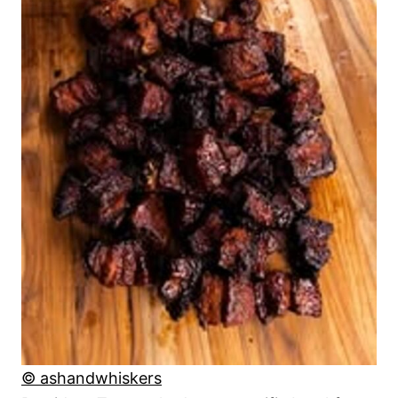
© ashandwhiskers