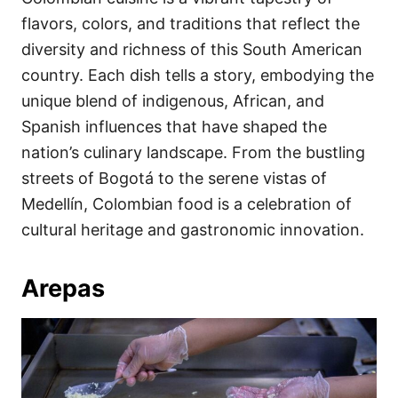
o
o
flavors, colors, and traditions that reflect the
n
r
i
diversity and richness of this South American
e
country. Each dish tells a story, embodying the
s
unique blend of indigenous, African, and
Spanish influences that have shaped the
nation’s culinary landscape. From the bustling
streets of Bogotá to the serene vistas of
Medellín, Colombian food is a celebration of
cultural heritage and gastronomic innovation.
Arepas