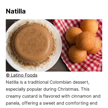
Natilla
© Latino Foods
Natilla is a traditional Colombian dessert,
especially popular during Christmas. This
creamy custard is flavored with cinnamon and
panela, offering a sweet and comforting end