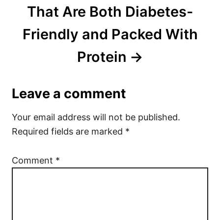
That Are Both Diabetes-
Friendly and Packed With
Protein
Leave a comment
Your email address will not be published.
Required fields are marked
*
Comment
*