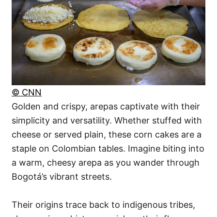
© CNN
Golden and crispy, arepas captivate with their
simplicity and versatility. Whether stuffed with
cheese or served plain, these corn cakes are a
staple on Colombian tables. Imagine biting into
a warm, cheesy arepa as you wander through
Bogotá’s vibrant streets.
Their origins trace back to indigenous tribes,