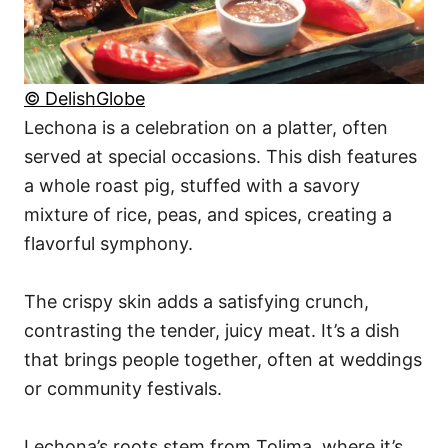
© DelishGlobe
Lechona is a celebration on a platter, often
served at special occasions. This dish features
a whole roast pig, stuffed with a savory
mixture of rice, peas, and spices, creating a
flavorful symphony.
The crispy skin adds a satisfying crunch,
contrasting the tender, juicy meat. It’s a dish
that brings people together, often at weddings
or community festivals.
Lechona’s roots stem from Tolima, where it’s