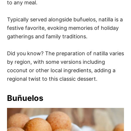
to any meal.
Typically served alongside buñuelos, natilla is a
festive favorite, evoking memories of holiday
gatherings and family traditions.
Did you know? The preparation of natilla varies
by region, with some versions including
coconut or other local ingredients, adding a
regional twist to this classic dessert.
Buñuelos