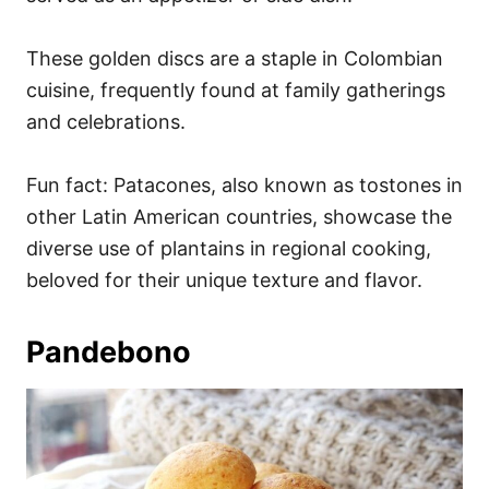
These golden discs are a staple in Colombian
cuisine, frequently found at family gatherings
and celebrations.
Fun fact: Patacones, also known as tostones in
other Latin American countries, showcase the
diverse use of plantains in regional cooking,
beloved for their unique texture and flavor.
Pandebono