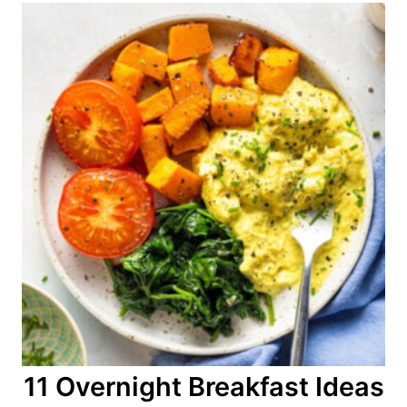
11 Overnight Breakfast Ideas