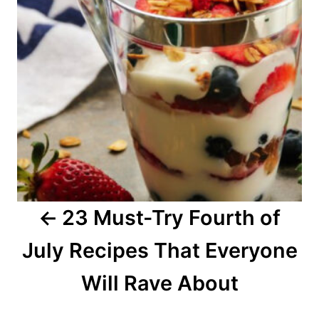
t
n
a
v
i
g
a
23 Must-Try Fourth of
t
July Recipes That Everyone
i
o
Will Rave About
n