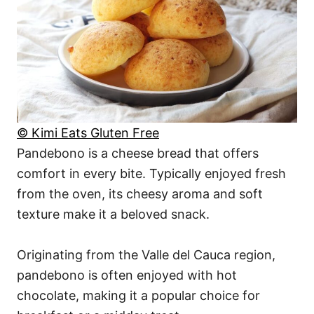
© Kimi Eats Gluten Free
Pandebono is a cheese bread that offers
comfort in every bite. Typically enjoyed fresh
from the oven, its cheesy aroma and soft
texture make it a beloved snack.
Originating from the Valle del Cauca region,
pandebono is often enjoyed with hot
chocolate, making it a popular choice for