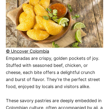
© Uncover Colombia
Empanadas are crispy, golden pockets of joy.
Stuffed with seasoned beef, chicken, or
cheese, each bite offers a delightful crunch
and burst of flavor. They’re the perfect street
food, enjoyed by locals and visitors alike.
These savory pastries are deeply embedded in
Colombian culture, often accompanied by aji, a