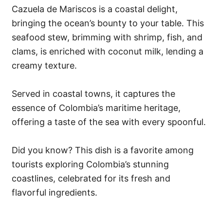
Cazuela de Mariscos is a coastal delight,
bringing the ocean’s bounty to your table. This
seafood stew, brimming with shrimp, fish, and
clams, is enriched with coconut milk, lending a
creamy texture.
Served in coastal towns, it captures the
essence of Colombia’s maritime heritage,
offering a taste of the sea with every spoonful.
Did you know? This dish is a favorite among
tourists exploring Colombia’s stunning
coastlines, celebrated for its fresh and
flavorful ingredients.