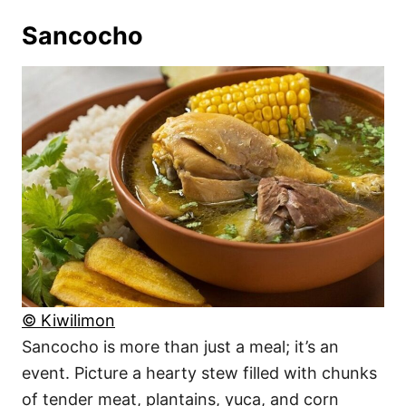
Sancocho
© Kiwilimon
Sancocho is more than just a meal; it’s an
event. Picture a hearty stew filled with chunks
of tender meat, plantains, yuca, and corn