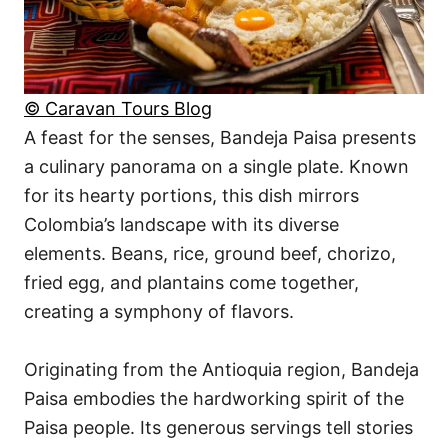
© Caravan Tours Blog
A feast for the senses, Bandeja Paisa presents
a culinary panorama on a single plate. Known
for its hearty portions, this dish mirrors
Colombia’s landscape with its diverse
elements. Beans, rice, ground beef, chorizo,
fried egg, and plantains come together,
creating a symphony of flavors.
Originating from the Antioquia region, Bandeja
Paisa embodies the hardworking spirit of the
Paisa people. Its generous servings tell stories