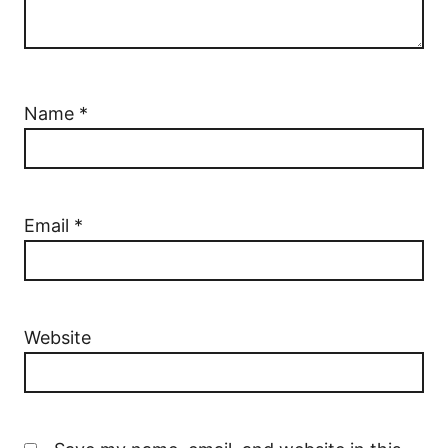
Name
*
Email
*
Website