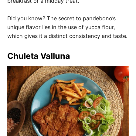
breakfast or a midday treat.
Did you know? The secret to pandebono’s
unique flavor lies in the use of yucca flour,
which gives it a distinct consistency and taste.
Chuleta Valluna