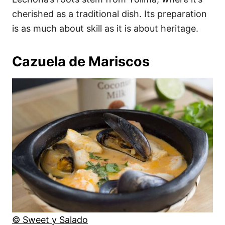
cherished as a traditional dish. Its preparation
is as much about skill as it is about heritage.
Cazuela de Mariscos
© Sweet y Salado