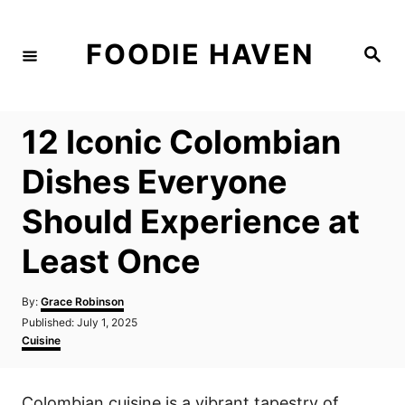
S
k
FOODIE HAVEN
S
i
e
a
p
r
c
t
h
12 Iconic Colombian
o
C
Dishes Everyone
o
Should Experience at
n
t
Least Once
e
n
A
By:
Grace Robinson
u
P
Published:
July 1, 2025
t
t
o
C
Cuisine
h
s
a
o
t
t
r
e
e
Colombian cuisine is a vibrant tapestry of
d
g