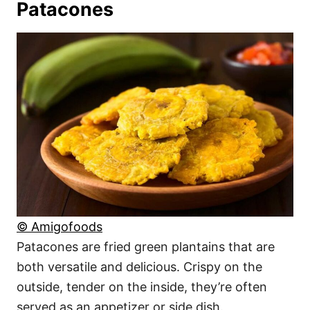
Patacones
© Amigofoods
Patacones are fried green plantains that are
both versatile and delicious. Crispy on the
outside, tender on the inside, they’re often
served as an appetizer or side dish.