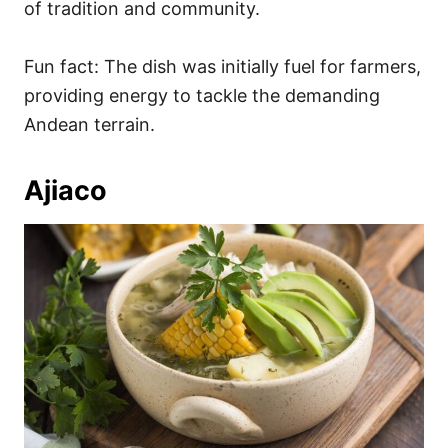
of tradition and community.
Fun fact: The dish was initially fuel for farmers,
providing energy to tackle the demanding
Andean terrain.
Ajiaco