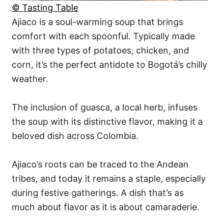
© Tasting Table
Ajiaco is a soul-warming soup that brings
comfort with each spoonful. Typically made
with three types of potatoes, chicken, and
corn, it’s the perfect antidote to Bogotá’s chilly
weather.
The inclusion of guasca, a local herb, infuses
the soup with its distinctive flavor, making it a
beloved dish across Colombia.
Ajiaco’s roots can be traced to the Andean
tribes, and today it remains a staple, especially
during festive gatherings. A dish that’s as
much about flavor as it is about camaraderie.