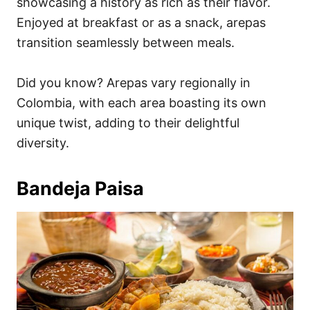
showcasing a history as rich as their flavor.
Enjoyed at breakfast or as a snack, arepas
transition seamlessly between meals.
Did you know? Arepas vary regionally in
Colombia, with each area boasting its own
unique twist, adding to their delightful
diversity.
Bandeja Paisa