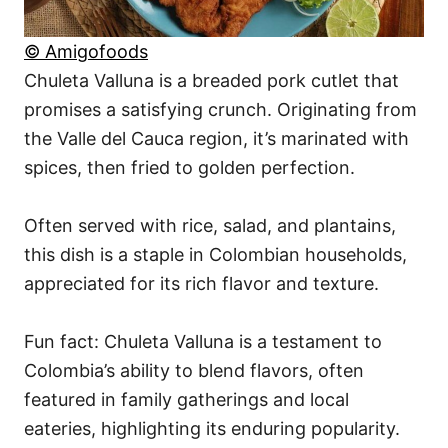
© Amigofoods
Chuleta Valluna is a breaded pork cutlet that
promises a satisfying crunch. Originating from
the Valle del Cauca region, it’s marinated with
spices, then fried to golden perfection.
Often served with rice, salad, and plantains,
this dish is a staple in Colombian households,
appreciated for its rich flavor and texture.
Fun fact: Chuleta Valluna is a testament to
Colombia’s ability to blend flavors, often
featured in family gatherings and local
eateries, highlighting its enduring popularity.