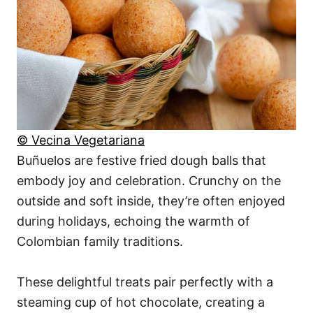
© Vecina Vegetariana
Buñuelos are festive fried dough balls that
embody joy and celebration. Crunchy on the
outside and soft inside, they’re often enjoyed
during holidays, echoing the warmth of
Colombian family traditions.
These delightful treats pair perfectly with a
steaming cup of hot chocolate, creating a