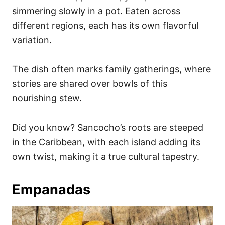
simmering slowly in a pot. Eaten across
different regions, each has its own flavorful
variation.
The dish often marks family gatherings, where
stories are shared over bowls of this
nourishing stew.
Did you know? Sancocho’s roots are steeped
in the Caribbean, with each island adding its
own twist, making it a true cultural tapestry.
Empanadas