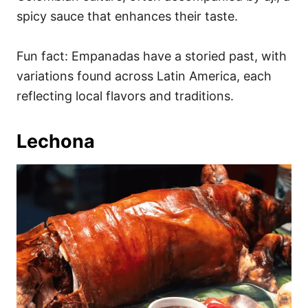
spicy sauce that enhances their taste.
Fun fact: Empanadas have a storied past, with
variations found across Latin America, each
reflecting local flavors and traditions.
Lechona