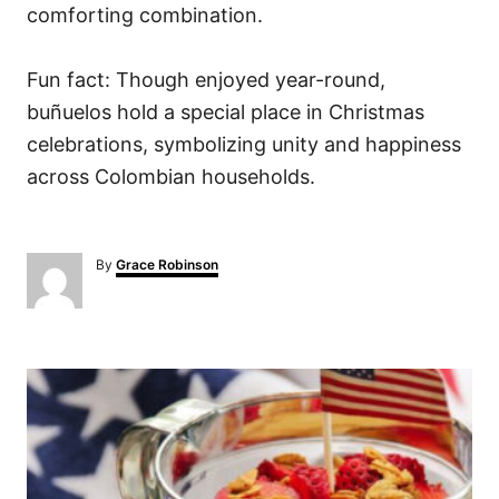
comforting combination.
Fun fact: Though enjoyed year-round,
buñuelos hold a special place in Christmas
celebrations, symbolizing unity and happiness
across Colombian households.
A
By
Grace Robinson
u
t
h
o
P
r
o
s