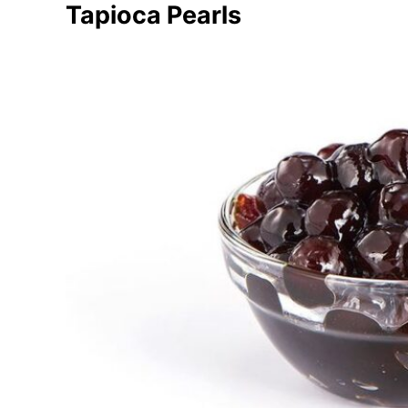
Tapioca Pearls