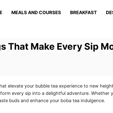
E
MEALS AND COURSES
BREAKFAST
DE
s That Make Every Sip M
that elevate your bubble tea experience to new heigh
form every sip into a delightful adventure. Whether y
 taste buds and enhance your boba tea indulgence.