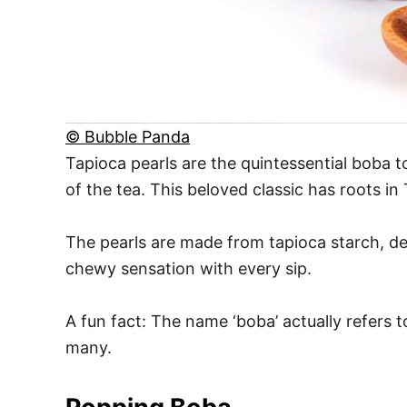
© Bubble Panda
Tapioca pearls are the quintessential boba 
of the tea. This beloved classic has roots i
The pearls are made from tapioca starch, de
chewy sensation with every sip.
A fun fact: The name ‘boba’ actually refers 
many.