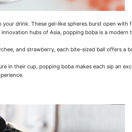
your drink. These gel-like spheres burst open with fl
y innovation hubs of Asia, popping boba is a modern tw
lychee, and strawberry, each bite-sized ball offers a b
ure in their cup, popping boba makes each sip an exci
xperience.