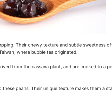
topping. Their chewy texture and subtle sweetness of
n Taiwan, where bubble tea originated.
rived from the cassava plant, and are cooked to a pe
to these pearls. Their unique texture makes them a st