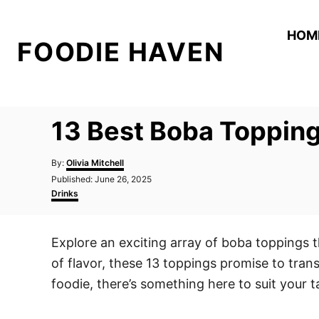
S
k
HOM
FOODIE HAVEN
i
p
t
o
13 Best Boba Topping
C
o
A
By:
Olivia Mitchell
n
u
P
Published:
June 26, 2025
t
o
C
t
Drinks
h
s
a
o
e
t
t
r
e
e
n
Explore an exciting array of boba toppings 
d
g
t
o
o
of flavor, these 13 toppings promise to trans
n
r
i
foodie, there’s something here to suit your
e
s