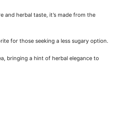
re and herbal taste, it’s made from the
rite for those seeking a less sugary option.
ea, bringing a hint of herbal elegance to