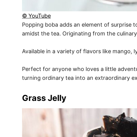
© YouTube
Popping boba adds an element of surprise to 
amidst the tea. Originating from the culinar
Available in a variety of flavors like mango, 
Perfect for anyone who loves a little advent
turning ordinary tea into an extraordinary e
Grass Jelly