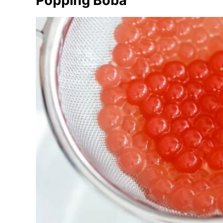
Popping Boba