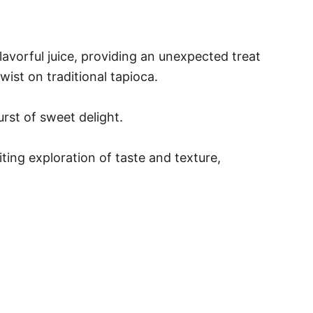
avorful juice, providing an unexpected treat
ist on traditional tapioca.
urst of sweet delight.
ting exploration of taste and texture,