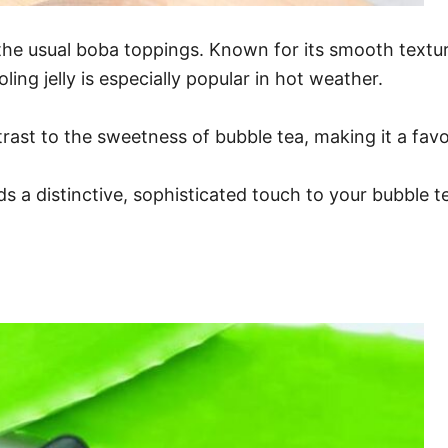
o the usual boba toppings. Known for its smooth textu
ing jelly is especially popular in hot weather.
rast to the sweetness of bubble tea, making it a favo
ds a distinctive, sophisticated touch to your bubble t