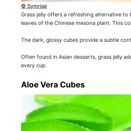
© Symrise
Grass jelly offers a refreshing alternative t
leaves of the Chinese mesona plant. This cool
The dark, glossy cubes provide a subtle cont
Often found in Asian desserts, grass jelly ad
every cup.
Aloe Vera Cubes