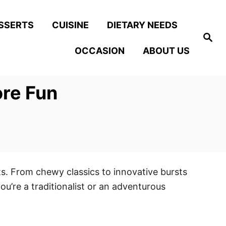
SSERTS
CUISINE
DIETARY NEEDS
S
e
OCCASION
ABOUT US
a
r
c
h
ore Fun
ts. From chewy classics to innovative bursts
ou’re a traditionalist or an adventurous