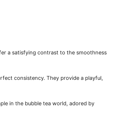
fer a satisfying contrast to the smoothness
rfect consistency. They provide a playful,
aple in the bubble tea world, adored by