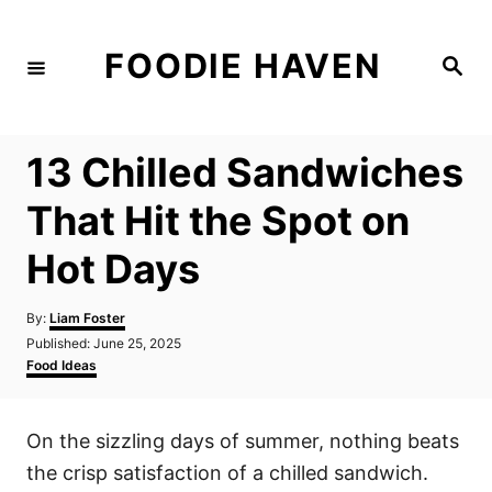
S
k
FOODIE HAVEN
S
i
e
a
p
r
c
t
h
13 Chilled Sandwiches
o
C
That Hit the Spot on
o
Hot Days
n
t
A
By:
Liam Foster
e
u
P
Published:
June 25, 2025
t
n
o
C
Food Ideas
h
s
a
t
o
t
t
r
e
e
On the sizzling days of summer, nothing beats
d
g
o
o
the crisp satisfaction of a chilled sandwich.
n
r