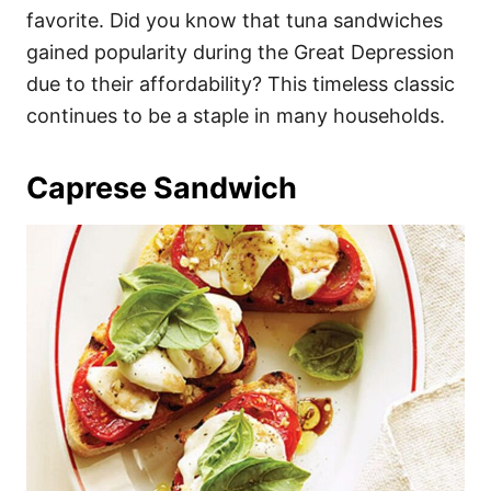
favorite. Did you know that tuna sandwiches
gained popularity during the Great Depression
due to their affordability? This timeless classic
continues to be a staple in many households.
Caprese Sandwich