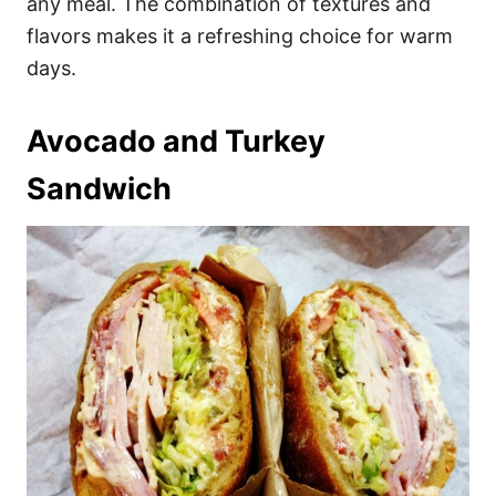
any meal. The combination of textures and
flavors makes it a refreshing choice for warm
days.
Avocado and Turkey
Sandwich