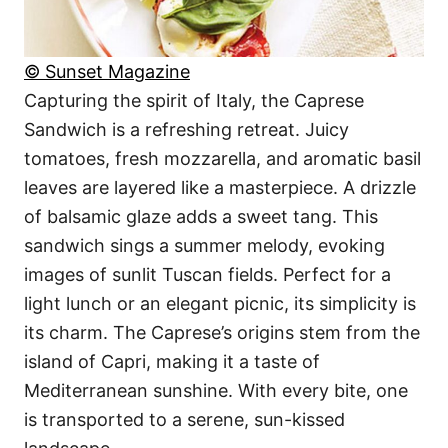
© Sunset Magazine
Capturing the spirit of Italy, the Caprese
Sandwich is a refreshing retreat. Juicy
tomatoes, fresh mozzarella, and aromatic basil
leaves are layered like a masterpiece. A drizzle
of balsamic glaze adds a sweet tang. This
sandwich sings a summer melody, evoking
images of sunlit Tuscan fields. Perfect for a
light lunch or an elegant picnic, its simplicity is
its charm. The Caprese’s origins stem from the
island of Capri, making it a taste of
Mediterranean sunshine. With every bite, one
is transported to a serene, sun-kissed