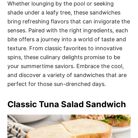
i
Whether lounging by the pool or seeking
e
shade under a leafy tree, these sandwiches
s
bring refreshing flavors that can invigorate the
senses. Paired with the right ingredients, each
bite offers a journey into a world of taste and
texture. From classic favorites to innovative
spins, these culinary delights promise to be
your summertime saviors. Embrace the cool,
and discover a variety of sandwiches that are
perfect for those sun-drenched days.
Classic Tuna Salad Sandwich