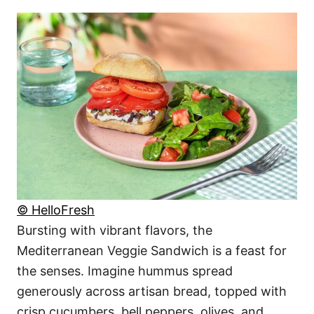
© HelloFresh
Bursting with vibrant flavors, the
Mediterranean Veggie Sandwich is a feast for
the senses. Imagine hummus spread
generously across artisan bread, topped with
crisp cucumbers, bell peppers, olives, and