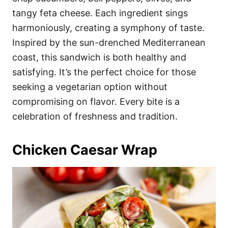
tangy feta cheese. Each ingredient sings
harmoniously, creating a symphony of taste.
Inspired by the sun-drenched Mediterranean
coast, this sandwich is both healthy and
satisfying. It’s the perfect choice for those
seeking a vegetarian option without
compromising on flavor. Every bite is a
celebration of freshness and tradition.
Chicken Caesar Wrap