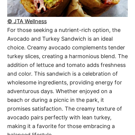
© JTA Wellness
For those seeking a nutrient-rich option, the
Avocado and Turkey Sandwich is an ideal
choice. Creamy avocado complements tender
turkey slices, creating a harmonious blend. The
addition of lettuce and tomato adds freshness
and color. This sandwich is a celebration of
wholesome ingredients, providing energy for
adventurous days. Whether enjoyed on a
beach or during a picnic in the park, it
promises satisfaction. The creamy texture of
avocado pairs perfectly with lean turkey,
making it a favorite for those embracing a
balanced lifestyle.