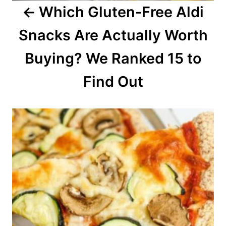
Which Gluten-Free Aldi
t
Snacks Are Actually Worth
i
o
Buying? We Ranked 15 to
n
Find Out