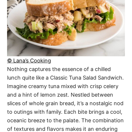
© Lana’s Cooking
Nothing captures the essence of a chilled
lunch quite like a Classic Tuna Salad Sandwich.
Imagine creamy tuna mixed with crisp celery
and a hint of lemon zest. Nestled between
slices of whole grain bread, it’s a nostalgic nod
to outings with family. Each bite brings a cool,
oceanic breeze to the palate. The combination
of textures and flavors makes it an enduring