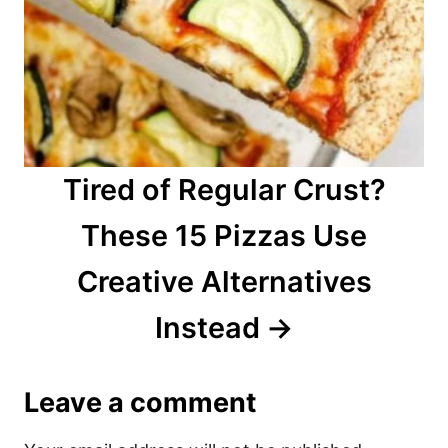
Tired of Regular Crust?
These 15 Pizzas Use
Creative Alternatives
Instead
Leave a comment