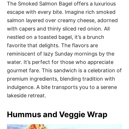
The Smoked Salmon Bagel offers a luxurious
escape with every bite. Imagine rich smoked
salmon layered over creamy cheese, adorned
with capers and thinly sliced red onion. All
nestled on a toasted bagel, it’s a brunch
favorite that delights. The flavors are
reminiscent of lazy Sunday mornings by the
water. It’s perfect for those who appreciate
gourmet fare. This sandwich is a celebration of
premium ingredients, blending tradition with
indulgence. A bite transports you to a serene
lakeside retreat.
Hummus and Veggie Wrap