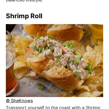
Shrimp Roll
© SheKnows
Transport yourself to the coast with a Shrimp