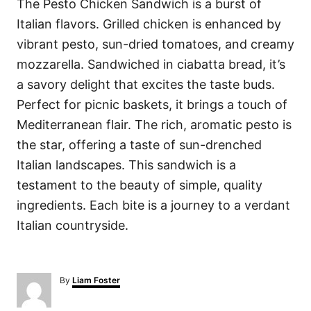
The Pesto Chicken Sandwich is a burst of
Italian flavors. Grilled chicken is enhanced by
vibrant pesto, sun-dried tomatoes, and creamy
mozzarella. Sandwiched in ciabatta bread, it’s
a savory delight that excites the taste buds.
Perfect for picnic baskets, it brings a touch of
Mediterranean flair. The rich, aromatic pesto is
the star, offering a taste of sun-drenched
Italian landscapes. This sandwich is a
testament to the beauty of simple, quality
ingredients. Each bite is a journey to a verdant
Italian countryside.
A
By
Liam Foster
u
t