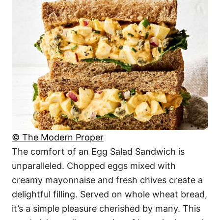
© The Modern Proper
The comfort of an Egg Salad Sandwich is
unparalleled. Chopped eggs mixed with
creamy mayonnaise and fresh chives create a
delightful filling. Served on whole wheat bread,
it’s a simple pleasure cherished by many. This