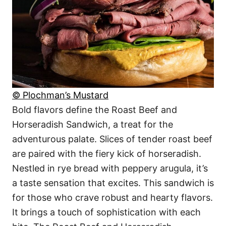
© Plochman’s Mustard
Bold flavors define the Roast Beef and
Horseradish Sandwich, a treat for the
adventurous palate. Slices of tender roast beef
are paired with the fiery kick of horseradish.
Nestled in rye bread with peppery arugula, it’s
a taste sensation that excites. This sandwich is
for those who crave robust and hearty flavors.
It brings a touch of sophistication with each