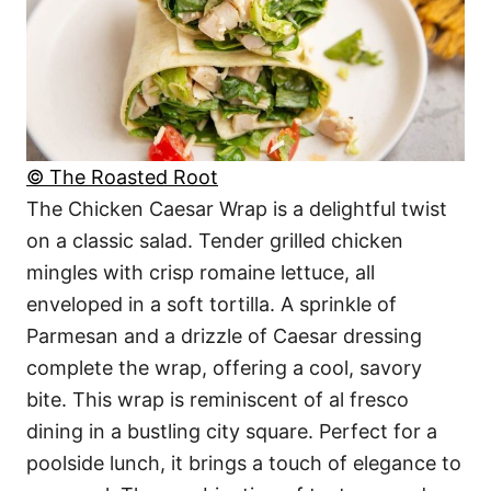
© The Roasted Root
The Chicken Caesar Wrap is a delightful twist
on a classic salad. Tender grilled chicken
mingles with crisp romaine lettuce, all
enveloped in a soft tortilla. A sprinkle of
Parmesan and a drizzle of Caesar dressing
complete the wrap, offering a cool, savory
bite. This wrap is reminiscent of al fresco
dining in a bustling city square. Perfect for a
poolside lunch, it brings a touch of elegance to