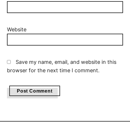
Website
Save my name, email, and website in this
browser for the next time I comment.