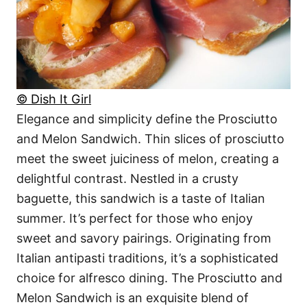
© Dish It Girl
Elegance and simplicity define the Prosciutto
and Melon Sandwich. Thin slices of prosciutto
meet the sweet juiciness of melon, creating a
delightful contrast. Nestled in a crusty
baguette, this sandwich is a taste of Italian
summer. It’s perfect for those who enjoy
sweet and savory pairings. Originating from
Italian antipasti traditions, it’s a sophisticated
choice for alfresco dining. The Prosciutto and
Melon Sandwich is an exquisite blend of