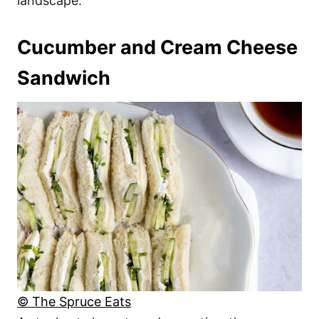
landscape.
Cucumber and Cream Cheese
Sandwich
© The Spruce Eats