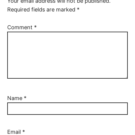
Your email address will not be published.
Required fields are marked
*
Comment
*
Name
*
Email
*