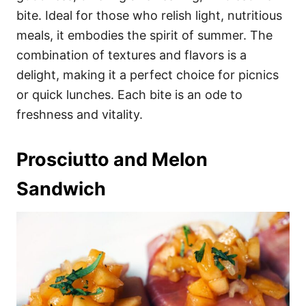
bite. Ideal for those who relish light, nutritious
meals, it embodies the spirit of summer. The
combination of textures and flavors is a
delight, making it a perfect choice for picnics
or quick lunches. Each bite is an ode to
freshness and vitality.
Prosciutto and Melon
Sandwich