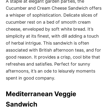
A staple at elegant garden parties, the
Cucumber and Cream Cheese Sandwich offers
a whisper of sophistication. Delicate slices of
cucumber rest on a bed of smooth cream
cheese, enveloped by soft white bread. It’s
simplicity at its finest, with dill adding a touch
of herbal intrigue. This sandwich is often
associated with British afternoon teas, and for
good reason. It provides a crisp, cool bite that
refreshes and satisfies. Perfect for sunny
afternoons, it’s an ode to leisurely moments
spent in good company.
Mediterranean Veggie
Sandwich