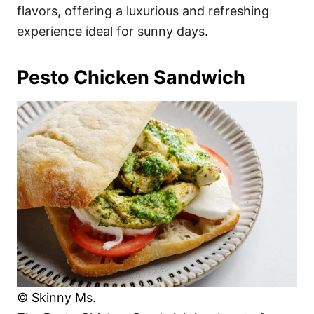
flavors, offering a luxurious and refreshing
experience ideal for sunny days.
Pesto Chicken Sandwich
© Skinny Ms.