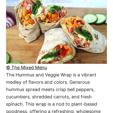
© The Mixed Menu
The Hummus and Veggie Wrap is a vibrant
medley of flavors and colors. Generous
hummus spread meets crisp bell peppers,
cucumbers, shredded carrots, and fresh
spinach. This wrap is a nod to plant-based
goodness, offering a refreshing, wholesome