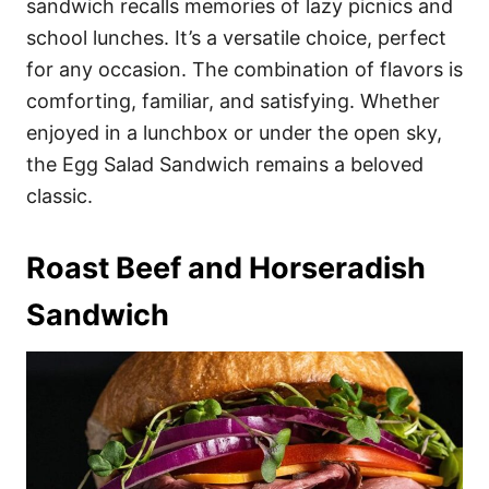
sandwich recalls memories of lazy picnics and
school lunches. It’s a versatile choice, perfect
for any occasion. The combination of flavors is
comforting, familiar, and satisfying. Whether
enjoyed in a lunchbox or under the open sky,
the Egg Salad Sandwich remains a beloved
classic.
Roast Beef and Horseradish
Sandwich