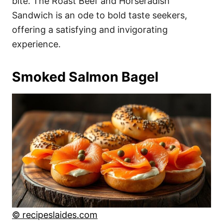
bite. The Roast Beef and Horseradish
Sandwich is an ode to bold taste seekers,
offering a satisfying and invigorating
experience.
Smoked Salmon Bagel
© recipeslaides.com