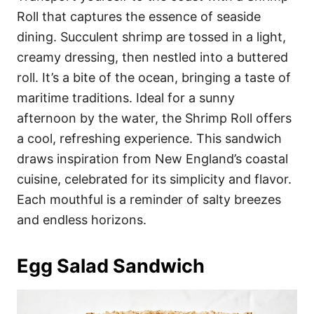
Roll that captures the essence of seaside
dining. Succulent shrimp are tossed in a light,
creamy dressing, then nestled into a buttered
roll. It’s a bite of the ocean, bringing a taste of
maritime traditions. Ideal for a sunny
afternoon by the water, the Shrimp Roll offers
a cool, refreshing experience. This sandwich
draws inspiration from New England’s coastal
cuisine, celebrated for its simplicity and flavor.
Each mouthful is a reminder of salty breezes
and endless horizons.
Egg Salad Sandwich