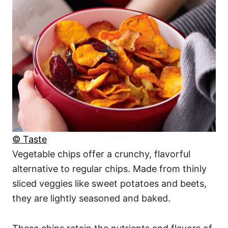
© Taste
Vegetable chips offer a crunchy, flavorful
alternative to regular chips. Made from thinly
sliced veggies like sweet potatoes and beets,
they are lightly seasoned and baked.