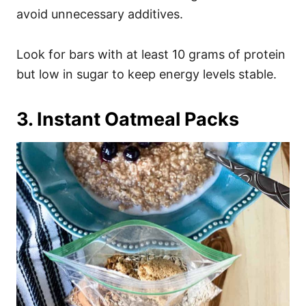
avoid unnecessary additives.
Look for bars with at least 10 grams of protein
but low in sugar to keep energy levels stable.
3. Instant Oatmeal Packs