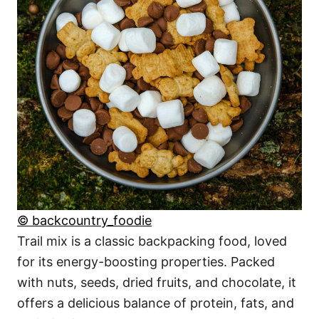
© backcountry_foodie
Trail mix is a classic backpacking food, loved
for its energy-boosting properties. Packed
with nuts, seeds, dried fruits, and chocolate, it
offers a delicious balance of protein, fats, and