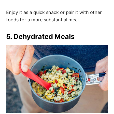
Enjoy it as a quick snack or pair it with other
foods for a more substantial meal.
5. Dehydrated Meals