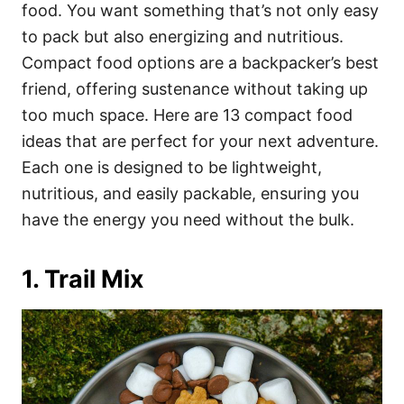
i
food. You want something that’s not only easy
e
to pack but also energizing and nutritious.
s
Compact food options are a backpacker’s best
friend, offering sustenance without taking up
too much space. Here are 13 compact food
ideas that are perfect for your next adventure.
Each one is designed to be lightweight,
nutritious, and easily packable, ensuring you
have the energy you need without the bulk.
1. Trail Mix