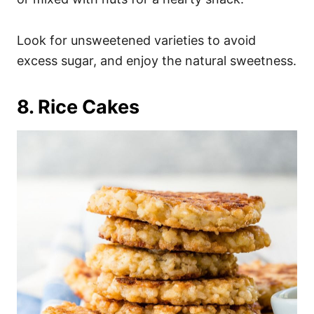
Look for unsweetened varieties to avoid
excess sugar, and enjoy the natural sweetness.
8. Rice Cakes