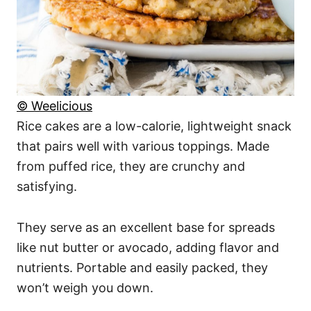
© Weelicious
Rice cakes are a low-calorie, lightweight snack
that pairs well with various toppings. Made
from puffed rice, they are crunchy and
satisfying.
They serve as an excellent base for spreads
like nut butter or avocado, adding flavor and
nutrients. Portable and easily packed, they
won’t weigh you down.