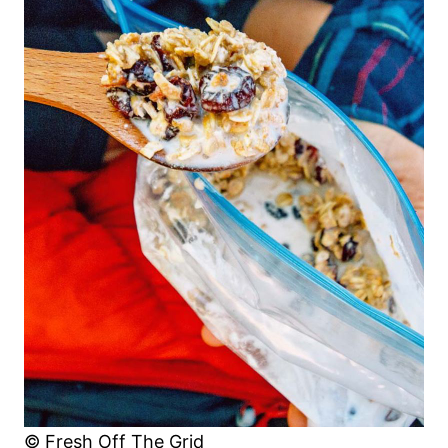
© Fresh Off The Grid