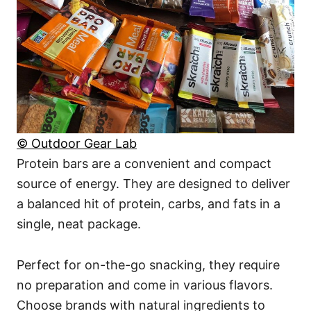
© Outdoor Gear Lab
Protein bars are a convenient and compact
source of energy. They are designed to deliver
a balanced hit of protein, carbs, and fats in a
single, neat package.
Perfect for on-the-go snacking, they require
no preparation and come in various flavors.
Choose brands with natural ingredients to