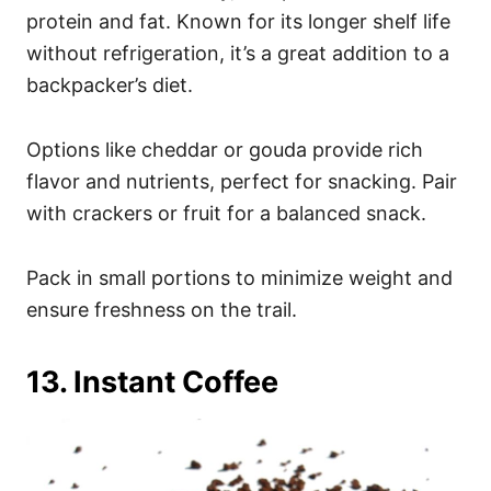
protein and fat. Known for its longer shelf life
without refrigeration, it’s a great addition to a
backpacker’s diet.
Options like cheddar or gouda provide rich
flavor and nutrients, perfect for snacking. Pair
with crackers or fruit for a balanced snack.
Pack in small portions to minimize weight and
ensure freshness on the trail.
13. Instant Coffee