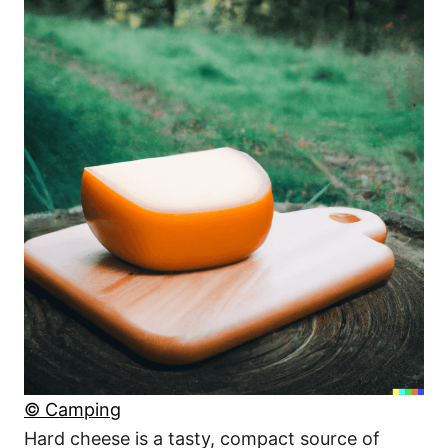
© Camping
Hard cheese is a tasty, compact source of