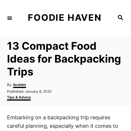
S
k
FOODIE HAVEN
S
i
e
a
p
r
c
t
h
13 Compact Food
o
C
Ideas for Backpacking
o
Trips
n
t
A
By:
ibrahim
e
u
P
Published:
January 8, 2025
t
n
o
C
Tips & Advice
h
s
a
t
o
t
t
r
e
e
Embarking on a backpacking trip requires
d
g
o
o
careful planning, especially when it comes to
n
r