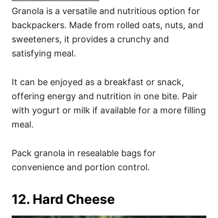
Granola is a versatile and nutritious option for
backpackers. Made from rolled oats, nuts, and
sweeteners, it provides a crunchy and
satisfying meal.
It can be enjoyed as a breakfast or snack,
offering energy and nutrition in one bite. Pair
with yogurt or milk if available for a more filling
meal.
Pack granola in resealable bags for
convenience and portion control.
12. Hard Cheese