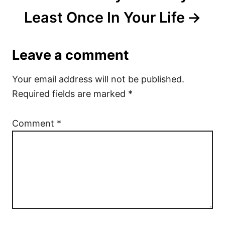
Least Once In Your Life
Leave a comment
Your email address will not be published.
Required fields are marked
*
Comment
*