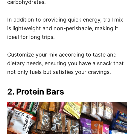
carbohydrates.
In addition to providing quick energy, trail mix
is lightweight and non-perishable, making it
ideal for long trips.
Customize your mix according to taste and
dietary needs, ensuring you have a snack that
not only fuels but satisfies your cravings.
2. Protein Bars