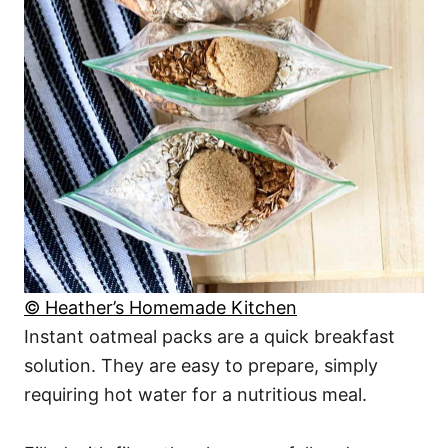
© Heather’s Homemade Kitchen
Instant oatmeal packs are a quick breakfast
solution. They are easy to prepare, simply
requiring hot water for a nutritious meal.