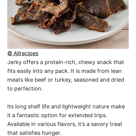
© Allrecipes
Jerky offers a protein-rich, chewy snack that
fits easily into any pack. It is made from lean
meats like beef or turkey, seasoned and dried
to perfection.
Its long shelf life and lightweight nature make
it a fantastic option for extended trips.
Available in various flavors, it’s a savory treat
that satisfies hunger.