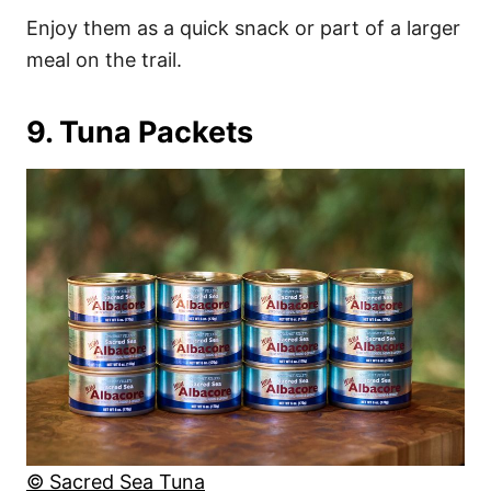
Enjoy them as a quick snack or part of a larger
meal on the trail.
9. Tuna Packets
© Sacred Sea Tuna