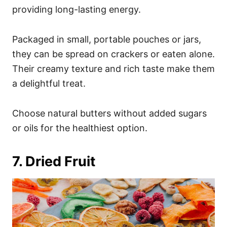
providing long-lasting energy.
Packaged in small, portable pouches or jars,
they can be spread on crackers or eaten alone.
Their creamy texture and rich taste make them
a delightful treat.
Choose natural butters without added sugars
or oils for the healthiest option.
7. Dried Fruit