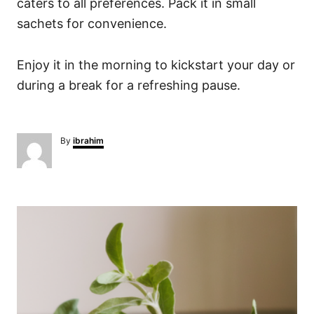
caters to all preferences. Pack it in small
sachets for convenience.
Enjoy it in the morning to kickstart your day or
during a break for a refreshing pause.
A
By
ibrahim
u
t
h
o
P
r
o
s
t