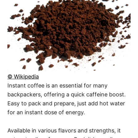
© Wikipedia
Instant coffee is an essential for many
backpackers, offering a quick caffeine boost.
Easy to pack and prepare, just add hot water
for an instant dose of energy.
Available in various flavors and strengths, it