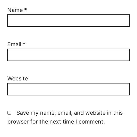
Name
*
Email
*
Website
Save my name, email, and website in this
browser for the next time I comment.