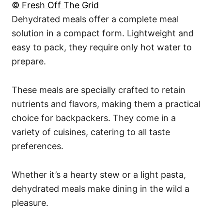
© Fresh Off The Grid
Dehydrated meals offer a complete meal
solution in a compact form. Lightweight and
easy to pack, they require only hot water to
prepare.
These meals are specially crafted to retain
nutrients and flavors, making them a practical
choice for backpackers. They come in a
variety of cuisines, catering to all taste
preferences.
Whether it’s a hearty stew or a light pasta,
dehydrated meals make dining in the wild a
pleasure.