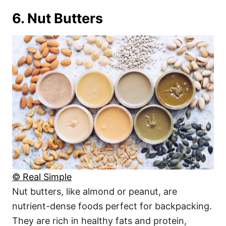
6. Nut Butters
© Real Simple
Nut butters, like almond or peanut, are
nutrient-dense foods perfect for backpacking.
They are rich in healthy fats and protein,