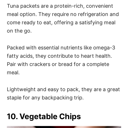
Tuna packets are a protein-rich, convenient
meal option. They require no refrigeration and
come ready to eat, offering a satisfying meal
on the go.
Packed with essential nutrients like omega-3
fatty acids, they contribute to heart health.
Pair with crackers or bread for a complete
meal.
Lightweight and easy to pack, they are a great
staple for any backpacking trip.
10. Vegetable Chips