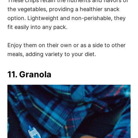
These chips retain the nutrients and flavors of
the vegetables, providing a healthier snack
option. Lightweight and non-perishable, they
fit easily into any pack.
Enjoy them on their own or as a side to other
meals, adding variety to your diet.
11. Granola