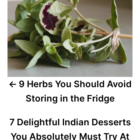
n
a
v
i
g
a
9 Herbs You Should Avoid
t
Storing in the Fridge
i
o
7 Delightful Indian Desserts
n
You Absolutely Must Try At