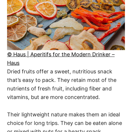
© Haus | Aperitifs for the Modern Drinker –
Haus
Dried fruits offer a sweet, nutritious snack
that’s easy to pack. They retain most of the
nutrients of fresh fruit, including fiber and
vitamins, but are more concentrated.
Their lightweight nature makes them an ideal
choice for long trips. They can be eaten alone
or mixed with nuts for a hearty snack.