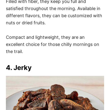
Filled with fiber, they keep you full and
satisfied throughout the morning. Available in
different flavors, they can be customized with
nuts or dried fruits.
Compact and lightweight, they are an
excellent choice for those chilly mornings on
the trail.
4. Jerky