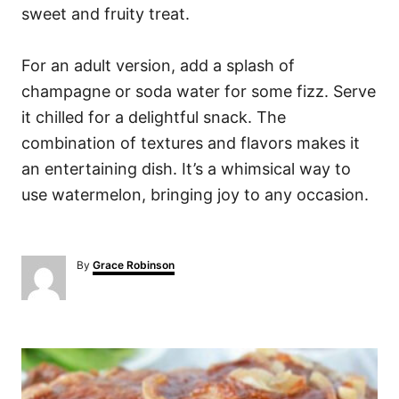
sweet and fruity treat.
For an adult version, add a splash of
champagne or soda water for some fizz. Serve
it chilled for a delightful snack. The
combination of textures and flavors makes it
an entertaining dish. It’s a whimsical way to
use watermelon, bringing joy to any occasion.
A
By
Grace Robinson
u
t
h
o
P
r
o