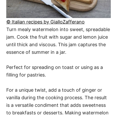
© Italian recipes by GialloZafferano
Turn mealy watermelon into sweet, spreadable
jam. Cook the fruit with sugar and lemon juice
until thick and viscous. This jam captures the
essence of summer in a jar.
Perfect for spreading on toast or using as a
filling for pastries.
For a unique twist, add a touch of ginger or
vanilla during the cooking process. The result
is a versatile condiment that adds sweetness
to breakfasts or desserts. Making watermelon