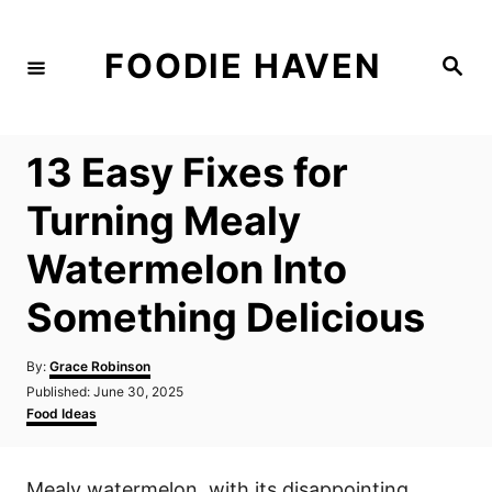
S
k
FOODIE HAVEN
S
i
e
a
p
r
c
t
h
13 Easy Fixes for
o
C
Turning Mealy
o
Watermelon Into
n
t
Something Delicious
e
n
A
By:
Grace Robinson
u
P
Published:
June 30, 2025
t
t
o
C
Food Ideas
h
s
a
o
t
t
r
e
e
Mealy watermelon, with its disappointing
d
g