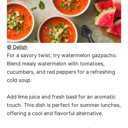
© Delish
For a savory twist, try watermelon gazpacho.
Blend mealy watermelon with tomatoes,
cucumbers, and red peppers for a refreshing
cold soup.
Add lime juice and fresh basil for an aromatic
touch. This dish is perfect for summer lunches,
offering a cool and flavorful alternative.