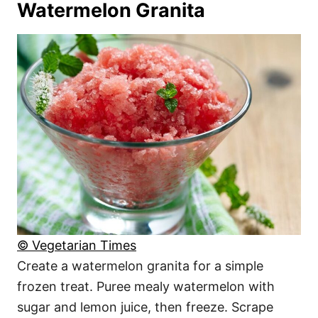
Watermelon Granita
© Vegetarian Times
Create a watermelon granita for a simple
frozen treat. Puree mealy watermelon with
sugar and lemon juice, then freeze. Scrape