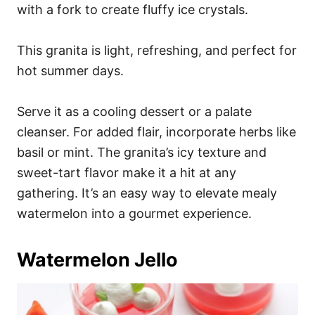
with a fork to create fluffy ice crystals.
This granita is light, refreshing, and perfect for
hot summer days.
Serve it as a cooling dessert or a palate
cleanser. For added flair, incorporate herbs like
basil or mint. The granita’s icy texture and
sweet-tart flavor make it a hit at any
gathering. It’s an easy way to elevate mealy
watermelon into a gourmet experience.
Watermelon Jello