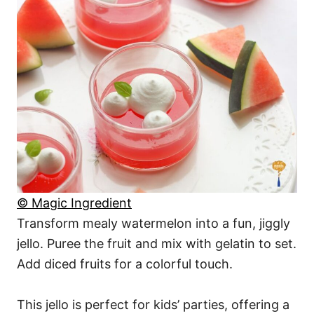
© Magic Ingredient
Transform mealy watermelon into a fun, jiggly
jello. Puree the fruit and mix with gelatin to set.
Add diced fruits for a colorful touch.
This jello is perfect for kids’ parties, offering a