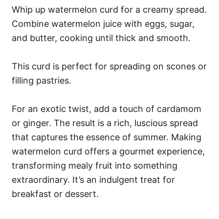
Whip up watermelon curd for a creamy spread.
Combine watermelon juice with eggs, sugar,
and butter, cooking until thick and smooth.
This curd is perfect for spreading on scones or
filling pastries.
For an exotic twist, add a touch of cardamom
or ginger. The result is a rich, luscious spread
that captures the essence of summer. Making
watermelon curd offers a gourmet experience,
transforming mealy fruit into something
extraordinary. It’s an indulgent treat for
breakfast or dessert.