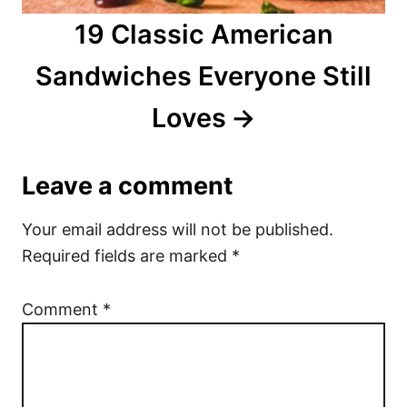
19 Classic American
Sandwiches Everyone Still
Loves
Leave a comment
Your email address will not be published.
Required fields are marked
*
Comment
*