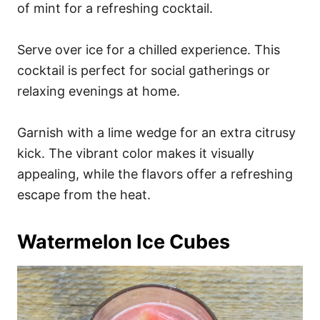
of mint for a refreshing cocktail.
Serve over ice for a chilled experience. This
cocktail is perfect for social gatherings or
relaxing evenings at home.
Garnish with a lime wedge for an extra citrusy
kick. The vibrant color makes it visually
appealing, while the flavors offer a refreshing
escape from the heat.
Watermelon Ice Cubes