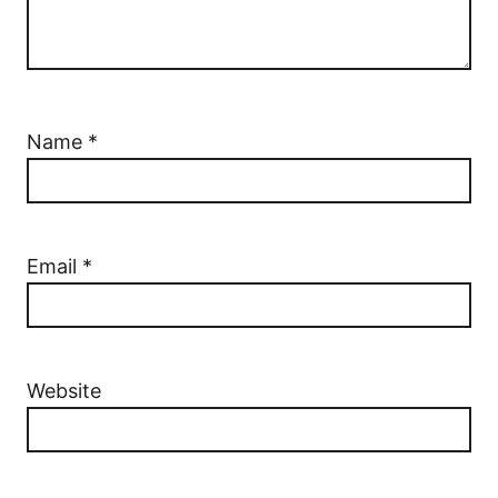
Name
*
Email
*
Website