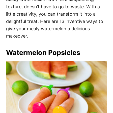
o
o
texture, doesn’t have to go to waste. With a
n
r
i
little creativity, you can transform it into a
e
delightful treat. Here are 13 inventive ways to
s
give your mealy watermelon a delicious
makeover.
Watermelon Popsicles