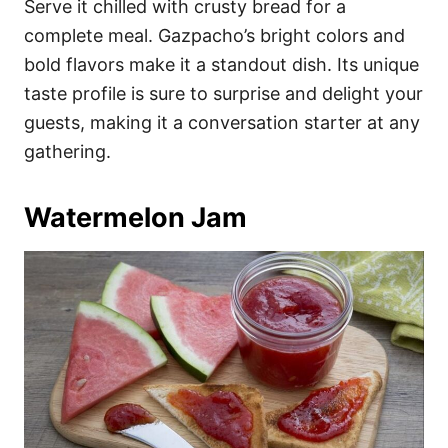
Serve it chilled with crusty bread for a
complete meal. Gazpacho’s bright colors and
bold flavors make it a standout dish. Its unique
taste profile is sure to surprise and delight your
guests, making it a conversation starter at any
gathering.
Watermelon Jam