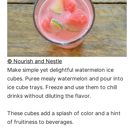
© Nourish and Nestle
Make simple yet delightful watermelon ice
cubes. Puree mealy watermelon and pour into
ice cube trays. Freeze and use them to chill
drinks without diluting the flavor.
These cubes add a splash of color and a hint
of fruitiness to beverages.