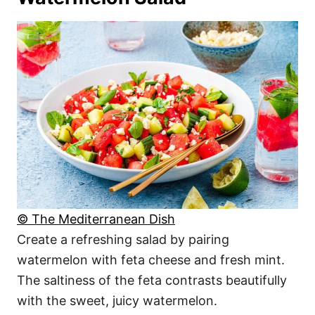
© The Mediterranean Dish
Create a refreshing salad by pairing
watermelon with feta cheese and fresh mint.
The saltiness of the feta contrasts beautifully
with the sweet, juicy watermelon.