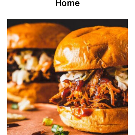
o
Home
n