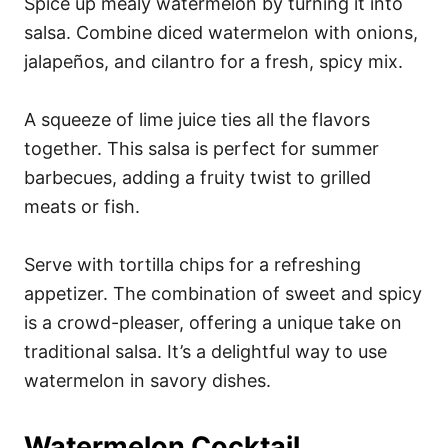
Spice up mealy watermelon by turning it into
salsa. Combine diced watermelon with onions,
jalapeños, and cilantro for a fresh, spicy mix.
A squeeze of lime juice ties all the flavors
together. This salsa is perfect for summer
barbecues, adding a fruity twist to grilled
meats or fish.
Serve with tortilla chips for a refreshing
appetizer. The combination of sweet and spicy
is a crowd-pleaser, offering a unique take on
traditional salsa. It’s a delightful way to use
watermelon in savory dishes.
Watermelon Cocktail