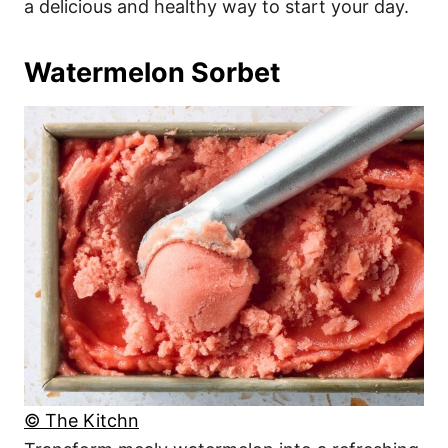
a delicious and healthy way to start your day.
Watermelon Sorbet
© The Kitchn