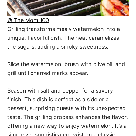
© The Mom 100
Grilling transforms mealy watermelon into a
unique, flavorful dish. The heat caramelizes
the sugars, adding a smoky sweetness.
Slice the watermelon, brush with olive oil, and
grill until charred marks appear.
Season with salt and pepper for a savory
finish. This dish is perfect as a side or a
dessert, surprising guests with its unexpected
taste. The grilling process enhances the flavor,
offering a new way to enjoy watermelon. It’s a
simple yet sophisticated twist on a classic