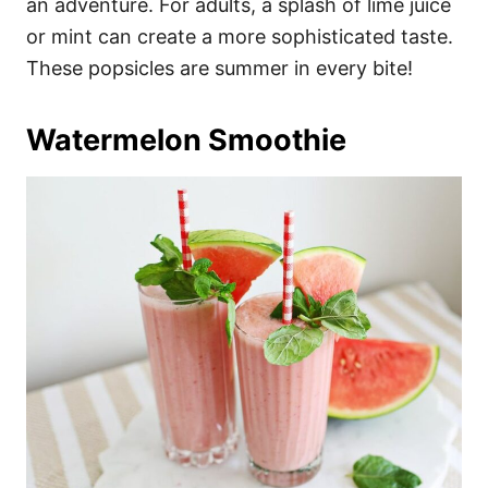
an adventure. For adults, a splash of lime juice
or mint can create a more sophisticated taste.
These popsicles are summer in every bite!
Watermelon Smoothie