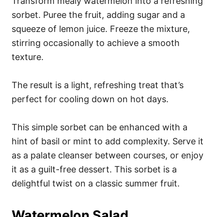
Transform mealy watermelon into a refreshing
sorbet. Puree the fruit, adding sugar and a
squeeze of lemon juice. Freeze the mixture,
stirring occasionally to achieve a smooth
texture.
The result is a light, refreshing treat that’s
perfect for cooling down on hot days.
This simple sorbet can be enhanced with a
hint of basil or mint to add complexity. Serve it
as a palate cleanser between courses, or enjoy
it as a guilt-free dessert. This sorbet is a
delightful twist on a classic summer fruit.
Watermelon Salad