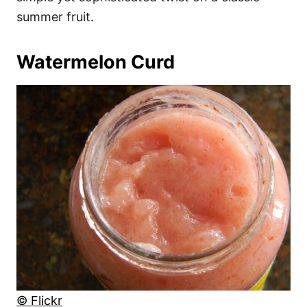
summer fruit.
Watermelon Curd
© Flickr