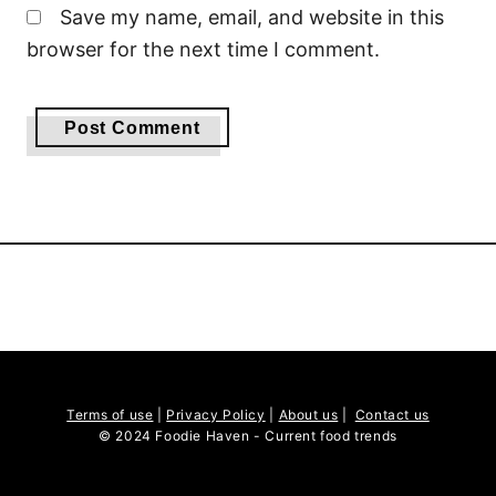
Save my name, email, and website in this
browser for the next time I comment.
Terms of use
|
Privacy Policy
|
About us
|
Contact us
© 2024 Foodie Haven - Current food trends