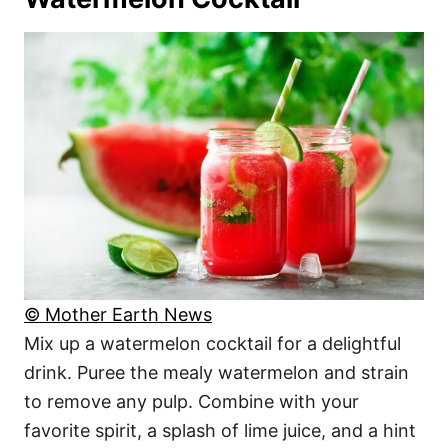
© Mother Earth News
Mix up a watermelon cocktail for a delightful
drink. Puree the mealy watermelon and strain
to remove any pulp. Combine with your
favorite spirit, a splash of lime juice, and a hint