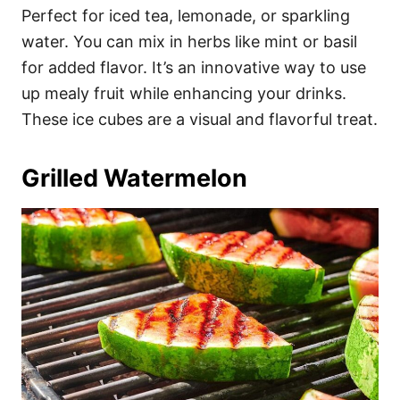
Perfect for iced tea, lemonade, or sparkling
water. You can mix in herbs like mint or basil
for added flavor. It’s an innovative way to use
up mealy fruit while enhancing your drinks.
These ice cubes are a visual and flavorful treat.
Grilled Watermelon