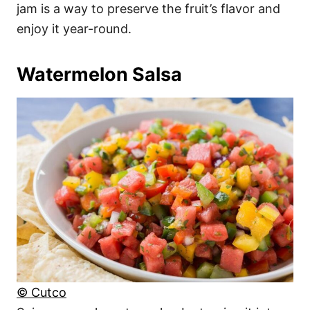
jam is a way to preserve the fruit’s flavor and
enjoy it year-round.
Watermelon Salsa
© Cutco