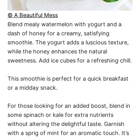
© A Beautiful Mess
Blend mealy watermelon with yogurt and a
dash of honey for a creamy, satisfying
smoothie. The yogurt adds a luscious texture,
while the honey enhances the natural
sweetness. Add ice cubes for a refreshing chill.
This smoothie is perfect for a quick breakfast
or a midday snack.
For those looking for an added boost, blend in
some spinach or kale for extra nutrients
without altering the delightful taste. Garnish
with a sprig of mint for an aromatic touch. It’s