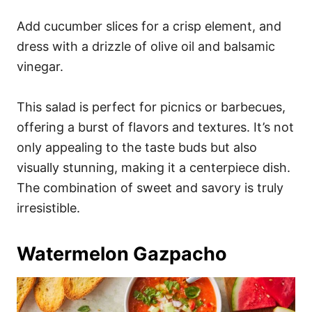
Add cucumber slices for a crisp element, and
dress with a drizzle of olive oil and balsamic
vinegar.
This salad is perfect for picnics or barbecues,
offering a burst of flavors and textures. It’s not
only appealing to the taste buds but also
visually stunning, making it a centerpiece dish.
The combination of sweet and savory is truly
irresistible.
Watermelon Gazpacho