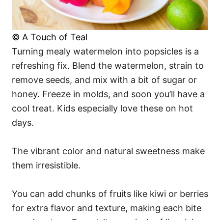
© A Touch of Teal
Turning mealy watermelon into popsicles is a
refreshing fix. Blend the watermelon, strain to
remove seeds, and mix with a bit of sugar or
honey. Freeze in molds, and soon you’ll have a
cool treat. Kids especially love these on hot
days.
The vibrant color and natural sweetness make
them irresistible.
You can add chunks of fruits like kiwi or berries
for extra flavor and texture, making each bite