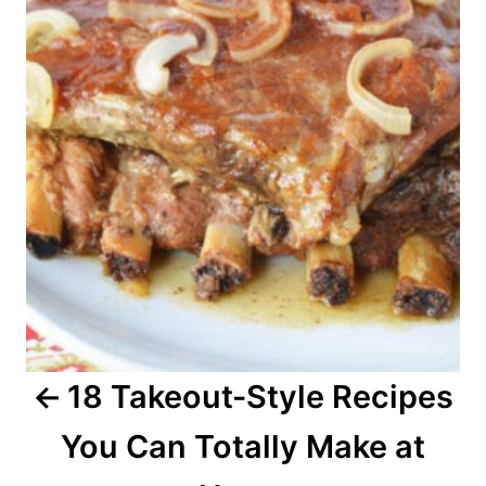
s
t
n
a
v
i
g
a
18 Takeout-Style Recipes
t
You Can Totally Make at
i