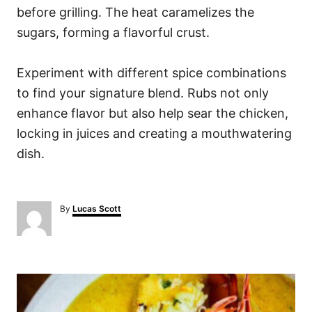
before grilling. The heat caramelizes the
sugars, forming a flavorful crust.
Experiment with different spice combinations
to find your signature blend. Rubs not only
enhance flavor but also help sear the chicken,
locking in juices and creating a mouthwatering
dish.
A
By
Lucas Scott
u
t
h
o
P
r
o