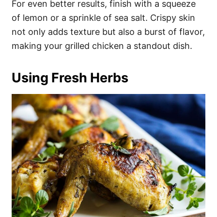
For even better results, finish with a squeeze
of lemon or a sprinkle of sea salt. Crispy skin
not only adds texture but also a burst of flavor,
making your grilled chicken a standout dish.
Using Fresh Herbs