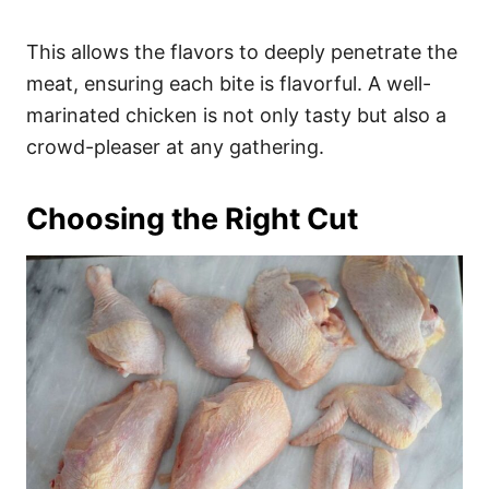
This allows the flavors to deeply penetrate the
meat, ensuring each bite is flavorful. A well-
marinated chicken is not only tasty but also a
crowd-pleaser at any gathering.
Choosing the Right Cut