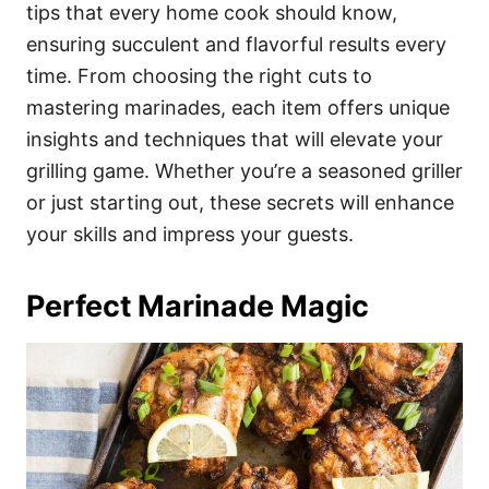
i
tips that every home cook should know,
e
ensuring succulent and flavorful results every
s
time. From choosing the right cuts to
mastering marinades, each item offers unique
insights and techniques that will elevate your
grilling game. Whether you’re a seasoned griller
or just starting out, these secrets will enhance
your skills and impress your guests.
Perfect Marinade Magic