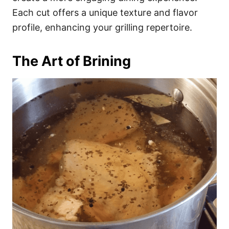
Each cut offers a unique texture and flavor
profile, enhancing your grilling repertoire.
The Art of Brining