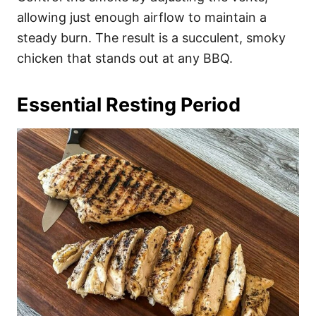
allowing just enough airflow to maintain a
steady burn. The result is a succulent, smoky
chicken that stands out at any BBQ.
Essential Resting Period