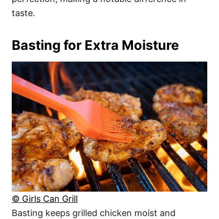
taste.
Basting for Extra Moisture
© Girls Can Grill
Basting keeps grilled chicken moist and