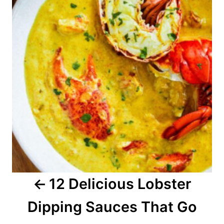
s
t
n
a
v
i
g
a
12 Delicious Lobster
t
Dipping Sauces That Go
i