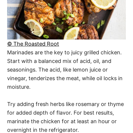
© The Roasted Root
Marinades are the key to juicy grilled chicken.
Start with a balanced mix of acid, oil, and
seasonings. The acid, like lemon juice or
vinegar, tenderizes the meat, while oil locks in
moisture.
Try adding fresh herbs like rosemary or thyme
for added depth of flavor. For best results,
marinate the chicken for at least an hour or
overnight in the refrigerator.