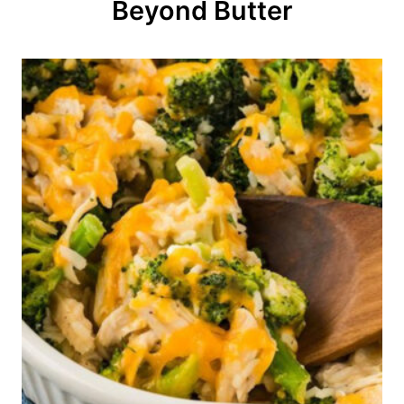
o
Beyond Butter
n