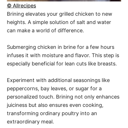
© Allrecipes
Brining elevates your grilled chicken to new
heights. A simple solution of salt and water
can make a world of difference.
Submerging chicken in brine for a few hours
infuses it with moisture and flavor. This step is
especially beneficial for lean cuts like breasts.
Experiment with additional seasonings like
peppercorns, bay leaves, or sugar for a
personalized touch. Brining not only enhances
juiciness but also ensures even cooking,
transforming ordinary poultry into an
extraordinary meal.