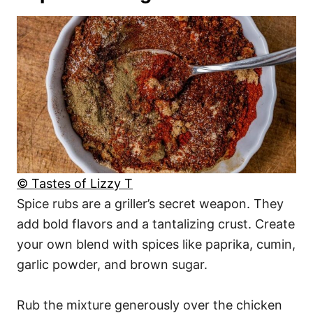
© Tastes of Lizzy T
Spice rubs are a griller’s secret weapon. They
add bold flavors and a tantalizing crust. Create
your own blend with spices like paprika, cumin,
garlic powder, and brown sugar.
Rub the mixture generously over the chicken