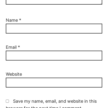
Name
*
Email
*
Website
Save my name, email, and website in this