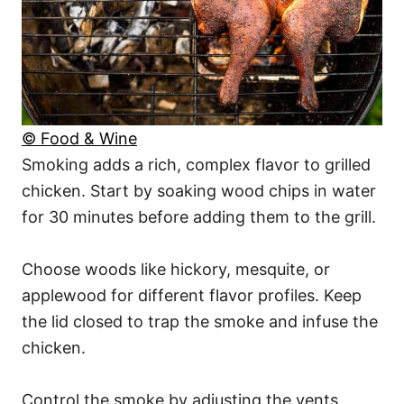
© Food & Wine
Smoking adds a rich, complex flavor to grilled
chicken. Start by soaking wood chips in water
for 30 minutes before adding them to the grill.
Choose woods like hickory, mesquite, or
applewood for different flavor profiles. Keep
the lid closed to trap the smoke and infuse the
chicken.
Control the smoke by adjusting the vents,