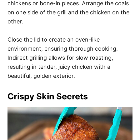
chickens or bone-in pieces. Arrange the coals
on one side of the grill and the chicken on the
other.
Close the lid to create an oven-like
environment, ensuring thorough cooking.
Indirect grilling allows for slow roasting,
resulting in tender, juicy chicken with a
beautiful, golden exterior.
Crispy Skin Secrets