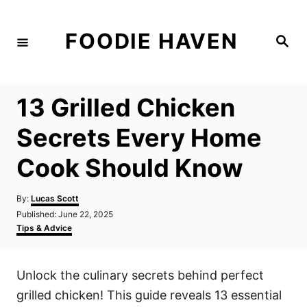
S
k
FOODIE HAVEN
S
i
e
a
p
r
c
t
h
13 Grilled Chicken
o
C
Secrets Every Home
o
Cook Should Know
n
t
A
By:
Lucas Scott
e
u
P
Published:
June 22, 2025
t
n
o
C
Tips & Advice
h
s
a
t
o
t
t
r
e
e
Unlock the culinary secrets behind perfect
d
g
o
o
grilled chicken! This guide reveals 13 essential
n
r