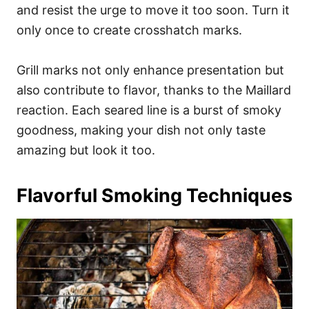
and resist the urge to move it too soon. Turn it
only once to create crosshatch marks.
Grill marks not only enhance presentation but
also contribute to flavor, thanks to the Maillard
reaction. Each seared line is a burst of smoky
goodness, making your dish not only taste
amazing but look it too.
Flavorful Smoking Techniques