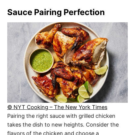
Sauce Pairing Perfection
© NYT Cooking – The New York Times
Pairing the right sauce with grilled chicken
takes the dish to new heights. Consider the
flavors of the chicken and choose a