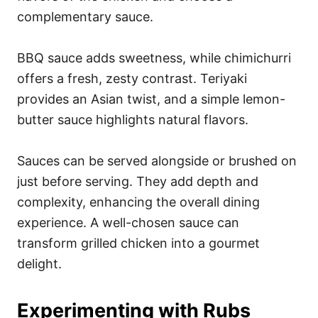
complementary sauce.
BBQ sauce adds sweetness, while chimichurri
offers a fresh, zesty contrast. Teriyaki
provides an Asian twist, and a simple lemon-
butter sauce highlights natural flavors.
Sauces can be served alongside or brushed on
just before serving. They add depth and
complexity, enhancing the overall dining
experience. A well-chosen sauce can
transform grilled chicken into a gourmet
delight.
Experimenting with Rubs