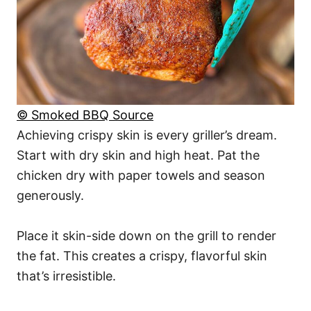
© Smoked BBQ Source
Achieving crispy skin is every griller’s dream.
Start with dry skin and high heat. Pat the
chicken dry with paper towels and season
generously.
Place it skin-side down on the grill to render
the fat. This creates a crispy, flavorful skin
that’s irresistible.