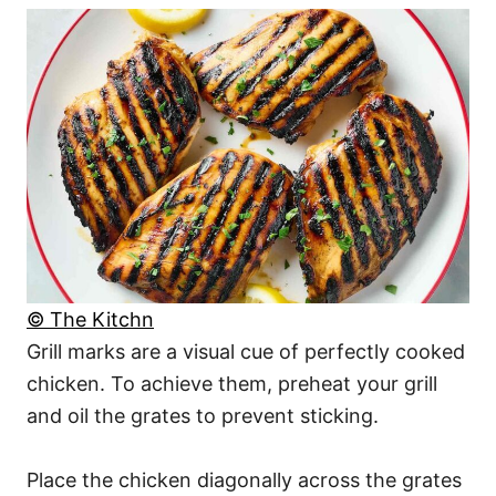
© The Kitchn
Grill marks are a visual cue of perfectly cooked
chicken. To achieve them, preheat your grill
and oil the grates to prevent sticking.
Place the chicken diagonally across the grates