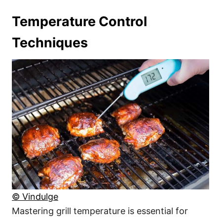
Temperature Control
Techniques
© Vindulge
Mastering grill temperature is essential for