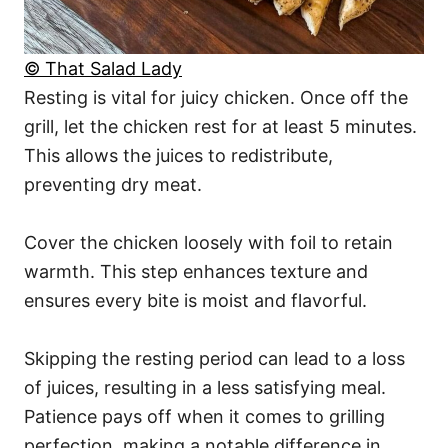
© That Salad Lady
Resting is vital for juicy chicken. Once off the
grill, let the chicken rest for at least 5 minutes.
This allows the juices to redistribute,
preventing dry meat.
Cover the chicken loosely with foil to retain
warmth. This step enhances texture and
ensures every bite is moist and flavorful.
Skipping the resting period can lead to a loss
of juices, resulting in a less satisfying meal.
Patience pays off when it comes to grilling
perfection, making a notable difference in