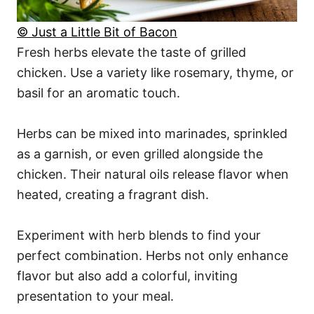
© Just a Little Bit of Bacon
Fresh herbs elevate the taste of grilled
chicken. Use a variety like rosemary, thyme, or
basil for an aromatic touch.
Herbs can be mixed into marinades, sprinkled
as a garnish, or even grilled alongside the
chicken. Their natural oils release flavor when
heated, creating a fragrant dish.
Experiment with herb blends to find your
perfect combination. Herbs not only enhance
flavor but also add a colorful, inviting
presentation to your meal.