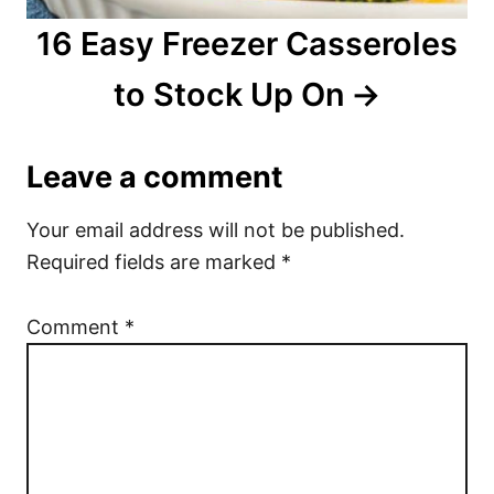
16 Easy Freezer Casseroles
to Stock Up On
Leave a comment
Your email address will not be published.
Required fields are marked
*
Comment
*