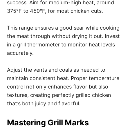
success. Aim for medium-high heat, around
375°F to 450°F, for most chicken cuts.
This range ensures a good sear while cooking
the meat through without drying it out. Invest
in a grill thermometer to monitor heat levels
accurately.
Adjust the vents and coals as needed to
maintain consistent heat. Proper temperature
control not only enhances flavor but also
textures, creating perfectly grilled chicken
that’s both juicy and flavorful.
Mastering Grill Marks