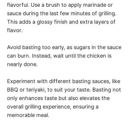
flavorful. Use a brush to apply marinade or
sauce during the last few minutes of grilling.
This adds a glossy finish and extra layers of
flavor.
Avoid basting too early, as sugars in the sauce
can burn. Instead, wait until the chicken is
nearly done.
Experiment with different basting sauces, like
BBQ or teriyaki, to suit your taste. Basting not
only enhances taste but also elevates the
overall grilling experience, ensuring a
memorable meal.