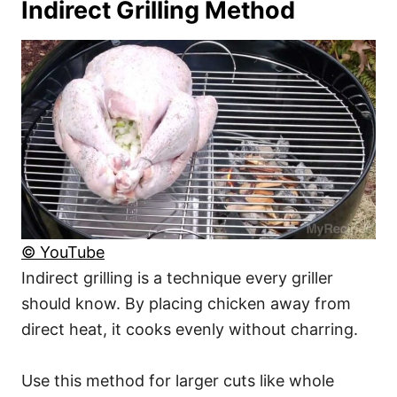
Indirect Grilling Method
© YouTube
Indirect grilling is a technique every griller
should know. By placing chicken away from
direct heat, it cooks evenly without charring.
Use this method for larger cuts like whole