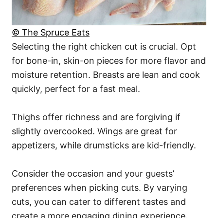
© The Spruce Eats
Selecting the right chicken cut is crucial. Opt
for bone-in, skin-on pieces for more flavor and
moisture retention. Breasts are lean and cook
quickly, perfect for a fast meal.
Thighs offer richness and are forgiving if
slightly overcooked. Wings are great for
appetizers, while drumsticks are kid-friendly.
Consider the occasion and your guests’
preferences when picking cuts. By varying
cuts, you can cater to different tastes and
create a more engaging dining experience.