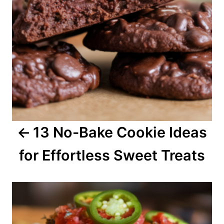
n
a
v
i
g
a
13 No-Bake Cookie Ideas
t
for Effortless Sweet Treats
i
o
n