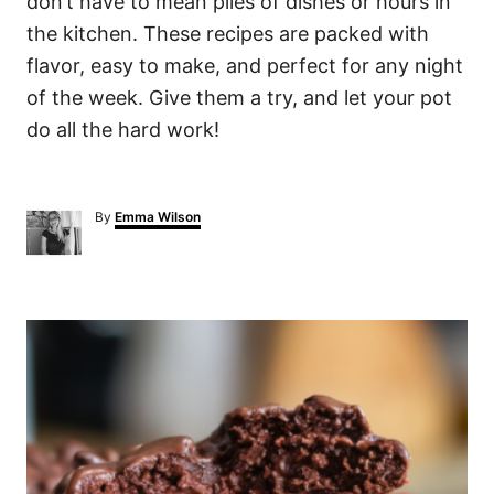
don’t have to mean piles of dishes or hours in
the kitchen. These recipes are packed with
flavor, easy to make, and perfect for any night
of the week. Give them a try, and let your pot
do all the hard work!
A
By
Emma Wilson
u
t
h
o
P
r
o
s
t