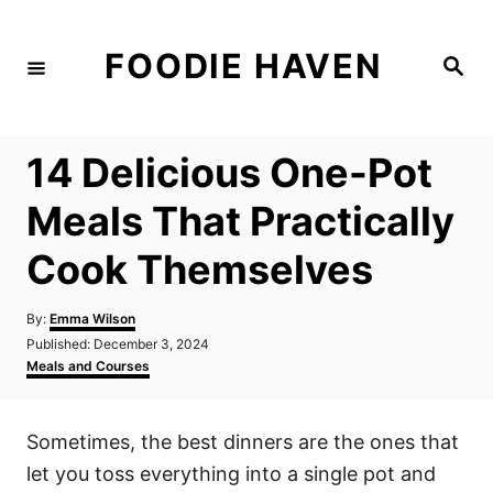
S
k
FOODIE HAVEN
S
i
e
a
p
r
c
t
h
14 Delicious One-Pot
o
C
Meals That Practically
o
Cook Themselves
n
t
A
By:
Emma Wilson
e
u
P
Published:
December 3, 2024
t
n
o
C
Meals and Courses
h
s
a
t
o
t
t
r
e
e
Sometimes, the best dinners are the ones that
d
g
o
o
let you toss everything into a single pot and
n
r