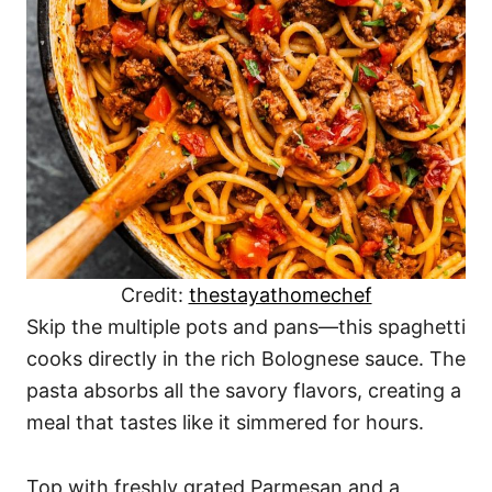
Credit:
thestayathomechef
Skip the multiple pots and pans—this spaghetti
cooks directly in the rich Bolognese sauce. The
pasta absorbs all the savory flavors, creating a
meal that tastes like it simmered for hours.
Top with freshly grated Parmesan and a