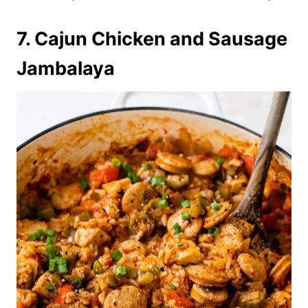
7. Cajun Chicken and Sausage
Jambalaya