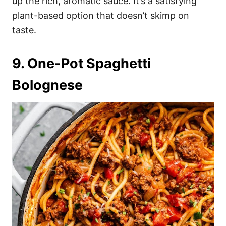
up the rich, aromatic sauce. It’s a satisfying
plant-based option that doesn’t skimp on
taste.
9. One-Pot Spaghetti
Bolognese