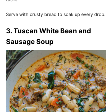
Serve with crusty bread to soak up every drop.
3. Tuscan White Bean and
Sausage Soup