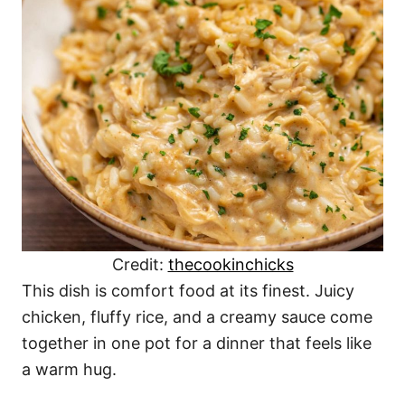
Credit:
thecookinchicks
This dish is comfort food at its finest. Juicy
chicken, fluffy rice, and a creamy sauce come
together in one pot for a dinner that feels like
a warm hug.