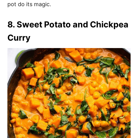
pot do its magic.
8. Sweet Potato and Chickpea
Curry