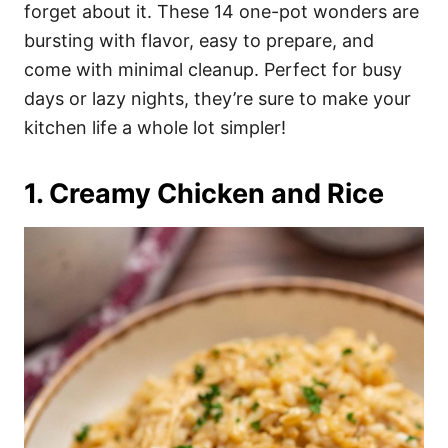
i
forget about it. These 14 one-pot wonders are
e
bursting with flavor, easy to prepare, and
s
come with minimal cleanup. Perfect for busy
days or lazy nights, they’re sure to make your
kitchen life a whole lot simpler!
1. Creamy Chicken and Rice