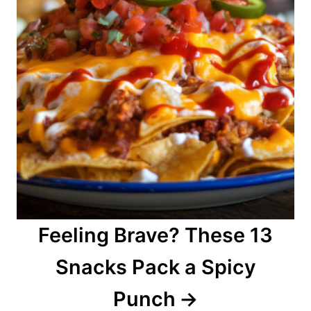
Feeling Brave? These 13
Snacks Pack a Spicy
Punch