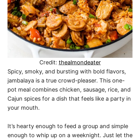
Credit:
thealmondeater
Spicy, smoky, and bursting with bold flavors,
jambalaya is a true crowd-pleaser. This one-
pot meal combines chicken, sausage, rice, and
Cajun spices for a dish that feels like a party in
your mouth.
It’s hearty enough to feed a group and simple
enough to whip up on a weeknight. Just let the