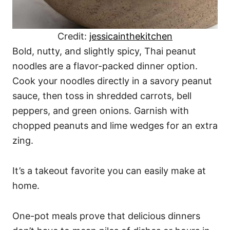
Credit:
jessicainthekitchen
Bold, nutty, and slightly spicy, Thai peanut
noodles are a flavor-packed dinner option.
Cook your noodles directly in a savory peanut
sauce, then toss in shredded carrots, bell
peppers, and green onions. Garnish with
chopped peanuts and lime wedges for an extra
zing.
It’s a takeout favorite you can easily make at
home.
One-pot meals prove that delicious dinners