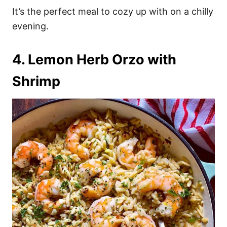
It’s the perfect meal to cozy up with on a chilly
evening.
4. Lemon Herb Orzo with
Shrimp