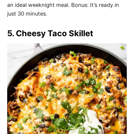
an ideal weeknight meal. Bonus: It’s ready in
just 30 minutes.
5. Cheesy Taco Skillet