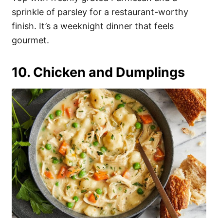
sprinkle of parsley for a restaurant-worthy
finish. It’s a weeknight dinner that feels
gourmet.
10. Chicken and Dumplings