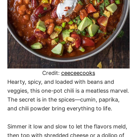
Credit:
ceeceecooks
Hearty, spicy, and loaded with beans and
veggies, this one-pot chili is a meatless marvel.
The secret is in the spices—cumin, paprika,
and chili powder bring everything to life.
Simmer it low and slow to let the flavors meld,
then top with shredded cheese or a dollop of