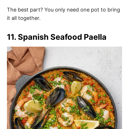
The best part? You only need one pot to bring
it all together.
11. Spanish Seafood Paella