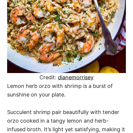
Credit:
dianemorrisey
Lemon herb orzo with shrimp is a burst of
sunshine on your plate.
Succulent shrimp pair beautifully with tender
orzo cooked in a tangy lemon and herb-
infused broth. It’s light yet satisfying, making it