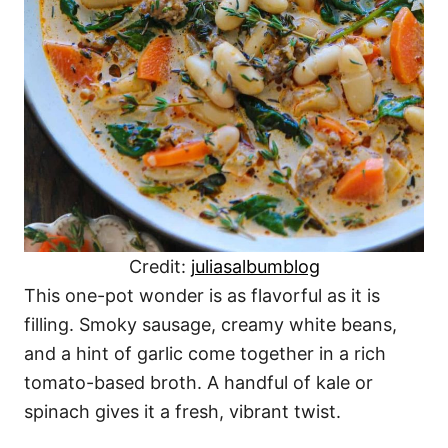
Credit:
juliasalbumblog
This one-pot wonder is as flavorful as it is
filling. Smoky sausage, creamy white beans,
and a hint of garlic come together in a rich
tomato-based broth. A handful of kale or
spinach gives it a fresh, vibrant twist.