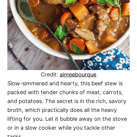
Credit:
aimeebourque
Slow-simmered and hearty, this beef stew is
packed with tender chunks of meat, carrots,
and potatoes. The secret is in the rich, savory
broth, which practically does all the heavy
lifting for you. Let it bubble away on the stove
or in a slow cooker while you tackle other
tasks.