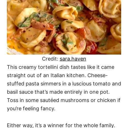
Credit:
sara.haven
This creamy tortellini dish tastes like it came
straight out of an Italian kitchen. Cheese-
stuffed pasta simmers in a luscious tomato and
basil sauce that’s made entirely in one pot.
Toss in some sautéed mushrooms or chicken if
you’re feeling fancy.
Either way, it’s a winner for the whole family.