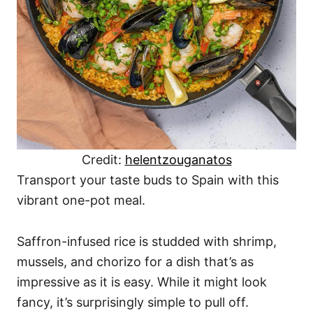
Credit:
helentzouganatos
Transport your taste buds to Spain with this
vibrant one-pot meal.
Saffron-infused rice is studded with shrimp,
mussels, and chorizo for a dish that’s as
impressive as it is easy. While it might look
fancy, it’s surprisingly simple to pull off.