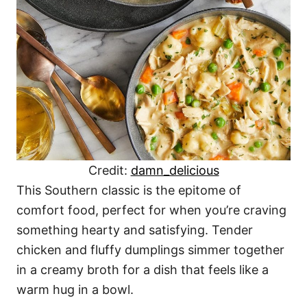
Credit:
damn_delicious
This Southern classic is the epitome of
comfort food, perfect for when you’re craving
something hearty and satisfying. Tender
chicken and fluffy dumplings simmer together
in a creamy broth for a dish that feels like a
warm hug in a bowl.