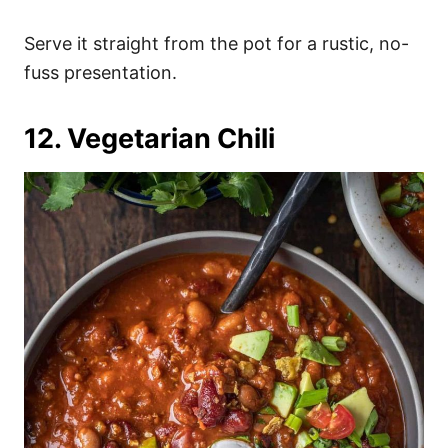
Serve it straight from the pot for a rustic, no-
fuss presentation.
12. Vegetarian Chili