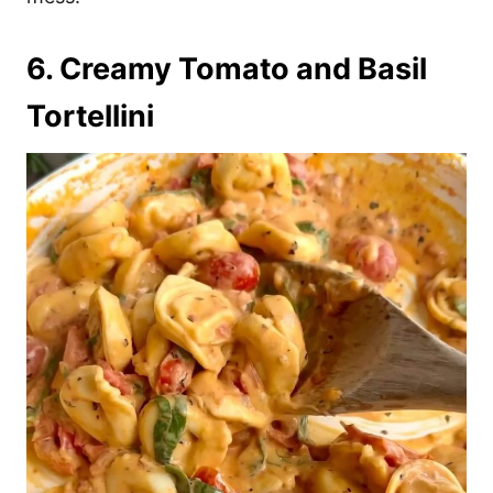
6. Creamy Tomato and Basil
Tortellini