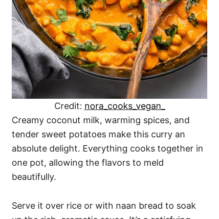
Credit:
nora_cooks_vegan_
Creamy coconut milk, warming spices, and
tender sweet potatoes make this curry an
absolute delight. Everything cooks together in
one pot, allowing the flavors to meld
beautifully.
Serve it over rice or with naan bread to soak