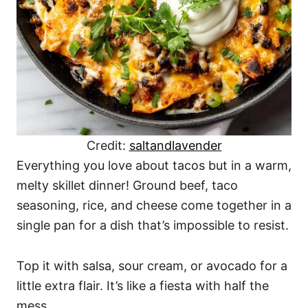
Credit:
saltandlavender
Everything you love about tacos but in a warm,
melty skillet dinner! Ground beef, taco
seasoning, rice, and cheese come together in a
single pan for a dish that’s impossible to resist.
Top it with salsa, sour cream, or avocado for a
little extra flair. It’s like a fiesta with half the
mess.