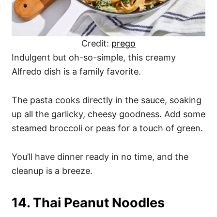
Credit:
prego
Indulgent but oh-so-simple, this creamy
Alfredo dish is a family favorite.
The pasta cooks directly in the sauce, soaking
up all the garlicky, cheesy goodness. Add some
steamed broccoli or peas for a touch of green.
You’ll have dinner ready in no time, and the
cleanup is a breeze.
14. Thai Peanut Noodles