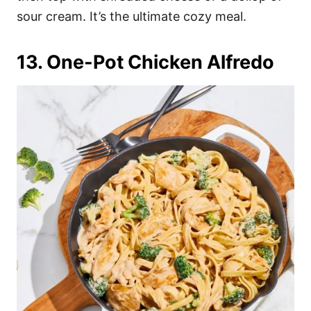
sour cream. It’s the ultimate cozy meal.
13. One-Pot Chicken Alfredo