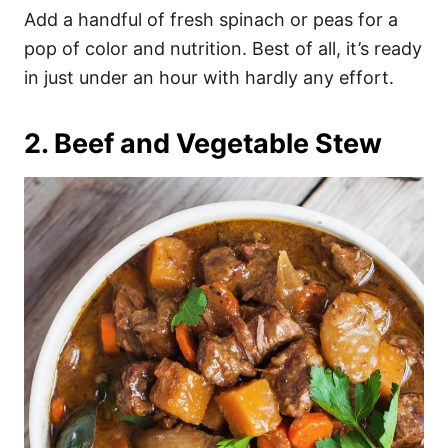
Add a handful of fresh spinach or peas for a
pop of color and nutrition. Best of all, it’s ready
in just under an hour with hardly any effort.
2. Beef and Vegetable Stew