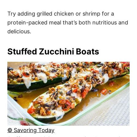
Try adding grilled chicken or shrimp for a
protein-packed meal that’s both nutritious and
delicious.
Stuffed Zucchini Boats
© Savoring Today