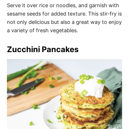
Serve it over rice or noodles, and garnish with
sesame seeds for added texture. This stir-fry is
not only delicious but also a great way to enjoy
a variety of fresh vegetables.
Zucchini Pancakes