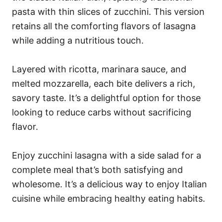
pasta with thin slices of zucchini. This version
retains all the comforting flavors of lasagna
while adding a nutritious touch.
Layered with ricotta, marinara sauce, and
melted mozzarella, each bite delivers a rich,
savory taste. It’s a delightful option for those
looking to reduce carbs without sacrificing
flavor.
Enjoy zucchini lasagna with a side salad for a
complete meal that’s both satisfying and
wholesome. It’s a delicious way to enjoy Italian
cuisine while embracing healthy eating habits.