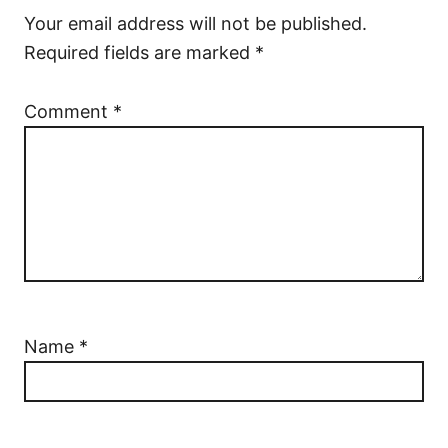
Your email address will not be published.
Required fields are marked
*
Comment
*
Name
*