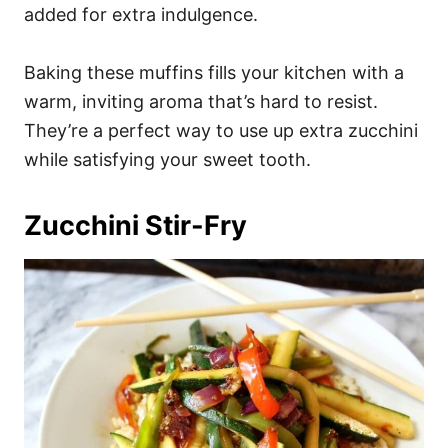
added for extra indulgence.
Baking these muffins fills your kitchen with a
warm, inviting aroma that’s hard to resist.
They’re a perfect way to use up extra zucchini
while satisfying your sweet tooth.
Zucchini Stir-Fry