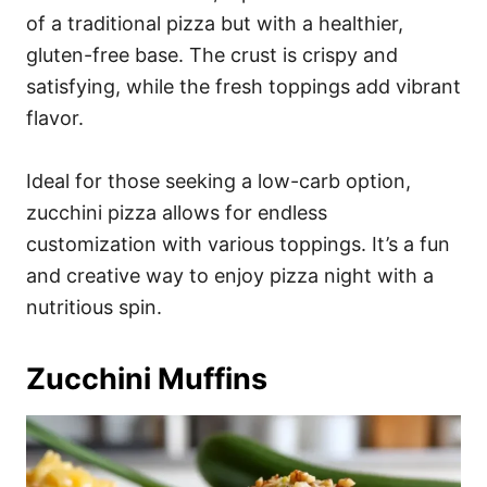
of a traditional pizza but with a healthier,
gluten-free base. The crust is crispy and
satisfying, while the fresh toppings add vibrant
flavor.
Ideal for those seeking a low-carb option,
zucchini pizza allows for endless
customization with various toppings. It’s a fun
and creative way to enjoy pizza night with a
nutritious spin.
Zucchini Muffins