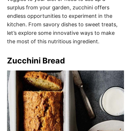
surplus from your garden, zucchini offers
endless opportunities to experiment in the
kitchen. From savory dishes to sweet treats,
let’s explore some innovative ways to make
the most of this nutritious ingredient.
Zucchini Bread