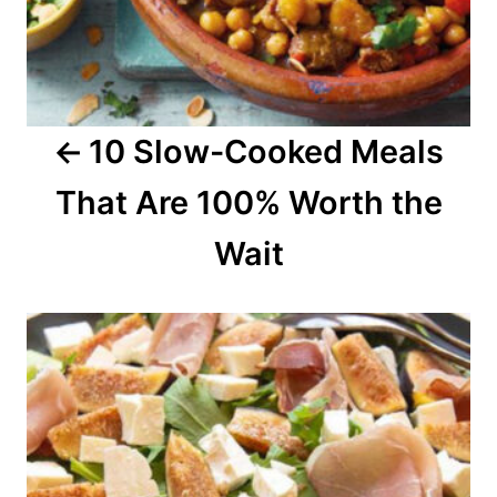
i
g
a
10 Slow-Cooked Meals
t
That Are 100% Worth the
i
o
Wait
n