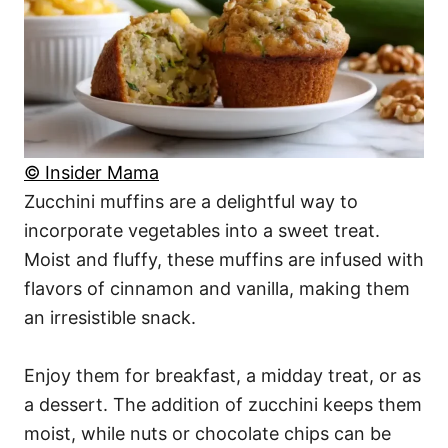
© Insider Mama
Zucchini muffins are a delightful way to
incorporate vegetables into a sweet treat.
Moist and fluffy, these muffins are infused with
flavors of cinnamon and vanilla, making them
an irresistible snack.
Enjoy them for breakfast, a midday treat, or as
a dessert. The addition of zucchini keeps them
moist, while nuts or chocolate chips can be