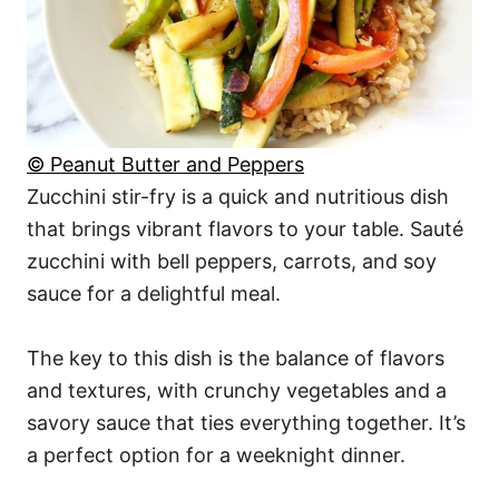
© Peanut Butter and Peppers
Zucchini stir-fry is a quick and nutritious dish
that brings vibrant flavors to your table. Sauté
zucchini with bell peppers, carrots, and soy
sauce for a delightful meal.
The key to this dish is the balance of flavors
and textures, with crunchy vegetables and a
savory sauce that ties everything together. It’s
a perfect option for a weeknight dinner.