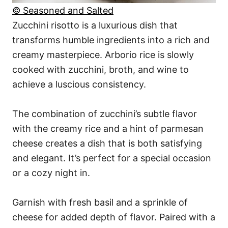
© Seasoned and Salted
Zucchini risotto is a luxurious dish that
transforms humble ingredients into a rich and
creamy masterpiece. Arborio rice is slowly
cooked with zucchini, broth, and wine to
achieve a luscious consistency.
The combination of zucchini’s subtle flavor
with the creamy rice and a hint of parmesan
cheese creates a dish that is both satisfying
and elegant. It’s perfect for a special occasion
or a cozy night in.
Garnish with fresh basil and a sprinkle of
cheese for added depth of flavor. Paired with a