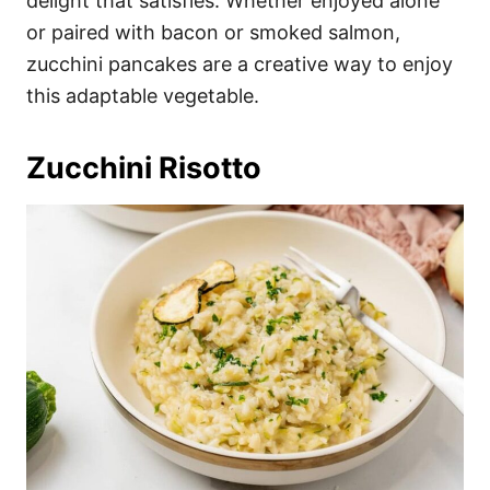
delight that satisfies. Whether enjoyed alone
or paired with bacon or smoked salmon,
zucchini pancakes are a creative way to enjoy
this adaptable vegetable.
Zucchini Risotto