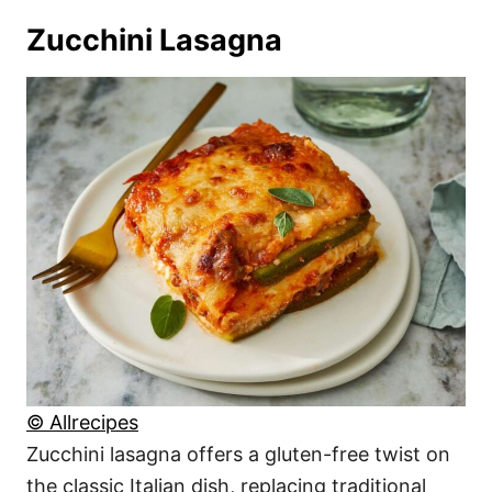
Zucchini Lasagna
© Allrecipes
Zucchini lasagna offers a gluten-free twist on
the classic Italian dish, replacing traditional