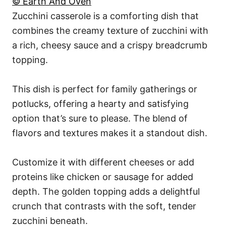
© Earth And Oven
Zucchini casserole is a comforting dish that
combines the creamy texture of zucchini with
a rich, cheesy sauce and a crispy breadcrumb
topping.
This dish is perfect for family gatherings or
potlucks, offering a hearty and satisfying
option that’s sure to please. The blend of
flavors and textures makes it a standout dish.
Customize it with different cheeses or add
proteins like chicken or sausage for added
depth. The golden topping adds a delightful
crunch that contrasts with the soft, tender
zucchini beneath.