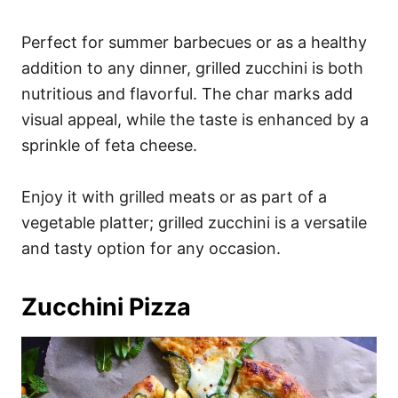
Perfect for summer barbecues or as a healthy
addition to any dinner, grilled zucchini is both
nutritious and flavorful. The char marks add
visual appeal, while the taste is enhanced by a
sprinkle of feta cheese.
Enjoy it with grilled meats or as part of a
vegetable platter; grilled zucchini is a versatile
and tasty option for any occasion.
Zucchini Pizza