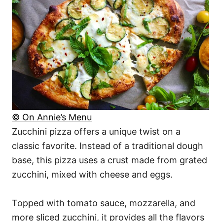
© On Annie’s Menu
Zucchini pizza offers a unique twist on a
classic favorite. Instead of a traditional dough
base, this pizza uses a crust made from grated
zucchini, mixed with cheese and eggs.
Topped with tomato sauce, mozzarella, and
more sliced zucchini, it provides all the flavors