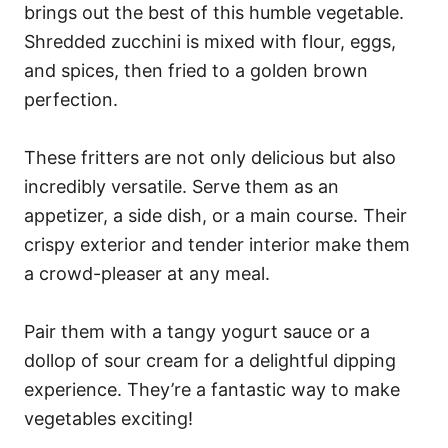
brings out the best of this humble vegetable.
Shredded zucchini is mixed with flour, eggs,
and spices, then fried to a golden brown
perfection.
These fritters are not only delicious but also
incredibly versatile. Serve them as an
appetizer, a side dish, or a main course. Their
crispy exterior and tender interior make them
a crowd-pleaser at any meal.
Pair them with a tangy yogurt sauce or a
dollop of sour cream for a delightful dipping
experience. They’re a fantastic way to make
vegetables exciting!