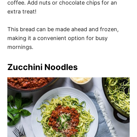
coffee. Add nuts or chocolate chips for an
extra treat!
This bread can be made ahead and frozen,
making it a convenient option for busy
mornings.
Zucchini Noodles