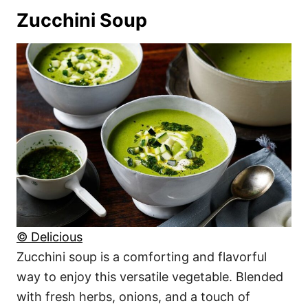
Zucchini Soup
© Delicious
Zucchini soup is a comforting and flavorful
way to enjoy this versatile vegetable. Blended
with fresh herbs, onions, and a touch of