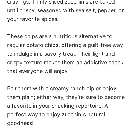
cravings. Thinly sliced zucchinis are baked
until crispy, seasoned with sea salt, pepper, or
your favorite spices.
These chips are a nutritious alternative to
regular potato chips, offering a guilt-free way
to indulge in a savory treat. Their light and
crispy texture makes them an addictive snack
that everyone will enjoy.
Pair them with a creamy ranch dip or enjoy
them plain; either way, they’re sure to become
a favorite in your snacking repertoire. A
perfect way to enjoy zucchini’s natural
goodness!