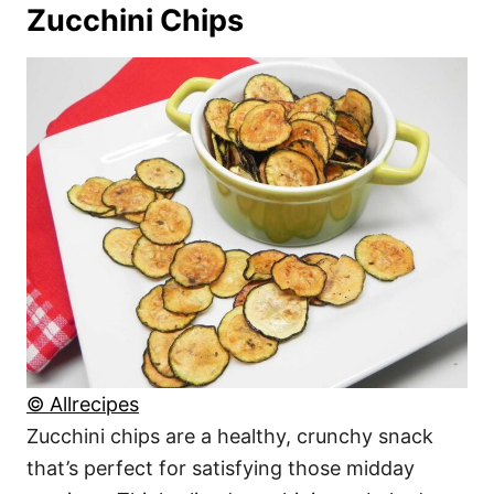
Zucchini Chips
© Allrecipes
Zucchini chips are a healthy, crunchy snack
that’s perfect for satisfying those midday