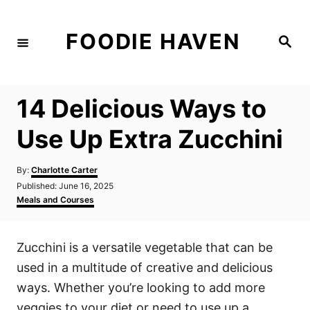
S
k
FOODIE HAVEN
S
i
e
a
p
r
c
t
h
14 Delicious Ways to
o
C
Use Up Extra Zucchini
o
n
A
By:
Charlotte Carter
u
P
Published:
June 16, 2025
t
t
o
C
Meals and Courses
h
e
s
a
o
t
t
n
r
e
e
Zucchini is a versatile vegetable that can be
d
g
t
o
o
used in a multitude of creative and delicious
n
r
i
ways. Whether you’re looking to add more
e
veggies to your diet or need to use up a
s