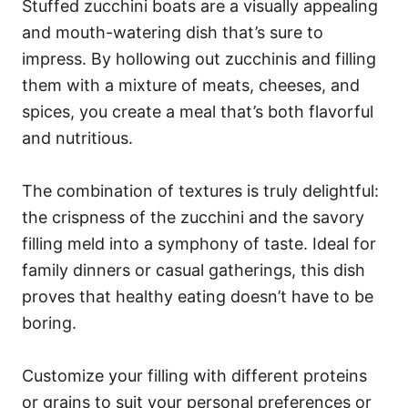
Stuffed zucchini boats are a visually appealing
and mouth-watering dish that’s sure to
impress. By hollowing out zucchinis and filling
them with a mixture of meats, cheeses, and
spices, you create a meal that’s both flavorful
and nutritious.
The combination of textures is truly delightful:
the crispness of the zucchini and the savory
filling meld into a symphony of taste. Ideal for
family dinners or casual gatherings, this dish
proves that healthy eating doesn’t have to be
boring.
Customize your filling with different proteins
or grains to suit your personal preferences or