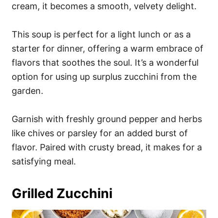
cream, it becomes a smooth, velvety delight.
This soup is perfect for a light lunch or as a
starter for dinner, offering a warm embrace of
flavors that soothes the soul. It’s a wonderful
option for using up surplus zucchini from the
garden.
Garnish with freshly ground pepper and herbs
like chives or parsley for an added burst of
flavor. Paired with crusty bread, it makes for a
satisfying meal.
Grilled Zucchini