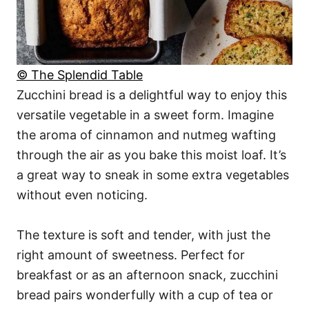
© The Splendid Table
Zucchini bread is a delightful way to enjoy this
versatile vegetable in a sweet form. Imagine
the aroma of cinnamon and nutmeg wafting
through the air as you bake this moist loaf. It’s
a great way to sneak in some extra vegetables
without even noticing.
The texture is soft and tender, with just the
right amount of sweetness. Perfect for
breakfast or as an afternoon snack, zucchini
bread pairs wonderfully with a cup of tea or