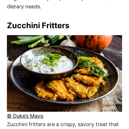
dietary needs.
Zucchini Fritters
© Duke’s Mayo
Zucchini fritters are a crispy, savory treat that