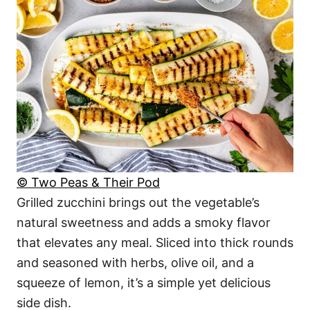
© Two Peas & Their Pod
Grilled zucchini brings out the vegetable’s
natural sweetness and adds a smoky flavor
that elevates any meal. Sliced into thick rounds
and seasoned with herbs, olive oil, and a
squeeze of lemon, it’s a simple yet delicious
side dish.