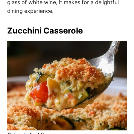
glass of white wine, it makes for a delightful
dining experience.
Zucchini Casserole