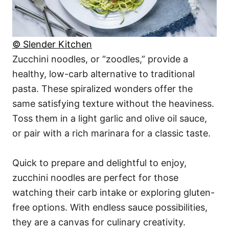
© Slender Kitchen
Zucchini noodles, or “zoodles,” provide a
healthy, low-carb alternative to traditional
pasta. These spiralized wonders offer the
same satisfying texture without the heaviness.
Toss them in a light garlic and olive oil sauce,
or pair with a rich marinara for a classic taste.
Quick to prepare and delightful to enjoy,
zucchini noodles are perfect for those
watching their carb intake or exploring gluten-
free options. With endless sauce possibilities,
they are a canvas for culinary creativity.