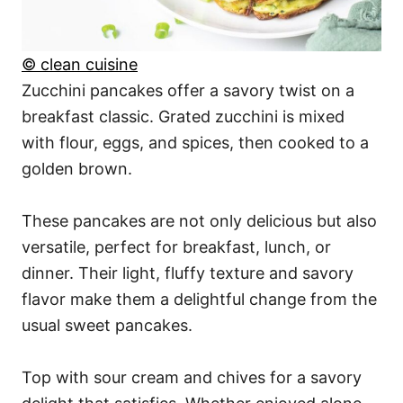
© clean cuisine
Zucchini pancakes offer a savory twist on a
breakfast classic. Grated zucchini is mixed
with flour, eggs, and spices, then cooked to a
golden brown.
These pancakes are not only delicious but also
versatile, perfect for breakfast, lunch, or
dinner. Their light, fluffy texture and savory
flavor make them a delightful change from the
usual sweet pancakes.
Top with sour cream and chives for a savory