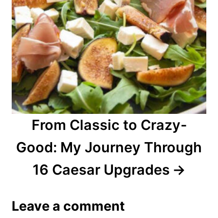
From Classic to Crazy-
Good: My Journey Through
16 Caesar Upgrades
Leave a comment