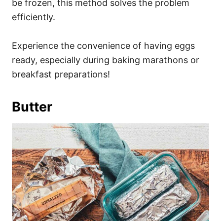
be frozen, this method solves the problem
efficiently.
Experience the convenience of having eggs
ready, especially during baking marathons or
breakfast preparations!
Butter