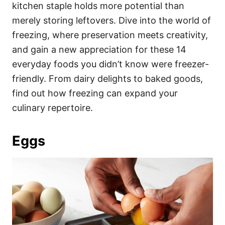
i
kitchen staple holds more potential than
e
merely storing leftovers. Dive into the world of
s
freezing, where preservation meets creativity,
and gain a new appreciation for these 14
everyday foods you didn’t know were freezer-
friendly. From dairy delights to baked goods,
find out how freezing can expand your
culinary repertoire.
Eggs