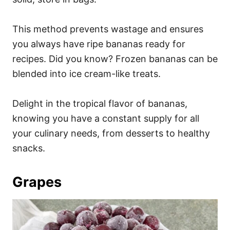
This method prevents wastage and ensures
you always have ripe bananas ready for
recipes. Did you know? Frozen bananas can be
blended into ice cream-like treats.
Delight in the tropical flavor of bananas,
knowing you have a constant supply for all
your culinary needs, from desserts to healthy
snacks.
Grapes