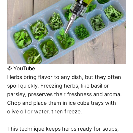
© YouTube
Herbs bring flavor to any dish, but they often
spoil quickly. Freezing herbs, like basil or
parsley, preserves their freshness and aroma.
Chop and place them in ice cube trays with
olive oil or water, then freeze.
This technique keeps herbs ready for soups,