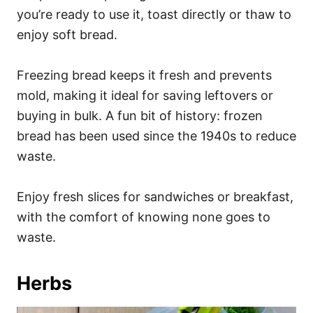
you’re ready to use it, toast directly or thaw to
enjoy soft bread.
Freezing bread keeps it fresh and prevents
mold, making it ideal for saving leftovers or
buying in bulk. A fun bit of history: frozen
bread has been used since the 1940s to reduce
waste.
Enjoy fresh slices for sandwiches or breakfast,
with the comfort of knowing none goes to
waste.
Herbs