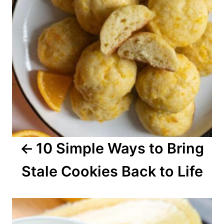
n
a
v
i
g
a
10 Simple Ways to Bring
t
Stale Cookies Back to Life
i
o
n