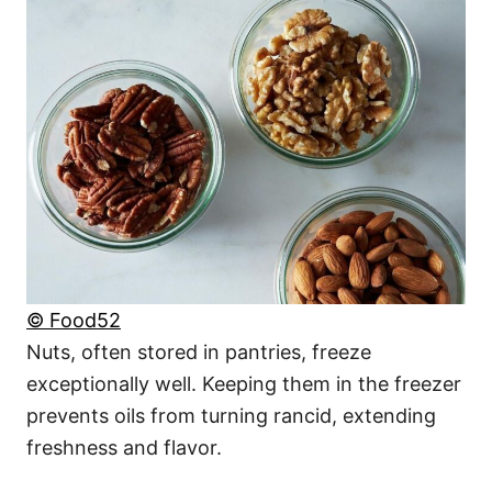
© Food52
Nuts, often stored in pantries, freeze
exceptionally well. Keeping them in the freezer
prevents oils from turning rancid, extending
freshness and flavor.