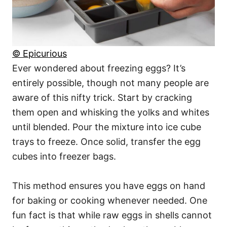
© Epicurious
Ever wondered about freezing eggs? It’s
entirely possible, though not many people are
aware of this nifty trick. Start by cracking
them open and whisking the yolks and whites
until blended. Pour the mixture into ice cube
trays to freeze. Once solid, transfer the egg
cubes into freezer bags.
This method ensures you have eggs on hand
for baking or cooking whenever needed. One
fun fact is that while raw eggs in shells cannot