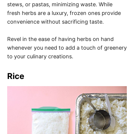
stews, or pastas, minimizing waste. While
fresh herbs are a luxury, frozen ones provide
convenience without sacrificing taste.
Revel in the ease of having herbs on hand
whenever you need to add a touch of greenery
to your culinary creations.
Rice