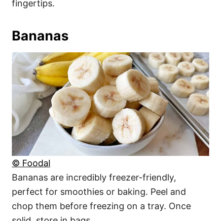
fingertips.
Bananas
© Foodal
Bananas are incredibly freezer-friendly,
perfect for smoothies or baking. Peel and
chop them before freezing on a tray. Once
solid, store in bags.