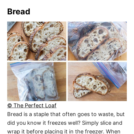
Bread
© The Perfect Loaf
Bread is a staple that often goes to waste, but
did you know it freezes well? Simply slice and
wrap it before placing it in the freezer. When