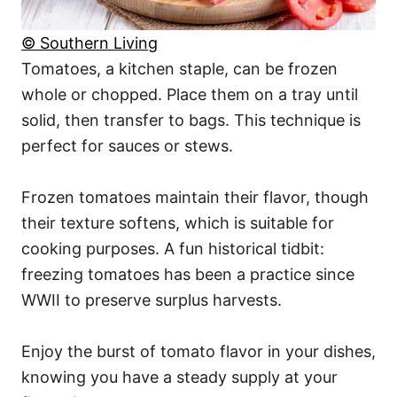
© Southern Living
Tomatoes, a kitchen staple, can be frozen
whole or chopped. Place them on a tray until
solid, then transfer to bags. This technique is
perfect for sauces or stews.
Frozen tomatoes maintain their flavor, though
their texture softens, which is suitable for
cooking purposes. A fun historical tidbit:
freezing tomatoes has been a practice since
WWII to preserve surplus harvests.
Enjoy the burst of tomato flavor in your dishes,
knowing you have a steady supply at your