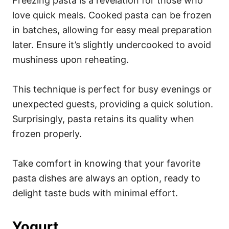
Freezing pasta is a revelation for those who
love quick meals. Cooked pasta can be frozen
in batches, allowing for easy meal preparation
later. Ensure it’s slightly undercooked to avoid
mushiness upon reheating.
This technique is perfect for busy evenings or
unexpected guests, providing a quick solution.
Surprisingly, pasta retains its quality when
frozen properly.
Take comfort in knowing that your favorite
pasta dishes are always an option, ready to
delight taste buds with minimal effort.
Yogurt