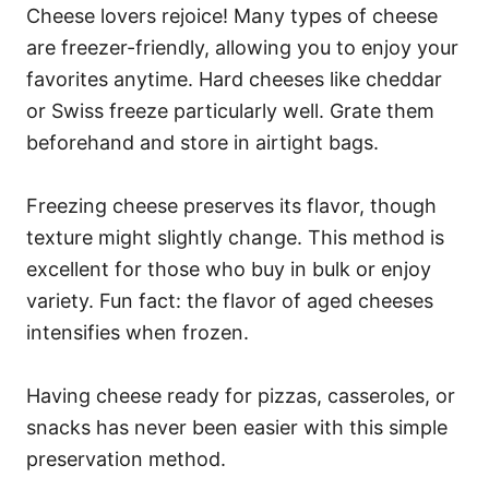
Cheese lovers rejoice! Many types of cheese
are freezer-friendly, allowing you to enjoy your
favorites anytime. Hard cheeses like cheddar
or Swiss freeze particularly well. Grate them
beforehand and store in airtight bags.
Freezing cheese preserves its flavor, though
texture might slightly change. This method is
excellent for those who buy in bulk or enjoy
variety. Fun fact: the flavor of aged cheeses
intensifies when frozen.
Having cheese ready for pizzas, casseroles, or
snacks has never been easier with this simple
preservation method.