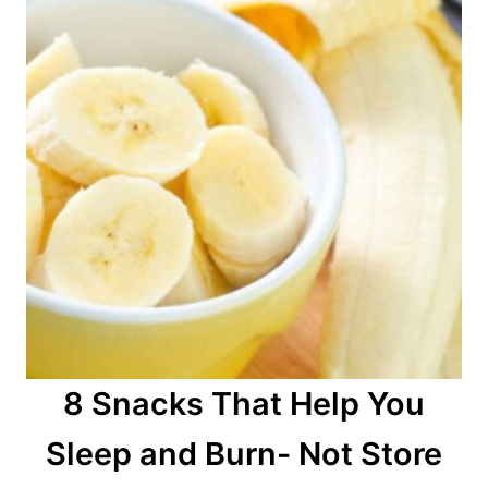
8 Snacks That Help You
Sleep and Burn- Not Store