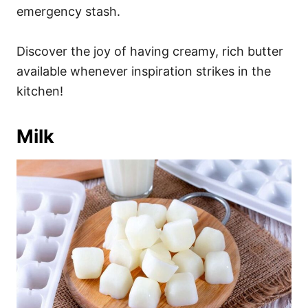
emergency stash.
Discover the joy of having creamy, rich butter
available whenever inspiration strikes in the
kitchen!
Milk