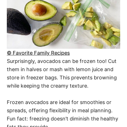
© Favorite Family Recipes
Surprisingly, avocados can be frozen too! Cut
them in halves or mash with lemon juice and
store in freezer bags. This prevents browning
while keeping the creamy texture.
Frozen avocados are ideal for smoothies or
spreads, offering flexibility in meal planning.
Fun fact: freezing doesn’t diminish the healthy
fats they provide.