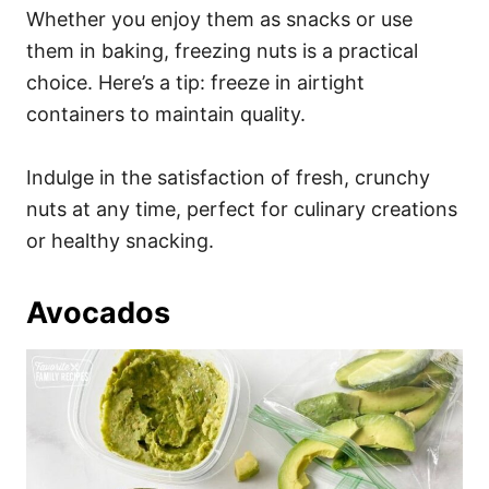
Whether you enjoy them as snacks or use
them in baking, freezing nuts is a practical
choice. Here’s a tip: freeze in airtight
containers to maintain quality.
Indulge in the satisfaction of fresh, crunchy
nuts at any time, perfect for culinary creations
or healthy snacking.
Avocados