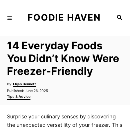
S
k
FOODIE HAVEN
S
i
e
a
p
r
c
t
h
14 Everyday Foods
o
C
You Didn’t Know Were
o
Freezer-Friendly
n
t
A
By:
Elijah Bennett
e
u
P
Published:
June 26, 2025
t
n
o
C
Tips & Advice
h
s
a
t
o
t
t
r
e
e
Surprise your culinary senses by discovering
d
g
o
o
the unexpected versatility of your freezer. This
n
r