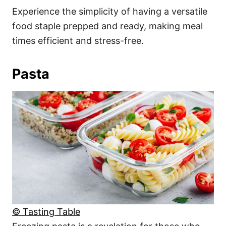
Experience the simplicity of having a versatile
food staple prepped and ready, making meal
times efficient and stress-free.
Pasta
© Tasting Table