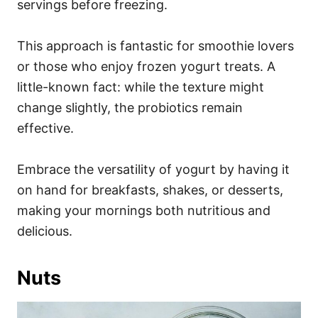
servings before freezing.
This approach is fantastic for smoothie lovers
or those who enjoy frozen yogurt treats. A
little-known fact: while the texture might
change slightly, the probiotics remain
effective.
Embrace the versatility of yogurt by having it
on hand for breakfasts, shakes, or desserts,
making your mornings both nutritious and
delicious.
Nuts