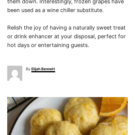
them down. Interestingly, frozen grapes have
been used as a wine chiller substitute.
Relish the joy of having a naturally sweet treat
or drink enhancer at your disposal, perfect for
hot days or entertaining guests.
A
By
Elijah Bennett
u
t
h
o
P
r
o
s
t