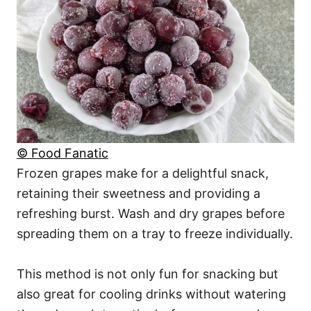
© Food Fanatic
Frozen grapes make for a delightful snack,
retaining their sweetness and providing a
refreshing burst. Wash and dry grapes before
spreading them on a tray to freeze individually.
This method is not only fun for snacking but
also great for cooling drinks without watering