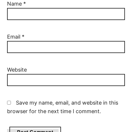
Name
*
Email
*
Website
Save my name, email, and website in this
browser for the next time I comment.