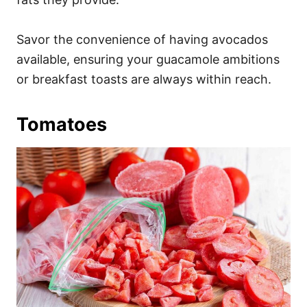
Savor the convenience of having avocados
available, ensuring your guacamole ambitions
or breakfast toasts are always within reach.
Tomatoes