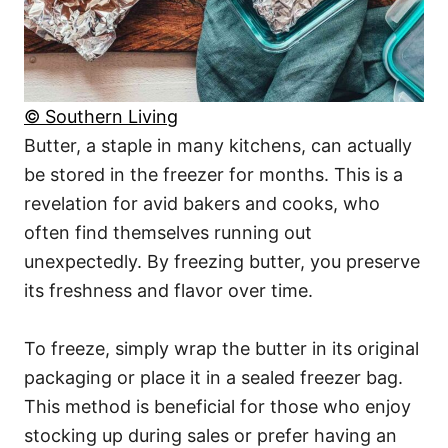
© Southern Living
Butter, a staple in many kitchens, can actually
be stored in the freezer for months. This is a
revelation for avid bakers and cooks, who
often find themselves running out
unexpectedly. By freezing butter, you preserve
its freshness and flavor over time.
To freeze, simply wrap the butter in its original
packaging or place it in a sealed freezer bag.
This method is beneficial for those who enjoy
stocking up during sales or prefer having an