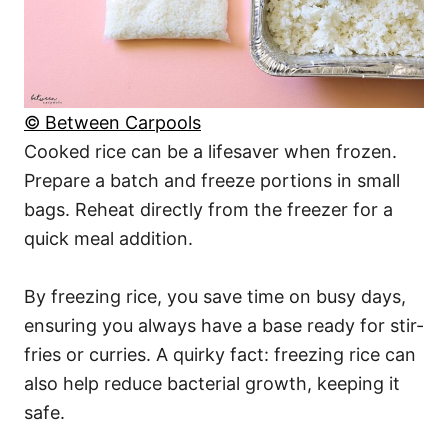
© Between Carpools
Cooked rice can be a lifesaver when frozen.
Prepare a batch and freeze portions in small
bags. Reheat directly from the freezer for a
quick meal addition.
By freezing rice, you save time on busy days,
ensuring you always have a base ready for stir-
fries or curries. A quirky fact: freezing rice can
also help reduce bacterial growth, keeping it
safe.