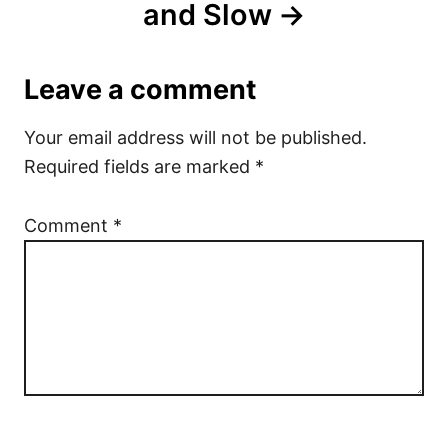
and Slow
Leave a comment
Your email address will not be published.
Required fields are marked
*
Comment
*