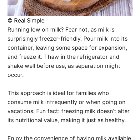
© Real Simple
Running low on milk? Fear not, as milk is
surprisingly freezer-friendly. Pour milk into its
container, leaving some space for expansion,
and freeze it. Thaw in the refrigerator and
shake well before use, as separation might
occur.
This approach is ideal for families who
consume milk infrequently or when going on
vacations. Fun fact: freezing milk doesn’t alter
its nutritional value, making it just as healthy.
Enjoy the convenience of having milk available