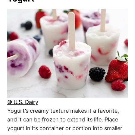
© U.S. Dairy
Yogurt’s creamy texture makes it a favorite,
and it can be frozen to extend its life. Place
yogurt in its container or portion into smaller