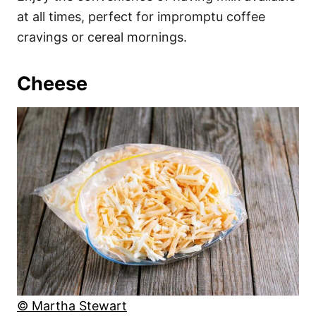
at all times, perfect for impromptu coffee
cravings or cereal mornings.
Cheese
© Martha Stewart