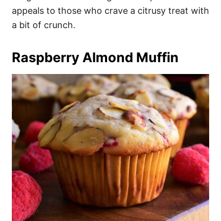
appeals to those who crave a citrusy treat with
a bit of crunch.
Raspberry Almond Muffin