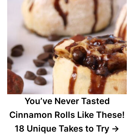
You’ve Never Tasted
Cinnamon Rolls Like These!
18 Unique Takes to Try