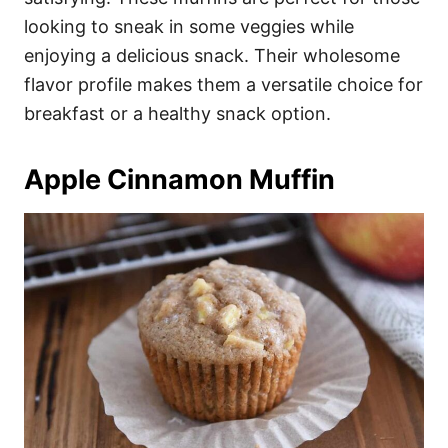
looking to sneak in some veggies while
enjoying a delicious snack. Their wholesome
flavor profile makes them a versatile choice for
breakfast or a healthy snack option.
Apple Cinnamon Muffin