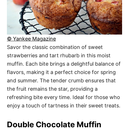
© Yankee Magazine
Savor the classic combination of sweet
strawberries and tart rhubarb in this moist
muffin. Each bite brings a delightful balance of
flavors, making it a perfect choice for spring
and summer. The tender crumb ensures that
the fruit remains the star, providing a
refreshing bite every time. Ideal for those who
enjoy a touch of tartness in their sweet treats.
Double Chocolate Muffin