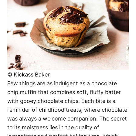
© Kickass Baker
Few things are as indulgent as a chocolate
chip muffin that combines soft, fluffy batter
with gooey chocolate chips. Each bite is a
reminder of childhood treats, where chocolate
was always a welcome companion. The secret
to its moistness lies in the quality of