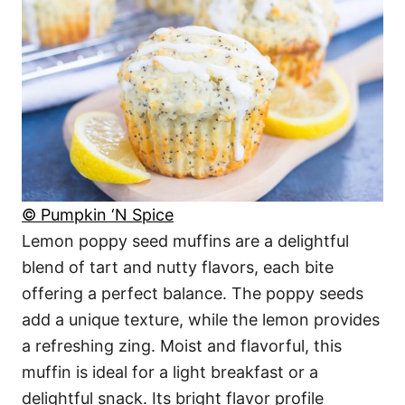
© Pumpkin ‘N Spice
Lemon poppy seed muffins are a delightful
blend of tart and nutty flavors, each bite
offering a perfect balance. The poppy seeds
add a unique texture, while the lemon provides
a refreshing zing. Moist and flavorful, this
muffin is ideal for a light breakfast or a
delightful snack. Its bright flavor profile