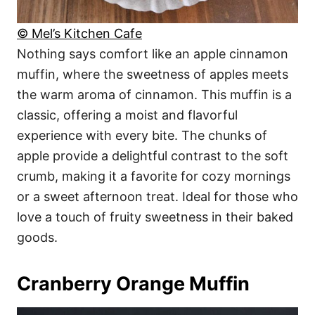
© Mel’s Kitchen Cafe
Nothing says comfort like an apple cinnamon
muffin, where the sweetness of apples meets
the warm aroma of cinnamon. This muffin is a
classic, offering a moist and flavorful
experience with every bite. The chunks of
apple provide a delightful contrast to the soft
crumb, making it a favorite for cozy mornings
or a sweet afternoon treat. Ideal for those who
love a touch of fruity sweetness in their baked
goods.
Cranberry Orange Muffin