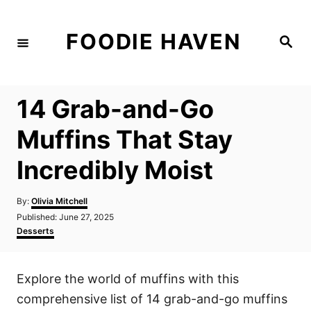
S
k
FOODIE HAVEN
S
i
e
a
p
r
c
t
h
14 Grab-and-Go
o
C
Muffins That Stay
o
Incredibly Moist
n
t
A
By:
Olivia Mitchell
e
u
P
Published:
June 27, 2025
t
n
o
C
Desserts
h
s
a
t
o
t
t
r
e
e
Explore the world of muffins with this
d
g
o
o
comprehensive list of 14 grab-and-go muffins
n
r