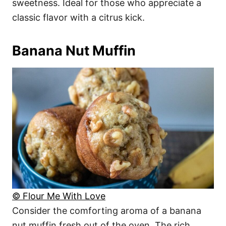
sweetness. Ideal for those who appreciate a
classic flavor with a citrus kick.
Banana Nut Muffin
© Flour Me With Love
Consider the comforting aroma of a banana
nut muffin fresh out of the oven. The rich