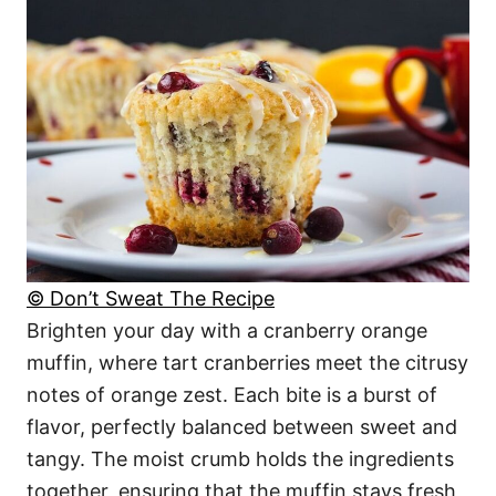
© Don’t Sweat The Recipe
Brighten your day with a cranberry orange
muffin, where tart cranberries meet the citrusy
notes of orange zest. Each bite is a burst of
flavor, perfectly balanced between sweet and
tangy. The moist crumb holds the ingredients
together, ensuring that the muffin stays fresh