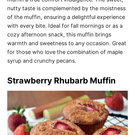
nutty taste is complemented by the moistness
of the muffin, ensuring a delightful experience
with every bite. Ideal for fall mornings or as a
cozy afternoon snack, this muffin brings
warmth and sweetness to any occasion. Great
for those who love the combination of maple
syrup and crunchy pecans.
Strawberry Rhubarb Muffin