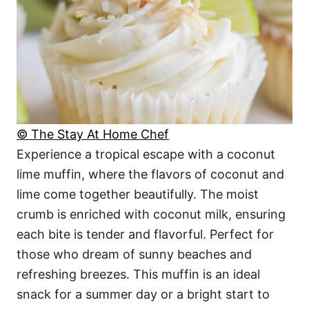
© The Stay At Home Chef
Experience a tropical escape with a coconut
lime muffin, where the flavors of coconut and
lime come together beautifully. The moist
crumb is enriched with coconut milk, ensuring
each bite is tender and flavorful. Perfect for
those who dream of sunny beaches and
refreshing breezes. This muffin is an ideal
snack for a summer day or a bright start to