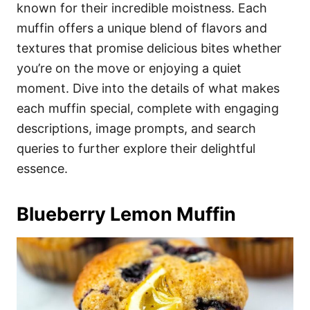
i
known for their incredible moistness. Each
e
muffin offers a unique blend of flavors and
s
textures that promise delicious bites whether
you’re on the move or enjoying a quiet
moment. Dive into the details of what makes
each muffin special, complete with engaging
descriptions, image prompts, and search
queries to further explore their delightful
essence.
Blueberry Lemon Muffin