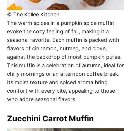
© The Kollee Kitchen
The warm spices in a pumpkin spice muffin
evoke the cozy feeling of fall, making it a
seasonal favorite. Each muffin is packed with
flavors of cinnamon, nutmeg, and clove,
against the backdrop of moist pumpkin puree.
This muffin is a celebration of autumn, ideal for
chilly mornings or an afternoon coffee break.
Its moist texture and spiced aroma bring
comfort with every bite, appealing to those
who adore seasonal flavors.
Zucchini Carrot Muffin