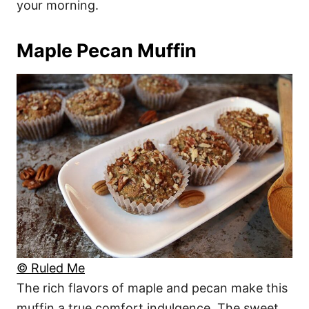
your morning.
Maple Pecan Muffin
© Ruled Me
The rich flavors of maple and pecan make this
muffin a true comfort indulgence. The sweet,