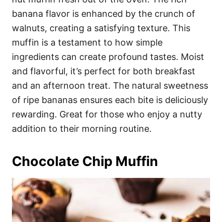
banana flavor is enhanced by the crunch of
walnuts, creating a satisfying texture. This
muffin is a testament to how simple
ingredients can create profound tastes. Moist
and flavorful, it’s perfect for both breakfast
and an afternoon treat. The natural sweetness
of ripe bananas ensures each bite is deliciously
rewarding. Great for those who enjoy a nutty
addition to their morning routine.
Chocolate Chip Muffin