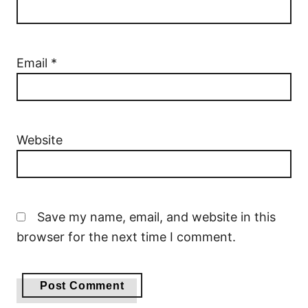
Email
*
Website
Save my name, email, and website in this
browser for the next time I comment.