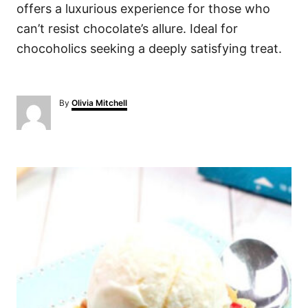
offers a luxurious experience for those who
can’t resist chocolate’s allure. Ideal for
chocoholics seeking a deeply satisfying treat.
A
By
Olivia Mitchell
u
t
h
o
P
r
o
s
t
n