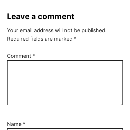
Leave a comment
Your email address will not be published.
Required fields are marked
*
Comment
*
Name
*