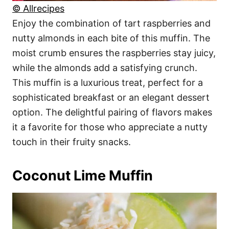
© Allrecipes
Enjoy the combination of tart raspberries and
nutty almonds in each bite of this muffin. The
moist crumb ensures the raspberries stay juicy,
while the almonds add a satisfying crunch.
This muffin is a luxurious treat, perfect for a
sophisticated breakfast or an elegant dessert
option. The delightful pairing of flavors makes
it a favorite for those who appreciate a nutty
touch in their fruity snacks.
Coconut Lime Muffin