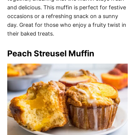
and delicious. This muffin is perfect for festive
occasions or a refreshing snack on a sunny
day. Great for those who enjoy a fruity twist in
their baked treats.
Peach Streusel Muffin