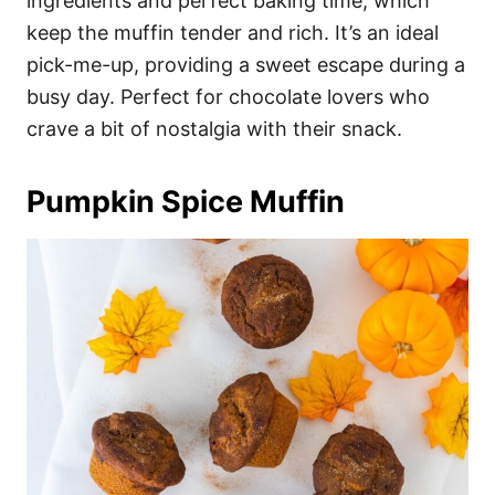
ingredients and perfect baking time, which
keep the muffin tender and rich. It’s an ideal
pick-me-up, providing a sweet escape during a
busy day. Perfect for chocolate lovers who
crave a bit of nostalgia with their snack.
Pumpkin Spice Muffin