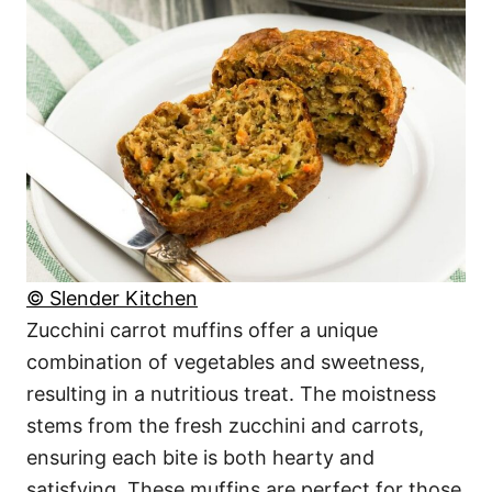
© Slender Kitchen
Zucchini carrot muffins offer a unique
combination of vegetables and sweetness,
resulting in a nutritious treat. The moistness
stems from the fresh zucchini and carrots,
ensuring each bite is both hearty and
satisfying. These muffins are perfect for those