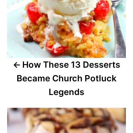
a
v
i
g
a
How These 13 Desserts
t
Became Church Potluck
i
o
Legends
n