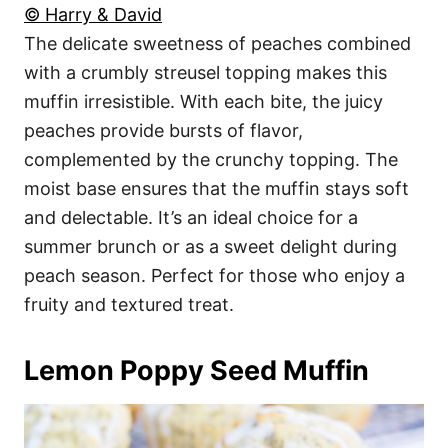
© Harry & David
The delicate sweetness of peaches combined
with a crumbly streusel topping makes this
muffin irresistible. With each bite, the juicy
peaches provide bursts of flavor,
complemented by the crunchy topping. The
moist base ensures that the muffin stays soft
and delectable. It’s an ideal choice for a
summer brunch or as a sweet delight during
peach season. Perfect for those who enjoy a
fruity and textured treat.
Lemon Poppy Seed Muffin