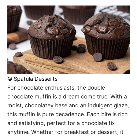
© Spatula Desserts
For chocolate enthusiasts, the double
chocolate muffin is a dream come true. With a
moist, chocolatey base and an indulgent glaze,
this muffin is pure decadence. Each bite is rich
and satisfying, perfect for a chocolate fix
anytime. Whether for breakfast or dessert, it