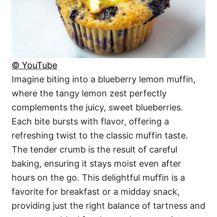
© YouTube
Imagine biting into a blueberry lemon muffin,
where the tangy lemon zest perfectly
complements the juicy, sweet blueberries.
Each bite bursts with flavor, offering a
refreshing twist to the classic muffin taste.
The tender crumb is the result of careful
baking, ensuring it stays moist even after
hours on the go. This delightful muffin is a
favorite for breakfast or a midday snack,
providing just the right balance of tartness and