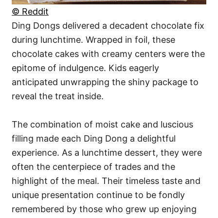
© Reddit
Ding Dongs delivered a decadent chocolate fix
during lunchtime. Wrapped in foil, these
chocolate cakes with creamy centers were the
epitome of indulgence. Kids eagerly
anticipated unwrapping the shiny package to
reveal the treat inside.
The combination of moist cake and luscious
filling made each Ding Dong a delightful
experience. As a lunchtime dessert, they were
often the centerpiece of trades and the
highlight of the meal. Their timeless taste and
unique presentation continue to be fondly
remembered by those who grew up enjoying