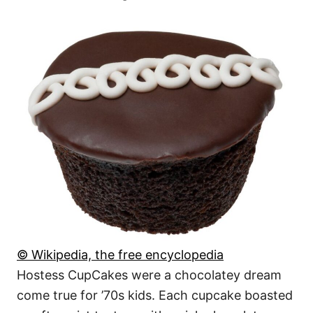
© Wikipedia, the free encyclopedia
Hostess CupCakes were a chocolatey dream
come true for ’70s kids. Each cupcake boasted