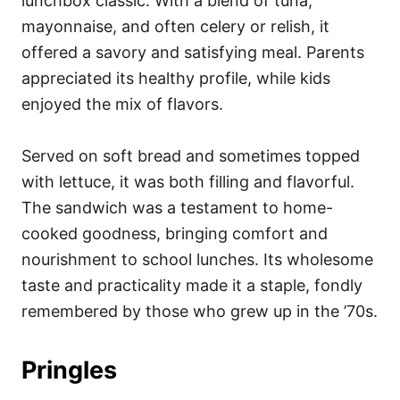
lunchbox classic. With a blend of tuna,
mayonnaise, and often celery or relish, it
offered a savory and satisfying meal. Parents
appreciated its healthy profile, while kids
enjoyed the mix of flavors.
Served on soft bread and sometimes topped
with lettuce, it was both filling and flavorful.
The sandwich was a testament to home-
cooked goodness, bringing comfort and
nourishment to school lunches. Its wholesome
taste and practicality made it a staple, fondly
remembered by those who grew up in the ’70s.
Pringles