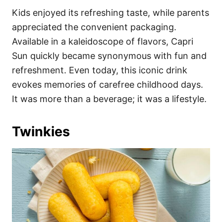
Kids enjoyed its refreshing taste, while parents
appreciated the convenient packaging.
Available in a kaleidoscope of flavors, Capri
Sun quickly became synonymous with fun and
refreshment. Even today, this iconic drink
evokes memories of carefree childhood days.
It was more than a beverage; it was a lifestyle.
Twinkies