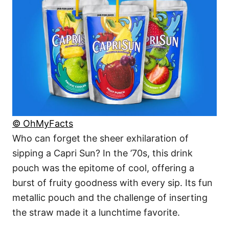
© OhMyFacts
Who can forget the sheer exhilaration of
sipping a Capri Sun? In the ’70s, this drink
pouch was the epitome of cool, offering a
burst of fruity goodness with every sip. Its fun
metallic pouch and the challenge of inserting
the straw made it a lunchtime favorite.