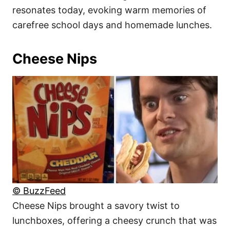
resonates today, evoking warm memories of
carefree school days and homemade lunches.
Cheese Nips
© BuzzFeed
Cheese Nips brought a savory twist to
lunchboxes, offering a cheesy crunch that was