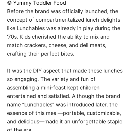
© Yummy Toddler Food
Before the brand was officially launched, the
concept of compartmentalized lunch delights
like Lunchables was already in play during the
’70s. Kids cherished the ability to mix and
match crackers, cheese, and deli meats,
crafting their perfect bites.
It was the DIY aspect that made these lunches
so engaging. The variety and fun of
assembling a mini-feast kept children
entertained and satisfied. Although the brand
name “Lunchables” was introduced later, the
essence of this meal—portable, customizable,
and delicious—made it an unforgettable staple
of the era.