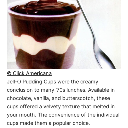
© Click Americana
Jell-O Pudding Cups were the creamy
conclusion to many ’70s lunches. Available in
chocolate, vanilla, and butterscotch, these
cups offered a velvety texture that melted in
your mouth. The convenience of the individual
cups made them a popular choice.