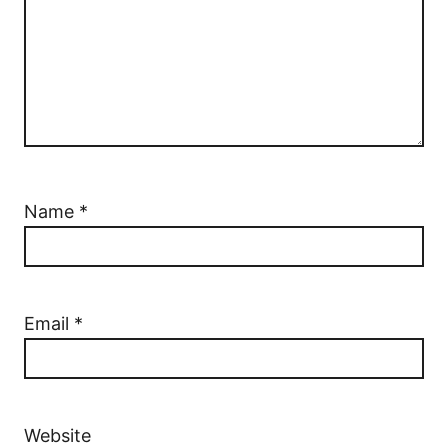
Name
*
Email
*
Website