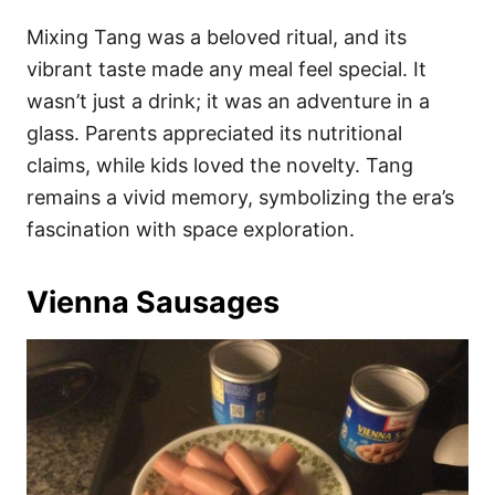
Mixing Tang was a beloved ritual, and its
vibrant taste made any meal feel special. It
wasn’t just a drink; it was an adventure in a
glass. Parents appreciated its nutritional
claims, while kids loved the novelty. Tang
remains a vivid memory, symbolizing the era’s
fascination with space exploration.
Vienna Sausages