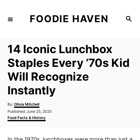
S
k
FOODIE HAVEN
S
i
e
a
p
r
c
t
h
14 Iconic Lunchbox
o
C
Staples Every ’70s Kid
o
Will Recognize
n
t
Instantly
e
n
A
By:
Olivia Mitchell
u
P
Published:
June 25, 2025
t
t
o
C
Food Facts & History
h
s
a
o
t
t
r
e
e
In the 1970s, lunchboxes were more than just a
d
g