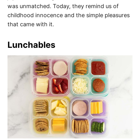
was unmatched. Today, they remind us of
childhood innocence and the simple pleasures
that came with it.
Lunchables