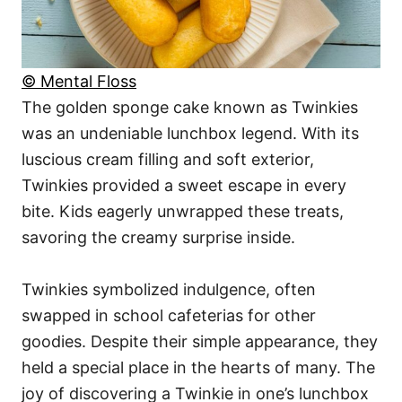
© Mental Floss
The golden sponge cake known as Twinkies
was an undeniable lunchbox legend. With its
luscious cream filling and soft exterior,
Twinkies provided a sweet escape in every
bite. Kids eagerly unwrapped these treats,
savoring the creamy surprise inside.
Twinkies symbolized indulgence, often
swapped in school cafeterias for other
goodies. Despite their simple appearance, they
held a special place in the hearts of many. The
joy of discovering a Twinkie in one’s lunchbox