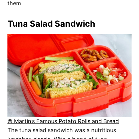
them.
Tuna Salad Sandwich
© Martin’s Famous Potato Rolls and Bread
The tuna salad sandwich was a nutritious