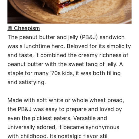
© Cheapism
The peanut butter and jelly (PB&J) sandwich
was a lunchtime hero. Beloved for its simplicity
and taste, it combined the creamy richness of
peanut butter with the sweet tang of jelly. A
staple for many ’70s kids, it was both filling
and satisfying.
Made with soft white or whole wheat bread,
the PB&J was easy to prepare and loved by
even the pickiest eaters. Versatile and
universally adored, it became synonymous
with childhood. Its nostalgic flavor still