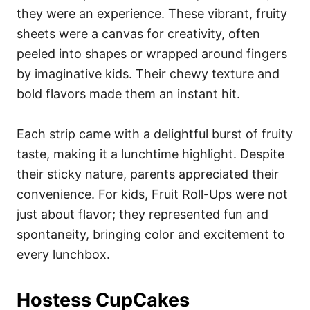
they were an experience. These vibrant, fruity
sheets were a canvas for creativity, often
peeled into shapes or wrapped around fingers
by imaginative kids. Their chewy texture and
bold flavors made them an instant hit.
Each strip came with a delightful burst of fruity
taste, making it a lunchtime highlight. Despite
their sticky nature, parents appreciated their
convenience. For kids, Fruit Roll-Ups were not
just about flavor; they represented fun and
spontaneity, bringing color and excitement to
every lunchbox.
Hostess CupCakes