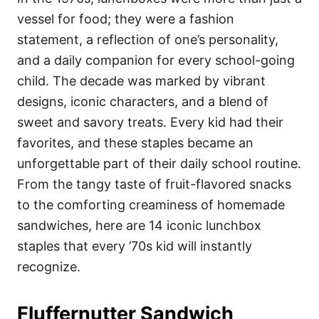
o
o
vessel for food; they were a fashion
n
r
i
statement, a reflection of one’s personality,
e
and a daily companion for every school-going
s
child. The decade was marked by vibrant
designs, iconic characters, and a blend of
sweet and savory treats. Every kid had their
favorites, and these staples became an
unforgettable part of their daily school routine.
From the tangy taste of fruit-flavored snacks
to the comforting creaminess of homemade
sandwiches, here are 14 iconic lunchbox
staples that every ’70s kid will instantly
recognize.
Fluffernutter Sandwich