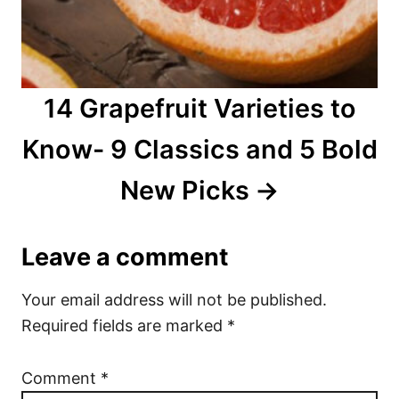
14 Grapefruit Varieties to
Know- 9 Classics and 5 Bold
New Picks
Leave a comment
Your email address will not be published.
Required fields are marked
*
Comment
*