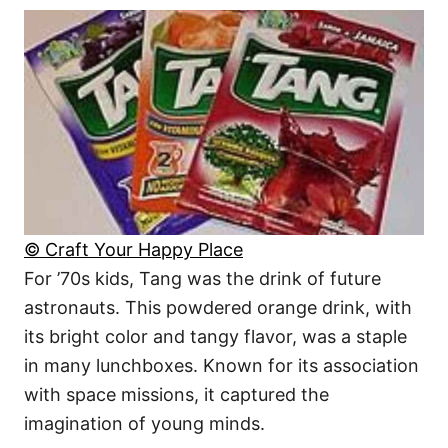
© Craft Your Happy Place
For ’70s kids, Tang was the drink of future
astronauts. This powdered orange drink, with
its bright color and tangy flavor, was a staple
in many lunchboxes. Known for its association
with space missions, it captured the
imagination of young minds.