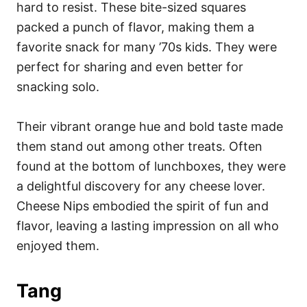
hard to resist. These bite-sized squares
packed a punch of flavor, making them a
favorite snack for many ’70s kids. They were
perfect for sharing and even better for
snacking solo.
Their vibrant orange hue and bold taste made
them stand out among other treats. Often
found at the bottom of lunchboxes, they were
a delightful discovery for any cheese lover.
Cheese Nips embodied the spirit of fun and
flavor, leaving a lasting impression on all who
enjoyed them.
Tang