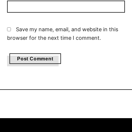
Save my name, email, and website in this
browser for the next time I comment.