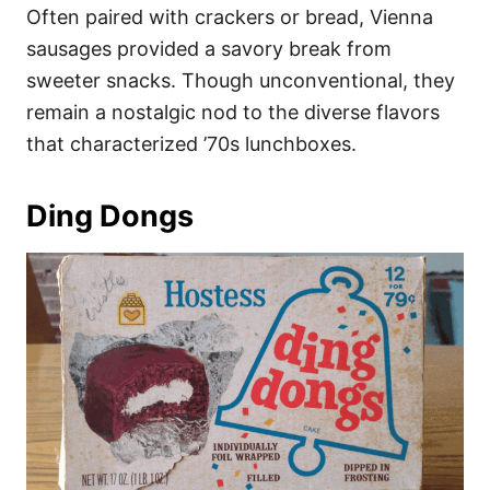
Often paired with crackers or bread, Vienna
sausages provided a savory break from
sweeter snacks. Though unconventional, they
remain a nostalgic nod to the diverse flavors
that characterized ’70s lunchboxes.
Ding Dongs