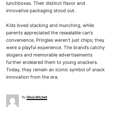
lunchboxes. Their distinct flavor and
innovative packaging stood out.
Kids loved stacking and munching, while
parents appreciated the resealable can’s
convenience. Pringles weren’t just chips; they
were a playful experience. The brand’s catchy
slogans and memorable advertisements
further endeared them to young snackers.
Today, they remain an iconic symbol of snack
innovation from the era.
A
By
Olivia Mitchell
u
t
h