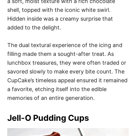
a soft, moist texture with a rich chocolate
shell, topped with the iconic white swirl.
Hidden inside was a creamy surprise that
added to the delight.
The dual textural experience of the icing and
filling made them a sought-after treat. As
lunchbox treasures, they were often traded or
savored slowly to make every bite count. The
CupCake’s timeless appeal ensured it remained
a favorite, etching itself into the edible
memories of an entire generation.
Jell-O Pudding Cups