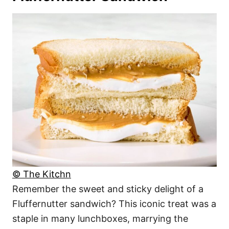
© The Kitchn
Remember the sweet and sticky delight of a
Fluffernutter sandwich? This iconic treat was a
staple in many lunchboxes, marrying the