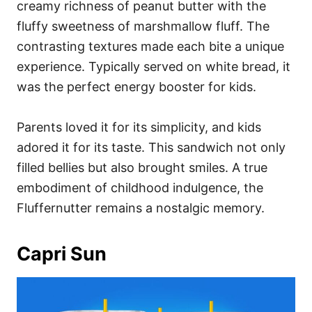
creamy richness of peanut butter with the
fluffy sweetness of marshmallow fluff. The
contrasting textures made each bite a unique
experience. Typically served on white bread, it
was the perfect energy booster for kids.
Parents loved it for its simplicity, and kids
adored it for its taste. This sandwich not only
filled bellies but also brought smiles. A true
embodiment of childhood indulgence, the
Fluffernutter remains a nostalgic memory.
Capri Sun