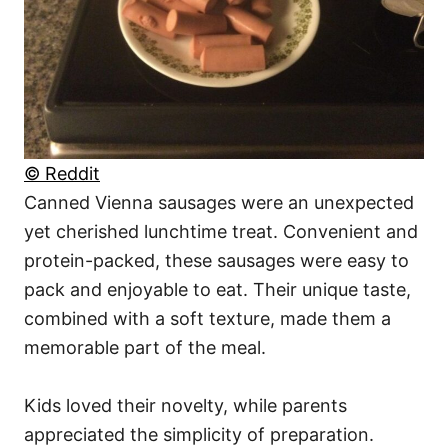
© Reddit
Canned Vienna sausages were an unexpected
yet cherished lunchtime treat. Convenient and
protein-packed, these sausages were easy to
pack and enjoyable to eat. Their unique taste,
combined with a soft texture, made them a
memorable part of the meal.
Kids loved their novelty, while parents
appreciated the simplicity of preparation.