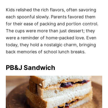
Kids relished the rich flavors, often savoring
each spoonful slowly. Parents favored them
for their ease of packing and portion control.
The cups were more than just dessert; they
were a reminder of home-packed love. Even
today, they hold a nostalgic charm, bringing
back memories of school lunch breaks.
PB&J Sandwich