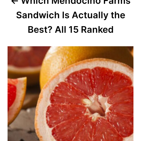
Which Mendocino Farms
t
Sandwich Is Actually the
i
o
Best? All 15 Ranked
n