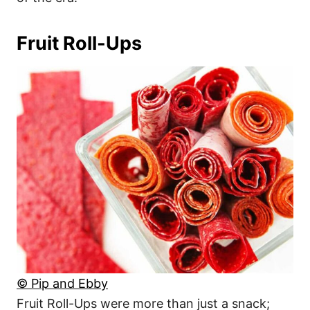
Fruit Roll-Ups
© Pip and Ebby
Fruit Roll-Ups were more than just a snack;