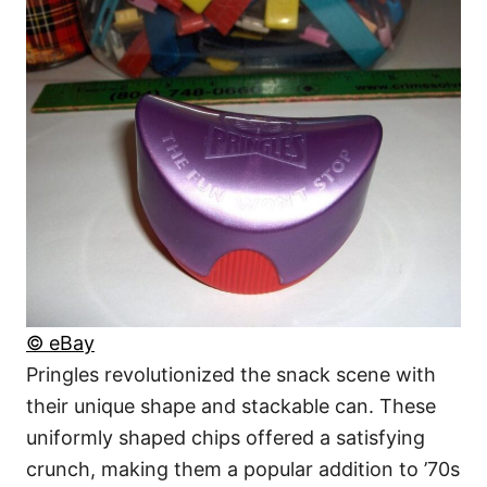
© eBay
Pringles revolutionized the snack scene with
their unique shape and stackable can. These
uniformly shaped chips offered a satisfying
crunch, making them a popular addition to ’70s