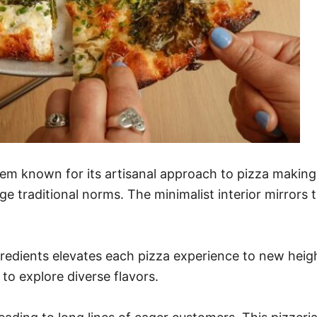
 gem known for its artisanal approach to pizza making
e traditional norms. The minimalist interior mirrors 
gredients elevates each pizza experience to new heigh
to explore diverse flavors.