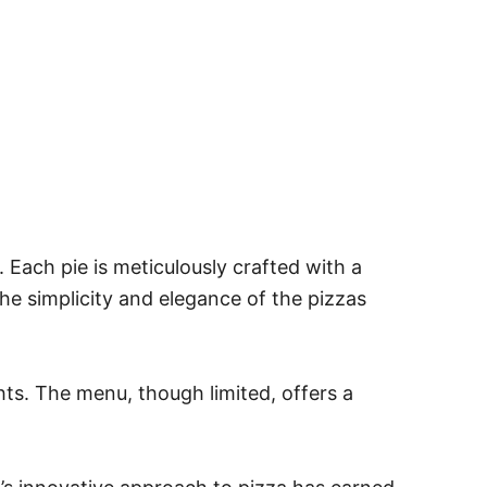
. Each pie is meticulously crafted with a
the simplicity and elegance of the pizzas
ts. The menu, though limited, offers a