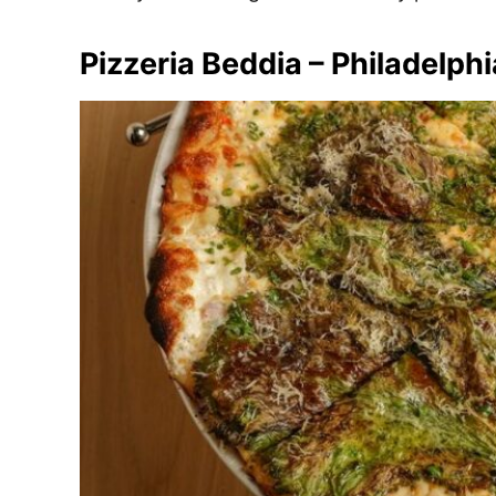
Pizzeria Beddia – Philadelphi