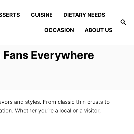
SSERTS
CUISINE
DIETARY NEEDS
S
e
OCCASION
ABOUT US
a
r
c
h
za Fans Everywhere
avors and styles. From classic thin crusts to
ion. Whether you’re a local or a visitor,