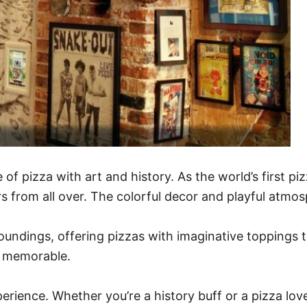
 of pizza with art and history. As the world’s first p
rs from all over. The colorful decor and playful atmo
rroundings, offering pizzas with imaginative toppings t
is memorable.
experience. Whether you’re a history buff or a pizza lo