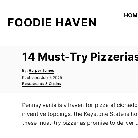
S
k
HOM
FOODIE HAVEN
i
p
t
o
14 Must-Try Pizzeria
C
o
A
By:
Harper James
n
u
P
Published:
July 7, 2025
t
o
C
t
Restaurants & Chains
h
s
a
o
e
t
t
r
e
e
n
Pennsylvania is a haven for pizza aficionados
d
g
t
o
o
inventive toppings, the Keystone State is ho
n
r
i
these must-try pizzerias promise to deliver 
e
s