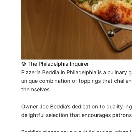
© The Philadelphia Inquirer
Pizzeria Beddia in Philadelphia is a culinary
unique combination of toppings that challeng
themselves.
Owner Joe Beddia’s dedication to quality in
delightful selection that encourages patrons 