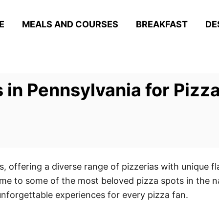
E
MEALS AND COURSES
BREAKFAST
DE
s in Pennsylvania for Piz
, offering a diverse range of pizzerias with unique fl
me to some of the most beloved pizza spots in the nat
unforgettable experiences for every pizza fan.