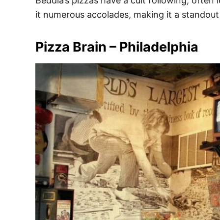
Beddia’s pizzas have a cult following, often
it numerous accolades, making it a standout i
Pizza Brain – Philadelphia