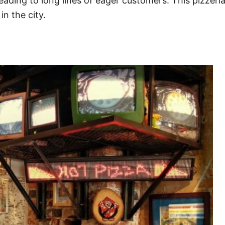
 leading to long lines of eager customers. This pizzer
n the city.