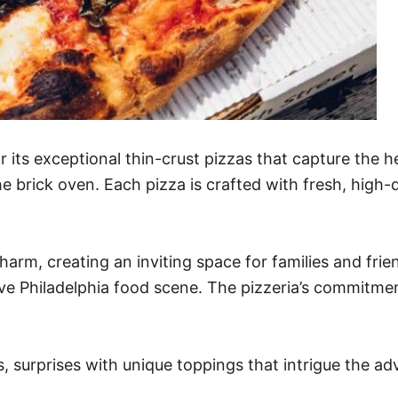
or its exceptional thin-crust pizzas that capture the h
e brick oven. Each pizza is crafted with fresh, high-q
harm, creating an inviting space for families and fri
ve Philadelphia food scene. The pizzeria’s commitment
s, surprises with unique toppings that intrigue the adv