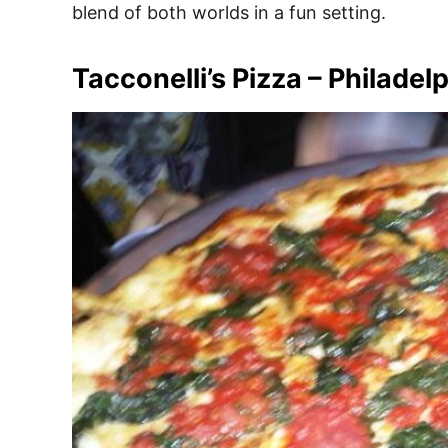
blend of both worlds in a fun setting.
Tacconelli’s Pizza – Philadel