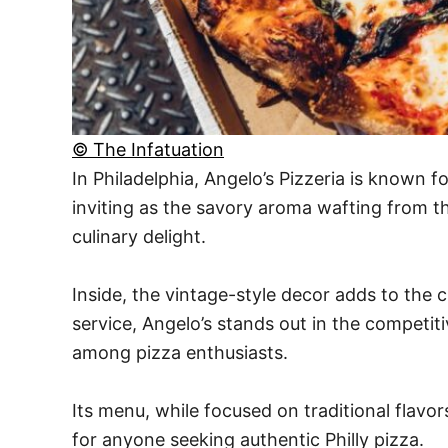
© The Infatuation
In Philadelphia, Angelo’s Pizzeria is known f
inviting as the savory aroma wafting from th
culinary delight.
Inside, the vintage-style decor adds to the c
service, Angelo’s stands out in the competiti
among pizza enthusiasts.
Its menu, while focused on traditional flavor
for anyone seeking authentic Philly pizza.