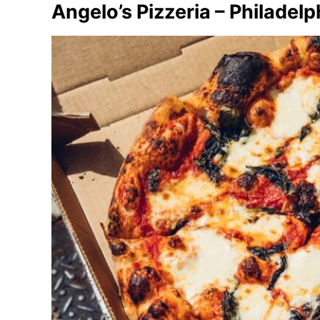
Angelo’s Pizzeria – Philadelp