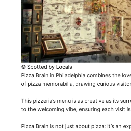
© Spotted by Locals
Pizza Brain in Philadelphia combines the love
of pizza memorabilia, drawing curious visito
This pizzeria’s menu is as creative as its su
to the welcoming vibe, ensuring each visit 
Pizza Brain is not just about pizza; it’s an 