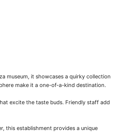
izza museum, it showcases a quirky collection
sphere make it a one-of-a-kind destination.
hat excite the taste buds. Friendly staff add
ver, this establishment provides a unique