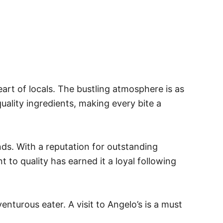
eart of locals. The bustling atmosphere is as
uality ingredients, making every bite a
ends. With a reputation for outstanding
 to quality has earned it a loyal following
enturous eater. A visit to Angelo’s is a must