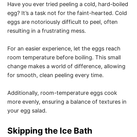
Have you ever tried peeling a cold, hard-boiled
egg? It’s a task not for the faint-hearted. Cold
eggs are notoriously difficult to peel, often
resulting in a frustrating mess.
For an easier experience, let the eggs reach
room temperature before boiling. This small
change makes a world of difference, allowing
for smooth, clean peeling every time.
Additionally, room-temperature eggs cook
more evenly, ensuring a balance of textures in
your egg salad.
Skipping the Ice Bath