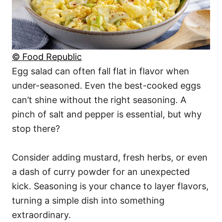
© Food Republic
Egg salad can often fall flat in flavor when
under-seasoned. Even the best-cooked eggs
can’t shine without the right seasoning. A
pinch of salt and pepper is essential, but why
stop there?
Consider adding mustard, fresh herbs, or even
a dash of curry powder for an unexpected
kick. Seasoning is your chance to layer flavors,
turning a simple dish into something
extraordinary.