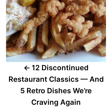
n
a
v
i
g
a
12 Discontinued
t
Restaurant Classics — And
i
o
5 Retro Dishes We’re
n
Craving Again