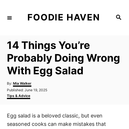
S
k
FOODIE HAVEN
S
i
e
a
p
r
c
t
h
14 Things You’re
o
C
Probably Doing Wrong
o
With Egg Salad
n
t
A
By:
Mia Walker
e
u
P
Published:
June 19, 2025
t
n
o
C
Tips & Advice
h
s
a
t
o
t
t
r
e
e
Egg salad is a beloved classic, but even
d
g
o
o
seasoned cooks can make mistakes that
n
r