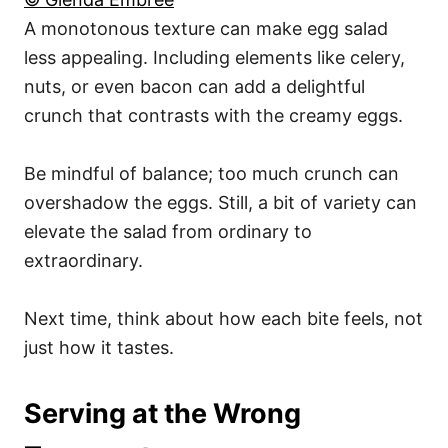
A monotonous texture can make egg salad
less appealing. Including elements like celery,
nuts, or even bacon can add a delightful
crunch that contrasts with the creamy eggs.
Be mindful of balance; too much crunch can
overshadow the eggs. Still, a bit of variety can
elevate the salad from ordinary to
extraordinary.
Next time, think about how each bite feels, not
just how it tastes.
Serving at the Wrong