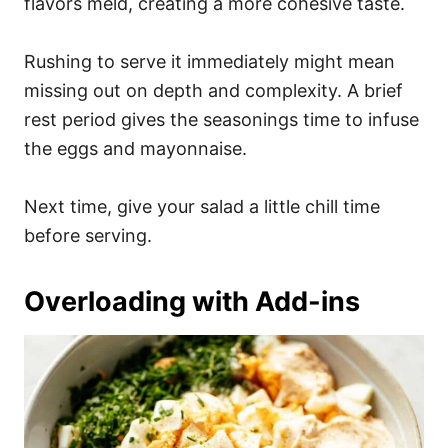
flavors meld, creating a more cohesive taste.
Rushing to serve it immediately might mean
missing out on depth and complexity. A brief
rest period gives the seasonings time to infuse
the eggs and mayonnaise.
Next time, give your salad a little chill time
before serving.
Overloading with Add-ins