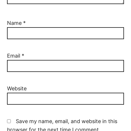
Name
*
Email
*
Website
Save my name, email, and website in this
browser for the next time I comment.