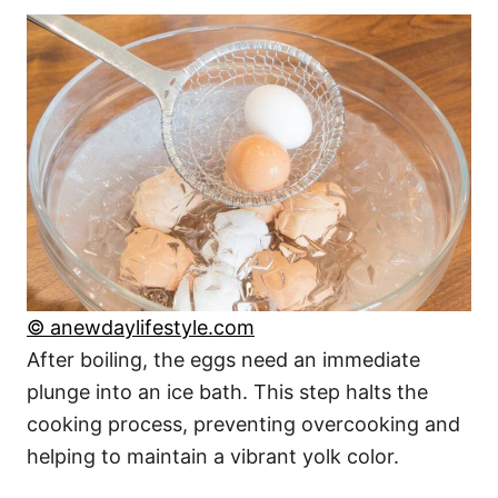
© anewdaylifestyle.com
After boiling, the eggs need an immediate
plunge into an ice bath. This step halts the
cooking process, preventing overcooking and
helping to maintain a vibrant yolk color.