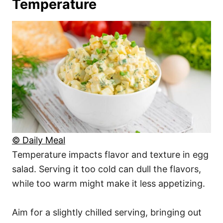
Temperature
© Daily Meal
Temperature impacts flavor and texture in egg
salad. Serving it too cold can dull the flavors,
while too warm might make it less appetizing.
Aim for a slightly chilled serving, bringing out