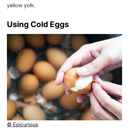
yellow yolk.
Using Cold Eggs
© Epicurious