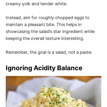
creamy yolk and tender white.
Instead, aim for roughly chopped eggs to
maintain a pleasant bite. This helps in
showcasing the salad’s star ingredient while
keeping the overall texture interesting.
Remember, the goal is a salad, not a paste.
Ignoring Acidity Balance