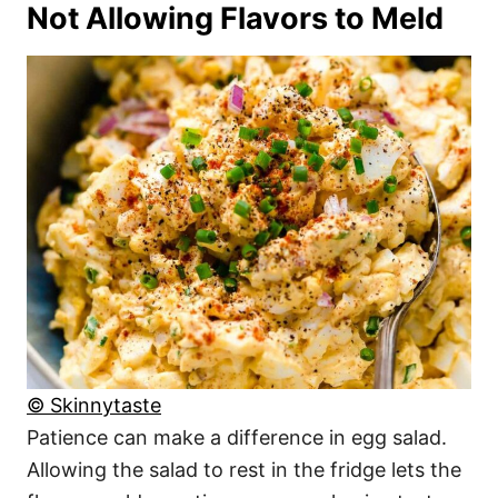
Not Allowing Flavors to Meld
© Skinnytaste
Patience can make a difference in egg salad.
Allowing the salad to rest in the fridge lets the