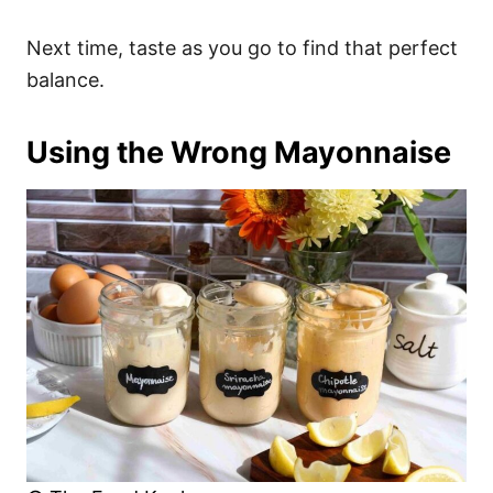
Next time, taste as you go to find that perfect
balance.
Using the Wrong Mayonnaise