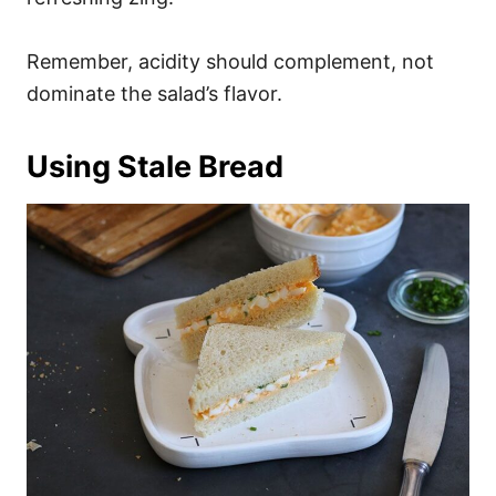
Remember, acidity should complement, not
dominate the salad’s flavor.
Using Stale Bread