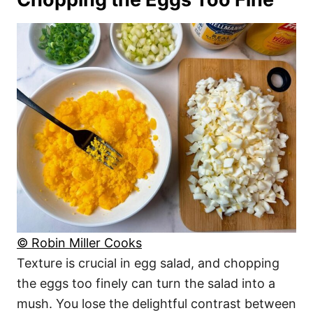
© Robin Miller Cooks
Texture is crucial in egg salad, and chopping
the eggs too finely can turn the salad into a
mush. You lose the delightful contrast between