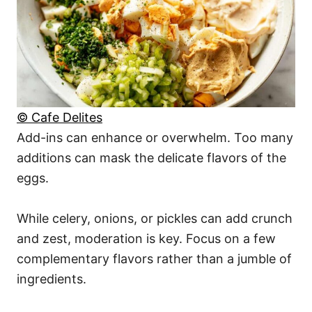
© Cafe Delites
Add-ins can enhance or overwhelm. Too many
additions can mask the delicate flavors of the
eggs.
While celery, onions, or pickles can add crunch
and zest, moderation is key. Focus on a few
complementary flavors rather than a jumble of
ingredients.