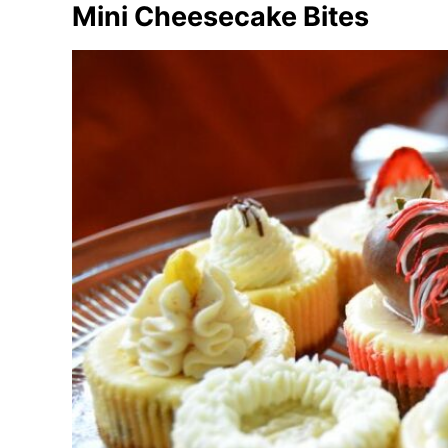
Mini Cheesecake Bites