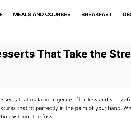
E
MEALS AND COURSES
BREAKFAST
DE
esserts That Take the Str
desserts that make indulgence effortless and stress-fr
extures that fit perfectly in the palm of your hand. W
tion without the fuss.