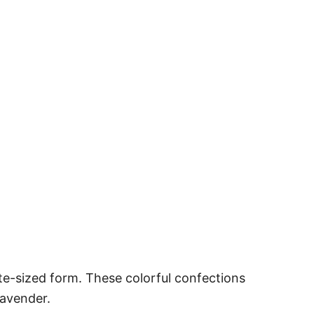
ite-sized form. These colorful confections
lavender.