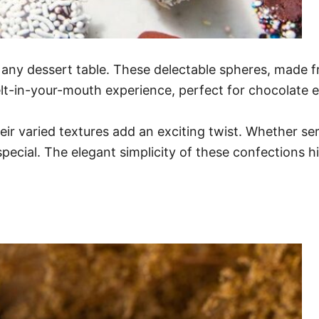
o any dessert table. These delectable spheres, made f
lt-in-your-mouth experience, perfect for chocolate e
eir varied textures add an exciting twist. Whether se
ecial. The elegant simplicity of these confections hi