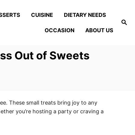
SSERTS
CUISINE
DIETARY NEEDS
S
e
OCCASION
ABOUT US
a
r
c
h
ess Out of Sweets
ee. These small treats bring joy to any
hether you’re hosting a party or craving a