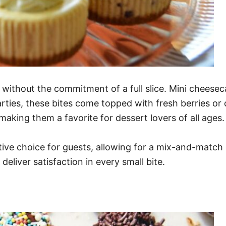
ithout the commitment of a full slice. Mini cheeseca
parties, these bites come topped with fresh berries o
king them a favorite for dessert lovers of all ages.
ive choice for guests, allowing for a mix-and-match 
eliver satisfaction in every small bite.