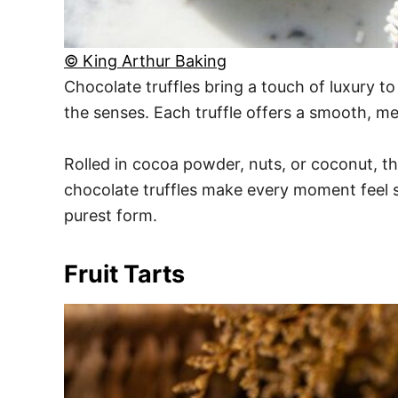
© King Arthur Baking
Chocolate truffles bring a touch of luxury t
the senses. Each truffle offers a smooth, me
Rolled in cocoa powder, nuts, or coconut, th
chocolate truffles make every moment feel sp
purest form.
Fruit Tarts