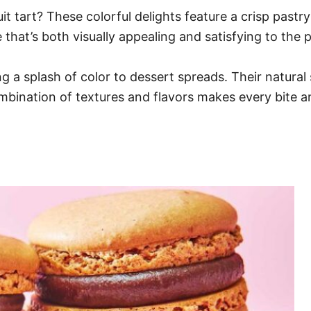
uit tart? These colorful delights feature a crisp pastr
e that’s both visually appealing and satisfying to the p
ing a splash of color to dessert spreads. Their natura
ombination of textures and flavors makes every bite a