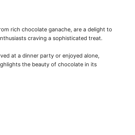
rom rich chocolate ganache, are a delight to
nthusiasts craving a sophisticated treat.
rved at a dinner party or enjoyed alone,
ghlights the beauty of chocolate in its