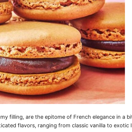
amy filling, are the epitome of French elegance in a b
icated flavors, ranging from classic vanilla to exotic 