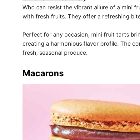
Who can resist the vibrant allure of a mini fr
with fresh fruits. They offer a refreshing bit
Perfect for any occasion, mini fruit tarts br
creating a harmonious flavor profile. The c
fresh, seasonal produce.
Macarons