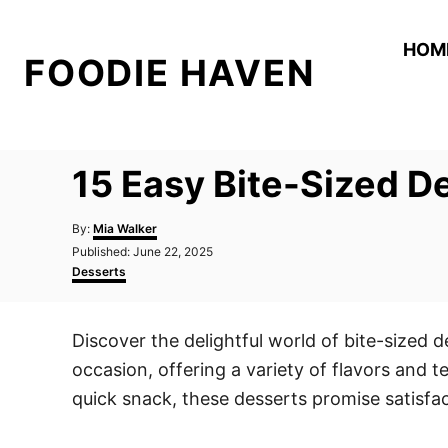
S
k
HOM
FOODIE HAVEN
i
p
t
o
15 Easy Bite-Sized D
C
o
A
By:
Mia Walker
n
u
P
Published:
June 22, 2025
t
o
C
t
Desserts
h
s
a
o
e
t
t
r
e
e
n
Discover the delightful world of bite-sized 
d
g
t
o
o
occasion, offering a variety of flavors and t
n
r
i
quick snack, these desserts promise satisfac
e
s