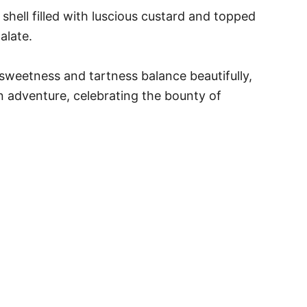
y shell filled with luscious custard and topped
alate.
l sweetness and tartness balance beautifully,
n adventure, celebrating the bounty of