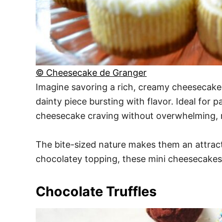
© Cheesecake de Granger
Imagine savoring a rich, creamy cheesecake w
dainty piece bursting with flavor. Ideal for 
cheesecake craving without overwhelming, ma
The bite-sized nature makes them an attract
chocolatey topping, these mini cheesecakes d
Chocolate Truffles