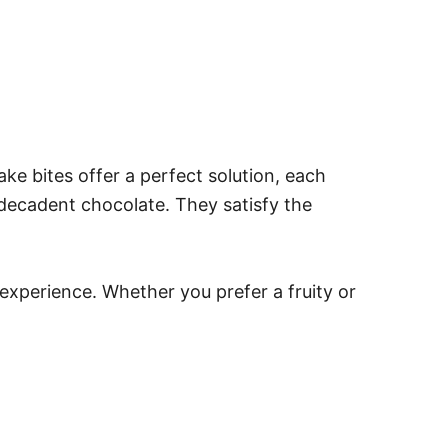
ke bites offer a perfect solution, each
r decadent chocolate. They satisfy the
experience. Whether you prefer a fruity or