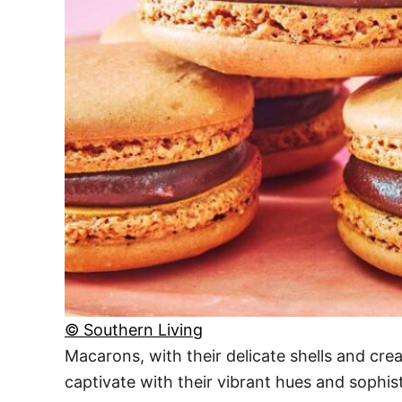
© Southern Living
Macarons, with their delicate shells and cre
captivate with their vibrant hues and sophist