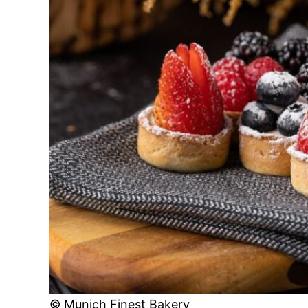
© Munich Finest Bakery