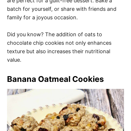
are perfect for a guilt-free dessert. Bake a
batch for yourself, or share with friends and
family for a joyous occasion.
Did you know? The addition of oats to
chocolate chip cookies not only enhances
texture but also increases their nutritional
value.
Banana Oatmeal Cookies