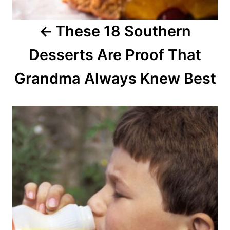
a
These 18 Southern
t
Desserts Are Proof That
i
o
Grandma Always Knew Best
n