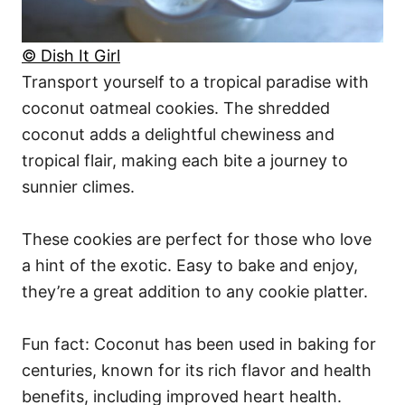
© Dish It Girl
Transport yourself to a tropical paradise with
coconut oatmeal cookies. The shredded
coconut adds a delightful chewiness and
tropical flair, making each bite a journey to
sunnier climes.
These cookies are perfect for those who love
a hint of the exotic. Easy to bake and enjoy,
they’re a great addition to any cookie platter.
Fun fact: Coconut has been used in baking for
centuries, known for its rich flavor and health
benefits, including improved heart health.