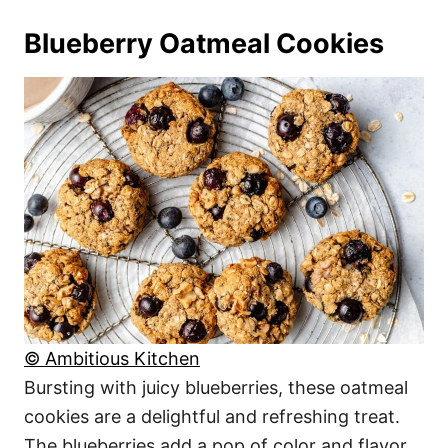
Blueberry Oatmeal Cookies
© Ambitious Kitchen
Bursting with juicy blueberries, these oatmeal
cookies are a delightful and refreshing treat.
The blueberries add a pop of color and flavor,