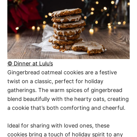
© Dinner at Lulu’s
Gingerbread oatmeal cookies are a festive
twist on a classic, perfect for holiday
gatherings. The warm spices of gingerbread
blend beautifully with the hearty oats, creating
a cookie that’s both comforting and cheerful.
Ideal for sharing with loved ones, these
cookies bring a touch of holiday spirit to any