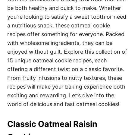
o
o
be both healthy and quick to make. Whether
n
r
i
you’re looking to satisfy a sweet tooth or need
e
a nutritious snack, these oatmeal cookie
s
recipes offer something for everyone. Packed
with wholesome ingredients, they can be
enjoyed without guilt. Explore this collection of
15 unique oatmeal cookie recipes, each
offering a different twist on a classic favorite.
From fruity infusions to nutty textures, these
recipes will make your baking experience both
exciting and rewarding. Let’s dive into the
world of delicious and fast oatmeal cookies!
Classic Oatmeal Raisin