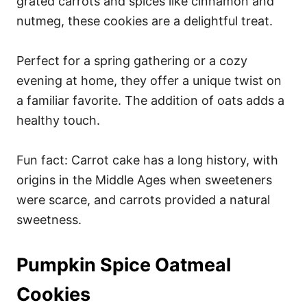
grated carrots and spices like cinnamon and
nutmeg, these cookies are a delightful treat.
Perfect for a spring gathering or a cozy
evening at home, they offer a unique twist on
a familiar favorite. The addition of oats adds a
healthy touch.
Fun fact: Carrot cake has a long history, with
origins in the Middle Ages when sweeteners
were scarce, and carrots provided a natural
sweetness.
Pumpkin Spice Oatmeal
Cookies