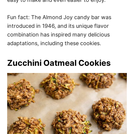
Fun fact: The Almond Joy candy bar was
introduced in 1946, and its unique flavor
combination has inspired many delicious
adaptations, including these cookies.
Zucchini Oatmeal Cookies