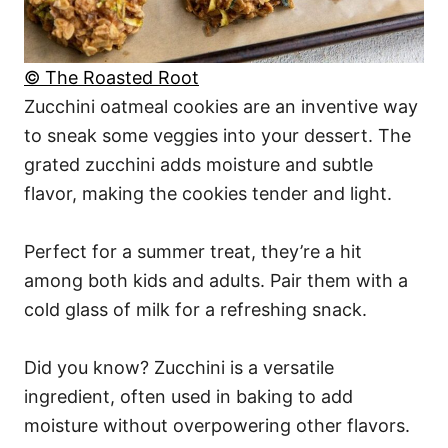
© The Roasted Root
Zucchini oatmeal cookies are an inventive way
to sneak some veggies into your dessert. The
grated zucchini adds moisture and subtle
flavor, making the cookies tender and light.
Perfect for a summer treat, they’re a hit
among both kids and adults. Pair them with a
cold glass of milk for a refreshing snack.
Did you know? Zucchini is a versatile
ingredient, often used in baking to add
moisture without overpowering other flavors.