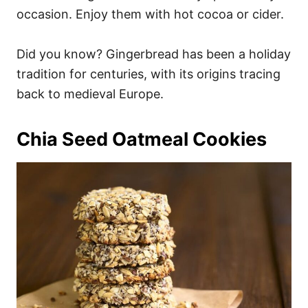
occasion. Enjoy them with hot cocoa or cider.
Did you know? Gingerbread has been a holiday
tradition for centuries, with its origins tracing
back to medieval Europe.
Chia Seed Oatmeal Cookies