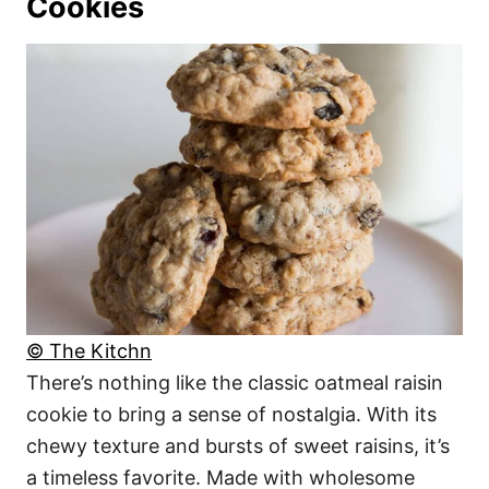
Cookies
© The Kitchn
There’s nothing like the classic oatmeal raisin
cookie to bring a sense of nostalgia. With its
chewy texture and bursts of sweet raisins, it’s
a timeless favorite. Made with wholesome