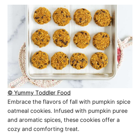
© Yummy Toddler Food
Embrace the flavors of fall with pumpkin spice
oatmeal cookies. Infused with pumpkin puree
and aromatic spices, these cookies offer a
cozy and comforting treat.