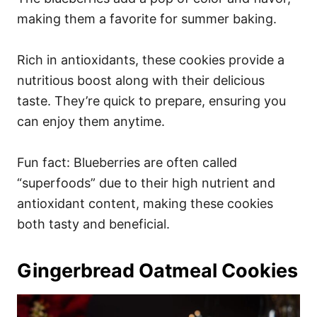
making them a favorite for summer baking.
Rich in antioxidants, these cookies provide a
nutritious boost along with their delicious
taste. They’re quick to prepare, ensuring you
can enjoy them anytime.
Fun fact: Blueberries are often called
“superfoods” due to their high nutrient and
antioxidant content, making these cookies
both tasty and beneficial.
Gingerbread Oatmeal Cookies