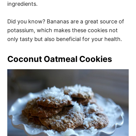
ingredients.
Did you know? Bananas are a great source of
potassium, which makes these cookies not
only tasty but also beneficial for your health.
Coconut Oatmeal Cookies