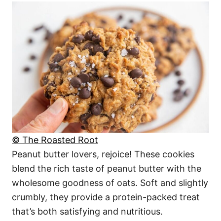
© The Roasted Root
Peanut butter lovers, rejoice! These cookies
blend the rich taste of peanut butter with the
wholesome goodness of oats. Soft and slightly
crumbly, they provide a protein-packed treat
that’s both satisfying and nutritious.