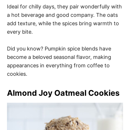
Ideal for chilly days, they pair wonderfully with
a hot beverage and good company. The oats
add texture, while the spices bring warmth to
every bite.
Did you know? Pumpkin spice blends have
become a beloved seasonal flavor, making
appearances in everything from coffee to
cookies.
Almond Joy Oatmeal Cookies