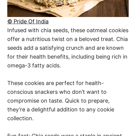
© Pride Of India
Infused with chia seeds, these oatmeal cookies
offer a nutritious twist on a beloved treat. Chia
seeds add a satisfying crunch and are known
for their health benefits, including being rich in
omega-3 fatty acids.
These cookies are perfect for health-
conscious snackers who don’t want to
compromise on taste. Quick to prepare,
they’re a delightful addition to any cookie
collection.
Fun fact: Chia seeds were a staple in ancient