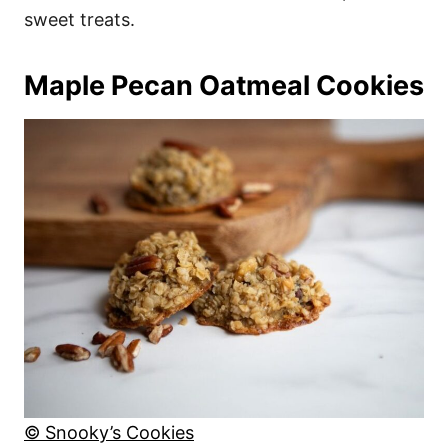
sweet treats.
Maple Pecan Oatmeal Cookies
© Snooky’s Cookies