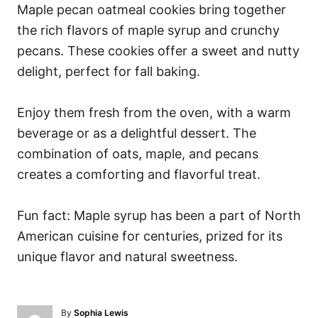
Maple pecan oatmeal cookies bring together
the rich flavors of maple syrup and crunchy
pecans. These cookies offer a sweet and nutty
delight, perfect for fall baking.
Enjoy them fresh from the oven, with a warm
beverage or as a delightful dessert. The
combination of oats, maple, and pecans
creates a comforting and flavorful treat.
Fun fact: Maple syrup has been a part of North
American cuisine for centuries, prized for its
unique flavor and natural sweetness.
A
By
Sophia Lewis