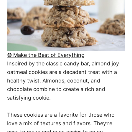
© Make the Best of Everything
Inspired by the classic candy bar, almond joy
oatmeal cookies are a decadent treat with a
healthy twist. Almonds, coconut, and
chocolate combine to create a rich and
satisfying cookie.
These cookies are a favorite for those who
love a mix of textures and flavors. They’re
easy to make and even easier to enjoy.