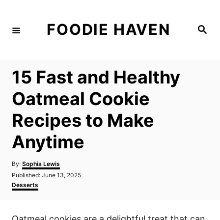
S
k
FOODIE HAVEN
S
i
e
a
p
r
c
t
h
15 Fast and Healthy
o
C
Oatmeal Cookie
o
Recipes to Make
n
t
Anytime
e
n
A
By:
Sophia Lewis
u
P
Published:
June 13, 2025
t
t
o
C
Desserts
h
s
a
o
t
t
r
e
e
Oatmeal cookies are a delightful treat that can
d
g