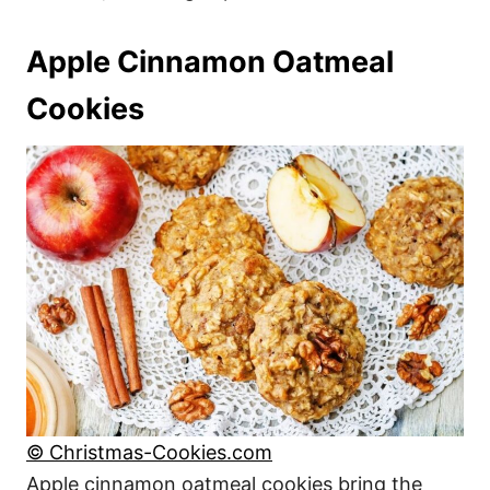
Apple Cinnamon Oatmeal
Cookies
© Christmas-Cookies.com
Apple cinnamon oatmeal cookies bring the