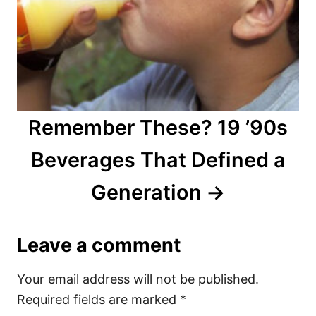
Remember These? 19 ’90s
Beverages That Defined a
Generation
Leave a comment
Your email address will not be published.
Required fields are marked
*