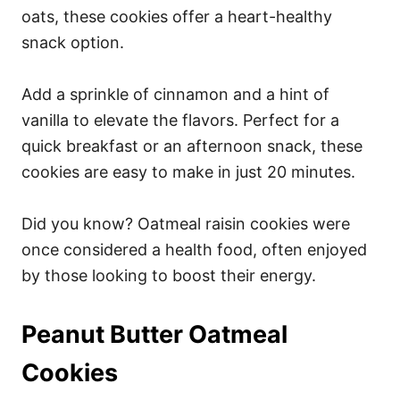
oats, these cookies offer a heart-healthy
snack option.
Add a sprinkle of cinnamon and a hint of
vanilla to elevate the flavors. Perfect for a
quick breakfast or an afternoon snack, these
cookies are easy to make in just 20 minutes.
Did you know? Oatmeal raisin cookies were
once considered a health food, often enjoyed
by those looking to boost their energy.
Peanut Butter Oatmeal
Cookies