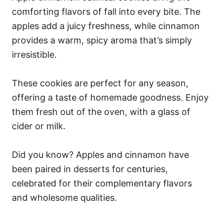
comforting flavors of fall into every bite. The
apples add a juicy freshness, while cinnamon
provides a warm, spicy aroma that’s simply
irresistible.
These cookies are perfect for any season,
offering a taste of homemade goodness. Enjoy
them fresh out of the oven, with a glass of
cider or milk.
Did you know? Apples and cinnamon have
been paired in desserts for centuries,
celebrated for their complementary flavors
and wholesome qualities.