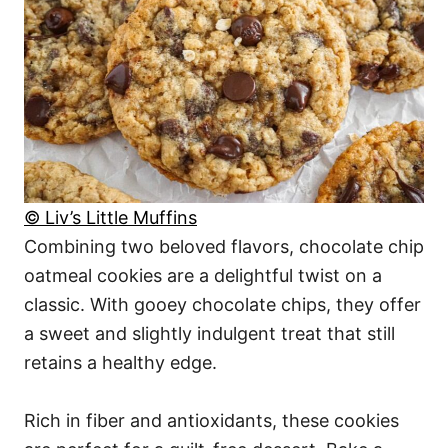
© Liv’s Little Muffins
Combining two beloved flavors, chocolate chip
oatmeal cookies are a delightful twist on a
classic. With gooey chocolate chips, they offer
a sweet and slightly indulgent treat that still
retains a healthy edge.
Rich in fiber and antioxidants, these cookies