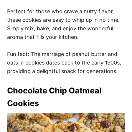
Perfect for those who crave a nutty flavor,
these cookies are easy to whip up in no time.
Simply mix, bake, and enjoy the wonderful
aroma that fills your kitchen.
Fun fact: The marriage of peanut butter and
oats in cookies dates back to the early 1900s,
providing a delightful snack for generations.
Chocolate Chip Oatmeal
Cookies