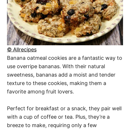
© Allrecipes
Banana oatmeal cookies are a fantastic way to
use overripe bananas. With their natural
sweetness, bananas add a moist and tender
texture to these cookies, making them a
favorite among fruit lovers.
Perfect for breakfast or a snack, they pair well
with a cup of coffee or tea. Plus, they’re a
breeze to make, requiring only a few