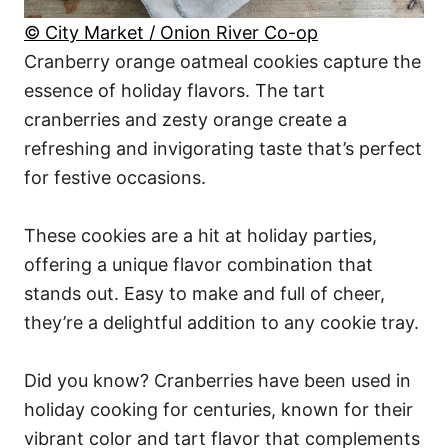
© City Market / Onion River Co-op
Cranberry orange oatmeal cookies capture the
essence of holiday flavors. The tart
cranberries and zesty orange create a
refreshing and invigorating taste that’s perfect
for festive occasions.
These cookies are a hit at holiday parties,
offering a unique flavor combination that
stands out. Easy to make and full of cheer,
they’re a delightful addition to any cookie tray.
Did you know? Cranberries have been used in
holiday cooking for centuries, known for their
vibrant color and tart flavor that complements