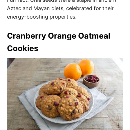
Aztec and Mayan diets, celebrated for their
energy-boosting properties.
Cranberry Orange Oatmeal
Cookies