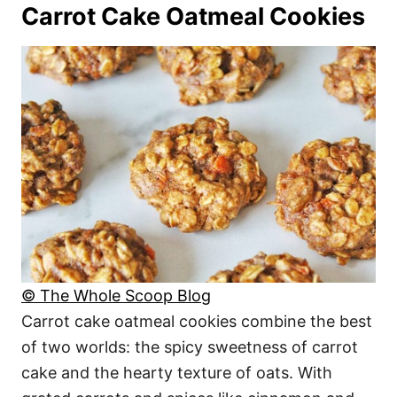
Carrot Cake Oatmeal Cookies
© The Whole Scoop Blog
Carrot cake oatmeal cookies combine the best
of two worlds: the spicy sweetness of carrot
cake and the hearty texture of oats. With