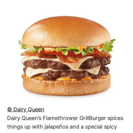
© Dairy Queen
Dairy Queen’s Flamethrower GrillBurger spices
things up with jalapeños and a special spicy