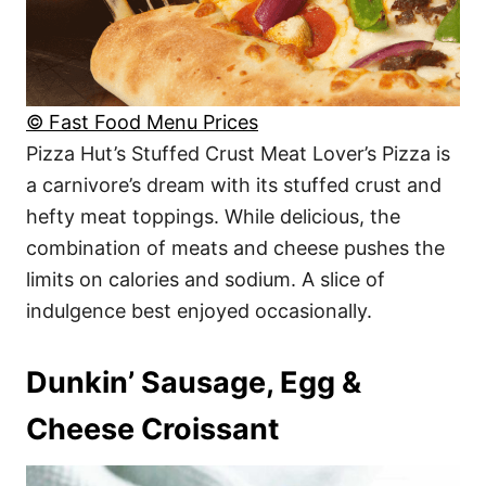
© Fast Food Menu Prices
Pizza Hut’s Stuffed Crust Meat Lover’s Pizza is
a carnivore’s dream with its stuffed crust and
hefty meat toppings. While delicious, the
combination of meats and cheese pushes the
limits on calories and sodium. A slice of
indulgence best enjoyed occasionally.
Dunkin’ Sausage, Egg &
Cheese Croissant