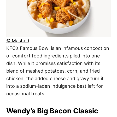
© Mashed
KFC’s Famous Bowl is an infamous concoction
of comfort food ingredients piled into one
dish. While it promises satisfaction with its
blend of mashed potatoes, corn, and fried
chicken, the added cheese and gravy turn it
into a sodium-laden indulgence best left for
occasional treats.
Wendy’s Big Bacon Classic