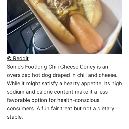
© Reddit
Sonic’s Footlong Chili Cheese Coney is an
oversized hot dog draped in chili and cheese.
While it might satisfy a hearty appetite, its high
sodium and calorie content make it a less
favorable option for health-conscious
consumers. A fun fair treat but not a dietary
staple.