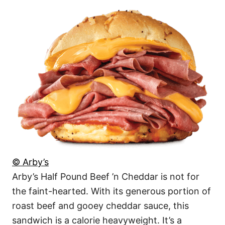
© Arby’s
Arby’s Half Pound Beef ’n Cheddar is not for
the faint-hearted. With its generous portion of
roast beef and gooey cheddar sauce, this
sandwich is a calorie heavyweight. It’s a