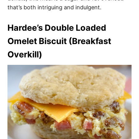
that’s both intriguing and indulgent.
Hardee’s Double Loaded
Omelet Biscuit (Breakfast
Overkill)