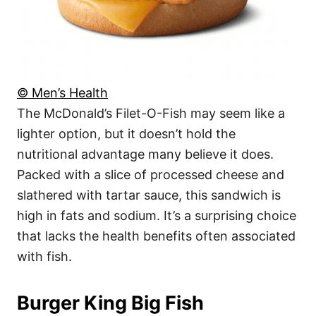
© Men’s Health
The McDonald’s Filet-O-Fish may seem like a
lighter option, but it doesn’t hold the
nutritional advantage many believe it does.
Packed with a slice of processed cheese and
slathered with tartar sauce, this sandwich is
high in fats and sodium. It’s a surprising choice
that lacks the health benefits often associated
with fish.
Burger King Big Fish