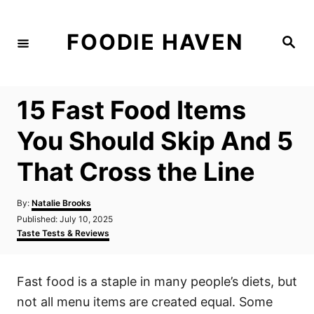
S
k
FOODIE HAVEN
S
i
e
a
p
r
c
t
h
15 Fast Food Items
o
C
You Should Skip And 5
o
That Cross the Line
n
t
A
By:
Natalie Brooks
e
u
P
Published:
July 10, 2025
t
n
o
C
Taste Tests & Reviews
h
s
a
t
o
t
t
r
e
e
Fast food is a staple in many people’s diets, but
d
g
o
o
not all menu items are created equal. Some
n
r