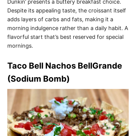
Dunkin’ presents a buttery breakfast choice.
Despite its appealing taste, the croissant itself
adds layers of carbs and fats, making it a
morning indulgence rather than a daily habit. A
flavorful start that’s best reserved for special
mornings.
Taco Bell Nachos BellGrande
(Sodium Bomb)