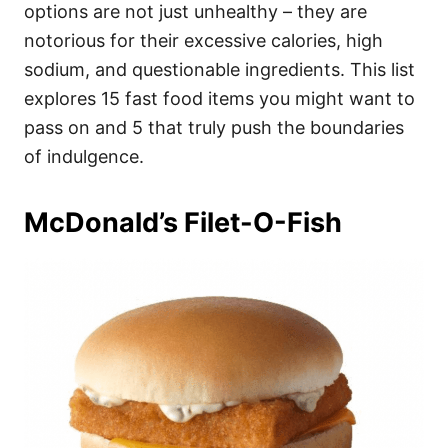
i
options are not just unhealthy – they are
e
notorious for their excessive calories, high
s
sodium, and questionable ingredients. This list
explores 15 fast food items you might want to
pass on and 5 that truly push the boundaries
of indulgence.
McDonald’s Filet-O-Fish