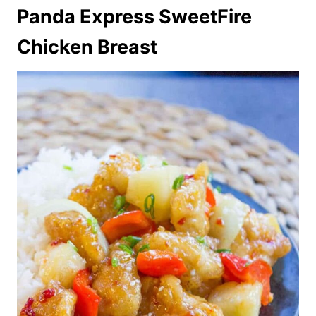
Panda Express SweetFire
Chicken Breast