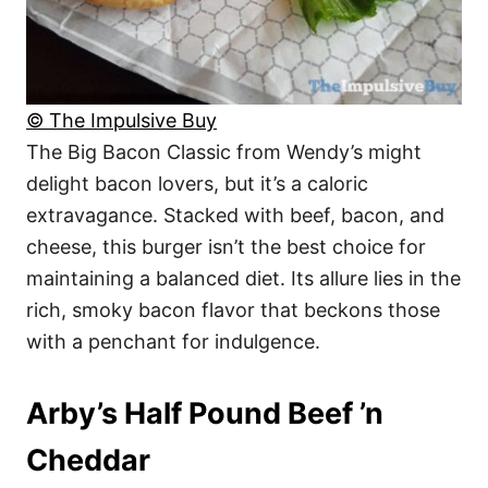
© The Impulsive Buy
The Big Bacon Classic from Wendy’s might
delight bacon lovers, but it’s a caloric
extravagance. Stacked with beef, bacon, and
cheese, this burger isn’t the best choice for
maintaining a balanced diet. Its allure lies in the
rich, smoky bacon flavor that beckons those
with a penchant for indulgence.
Arby’s Half Pound Beef ’n
Cheddar