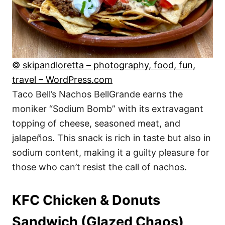
© skipandloretta – photography, food, fun,
travel – WordPress.com
Taco Bell’s Nachos BellGrande earns the
moniker “Sodium Bomb” with its extravagant
topping of cheese, seasoned meat, and
jalapeños. This snack is rich in taste but also in
sodium content, making it a guilty pleasure for
those who can’t resist the call of nachos.
KFC Chicken & Donuts
Sandwich (Glazed Chaos)