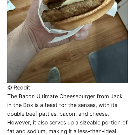
© Reddit
The Bacon Ultimate Cheeseburger from Jack
in the Box is a feast for the senses, with its
double beef patties, bacon, and cheese.
However, it also serves up a sizeable portion of
fat and sodium, making it a less-than-ideal