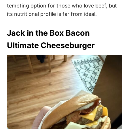
tempting option for those who love beef, but
its nutritional profile is far from ideal.
Jack in the Box Bacon
Ultimate Cheeseburger