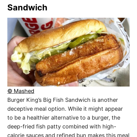
Sandwich
© Mashed
Burger King’s Big Fish Sandwich is another
deceptive meal option. While it might appear
to be a healthier alternative to a burger, the
deep-fried fish patty combined with high-
calorie sauces and refined bun makes this meal