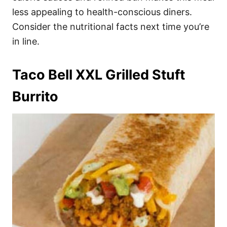
less appealing to health-conscious diners.
Consider the nutritional facts next time you’re
in line.
Taco Bell XXL Grilled Stuft
Burrito