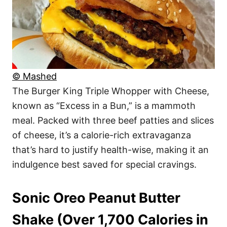
© Mashed
The Burger King Triple Whopper with Cheese,
known as “Excess in a Bun,” is a mammoth
meal. Packed with three beef patties and slices
of cheese, it’s a calorie-rich extravaganza
that’s hard to justify health-wise, making it an
indulgence best saved for special cravings.
Sonic Oreo Peanut Butter
Shake (Over 1,700 Calories in