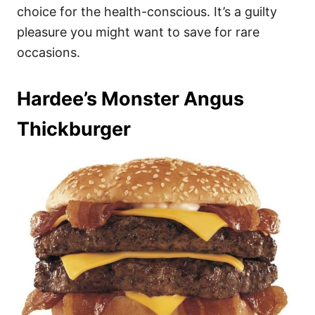
choice for the health-conscious. It’s a guilty
pleasure you might want to save for rare
occasions.
Hardee’s Monster Angus
Thickburger