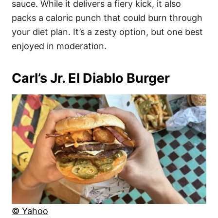
sauce. While it delivers a fiery kick, it also
packs a caloric punch that could burn through
your diet plan. It’s a zesty option, but one best
enjoyed in moderation.
Carl’s Jr. El Diablo Burger
© Yahoo