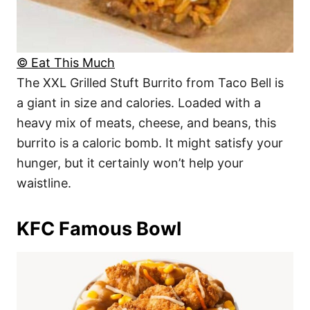
© Eat This Much
The XXL Grilled Stuft Burrito from Taco Bell is
a giant in size and calories. Loaded with a
heavy mix of meats, cheese, and beans, this
burrito is a caloric bomb. It might satisfy your
hunger, but it certainly won’t help your
waistline.
KFC Famous Bowl