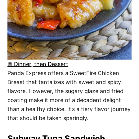
© Dinner, then Dessert
Panda Express offers a SweetFire Chicken
Breast that tantalizes with sweet and spicy
flavors. However, the sugary glaze and fried
coating make it more of a decadent delight
than a healthy choice. It’s a fiery flavor journey
that should be taken sparingly.
Subway Tuna Sandwich