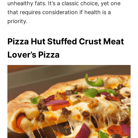
unhealthy fats. It’s a classic choice, yet one
that requires consideration if health is a
priority.
Pizza Hut Stuffed Crust Meat
Lover’s Pizza