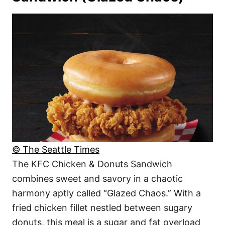
© The Seattle Times
The KFC Chicken & Donuts Sandwich
combines sweet and savory in a chaotic
harmony aptly called “Glazed Chaos.” With a
fried chicken fillet nestled between sugary
donuts, this meal is a sugar and fat overload