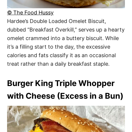
© The Food Hussy
Hardee’s Double Loaded Omelet Biscuit,
dubbed “Breakfast Overkill,” serves up a hearty
omelet crammed into a buttery biscuit. While
it’s a filling start to the day, the excessive
calories and fats classify it as an occasional
treat rather than a daily breakfast staple.
Burger King Triple Whopper
with Cheese (Excess in a Bun)