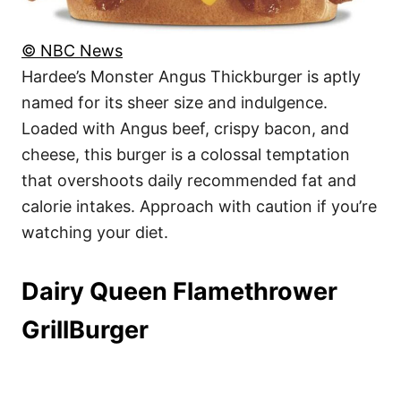
© NBC News
Hardee’s Monster Angus Thickburger is aptly
named for its sheer size and indulgence.
Loaded with Angus beef, crispy bacon, and
cheese, this burger is a colossal temptation
that overshoots daily recommended fat and
calorie intakes. Approach with caution if you’re
watching your diet.
Dairy Queen Flamethrower
GrillBurger