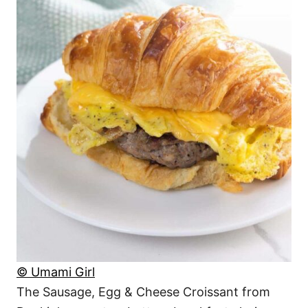
© Umami Girl
The Sausage, Egg & Cheese Croissant from