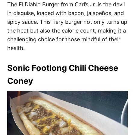
The El Diablo Burger from Carl’s Jr. is the devil
in disguise, loaded with bacon, jalapeños, and
spicy sauce. This fiery burger not only turns up
the heat but also the calorie count, making it a
challenging choice for those mindful of their
health.
Sonic Footlong Chili Cheese
Coney