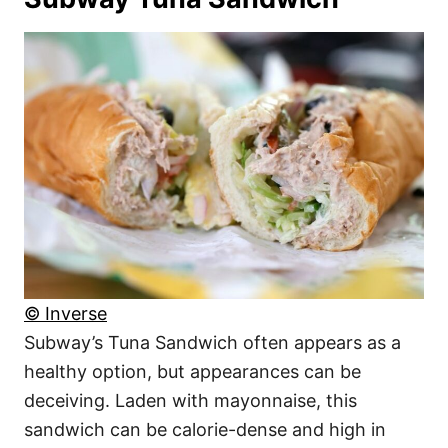
© Inverse
Subway’s Tuna Sandwich often appears as a
healthy option, but appearances can be
deceiving. Laden with mayonnaise, this
sandwich can be calorie-dense and high in