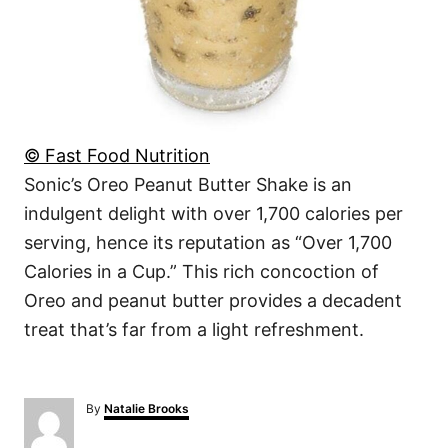
© Fast Food Nutrition
Sonic’s Oreo Peanut Butter Shake is an
indulgent delight with over 1,700 calories per
serving, hence its reputation as “Over 1,700
Calories in a Cup.” This rich concoction of
Oreo and peanut butter provides a decadent
treat that’s far from a light refreshment.
A
By
Natalie Brooks
u
t