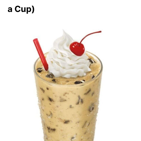
a Cup)