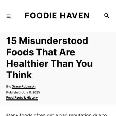
S
k
FOODIE HAVEN
S
i
e
a
p
r
c
t
h
15 Misunderstood
o
C
Foods That Are
o
Healthier Than You
n
t
Think
e
n
A
By:
Grace Robinson
u
P
Published:
July 8, 2025
t
t
o
C
Food Facts & History
h
s
a
o
t
t
r
e
e
Many foods often get a bad reputation due to
d
g