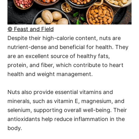
© Feast and Field
Despite their high-calorie content, nuts are
nutrient-dense and beneficial for health. They
are an excellent source of healthy fats,
protein, and fiber, which contribute to heart
health and weight management.
Nuts also provide essential vitamins and
minerals, such as vitamin E, magnesium, and
selenium, supporting overall well-being. Their
antioxidants help reduce inflammation in the
body.