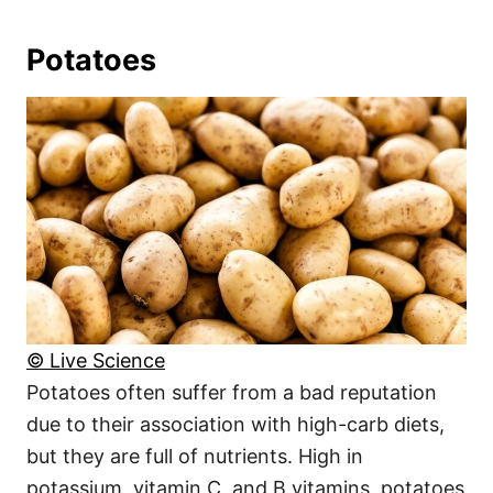
Potatoes
© Live Science
Potatoes often suffer from a bad reputation
due to their association with high-carb diets,
but they are full of nutrients. High in
potassium, vitamin C, and B vitamins, potatoes