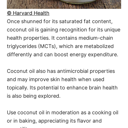
© Harvard Health
Once shunned for its saturated fat content,
coconut oil is gaining recognition for its unique
health properties. It contains medium-chain
triglycerides (MCTs), which are metabolized
differently and can boost energy expenditure.
Coconut oil also has antimicrobial properties
and may improve skin health when used
topically. Its potential to enhance brain health
is also being explored.
Use coconut oil in moderation as a cooking oil
or in baking, appreciating its flavor and