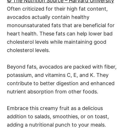
© The Nutrition Source – Harvard University
Often criticized for their high fat content,
avocados actually contain healthy
monounsaturated fats that are beneficial for
heart health. These fats can help lower bad
cholesterol levels while maintaining good
cholesterol levels.
Beyond fats, avocados are packed with fiber,
potassium, and vitamins C, E, and K. They
contribute to better digestion and enhanced
nutrient absorption from other foods.
Embrace this creamy fruit as a delicious
addition to salads, smoothies, or on toast,
adding a nutritional punch to your meals.