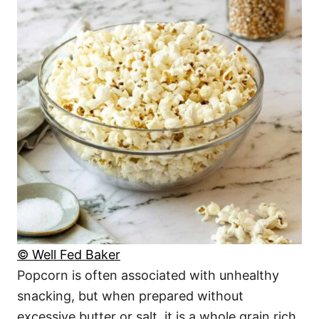
© Well Fed Baker
Popcorn is often associated with unhealthy
snacking, but when prepared without
excessive butter or salt, it is a whole grain rich