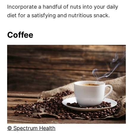
Incorporate a handful of nuts into your daily
diet for a satisfying and nutritious snack.
Coffee
© Spectrum Health