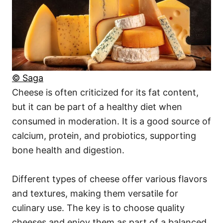
© Saga
Cheese is often criticized for its fat content,
but it can be part of a healthy diet when
consumed in moderation. It is a good source of
calcium, protein, and probiotics, supporting
bone health and digestion.
Different types of cheese offer various flavors
and textures, making them versatile for
culinary use. The key is to choose quality
cheeses and enjoy them as part of a balanced