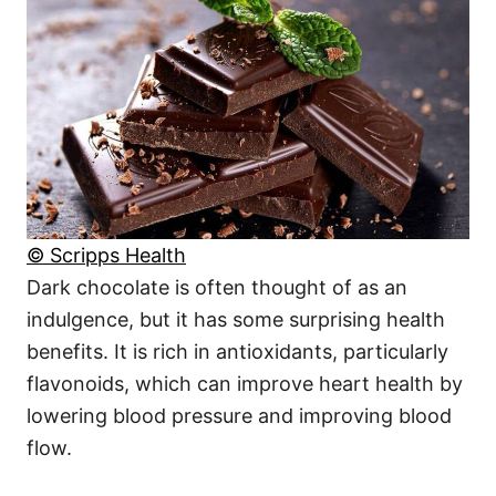
© Scripps Health
Dark chocolate is often thought of as an
indulgence, but it has some surprising health
benefits. It is rich in antioxidants, particularly
flavonoids, which can improve heart health by
lowering blood pressure and improving blood
flow.