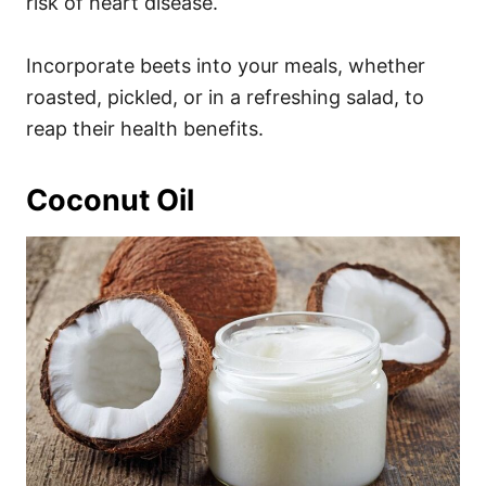
risk of heart disease.
Incorporate beets into your meals, whether
roasted, pickled, or in a refreshing salad, to
reap their health benefits.
Coconut Oil