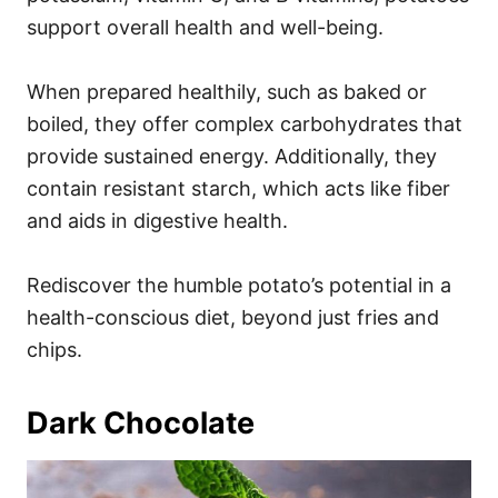
support overall health and well-being.
When prepared healthily, such as baked or
boiled, they offer complex carbohydrates that
provide sustained energy. Additionally, they
contain resistant starch, which acts like fiber
and aids in digestive health.
Rediscover the humble potato’s potential in a
health-conscious diet, beyond just fries and
chips.
Dark Chocolate