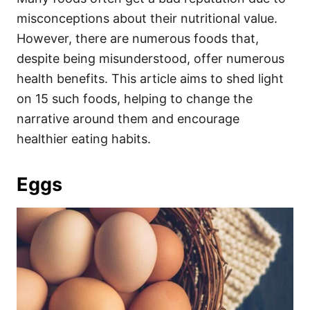
o
o
misconceptions about their nutritional value.
n
r
i
However, there are numerous foods that,
e
despite being misunderstood, offer numerous
s
health benefits. This article aims to shed light
on 15 such foods, helping to change the
narrative around them and encourage
healthier eating habits.
Eggs