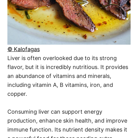
© Kalofagas
Liver is often overlooked due to its strong
flavor, but it is incredibly nutritious. It provides
an abundance of vitamins and minerals,
including vitamin A, B vitamins, iron, and
copper.
Consuming liver can support energy
production, enhance skin health, and improve
immune function. Its nutrient density makes it