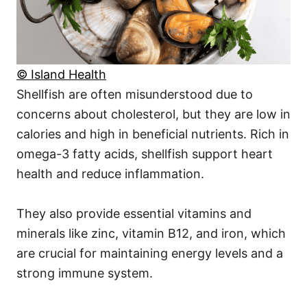
© Island Health
Shellfish are often misunderstood due to
concerns about cholesterol, but they are low in
calories and high in beneficial nutrients. Rich in
omega-3 fatty acids, shellfish support heart
health and reduce inflammation.
They also provide essential vitamins and
minerals like zinc, vitamin B12, and iron, which
are crucial for maintaining energy levels and a
strong immune system.