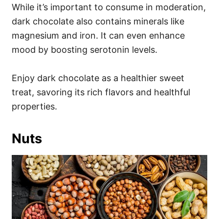
While it’s important to consume in moderation,
dark chocolate also contains minerals like
magnesium and iron. It can even enhance
mood by boosting serotonin levels.
Enjoy dark chocolate as a healthier sweet
treat, savoring its rich flavors and healthful
properties.
Nuts