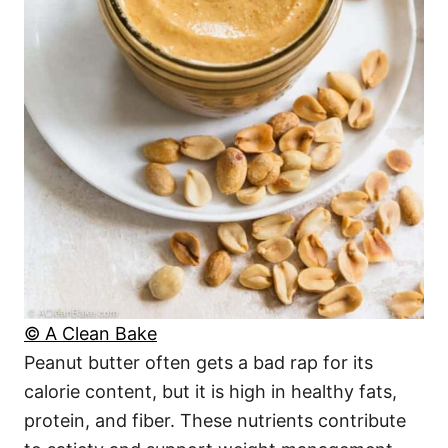
© A Clean Bake
Peanut butter often gets a bad rap for its
calorie content, but it is high in healthy fats,
protein, and fiber. These nutrients contribute