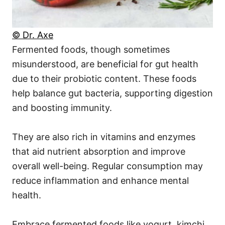
© Dr. Axe
Fermented foods, though sometimes
misunderstood, are beneficial for gut health
due to their probiotic content. These foods
help balance gut bacteria, supporting digestion
and boosting immunity.
They are also rich in vitamins and enzymes
that aid nutrient absorption and improve
overall well-being. Regular consumption may
reduce inflammation and enhance mental
health.
Embrace fermented foods like yogurt, kimchi,