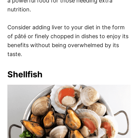
a powerful food for those needing extra
nutrition.
Consider adding liver to your diet in the form
of pâté or finely chopped in dishes to enjoy its
benefits without being overwhelmed by its
taste.
Shellfish