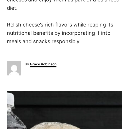
diet.
Relish cheese’s rich flavors while reaping its
nutritional benefits by incorporating it into
meals and snacks responsibly.
A
By
Grace Robinson
u
t
h
o
P
r
o
s
t