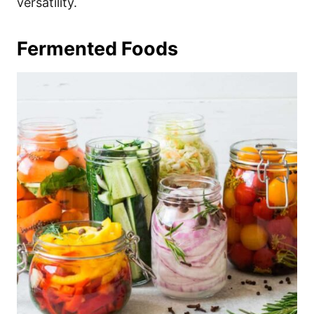
versatility.
Fermented Foods