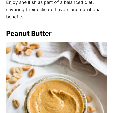
Enjoy shellfish as part of a balanced diet,
savoring their delicate flavors and nutritional
benefits.
Peanut Butter