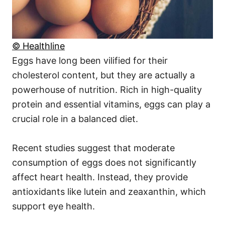
© Healthline
Eggs have long been vilified for their
cholesterol content, but they are actually a
powerhouse of nutrition. Rich in high-quality
protein and essential vitamins, eggs can play a
crucial role in a balanced diet.
Recent studies suggest that moderate
consumption of eggs does not significantly
affect heart health. Instead, they provide
antioxidants like lutein and zeaxanthin, which
support eye health.