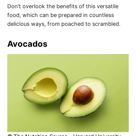
Don’t overlook the benefits of this versatile
food, which can be prepared in countless
delicious ways, from poached to scrambled.
Avocados