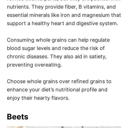
nutrients. They provide fiber, B vitamins, and
essential minerals like iron and magnesium that
support a healthy heart and digestive system.
Consuming whole grains can help regulate
blood sugar levels and reduce the risk of
chronic diseases. They also aid in satiety,
preventing overeating.
Choose whole grains over refined grains to
enhance your diet’s nutritional profile and
enjoy their hearty flavors.
Beets