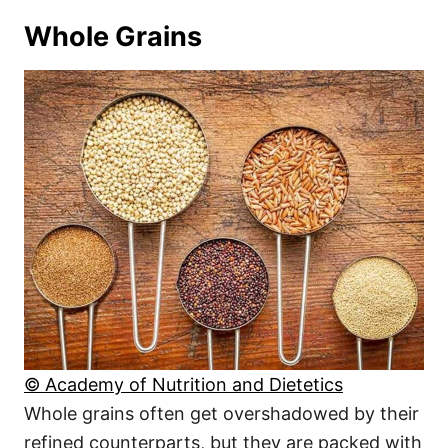
Whole Grains
© Academy of Nutrition and Dietetics
Whole grains often get overshadowed by their
refined counterparts, but they are packed with