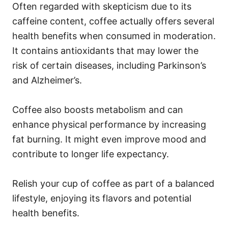
Often regarded with skepticism due to its
caffeine content, coffee actually offers several
health benefits when consumed in moderation.
It contains antioxidants that may lower the
risk of certain diseases, including Parkinson’s
and Alzheimer’s.
Coffee also boosts metabolism and can
enhance physical performance by increasing
fat burning. It might even improve mood and
contribute to longer life expectancy.
Relish your cup of coffee as part of a balanced
lifestyle, enjoying its flavors and potential
health benefits.