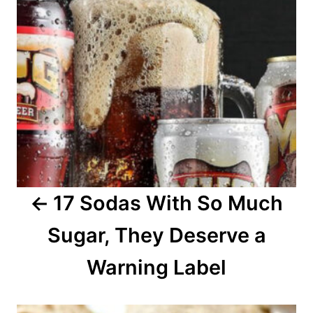
n
a
v
i
g
a
17 Sodas With So Much
t
Sugar, They Deserve a
i
o
Warning Label
n