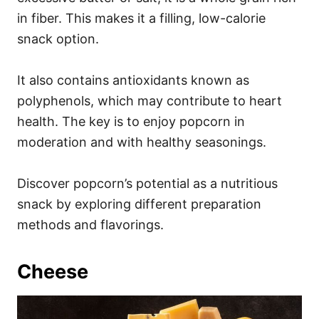
in fiber. This makes it a filling, low-calorie
snack option.
It also contains antioxidants known as
polyphenols, which may contribute to heart
health. The key is to enjoy popcorn in
moderation and with healthy seasonings.
Discover popcorn’s potential as a nutritious
snack by exploring different preparation
methods and flavorings.
Cheese