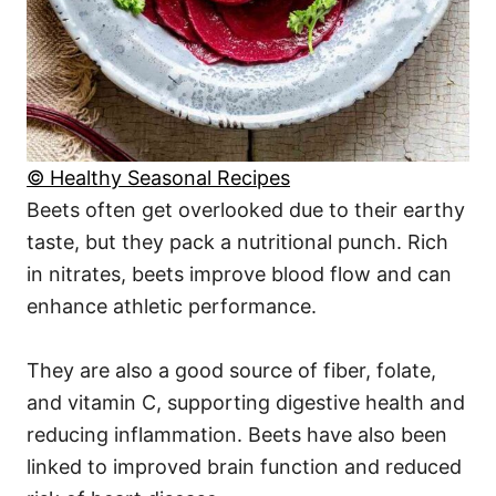
© Healthy Seasonal Recipes
Beets often get overlooked due to their earthy
taste, but they pack a nutritional punch. Rich
in nitrates, beets improve blood flow and can
enhance athletic performance.
They are also a good source of fiber, folate,
and vitamin C, supporting digestive health and
reducing inflammation. Beets have also been
linked to improved brain function and reduced