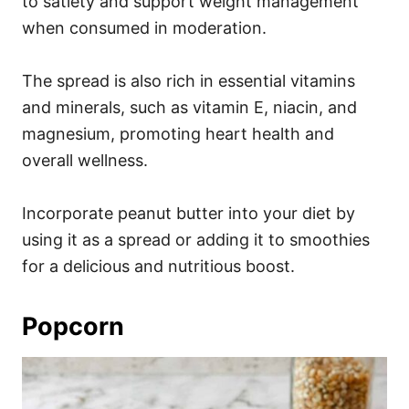
to satiety and support weight management
when consumed in moderation.
The spread is also rich in essential vitamins
and minerals, such as vitamin E, niacin, and
magnesium, promoting heart health and
overall wellness.
Incorporate peanut butter into your diet by
using it as a spread or adding it to smoothies
for a delicious and nutritious boost.
Popcorn