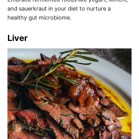
and sauerkraut in your diet to nurture a
healthy gut microbiome.
Liver