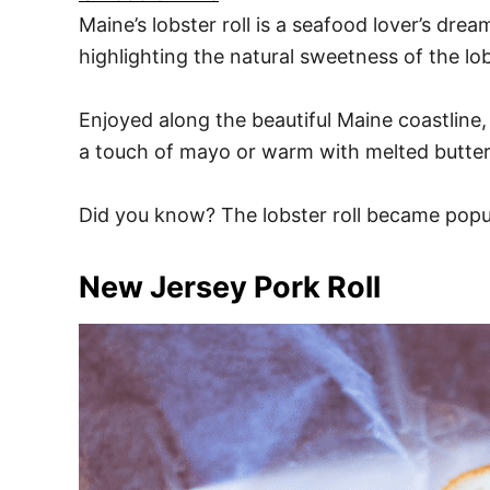
Maine’s lobster roll is a seafood lover’s dre
highlighting the natural sweetness of the lob
Enjoyed along the beautiful Maine coastline,
a touch of mayo or warm with melted butter, 
Did you know? The lobster roll became popul
New Jersey Pork Roll