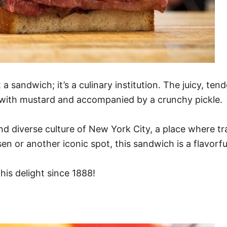
a sandwich; it’s a culinary institution. The juicy, ten
ed with mustard and accompanied by a crunchy pickle.
nd diverse culture of New York City, a place where t
en or another iconic spot, this sandwich is a flavorfu
his delight since 1888!