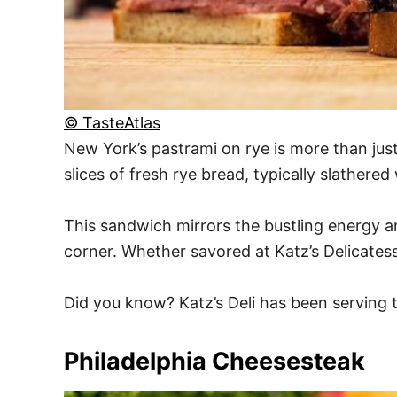
© TasteAtlas
New York’s pastrami on rye is more than just 
slices of fresh rye bread, typically slather
This sandwich mirrors the bustling energy a
corner. Whether savored at Katz’s Delicatess
Did you know? Katz’s Deli has been serving t
Philadelphia Cheesesteak