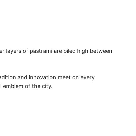
der layers of pastrami are piled high between
radition and innovation meet on every
l emblem of the city.