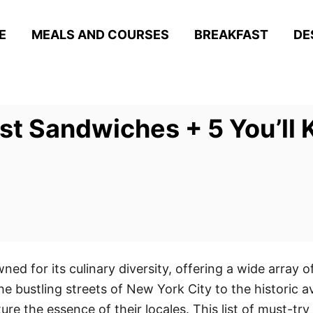
E
MEALS AND COURSES
BREAKFAST
DE
st Sandwiches + 5 You’ll 
ed for its culinary diversity, offering a wide array o
the bustling streets of New York City to the historic
ture the essence of their locales. This list of must-