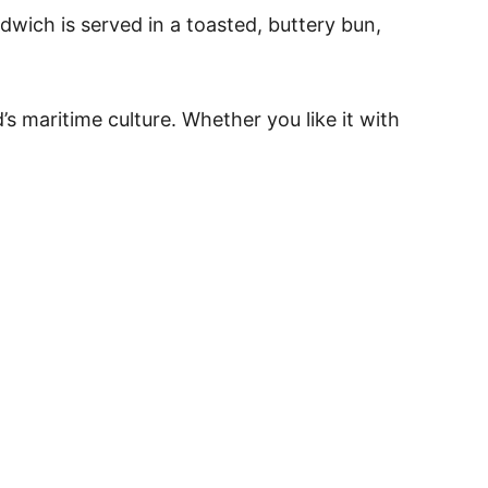
ndwich is served in a toasted, buttery bun,
s maritime culture. Whether you like it with