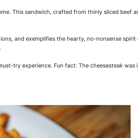
eme. This sandwich, crafted from thinly sliced beef an
 onions, and exemplifies the hearty, no-nonsense spirit
.
a must-try experience. Fun fact: The cheesesteak was i