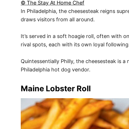
© The Stay At Home Chef
In Philadelphia, the cheesesteak reigns supr
draws visitors from all around.
It’s served in a soft hoagie roll, often with
rival spots, each with its own loyal following
Quintessentially Philly, the cheesesteak is 
Philadelphia hot dog vendor.
Maine Lobster Roll