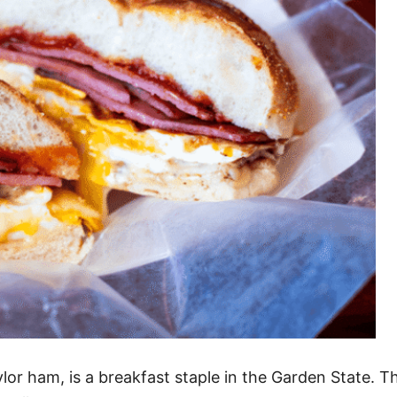
or ham, is a breakfast staple in the Garden State. T