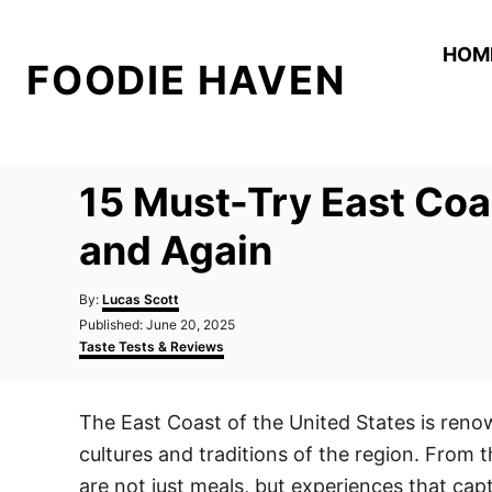
S
k
HOM
FOODIE HAVEN
i
p
t
o
15 Must-Try East Coa
C
o
and Again
n
A
t
By:
Lucas Scott
u
P
Published:
June 20, 2025
e
t
o
C
Taste Tests & Reviews
h
n
s
a
o
t
t
t
r
e
e
The East Coast of the United States is renown
d
g
o
o
cultures and traditions of the region. From 
n
r
i
are not just meals, but experiences that cap