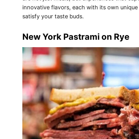
e
innovative flavors, each with its own unique 
s
satisfy your taste buds.
New York Pastrami on Rye