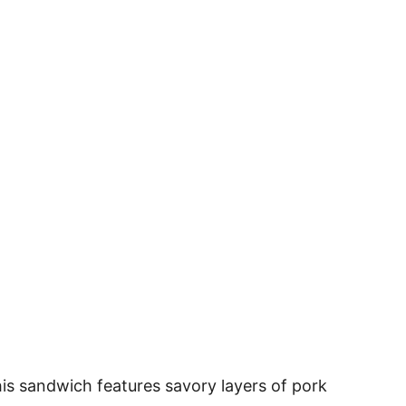
his sandwich features savory layers of pork