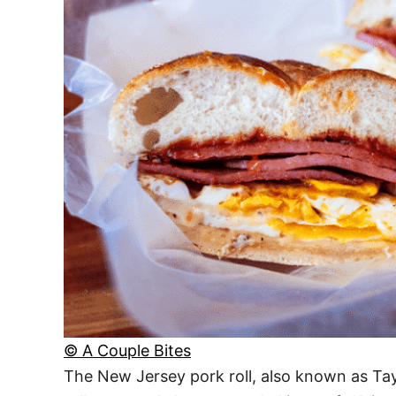
© A Couple Bites
The New Jersey pork roll, also known as Tayl