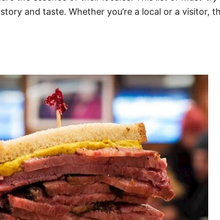
story and taste. Whether you’re a local or a visitor,