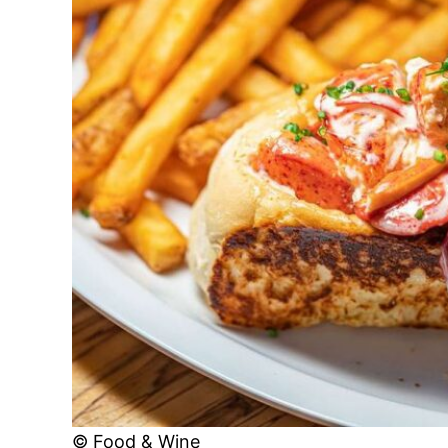
© Food & Wine