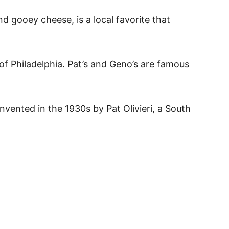
d gooey cheese, is a local favorite that
 of Philadelphia. Pat’s and Geno’s are famous
nvented in the 1930s by Pat Olivieri, a South