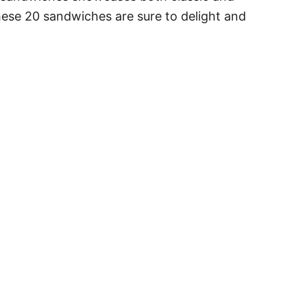
 these 20 sandwiches are sure to delight and