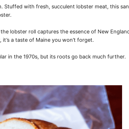
am. Stuffed with fresh, succulent lobster meat, this sa
ster.
 the lobster roll captures the essence of New England’
it’s a taste of Maine you won’t forget.
ar in the 1970s, but its roots go back much further.