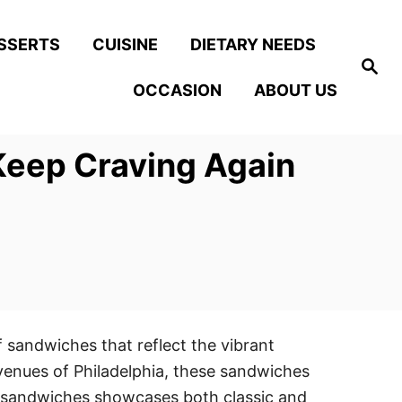
SSERTS
CUISINE
DIETARY NEEDS
S
e
OCCASION
ABOUT US
a
r
c
h
Keep Craving Again
f sandwiches that reflect the vibrant
 avenues of Philadelphia, these sandwiches
try sandwiches showcases both classic and