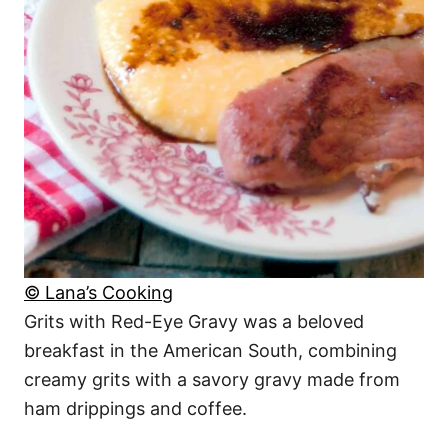
© Lana’s Cooking
Grits with Red-Eye Gravy was a beloved
breakfast in the American South, combining
creamy grits with a savory gravy made from
ham drippings and coffee.