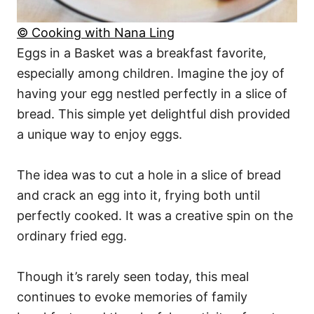
© Cooking with Nana Ling
Eggs in a Basket was a breakfast favorite,
especially among children. Imagine the joy of
having your egg nestled perfectly in a slice of
bread. This simple yet delightful dish provided
a unique way to enjoy eggs.
The idea was to cut a hole in a slice of bread
and crack an egg into it, frying both until
perfectly cooked. It was a creative spin on the
ordinary fried egg.
Though it’s rarely seen today, this meal
continues to evoke memories of family