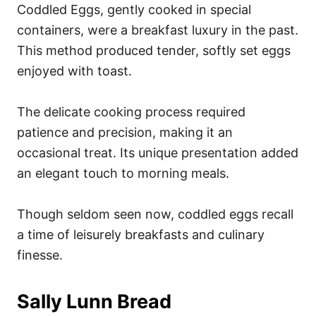
Coddled Eggs, gently cooked in special
containers, were a breakfast luxury in the past.
This method produced tender, softly set eggs
enjoyed with toast.
The delicate cooking process required
patience and precision, making it an
occasional treat. Its unique presentation added
an elegant touch to morning meals.
Though seldom seen now, coddled eggs recall
a time of leisurely breakfasts and culinary
finesse.
Sally Lunn Bread