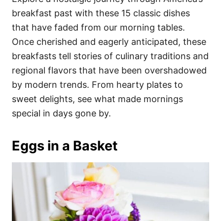
o
o
breakfast past with these 15 classic dishes
n
r
i
that have faded from our morning tables.
e
Once cherished and eagerly anticipated, these
s
breakfasts tell stories of culinary traditions and
regional flavors that have been overshadowed
by modern trends. From hearty plates to
sweet delights, see what made mornings
special in days gone by.
Eggs in a Basket