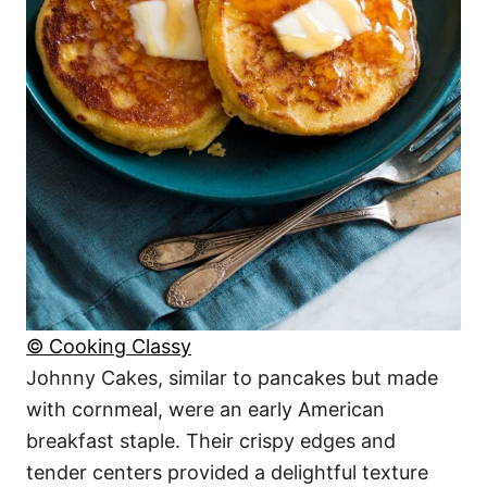
© Cooking Classy
Johnny Cakes, similar to pancakes but made
with cornmeal, were an early American
breakfast staple. Their crispy edges and
tender centers provided a delightful texture