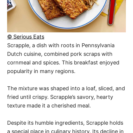
© Serious Eats
Scrapple, a dish with roots in Pennsylvania
Dutch cuisine, combined pork scraps with
cornmeal and spices. This breakfast enjoyed
popularity in many regions.
The mixture was shaped into a loaf, sliced, and
fried until crispy. Scrapple’s savory, hearty
texture made it a cherished meal.
Despite its humble ingredients, Scrapple holds
a special place in culinary history. Its decline in