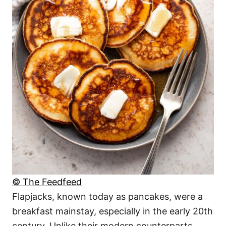
© The Feedfeed
Flapjacks, known today as pancakes, were a
breakfast mainstay, especially in the early 20th
century. Unlike their modern counterparts,