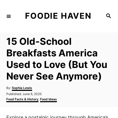
S
k
FOODIE HAVEN
S
i
e
a
p
r
c
t
h
15 Old-School
o
C
Breakfasts America
o
Used to Love (But You
n
t
Never See Anymore)
e
n
A
By:
Sophia Lewis
u
P
Published:
June 6, 2025
t
t
o
C
Food Facts & History
,
Food Ideas
h
s
a
o
t
t
r
e
e
Explore a nostalgic journey through America’s
d
g