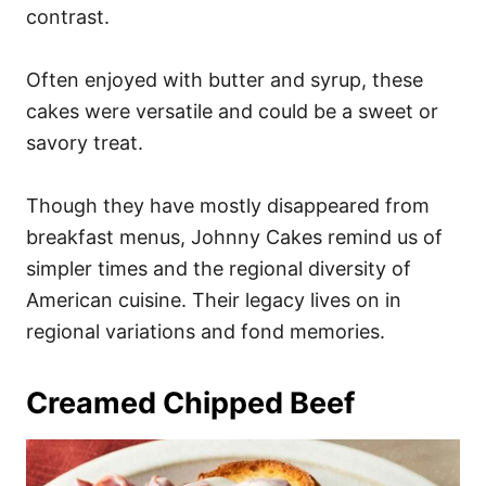
contrast.
Often enjoyed with butter and syrup, these
cakes were versatile and could be a sweet or
savory treat.
Though they have mostly disappeared from
breakfast menus, Johnny Cakes remind us of
simpler times and the regional diversity of
American cuisine. Their legacy lives on in
regional variations and fond memories.
Creamed Chipped Beef