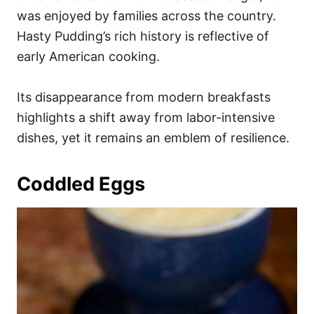
was enjoyed by families across the country.
Hasty Pudding’s rich history is reflective of
early American cooking.
Its disappearance from modern breakfasts
highlights a shift away from labor-intensive
dishes, yet it remains an emblem of resilience.
Coddled Eggs