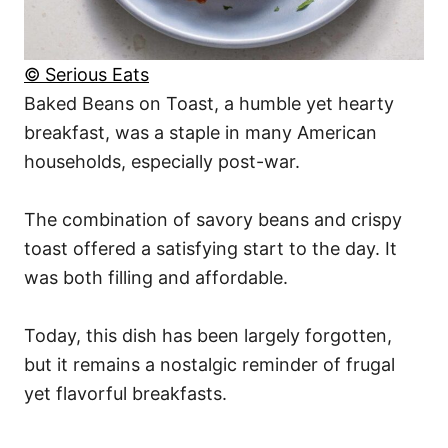
© Serious Eats
Baked Beans on Toast, a humble yet hearty
breakfast, was a staple in many American
households, especially post-war.
The combination of savory beans and crispy
toast offered a satisfying start to the day. It
was both filling and affordable.
Today, this dish has been largely forgotten,
but it remains a nostalgic reminder of frugal
yet flavorful breakfasts.