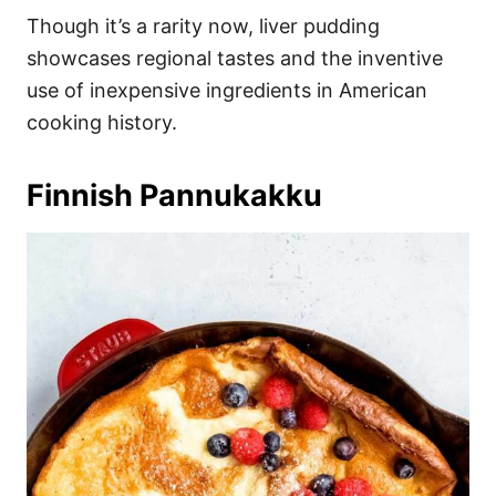
Though it’s a rarity now, liver pudding
showcases regional tastes and the inventive
use of inexpensive ingredients in American
cooking history.
Finnish Pannukakku