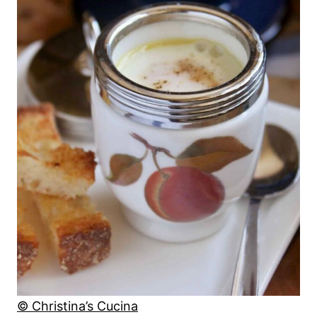
© Christina’s Cucina