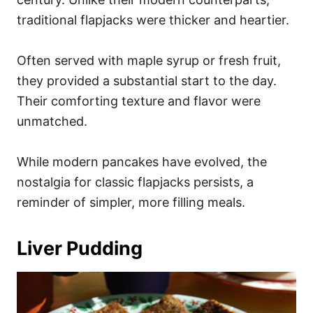
traditional flapjacks were thicker and heartier.
Often served with maple syrup or fresh fruit,
they provided a substantial start to the day.
Their comforting texture and flavor were
unmatched.
While modern pancakes have evolved, the
nostalgia for classic flapjacks persists, a
reminder of simpler, more filling meals.
Liver Pudding