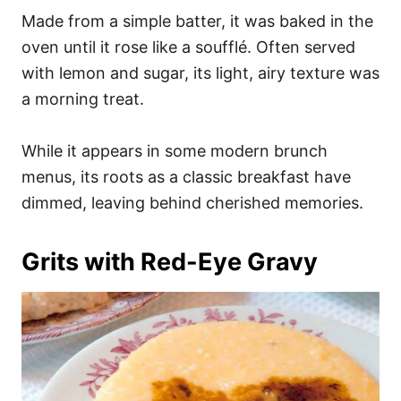
Made from a simple batter, it was baked in the
oven until it rose like a soufflé. Often served
with lemon and sugar, its light, airy texture was
a morning treat.
While it appears in some modern brunch
menus, its roots as a classic breakfast have
dimmed, leaving behind cherished memories.
Grits with Red-Eye Gravy