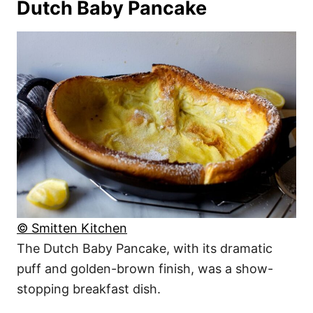
Dutch Baby Pancake
© Smitten Kitchen
The Dutch Baby Pancake, with its dramatic
puff and golden-brown finish, was a show-
stopping breakfast dish.