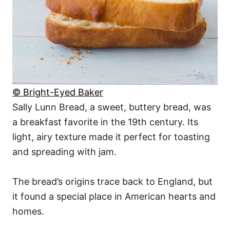
© Bright-Eyed Baker
Sally Lunn Bread, a sweet, buttery bread, was
a breakfast favorite in the 19th century. Its
light, airy texture made it perfect for toasting
and spreading with jam.
The bread’s origins trace back to England, but
it found a special place in American hearts and
homes.