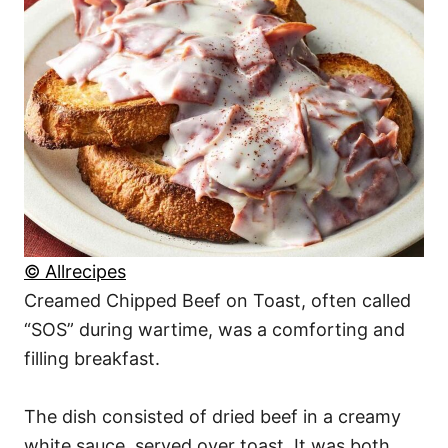
© Allrecipes
Creamed Chipped Beef on Toast, often called
“SOS” during wartime, was a comforting and
filling breakfast.
The dish consisted of dried beef in a creamy
white sauce, served over toast. It was both