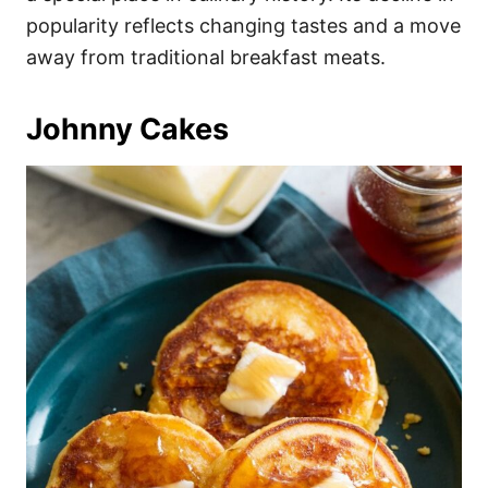
popularity reflects changing tastes and a move
away from traditional breakfast meats.
Johnny Cakes