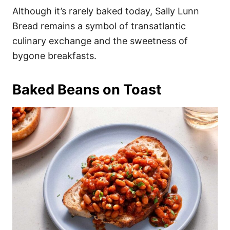
Although it’s rarely baked today, Sally Lunn
Bread remains a symbol of transatlantic
culinary exchange and the sweetness of
bygone breakfasts.
Baked Beans on Toast