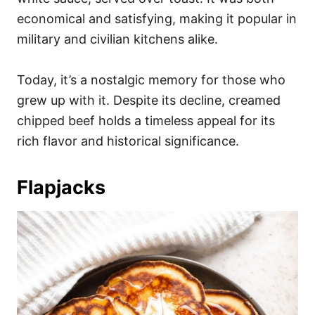
economical and satisfying, making it popular in
military and civilian kitchens alike.
Today, it’s a nostalgic memory for those who
grew up with it. Despite its decline, creamed
chipped beef holds a timeless appeal for its
rich flavor and historical significance.
Flapjacks