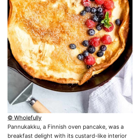
© Wholefully
Pannukakku, a Finnish oven pancake, was a
breakfast delight with its custard-like interior