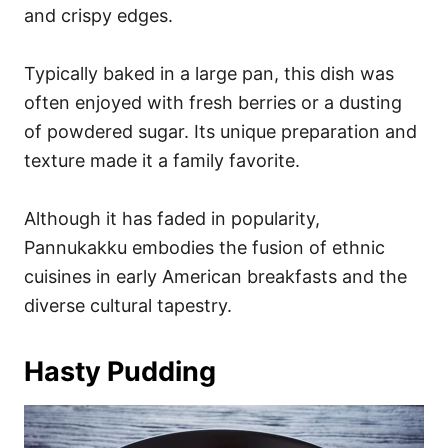
and crispy edges.
Typically baked in a large pan, this dish was
often enjoyed with fresh berries or a dusting
of powdered sugar. Its unique preparation and
texture made it a family favorite.
Although it has faded in popularity,
Pannukakku embodies the fusion of ethnic
cuisines in early American breakfasts and the
diverse cultural tapestry.
Hasty Pudding