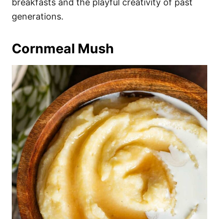
breakfasts and the playful creativity of past
generations.
Cornmeal Mush