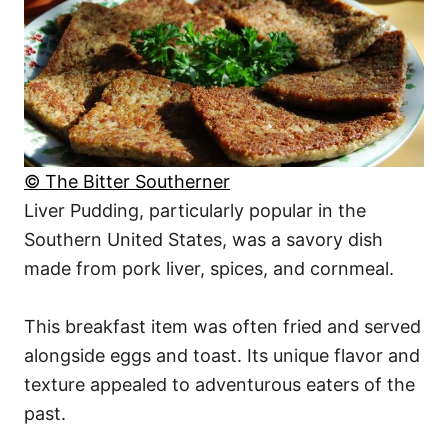
© The Bitter Southerner
Liver Pudding, particularly popular in the
Southern United States, was a savory dish
made from pork liver, spices, and cornmeal.
This breakfast item was often fried and served
alongside eggs and toast. Its unique flavor and
texture appealed to adventurous eaters of the
past.