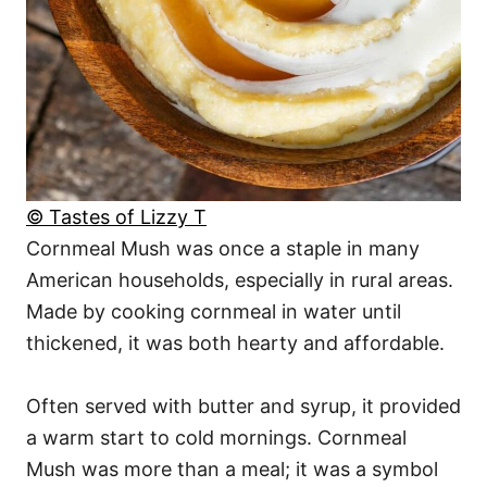
© Tastes of Lizzy T
Cornmeal Mush was once a staple in many
American households, especially in rural areas.
Made by cooking cornmeal in water until
thickened, it was both hearty and affordable.
Often served with butter and syrup, it provided
a warm start to cold mornings. Cornmeal
Mush was more than a meal; it was a symbol