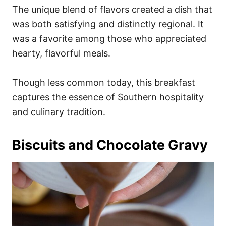
The unique blend of flavors created a dish that
was both satisfying and distinctly regional. It
was a favorite among those who appreciated
hearty, flavorful meals.
Though less common today, this breakfast
captures the essence of Southern hospitality
and culinary tradition.
Biscuits and Chocolate Gravy