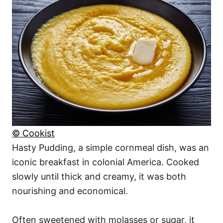
© Cookist
Hasty Pudding, a simple cornmeal dish, was an
iconic breakfast in colonial America. Cooked
slowly until thick and creamy, it was both
nourishing and economical.
Often sweetened with molasses or sugar, it