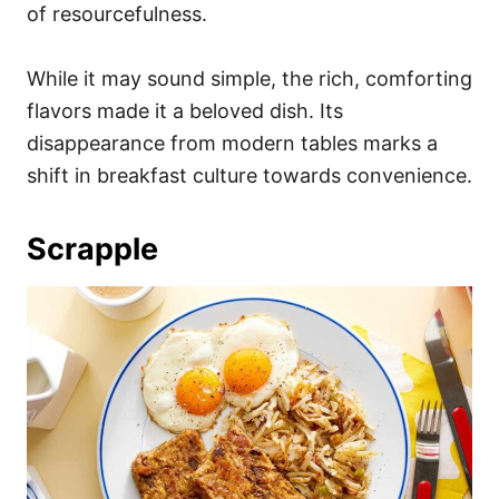
of resourcefulness.
While it may sound simple, the rich, comforting
flavors made it a beloved dish. Its
disappearance from modern tables marks a
shift in breakfast culture towards convenience.
Scrapple