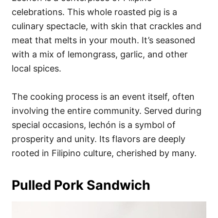
celebrations. This whole roasted pig is a
culinary spectacle, with skin that crackles and
meat that melts in your mouth. It’s seasoned
with a mix of lemongrass, garlic, and other
local spices.
The cooking process is an event itself, often
involving the entire community. Served during
special occasions, lechón is a symbol of
prosperity and unity. Its flavors are deeply
rooted in Filipino culture, cherished by many.
Pulled Pork Sandwich