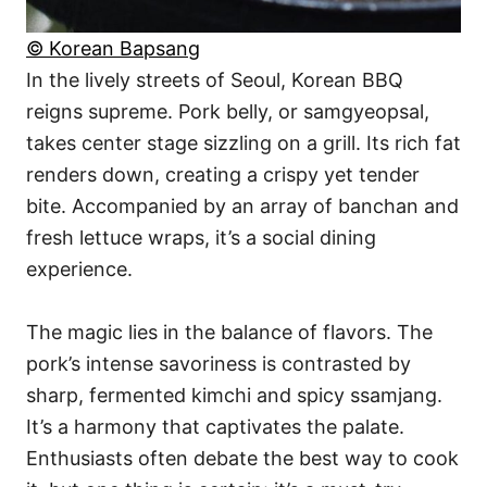
© Korean Bapsang
In the lively streets of Seoul, Korean BBQ
reigns supreme. Pork belly, or samgyeopsal,
takes center stage sizzling on a grill. Its rich fat
renders down, creating a crispy yet tender
bite. Accompanied by an array of banchan and
fresh lettuce wraps, it’s a social dining
experience.
The magic lies in the balance of flavors. The
pork’s intense savoriness is contrasted by
sharp, fermented kimchi and spicy ssamjang.
It’s a harmony that captivates the palate.
Enthusiasts often debate the best way to cook