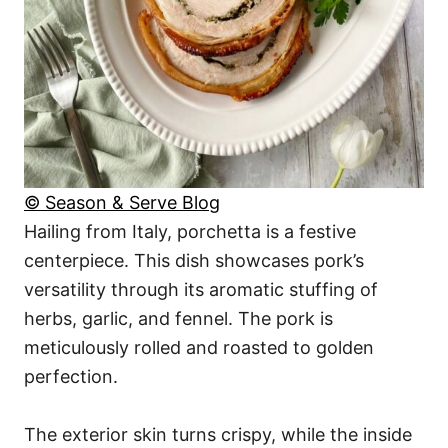
© Season & Serve Blog
Hailing from Italy, porchetta is a festive
centerpiece. This dish showcases pork’s
versatility through its aromatic stuffing of
herbs, garlic, and fennel. The pork is
meticulously rolled and roasted to golden
perfection.
The exterior skin turns crispy, while the inside