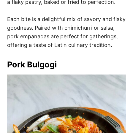
a flaky pastry, baked or fried to perfection.
Each bite is a delightful mix of savory and flaky
goodness. Paired with chimichurri or salsa,
pork empanadas are perfect for gatherings,
offering a taste of Latin culinary tradition.
Pork Bulgogi