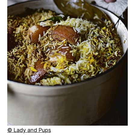
© Lady and Pups