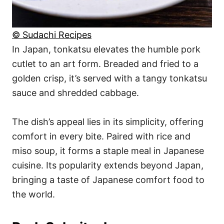
© Sudachi Recipes
In Japan, tonkatsu elevates the humble pork
cutlet to an art form. Breaded and fried to a
golden crisp, it’s served with a tangy tonkatsu
sauce and shredded cabbage.
The dish’s appeal lies in its simplicity, offering
comfort in every bite. Paired with rice and
miso soup, it forms a staple meal in Japanese
cuisine. Its popularity extends beyond Japan,
bringing a taste of Japanese comfort food to
the world.