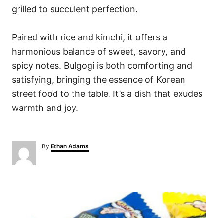
grilled to succulent perfection.
Paired with rice and kimchi, it offers a
harmonious balance of sweet, savory, and
spicy notes. Bulgogi is both comforting and
satisfying, bringing the essence of Korean
street food to the table. It’s a dish that exudes
warmth and joy.
A
By
Ethan Adams
u
t
h
o
P
r
o