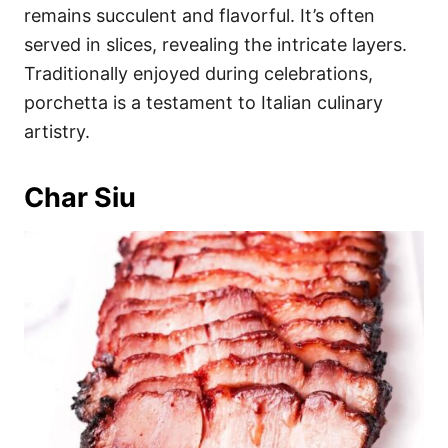
remains succulent and flavorful. It’s often
served in slices, revealing the intricate layers.
Traditionally enjoyed during celebrations,
porchetta is a testament to Italian culinary
artistry.
Char Siu