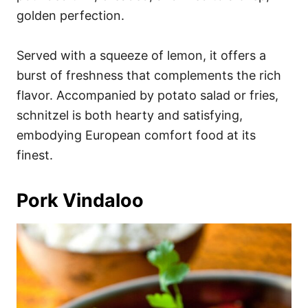
golden perfection.
Served with a squeeze of lemon, it offers a
burst of freshness that complements the rich
flavor. Accompanied by potato salad or fries,
schnitzel is both hearty and satisfying,
embodying European comfort food at its
finest.
Pork Vindaloo