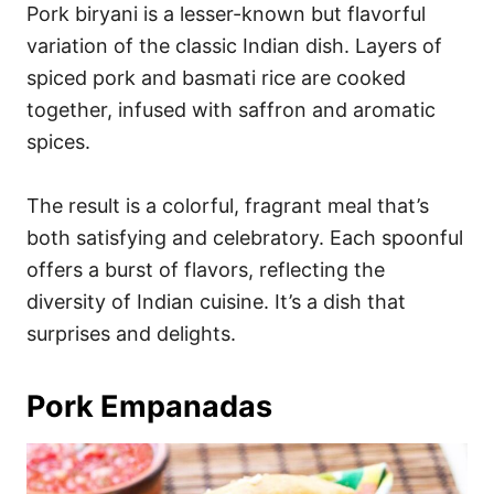
Pork biryani is a lesser-known but flavorful
variation of the classic Indian dish. Layers of
spiced pork and basmati rice are cooked
together, infused with saffron and aromatic
spices.
The result is a colorful, fragrant meal that’s
both satisfying and celebratory. Each spoonful
offers a burst of flavors, reflecting the
diversity of Indian cuisine. It’s a dish that
surprises and delights.
Pork Empanadas