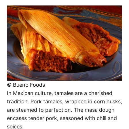
© Bueno Foods
In Mexican culture, tamales are a cherished
tradition. Pork tamales, wrapped in corn husks,
are steamed to perfection. The masa dough
encases tender pork, seasoned with chili and
spices.