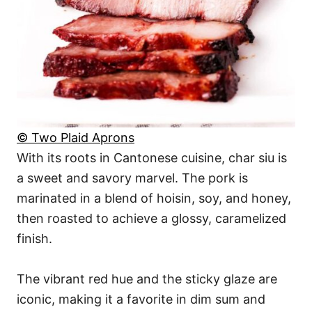
© Two Plaid Aprons
With its roots in Cantonese cuisine, char siu is
a sweet and savory marvel. The pork is
marinated in a blend of hoisin, soy, and honey,
then roasted to achieve a glossy, caramelized
finish.
The vibrant red hue and the sticky glaze are
iconic, making it a favorite in dim sum and