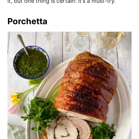
it, but one thing is certain: it’s a must-try.
Porchetta