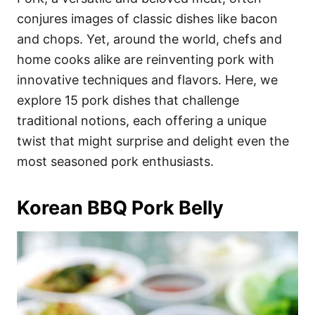
o
o
conjures images of classic dishes like bacon
n
r
i
and chops. Yet, around the world, chefs and
e
home cooks alike are reinventing pork with
s
innovative techniques and flavors. Here, we
explore 15 pork dishes that challenge
traditional notions, each offering a unique
twist that might surprise and delight even the
most seasoned pork enthusiasts.
Korean BBQ Pork Belly