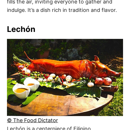
fills the air, inviting everyone to gather and
indulge. It’s a dish rich in tradition and flavor.
Lechón
© The Food Dictator
Lechón is a centerpiece of Filipino