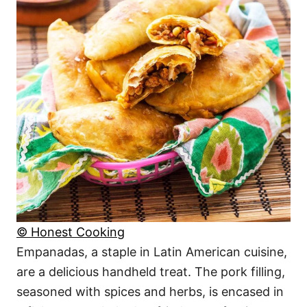
© Honest Cooking
Empanadas, a staple in Latin American cuisine,
are a delicious handheld treat. The pork filling,
seasoned with spices and herbs, is encased in