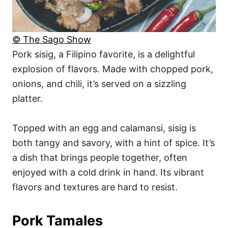
© The Sago Show
Pork sisig, a Filipino favorite, is a delightful
explosion of flavors. Made with chopped pork,
onions, and chili, it’s served on a sizzling
platter.
Topped with an egg and calamansi, sisig is
both tangy and savory, with a hint of spice. It’s
a dish that brings people together, often
enjoyed with a cold drink in hand. Its vibrant
flavors and textures are hard to resist.
Pork Tamales