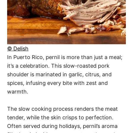
© Delish
In Puerto Rico, pernil is more than just a meal;
it’s a celebration. This slow-roasted pork
shoulder is marinated in garlic, citrus, and
spices, infusing every bite with zest and
warmth.
The slow cooking process renders the meat
tender, while the skin crisps to perfection.
Often served during holidays, pernil’s aroma