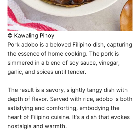
© Kawaling Pinoy
Pork adobo is a beloved Filipino dish, capturing
the essence of home cooking. The pork is
simmered in a blend of soy sauce, vinegar,
garlic, and spices until tender.
The result is a savory, slightly tangy dish with
depth of flavor. Served with rice, adobo is both
satisfying and comforting, embodying the
heart of Filipino cuisine. It’s a dish that evokes
nostalgia and warmth.