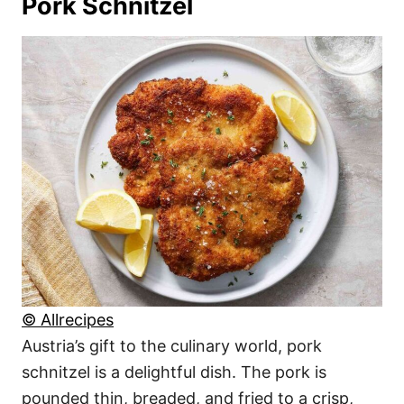
Pork Schnitzel
© Allrecipes
Austria’s gift to the culinary world, pork
schnitzel is a delightful dish. The pork is
pounded thin, breaded, and fried to a crisp,