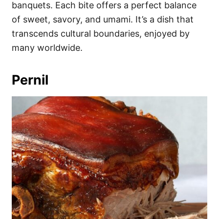
banquets. Each bite offers a perfect balance
of sweet, savory, and umami. It’s a dish that
transcends cultural boundaries, enjoyed by
many worldwide.
Pernil