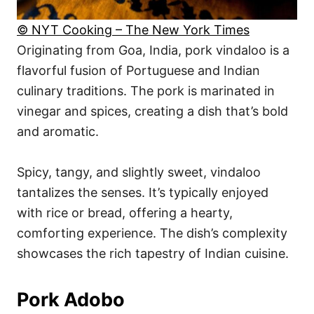
© NYT Cooking – The New York Times
Originating from Goa, India, pork vindaloo is a
flavorful fusion of Portuguese and Indian
culinary traditions. The pork is marinated in
vinegar and spices, creating a dish that’s bold
and aromatic.
Spicy, tangy, and slightly sweet, vindaloo
tantalizes the senses. It’s typically enjoyed
with rice or bread, offering a hearty,
comforting experience. The dish’s complexity
showcases the rich tapestry of Indian cuisine.
Pork Adobo