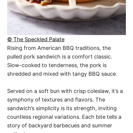
© The Speckled Palate
Rising from American BBQ traditions, the
pulled pork sandwich is a comfort classic.
Slow-cooked to tenderness, the pork is
shredded and mixed with tangy BBQ sauce.
Served on a soft bun with crisp coleslaw, it’s a
symphony of textures and flavors. The
sandwich’s simplicity is its strength, inviting
countless regional variations. Each bite tells a
story of backyard barbecues and summer