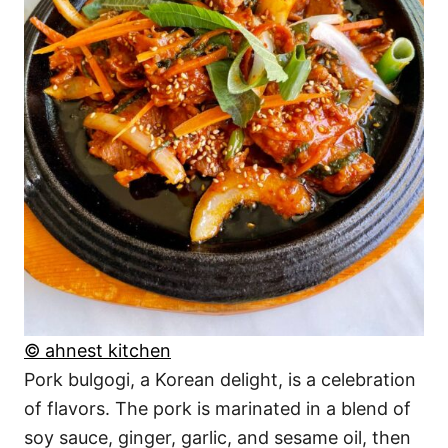
© ahnest kitchen
Pork bulgogi, a Korean delight, is a celebration
of flavors. The pork is marinated in a blend of
soy sauce, ginger, garlic, and sesame oil, then