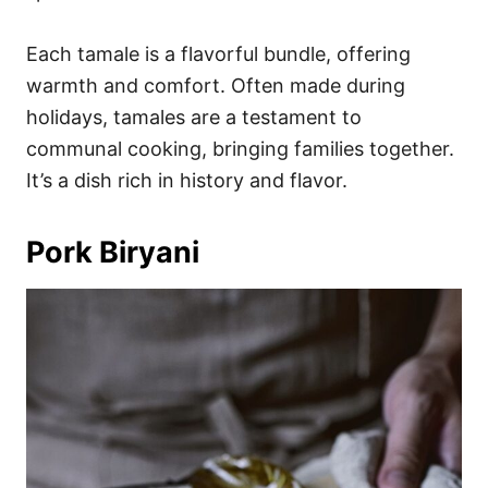
Each tamale is a flavorful bundle, offering
warmth and comfort. Often made during
holidays, tamales are a testament to
communal cooking, bringing families together.
It’s a dish rich in history and flavor.
Pork Biryani