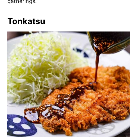
gatherings.
Tonkatsu