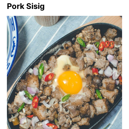
Pork Sisig