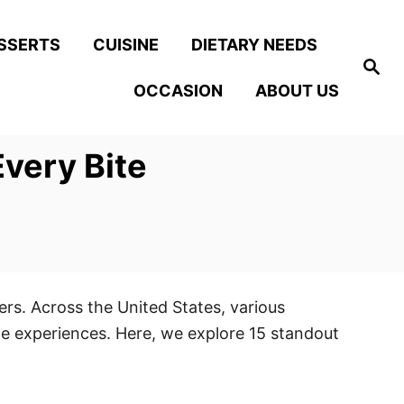
SSERTS
CUISINE
DIETARY NEEDS
S
e
OCCASION
ABOUT US
a
r
c
h
very Bite
ers. Across the United States, various
le experiences. Here, we explore 15 standout