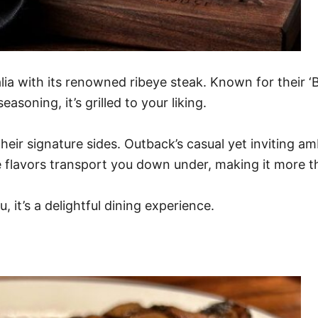
ia with its renowned ribeye steak. Known for their ‘B
easoning, it’s grilled to your liking.
their signature sides. Outback’s casual yet inviting a
he flavors transport you down under, making it more th
it’s a delightful dining experience.