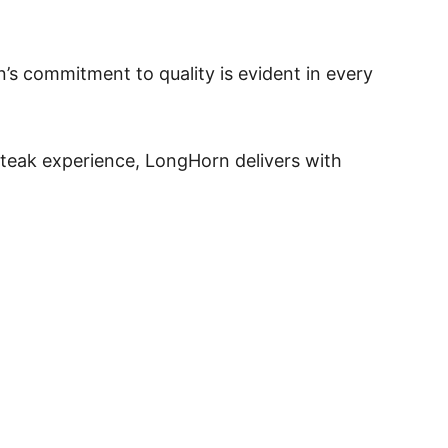
s commitment to quality is evident in every
 steak experience, LongHorn delivers with