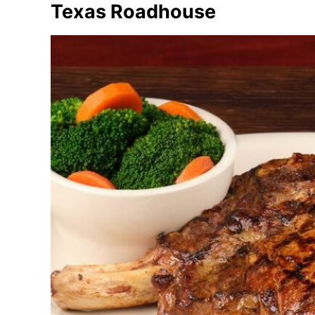
Texas Roadhouse