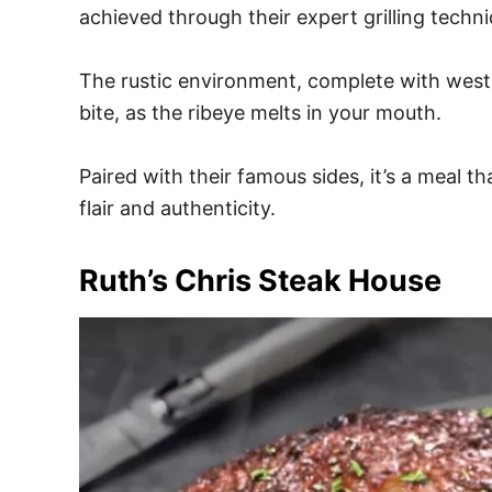
achieved through their expert grilling techn
The rustic environment, complete with weste
bite, as the ribeye melts in your mouth.
Paired with their famous sides, it’s a meal 
flair and authenticity.
Ruth’s Chris Steak House