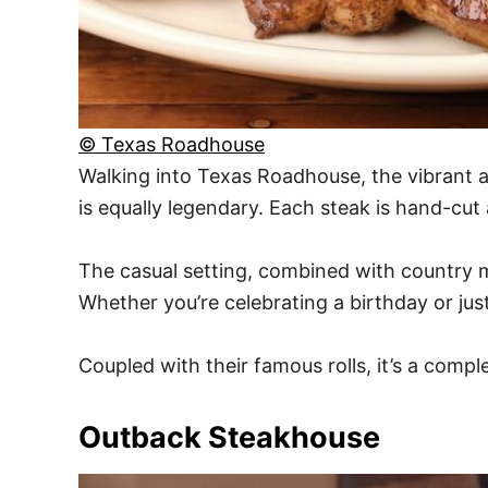
© Texas Roadhouse
Walking into Texas Roadhouse, the vibrant a
is equally legendary. Each steak is hand-cut
The casual setting, combined with country mu
Whether you’re celebrating a birthday or jus
Coupled with their famous rolls, it’s a complet
Outback Steakhouse