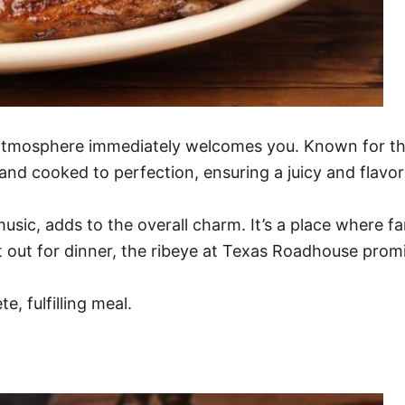
tmosphere immediately welcomes you. Known for their 
 and cooked to perfection, ensuring a juicy and flavor
sic, adds to the overall charm. It’s a place where fa
t out for dinner, the ribeye at Texas Roadhouse promi
e, fulfilling meal.