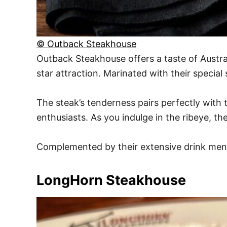
© Outback Steakhouse
Outback Steakhouse offers a taste of Austral
star attraction. Marinated with their special s
The steak’s tenderness pairs perfectly with 
enthusiasts. As you indulge in the ribeye, t
Complemented by their extensive drink menu, 
LongHorn Steakhouse