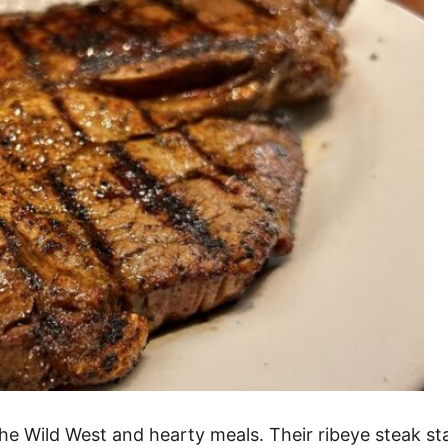
Wild West and hearty meals. Their ribeye steak stan