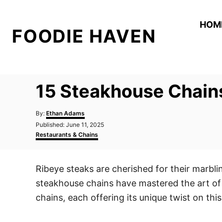
S
k
HOM
FOODIE HAVEN
i
p
t
o
15 Steakhouse Chains
C
o
A
By:
Ethan Adams
n
u
P
Published:
June 11, 2025
t
o
C
t
Restaurants & Chains
h
s
a
o
e
t
t
r
e
e
n
Ribeye steaks are cherished for their marbli
d
g
t
o
o
steakhouse chains have mastered the art of 
n
r
i
chains, each offering its unique twist on this
e
s