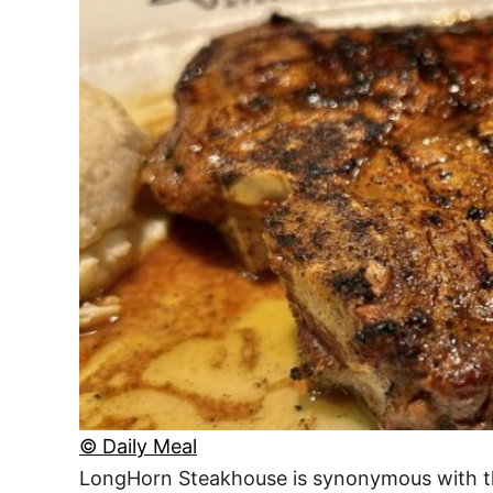
© Daily Meal
LongHorn Steakhouse is synonymous with the 