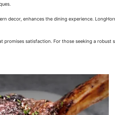
iques.
rn decor, enhances the dining experience. LongHorn’
that promises satisfaction. For those seeking a robust