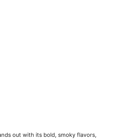
ds out with its bold, smoky flavors,