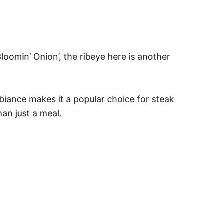
loomin’ Onion’, the ribeye here is another
mbiance makes it a popular choice for steak
an just a meal.