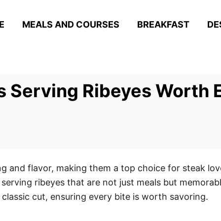
E
MEALS AND COURSES
BREAKFAST
DE
 Serving Ribeyes Worth E
ng and flavor, making them a top choice for steak lov
serving ribeyes that are not just meals but memorab
 classic cut, ensuring every bite is worth savoring.