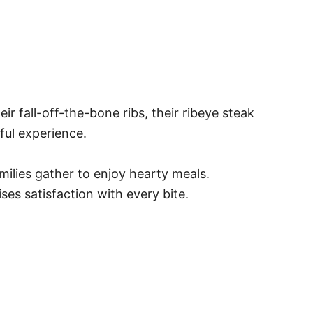
fall-off-the-bone ribs, their ribeye steak
ful experience.
milies gather to enjoy hearty meals.
ses satisfaction with every bite.