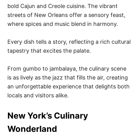
bold Cajun and Creole cuisine. The vibrant
streets of New Orleans offer a sensory feast,
where spices and music blend in harmony.
Every dish tells a story, reflecting a rich cultural
tapestry that excites the palate.
From gumbo to jambalaya, the culinary scene
is as lively as the jazz that fills the air, creating
an unforgettable experience that delights both
locals and visitors alike.
New York’s Culinary
Wonderland