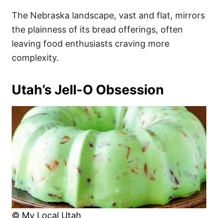
The Nebraska landscape, vast and flat, mirrors
the plainness of its bread offerings, often
leaving food enthusiasts craving more
complexity.
Utah’s Jell-O Obsession
© My Local Utah