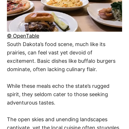
© OpenTable
South Dakota’s food scene, much like its
prairies, can feel vast yet devoid of
excitement. Basic dishes like buffalo burgers
dominate, often lacking culinary flair.
While these meals echo the state’s rugged
spirit, they seldom cater to those seeking
adventurous tastes.
The open skies and unending landscapes
captivate, yet the local cuisine often struggles