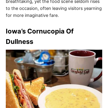
breathtaking, yet the food scene seldom rises
to the occasion, often leaving visitors yearning
for more imaginative fare.
Iowa’s Cornucopia Of
Dullness