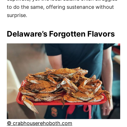
to do the same, offering sustenance without
surprise.
Delaware’s Forgotten Flavors
© crabhouserehoboth.com