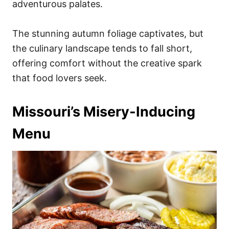
adventurous palates.
The stunning autumn foliage captivates, but
the culinary landscape tends to fall short,
offering comfort without the creative spark
that food lovers seek.
Missouri’s Misery-Inducing
Menu