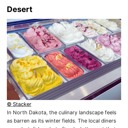
Desert
© Stacker
In North Dakota, the culinary landscape feels
as barren as its winter fields. The local diners