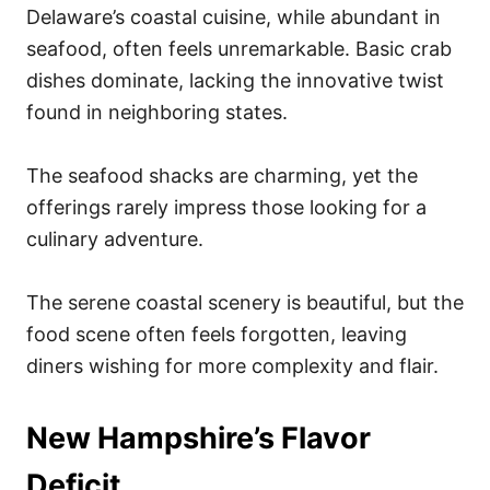
Delaware’s coastal cuisine, while abundant in
seafood, often feels unremarkable. Basic crab
dishes dominate, lacking the innovative twist
found in neighboring states.
The seafood shacks are charming, yet the
offerings rarely impress those looking for a
culinary adventure.
The serene coastal scenery is beautiful, but the
food scene often feels forgotten, leaving
diners wishing for more complexity and flair.
New Hampshire’s Flavor
Deficit