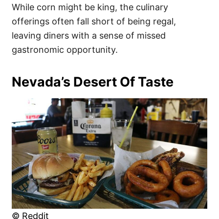
While corn might be king, the culinary
offerings often fall short of being regal,
leaving diners with a sense of missed
gastronomic opportunity.
Nevada’s Desert Of Taste
© Reddit