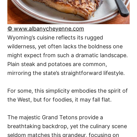
© www.albanycheyenne.com
Wyoming’s cuisine reflects its rugged
wilderness, yet often lacks the boldness one
might expect from such a dramatic landscape.
Plain steak and potatoes are common,
mirroring the state’s straightforward lifestyle.
For some, this simplicity embodies the spirit of
the West, but for foodies, it may fall flat.
The majestic Grand Tetons provide a
breathtaking backdrop, yet the culinary scene
seldom matches this grandeur, focusing on