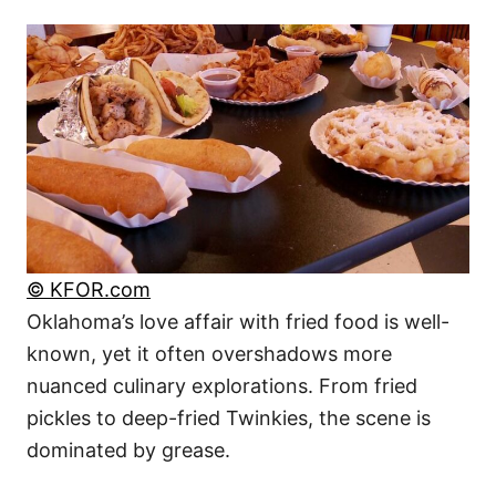
© KFOR.com
Oklahoma’s love affair with fried food is well-
known, yet it often overshadows more
nuanced culinary explorations. From fried
pickles to deep-fried Twinkies, the scene is
dominated by grease.