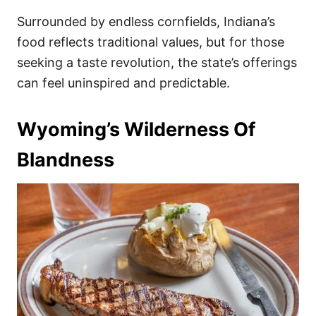
Surrounded by endless cornfields, Indiana’s
food reflects traditional values, but for those
seeking a taste revolution, the state’s offerings
can feel uninspired and predictable.
Wyoming’s Wilderness Of
Blandness