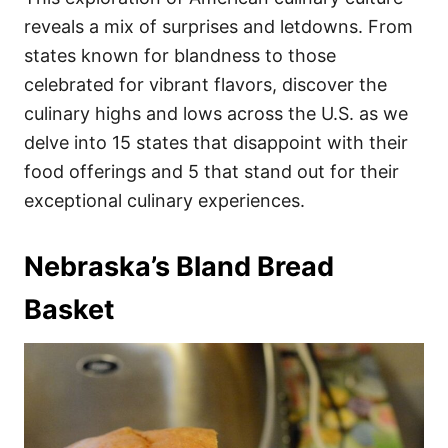
o
o
reveals a mix of surprises and letdowns. From
n
r
i
states known for blandness to those
e
celebrated for vibrant flavors, discover the
s
culinary highs and lows across the U.S. as we
delve into 15 states that disappoint with their
food offerings and 5 that stand out for their
exceptional culinary experiences.
Nebraska’s Bland Bread
Basket