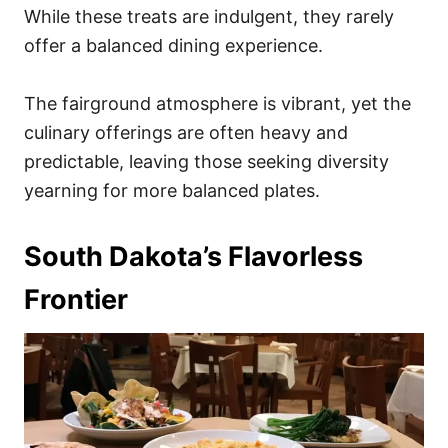
While these treats are indulgent, they rarely
offer a balanced dining experience.
The fairground atmosphere is vibrant, yet the
culinary offerings are often heavy and
predictable, leaving those seeking diversity
yearning for more balanced plates.
South Dakota’s Flavorless
Frontier