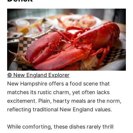
© New England Explorer
New Hampshire offers a food scene that
matches its rustic charm, yet often lacks
excitement. Plain, hearty meals are the norm,
reflecting traditional New England values.
While comforting, these dishes rarely thrill