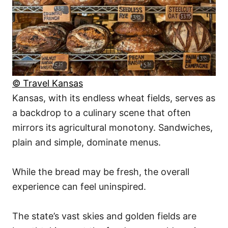
© Travel Kansas
Kansas, with its endless wheat fields, serves as
a backdrop to a culinary scene that often
mirrors its agricultural monotony. Sandwiches,
plain and simple, dominate menus.
While the bread may be fresh, the overall
experience can feel uninspired.
The state’s vast skies and golden fields are