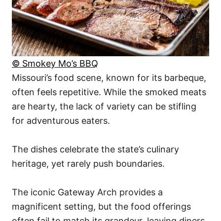
© Smokey Mo’s BBQ
Missouri’s food scene, known for its barbeque,
often feels repetitive. While the smoked meats
are hearty, the lack of variety can be stifling
for adventurous eaters.
The dishes celebrate the state’s culinary
heritage, yet rarely push boundaries.
The iconic Gateway Arch provides a
magnificent setting, but the food offerings
often fail to match its grandeur, leaving diners