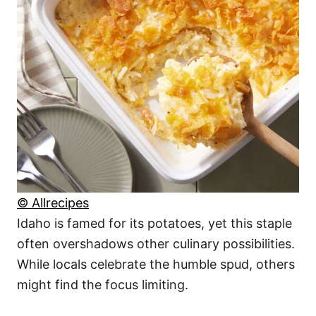
© Allrecipes
Idaho is famed for its potatoes, yet this staple
often overshadows other culinary possibilities.
While locals celebrate the humble spud, others
might find the focus limiting.