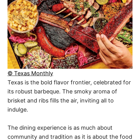
© Texas Monthly
Texas is the bold flavor frontier, celebrated for
its robust barbeque. The smoky aroma of
brisket and ribs fills the air, inviting all to
indulge.
The dining experience is as much about
community and tradition as it is about the food