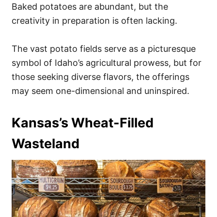
Baked potatoes are abundant, but the
creativity in preparation is often lacking.
The vast potato fields serve as a picturesque
symbol of Idaho’s agricultural prowess, but for
those seeking diverse flavors, the offerings
may seem one-dimensional and uninspired.
Kansas’s Wheat-Filled
Wasteland