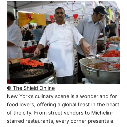
© The Shield Online
New York’s culinary scene is a wonderland for
food lovers, offering a global feast in the heart
of the city. From street vendors to Michelin-
starred restaurants, every corner presents a