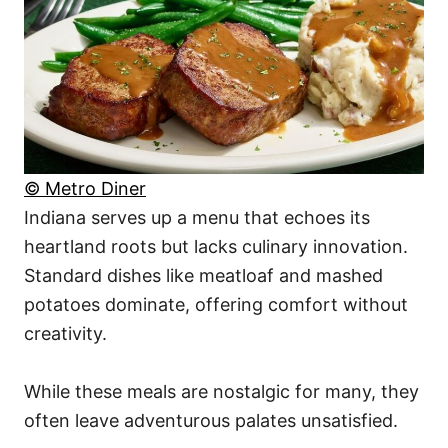
© Metro Diner
Indiana serves up a menu that echoes its
heartland roots but lacks culinary innovation.
Standard dishes like meatloaf and mashed
potatoes dominate, offering comfort without
creativity.
While these meals are nostalgic for many, they
often leave adventurous palates unsatisfied.