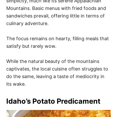
simplicity, much like its serene Appalachian
Mountains. Basic menus with fried foods and
sandwiches prevail, offering little in terms of
culinary adventure.
The focus remains on hearty, filling meals that
satisfy but rarely wow.
While the natural beauty of the mountains
captivates, the local cuisine often struggles to
do the same, leaving a taste of mediocrity in
its wake.
Idaho’s Potato Predicament