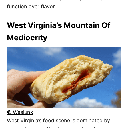
function over flavor.
West Virginia’s Mountain Of
Mediocrity
© Weelunk
West Virginia’s food scene is dominated by