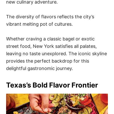
new culinary adventure.
The diversity of flavors reflects the city’s
vibrant melting pot of cultures.
Whether craving a classic bagel or exotic
street food, New York satisfies all palates,
leaving no taste unexplored. The iconic skyline
provides the perfect backdrop for this
delightful gastronomic journey.
Texas’s Bold Flavor Frontier