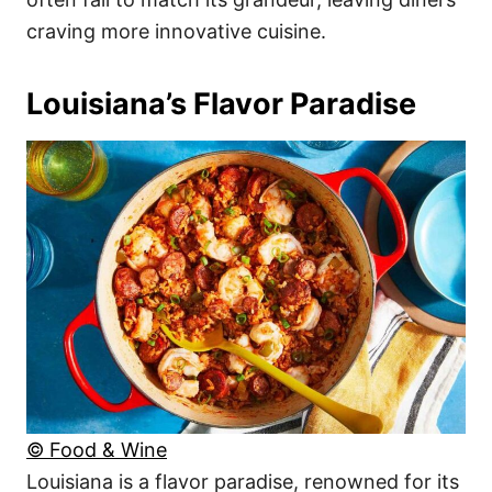
craving more innovative cuisine.
Louisiana’s Flavor Paradise
© Food & Wine
Louisiana is a flavor paradise, renowned for its