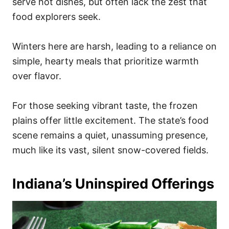
serve hot dishes, but often lack the zest that
food explorers seek.
Winters here are harsh, leading to a reliance on
simple, hearty meals that prioritize warmth
over flavor.
For those seeking vibrant taste, the frozen
plains offer little excitement. The state’s food
scene remains a quiet, unassuming presence,
much like its vast, silent snow-covered fields.
Indiana’s Uninspired Offerings