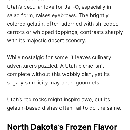
Utah’s peculiar love for Jell-O, especially in
salad form, raises eyebrows. The brightly
colored gelatin, often adorned with shredded
carrots or whipped toppings, contrasts sharply
with its majestic desert scenery.
While nostalgic for some, it leaves culinary
adventurers puzzled. A Utah picnic isn’t
complete without this wobbly dish, yet its
sugary simplicity may deter gourmets.
Utah’s red rocks might inspire awe, but its
gelatin-based dishes often fail to do the same.
North Dakota’s Frozen Flavor