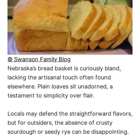
© Swanson Family Blog
Nebraska’s bread basket is curiously bland,
lacking the artisanal touch often found
elsewhere. Plain loaves sit unadorned, a
testament to simplicity over flair.
Locals may defend the straightforward flavors,
but for outsiders, the absence of crusty
sourdough or seedy rye can be disappointing.