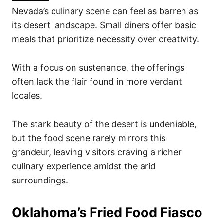
Nevada’s culinary scene can feel as barren as
its desert landscape. Small diners offer basic
meals that prioritize necessity over creativity.
With a focus on sustenance, the offerings
often lack the flair found in more verdant
locales.
The stark beauty of the desert is undeniable,
but the food scene rarely mirrors this
grandeur, leaving visitors craving a richer
culinary experience amidst the arid
surroundings.
Oklahoma’s Fried Food Fiasco