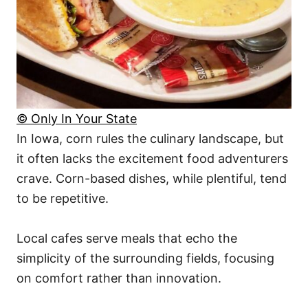
© Only In Your State
In Iowa, corn rules the culinary landscape, but
it often lacks the excitement food adventurers
crave. Corn-based dishes, while plentiful, tend
to be repetitive.
Local cafes serve meals that echo the
simplicity of the surrounding fields, focusing
on comfort rather than innovation.