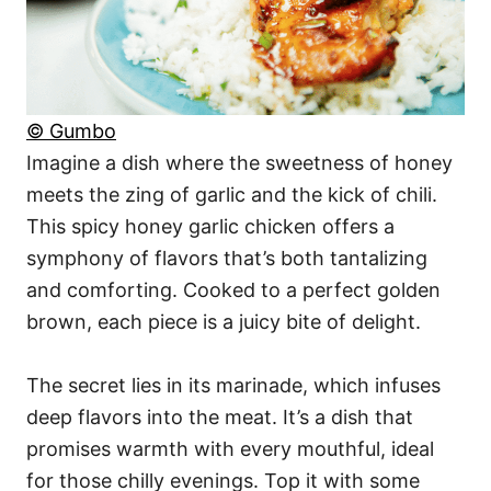
© Gumbo
Imagine a dish where the sweetness of honey
meets the zing of garlic and the kick of chili.
This spicy honey garlic chicken offers a
symphony of flavors that’s both tantalizing
and comforting. Cooked to a perfect golden
brown, each piece is a juicy bite of delight.
The secret lies in its marinade, which infuses
deep flavors into the meat. It’s a dish that
promises warmth with every mouthful, ideal
for those chilly evenings. Top it with some