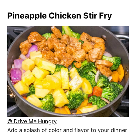
Pineapple Chicken Stir Fry
© Drive Me Hungry
Add a splash of color and flavor to your dinner