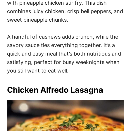
with pineapple chicken stir fry. This dish
combines juicy chicken, crisp bell peppers, and
sweet pineapple chunks.
A handful of cashews adds crunch, while the
savory sauce ties everything together. It’s a
quick and easy meal that’s both nutritious and
satisfying, perfect for busy weeknights when
you still want to eat well.
Chicken Alfredo Lasagna