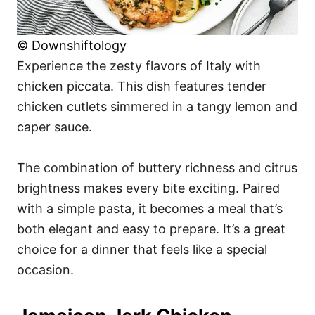
© Downshiftology
Experience the zesty flavors of Italy with
chicken piccata. This dish features tender
chicken cutlets simmered in a tangy lemon and
caper sauce.
The combination of buttery richness and citrus
brightness makes every bite exciting. Paired
with a simple pasta, it becomes a meal that’s
both elegant and easy to prepare. It’s a great
choice for a dinner that feels like a special
occasion.