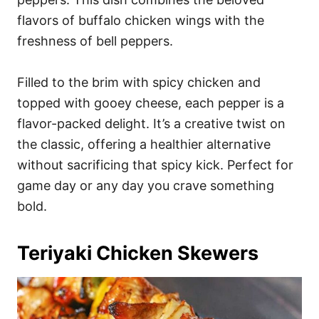
flavors of buffalo chicken wings with the
freshness of bell peppers.
Filled to the brim with spicy chicken and
topped with gooey cheese, each pepper is a
flavor-packed delight. It’s a creative twist on
the classic, offering a healthier alternative
without sacrificing that spicy kick. Perfect for
game day or any day you crave something
bold.
Teriyaki Chicken Skewers