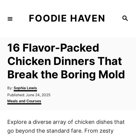
S
k
FOODIE HAVEN
S
i
e
a
p
r
c
t
h
16 Flavor-Packed
o
C
Chicken Dinners That
o
Break the Boring Mold
n
t
A
By:
Sophia Lewis
e
u
P
Published:
June 24, 2025
t
n
o
C
Meals and Courses
h
s
a
t
o
t
t
r
e
e
Explore a diverse array of chicken dishes that
d
g
o
o
go beyond the standard fare. From zesty
n
r