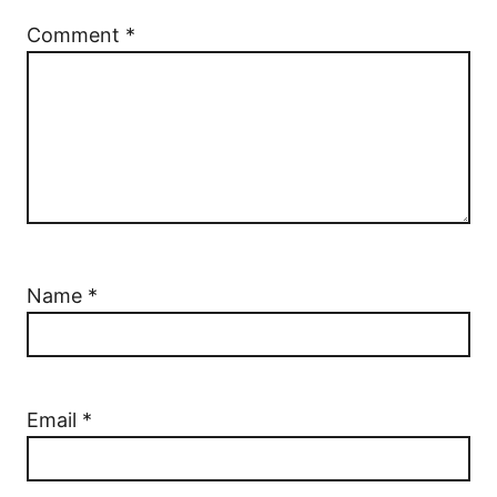
Comment
*
Name
*
Email
*