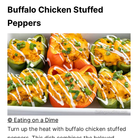
Buffalo Chicken Stuffed
Peppers
© Eating on a Dime
Turn up the heat with buffalo chicken stuffed
peppers. This dish combines the beloved