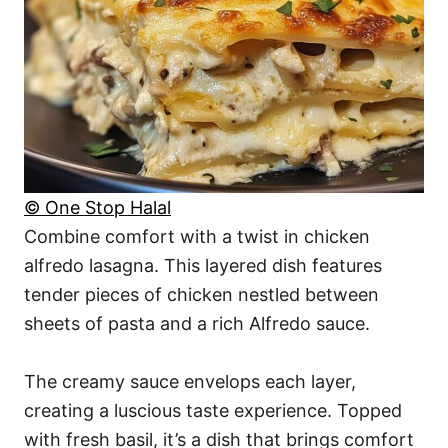
© One Stop Halal
Combine comfort with a twist in chicken
alfredo lasagna. This layered dish features
tender pieces of chicken nestled between
sheets of pasta and a rich Alfredo sauce.
The creamy sauce envelops each layer,
creating a luscious taste experience. Topped
with fresh basil, it’s a dish that brings comfort