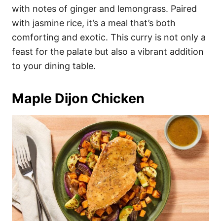
with notes of ginger and lemongrass. Paired
with jasmine rice, it’s a meal that’s both
comforting and exotic. This curry is not only a
feast for the palate but also a vibrant addition
to your dining table.
Maple Dijon Chicken