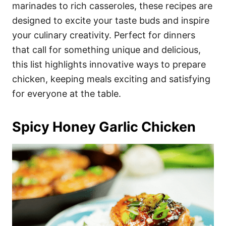
i
marinades to rich casseroles, these recipes are
e
designed to excite your taste buds and inspire
s
your culinary creativity. Perfect for dinners
that call for something unique and delicious,
this list highlights innovative ways to prepare
chicken, keeping meals exciting and satisfying
for everyone at the table.
Spicy Honey Garlic Chicken