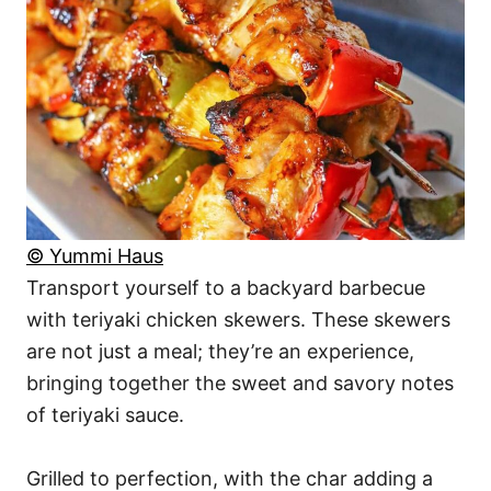
© Yummi Haus
Transport yourself to a backyard barbecue
with teriyaki chicken skewers. These skewers
are not just a meal; they’re an experience,
bringing together the sweet and savory notes
of teriyaki sauce.
Grilled to perfection, with the char adding a