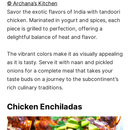
© Archana’s Kitchen
Savor the exotic flavors of India with tandoori
chicken. Marinated in yogurt and spices, each
piece is grilled to perfection, offering a
delightful balance of heat and flavor.
The vibrant colors make it as visually appealing
as it is tasty. Serve it with naan and pickled
onions for a complete meal that takes your
taste buds on a journey to the subcontinent’s
rich culinary traditions.
Chicken Enchiladas