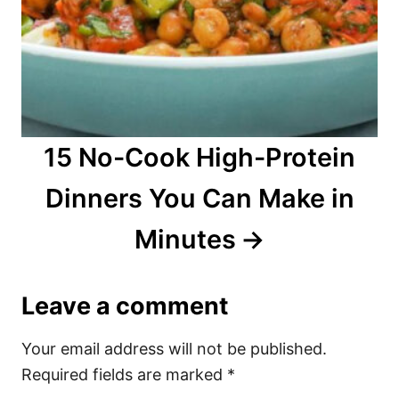
15 No-Cook High-Protein
Dinners You Can Make in
Minutes
Leave a comment
Your email address will not be published.
Required fields are marked
*