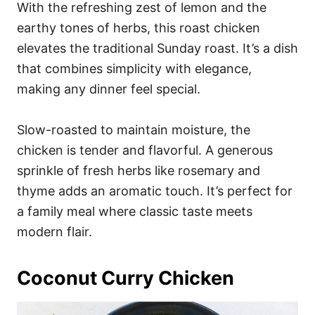
With the refreshing zest of lemon and the
earthy tones of herbs, this roast chicken
elevates the traditional Sunday roast. It’s a dish
that combines simplicity with elegance,
making any dinner feel special.
Slow-roasted to maintain moisture, the
chicken is tender and flavorful. A generous
sprinkle of fresh herbs like rosemary and
thyme adds an aromatic touch. It’s perfect for
a family meal where classic taste meets
modern flair.
Coconut Curry Chicken