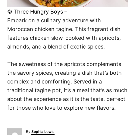
© Three Hungry Boys –
Embark on a culinary adventure with
Moroccan chicken tagine. This fragrant dish
features chicken slow-cooked with apricots,
almonds, and a blend of exotic spices.
The sweetness of the apricots complements
the savory spices, creating a dish that’s both
complex and comforting. Served in a
traditional tagine pot, it’s a meal that’s as much
about the experience as it is the taste, perfect
for those who love to explore new flavors.
A
By
Sophia Lewis