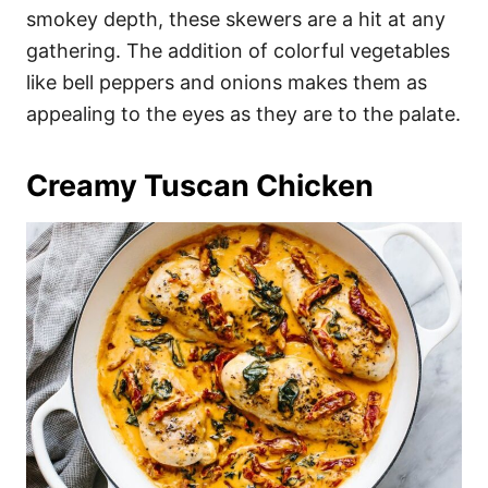
smokey depth, these skewers are a hit at any
gathering. The addition of colorful vegetables
like bell peppers and onions makes them as
appealing to the eyes as they are to the palate.
Creamy Tuscan Chicken