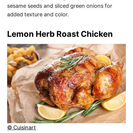
sesame seeds and sliced green onions for
added texture and color.
Lemon Herb Roast Chicken
© Cuisinart