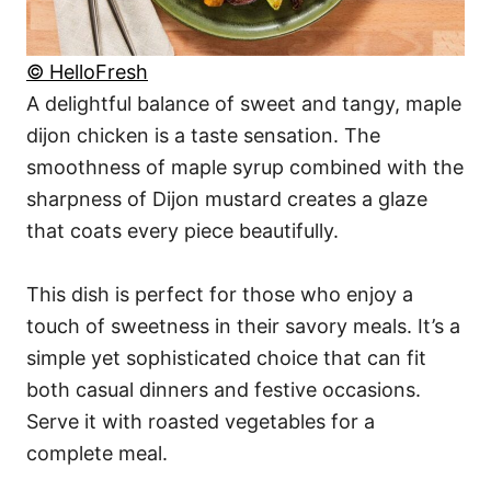
© HelloFresh
A delightful balance of sweet and tangy, maple
dijon chicken is a taste sensation. The
smoothness of maple syrup combined with the
sharpness of Dijon mustard creates a glaze
that coats every piece beautifully.
This dish is perfect for those who enjoy a
touch of sweetness in their savory meals. It’s a
simple yet sophisticated choice that can fit
both casual dinners and festive occasions.
Serve it with roasted vegetables for a
complete meal.