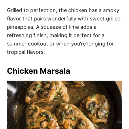
Grilled to perfection, the chicken has a smoky
flavor that pairs wonderfully with sweet grilled
pineapples. A squeeze of lime adds a
refreshing finish, making it perfect for a
summer cookout or when you’re longing for
tropical flavors.
Chicken Marsala