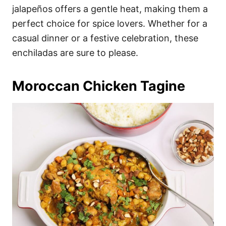
jalapeños offers a gentle heat, making them a
perfect choice for spice lovers. Whether for a
casual dinner or a festive celebration, these
enchiladas are sure to please.
Moroccan Chicken Tagine