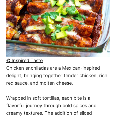
© Inspired Taste
Chicken enchiladas are a Mexican-inspired
delight, bringing together tender chicken, rich
red sauce, and molten cheese.
Wrapped in soft tortillas, each bite is a
flavorful journey through bold spices and
creamy textures. The addition of sliced