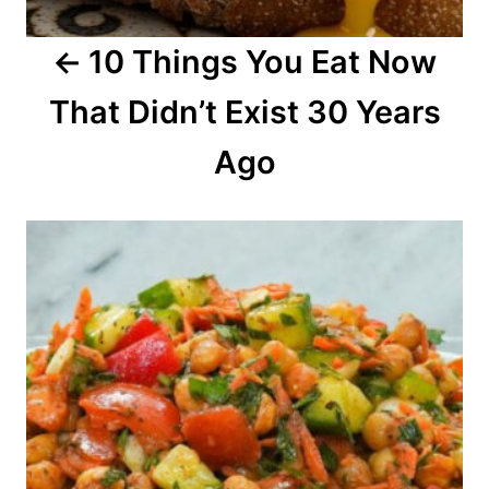
a
10 Things You Eat Now
t
That Didn’t Exist 30 Years
i
o
Ago
n