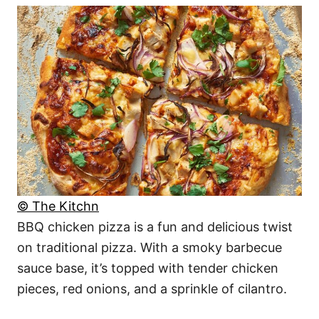
© The Kitchn
BBQ chicken pizza is a fun and delicious twist
on traditional pizza. With a smoky barbecue
sauce base, it’s topped with tender chicken
pieces, red onions, and a sprinkle of cilantro.