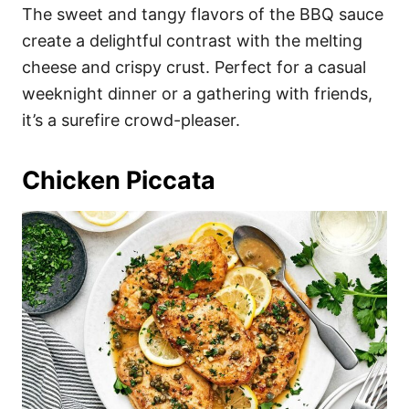
The sweet and tangy flavors of the BBQ sauce
create a delightful contrast with the melting
cheese and crispy crust. Perfect for a casual
weeknight dinner or a gathering with friends,
it’s a surefire crowd-pleaser.
Chicken Piccata