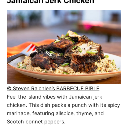
Jamaican Jerk Chicken
© Steven Raichlen’s BARBECUE BIBLE
Feel the island vibes with Jamaican jerk
chicken. This dish packs a punch with its spicy
marinade, featuring allspice, thyme, and
Scotch bonnet peppers.