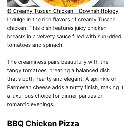
© Creamy Tuscan Chicken – Downshiftology
Indulge in the rich flavors of creamy Tuscan
chicken. This dish features juicy chicken
breasts in a velvety sauce filled with sun-dried
tomatoes and spinach.
The creaminess pairs beautifully with the
tangy tomatoes, creating a balanced dish
that’s both hearty and elegant. A sprinkle of
Parmesan cheese adds a nutty finish, making it
a luxurious choice for dinner parties or
romantic evenings.
BBQ Chicken Pizza