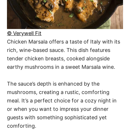
© Verywell Fit
Chicken Marsala offers a taste of Italy with its
rich, wine-based sauce. This dish features
tender chicken breasts, cooked alongside
earthy mushrooms in a sweet Marsala wine.
The sauce’s depth is enhanced by the
mushrooms, creating a rustic, comforting
meal. It’s a perfect choice for a cozy night in
or when you want to impress your dinner
guests with something sophisticated yet
comforting.