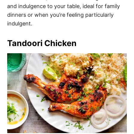
and indulgence to your table, ideal for family
dinners or when you’re feeling particularly
indulgent.
Tandoori Chicken