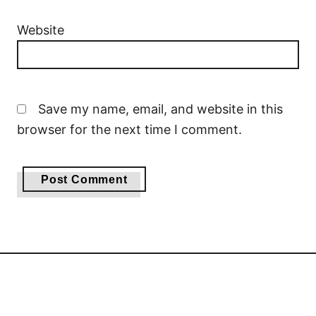
Website
Save my name, email, and website in this
browser for the next time I comment.