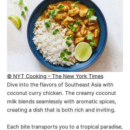
© NYT Cooking – The New York Times
Dive into the flavors of Southeast Asia with
coconut curry chicken. The creamy coconut
milk blends seamlessly with aromatic spices,
creating a dish that is both rich and inviting.
Each bite transports you to a tropical paradise,