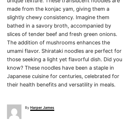
unique texture. These translucent noodles are
made from the konjac yam, giving them a
slightly chewy consistency. Imagine them
bathed in a savory broth, accompanied by
slices of tender beef and fresh green onions.
The addition of mushrooms enhances the
umami flavor. Shirataki noodles are perfect for
those seeking a light yet flavorful dish. Did you
know? These noodles have been a staple in
Japanese cuisine for centuries, celebrated for
their health benefits and versatility in meals.
A
By
Harper James
u
t
h
o