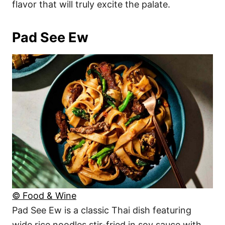
flavor that will truly excite the palate.
Pad See Ew
© Food & Wine
Pad See Ew is a classic Thai dish featuring
wide rice noodles stir-fried in soy sauce with