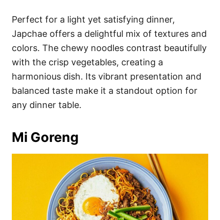
Perfect for a light yet satisfying dinner,
Japchae offers a delightful mix of textures and
colors. The chewy noodles contrast beautifully
with the crisp vegetables, creating a
harmonious dish. Its vibrant presentation and
balanced taste make it a standout option for
any dinner table.
Mi Goreng