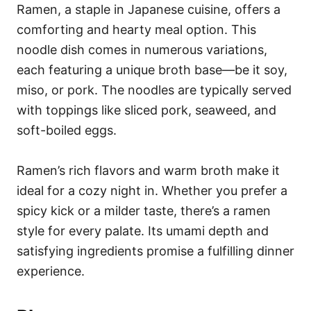
Ramen, a staple in Japanese cuisine, offers a
comforting and hearty meal option. This
noodle dish comes in numerous variations,
each featuring a unique broth base—be it soy,
miso, or pork. The noodles are typically served
with toppings like sliced pork, seaweed, and
soft-boiled eggs.
Ramen’s rich flavors and warm broth make it
ideal for a cozy night in. Whether you prefer a
spicy kick or a milder taste, there’s a ramen
style for every palate. Its umami depth and
satisfying ingredients promise a fulfilling dinner
experience.