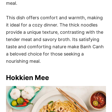
meal.
This dish offers comfort and warmth, making
it ideal for a cozy dinner. The thick noodles
provide a unique texture, contrasting with the
tender meat and savory broth. Its satisfying
taste and comforting nature make Banh Canh
a beloved choice for those seeking a
nourishing meal.
Hokkien Mee