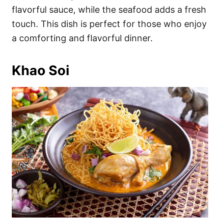
flavorful sauce, while the seafood adds a fresh
touch. This dish is perfect for those who enjoy
a comforting and flavorful dinner.
Khao Soi