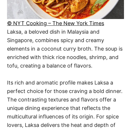
© NYT Cooking – The New York Times
Laksa, a beloved dish in Malaysia and
Singapore, combines spicy and creamy
elements in a coconut curry broth. The soup is
enriched with thick rice noodles, shrimp, and
tofu, creating a balance of flavors.
Its rich and aromatic profile makes Laksa a
perfect choice for those craving a bold dinner.
The contrasting textures and flavors offer a
unique dining experience that reflects the
multicultural influences of its origin. For spice
lovers, Laksa delivers the heat and depth of