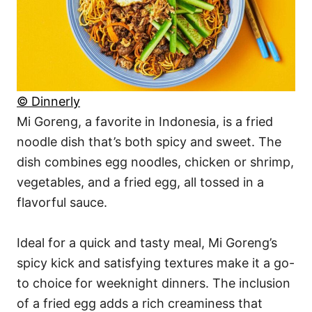
© Dinnerly
Mi Goreng, a favorite in Indonesia, is a fried
noodle dish that’s both spicy and sweet. The
dish combines egg noodles, chicken or shrimp,
vegetables, and a fried egg, all tossed in a
flavorful sauce.
Ideal for a quick and tasty meal, Mi Goreng’s
spicy kick and satisfying textures make it a go-
to choice for weeknight dinners. The inclusion
of a fried egg adds a rich creaminess that