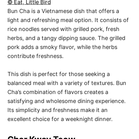
© Eat, Little Bird
Bun Cha is a Vietnamese dish that offers a
light and refreshing meal option. It consists of
rice noodles served with grilled pork, fresh
herbs, and a tangy dipping sauce. The grilled
pork adds a smoky flavor, while the herbs
contribute freshness.
This dish is perfect for those seeking a
balanced meal with a variety of textures. Bun
Cha’s combination of flavors creates a
satisfying and wholesome dining experience.
Its simplicity and freshness make it an
excellent choice for a weeknight dinner.