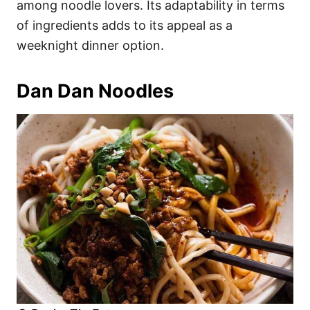
among noodle lovers. Its adaptability in terms
of ingredients adds to its appeal as a
weeknight dinner option.
Dan Dan Noodles