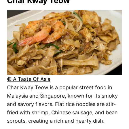
Char Kway Teow
© A Taste Of Asia
Char Kway Teow is a popular street food in
Malaysia and Singapore, known for its smoky
and savory flavors. Flat rice noodles are stir-
fried with shrimp, Chinese sausage, and bean
sprouts, creating a rich and hearty dish.