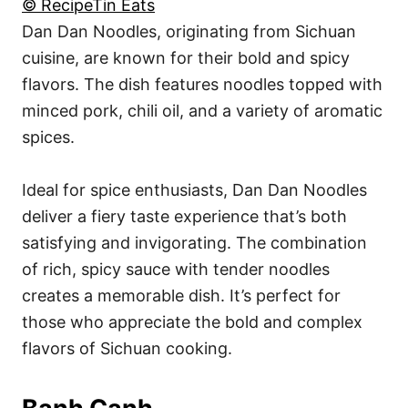
© RecipeTin Eats
Dan Dan Noodles, originating from Sichuan
cuisine, are known for their bold and spicy
flavors. The dish features noodles topped with
minced pork, chili oil, and a variety of aromatic
spices.
Ideal for spice enthusiasts, Dan Dan Noodles
deliver a fiery taste experience that’s both
satisfying and invigorating. The combination
of rich, spicy sauce with tender noodles
creates a memorable dish. It’s perfect for
those who appreciate the bold and complex
flavors of Sichuan cooking.