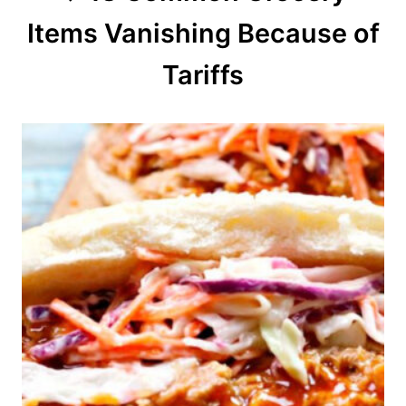
Items Vanishing Because of
i
o
Tariffs
n