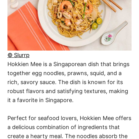
© Slurrp
Hokkien Mee is a Singaporean dish that brings
together egg noodles, prawns, squid, and a
rich, savory sauce. The dish is known for its
robust flavors and satisfying textures, making
it a favorite in Singapore.
Perfect for seafood lovers, Hokkien Mee offers
a delicious combination of ingredients that
create a hearty meal. The noodles absorb the