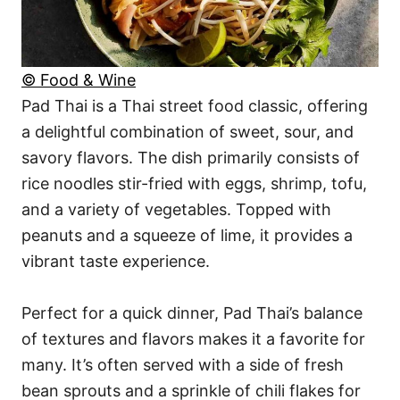
© Food & Wine
Pad Thai is a Thai street food classic, offering
a delightful combination of sweet, sour, and
savory flavors. The dish primarily consists of
rice noodles stir-fried with eggs, shrimp, tofu,
and a variety of vegetables. Topped with
peanuts and a squeeze of lime, it provides a
vibrant taste experience.
Perfect for a quick dinner, Pad Thai’s balance
of textures and flavors makes it a favorite for
many. It’s often served with a side of fresh
bean sprouts and a sprinkle of chili flakes for