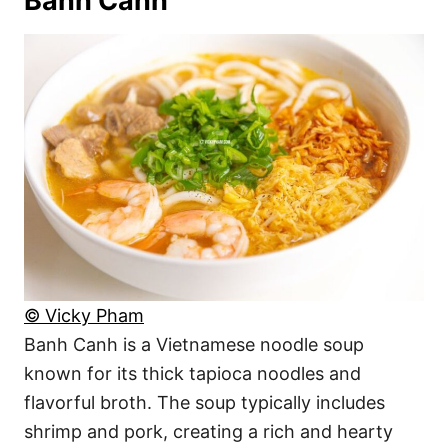
Banh Canh
© Vicky Pham
Banh Canh is a Vietnamese noodle soup
known for its thick tapioca noodles and
flavorful broth. The soup typically includes
shrimp and pork, creating a rich and hearty