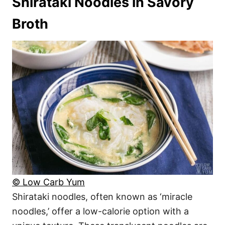
Shirataki Noodles in Savory
Broth
© Low Carb Yum
Shirataki noodles, often known as ‘miracle
noodles,’ offer a low-calorie option with a