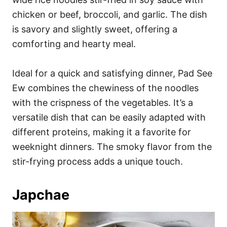
chicken or beef, broccoli, and garlic. The dish
is savory and slightly sweet, offering a
comforting and hearty meal.
Ideal for a quick and satisfying dinner, Pad See
Ew combines the chewiness of the noodles
with the crispness of the vegetables. It’s a
versatile dish that can be easily adapted with
different proteins, making it a favorite for
weeknight dinners. The smoky flavor from the
stir-frying process adds a unique touch.
Japchae