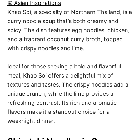
© Asian Inspirations
Khao Soi, a specialty of Northern Thailand, is a
curry noodle soup that’s both creamy and
spicy. The dish features egg noodles, chicken,
and a fragrant coconut curry broth, topped
with crispy noodles and lime.
Ideal for those seeking a bold and flavorful
meal, Khao Soi offers a delightful mix of
textures and tastes. The crispy noodles add a
unique crunch, while the lime provides a
refreshing contrast. Its rich and aromatic
flavors make it a standout choice for a
weeknight dinner.