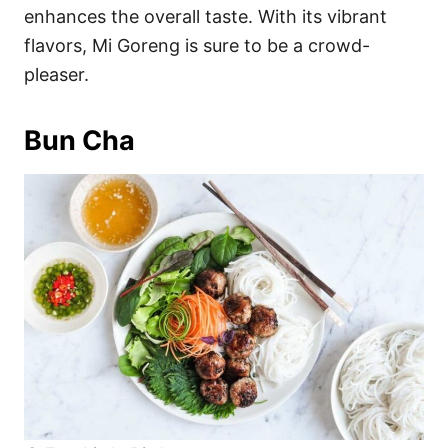
enhances the overall taste. With its vibrant
flavors, Mi Goreng is sure to be a crowd-
pleaser.
Bun Cha