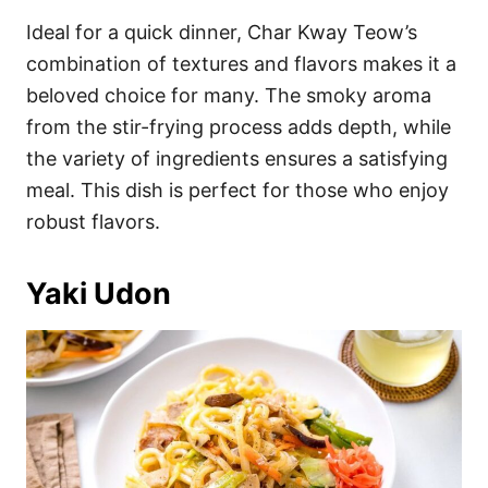
Ideal for a quick dinner, Char Kway Teow’s
combination of textures and flavors makes it a
beloved choice for many. The smoky aroma
from the stir-frying process adds depth, while
the variety of ingredients ensures a satisfying
meal. This dish is perfect for those who enjoy
robust flavors.
Yaki Udon