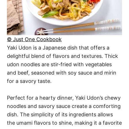
© Just One Cookbook
Yaki Udon is a Japanese dish that offers a
delightful blend of flavors and textures. Thick
udon noodles are stir-fried with vegetables
and beef, seasoned with soy sauce and mirin
for a savory taste.
Perfect for a hearty dinner, Yaki Udon’s chewy
noodles and savory sauce create a comforting
dish. The simplicity of its ingredients allows
the umami flavors to shine, making it a favorite