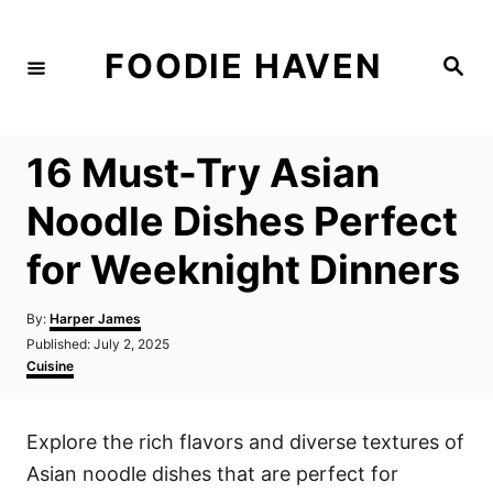
S
k
FOODIE HAVEN
S
i
e
a
p
r
c
t
h
16 Must-Try Asian
o
C
Noodle Dishes Perfect
o
for Weeknight Dinners
n
t
A
By:
Harper James
e
u
P
Published:
July 2, 2025
t
n
o
C
Cuisine
h
s
a
t
o
t
t
r
e
e
Explore the rich flavors and diverse textures of
d
g
o
o
Asian noodle dishes that are perfect for
n
r