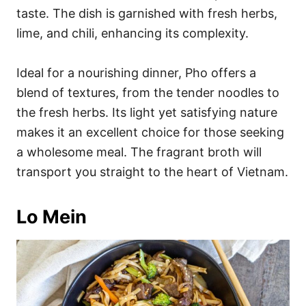
taste. The dish is garnished with fresh herbs,
lime, and chili, enhancing its complexity.
Ideal for a nourishing dinner, Pho offers a
blend of textures, from the tender noodles to
the fresh herbs. Its light yet satisfying nature
makes it an excellent choice for those seeking
a wholesome meal. The fragrant broth will
transport you straight to the heart of Vietnam.
Lo Mein