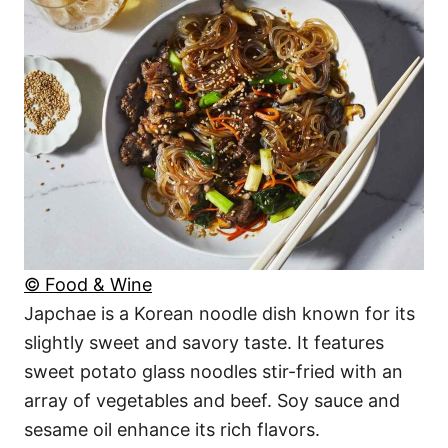
© Food & Wine
Japchae is a Korean noodle dish known for its
slightly sweet and savory taste. It features
sweet potato glass noodles stir-fried with an
array of vegetables and beef. Soy sauce and
sesame oil enhance its rich flavors.