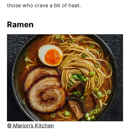
those who crave a bit of heat.
Ramen
© Marion’s Kitchen