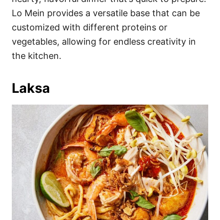
Lo Mein provides a versatile base that can be
customized with different proteins or
vegetables, allowing for endless creativity in
the kitchen.
Laksa