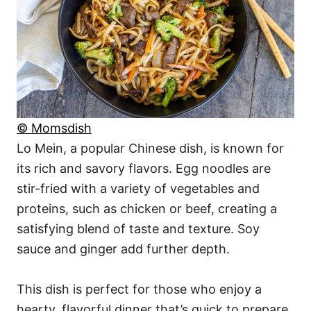
© Momsdish
Lo Mein, a popular Chinese dish, is known for
its rich and savory flavors. Egg noodles are
stir-fried with a variety of vegetables and
proteins, such as chicken or beef, creating a
satisfying blend of taste and texture. Soy
sauce and ginger add further depth.
This dish is perfect for those who enjoy a
hearty, flavorful dinner that’s quick to prepare.