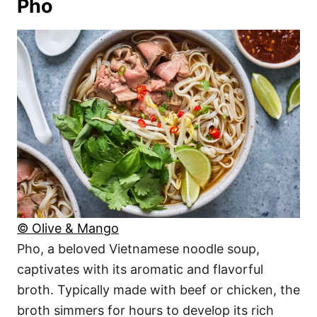
Pho
© Olive & Mango
Pho, a beloved Vietnamese noodle soup,
captivates with its aromatic and flavorful
broth. Typically made with beef or chicken, the
broth simmers for hours to develop its rich