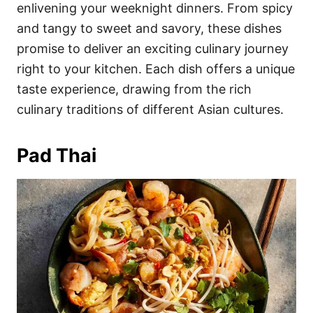
i
enlivening your weeknight dinners. From spicy
e
and tangy to sweet and savory, these dishes
s
promise to deliver an exciting culinary journey
right to your kitchen. Each dish offers a unique
taste experience, drawing from the rich
culinary traditions of different Asian cultures.
Pad Thai