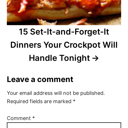
15 Set-It-and-Forget-It
Dinners Your Crockpot Will
Handle Tonight
Leave a comment
Your email address will not be published.
Required fields are marked
*
Comment
*