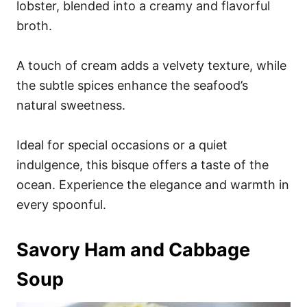
lobster, blended into a creamy and flavorful
broth.
A touch of cream adds a velvety texture, while
the subtle spices enhance the seafood’s
natural sweetness.
Ideal for special occasions or a quiet
indulgence, this bisque offers a taste of the
ocean. Experience the elegance and warmth in
every spoonful.
Savory Ham and Cabbage
Soup