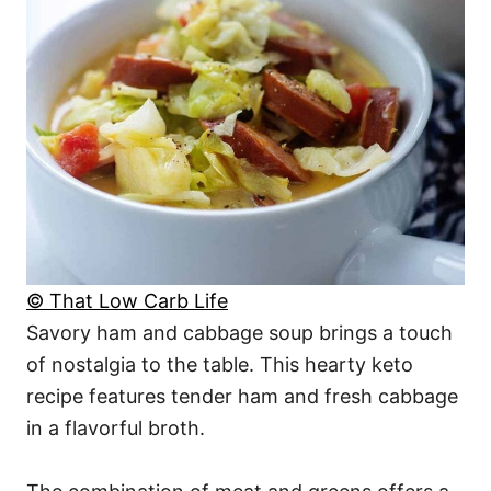
© That Low Carb Life
Savory ham and cabbage soup brings a touch
of nostalgia to the table. This hearty keto
recipe features tender ham and fresh cabbage
in a flavorful broth.