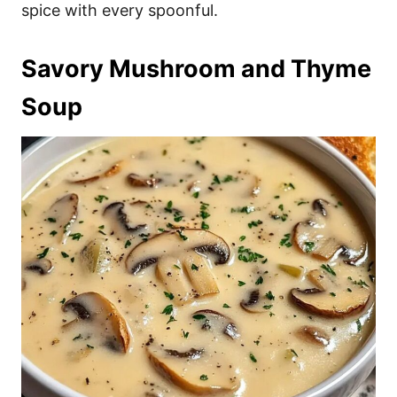
spice with every spoonful.
Savory Mushroom and Thyme
Soup