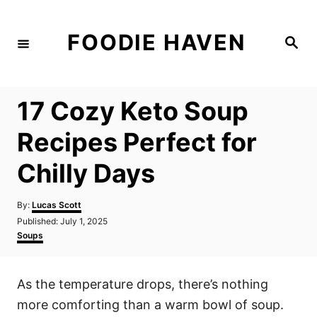
S
k
FOODIE HAVEN
S
i
e
a
p
r
c
t
h
17 Cozy Keto Soup
o
C
Recipes Perfect for
o
Chilly Days
n
t
A
By:
Lucas Scott
e
u
P
Published:
July 1, 2025
t
n
o
C
Soups
h
s
a
t
o
t
t
r
e
e
As the temperature drops, there’s nothing
d
g
o
o
more comforting than a warm bowl of soup.
n
r