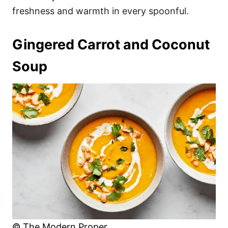
freshness and warmth in every spoonful.
Gingered Carrot and Coconut
Soup
© The Modern Proper