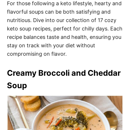
i
For those following a keto lifestyle, hearty and
e
flavorful soups can be both satisfying and
s
nutritious. Dive into our collection of 17 cozy
keto soup recipes, perfect for chilly days. Each
recipe balances taste and health, ensuring you
stay on track with your diet without
compromising on flavor.
Creamy Broccoli and Cheddar
Soup