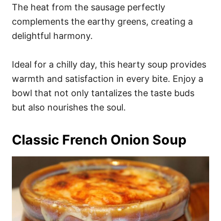
The heat from the sausage perfectly
complements the earthy greens, creating a
delightful harmony.
Ideal for a chilly day, this hearty soup provides
warmth and satisfaction in every bite. Enjoy a
bowl that not only tantalizes the taste buds
but also nourishes the soul.
Classic French Onion Soup