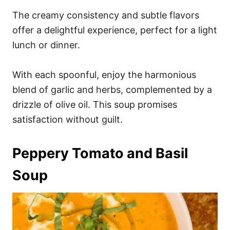
The creamy consistency and subtle flavors
offer a delightful experience, perfect for a light
lunch or dinner.
With each spoonful, enjoy the harmonious
blend of garlic and herbs, complemented by a
drizzle of olive oil. This soup promises
satisfaction without guilt.
Peppery Tomato and Basil
Soup