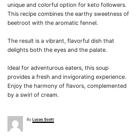
unique and colorful option for keto followers.
This recipe combines the earthy sweetness of
beetroot with the aromatic fennel.
The result is a vibrant, flavorful dish that
delights both the eyes and the palate.
Ideal for adventurous eaters, this soup
provides a fresh and invigorating experience.
Enjoy the harmony of flavors, complemented
by a swirl of cream.
A
By
Lucas Scott
u
t
h