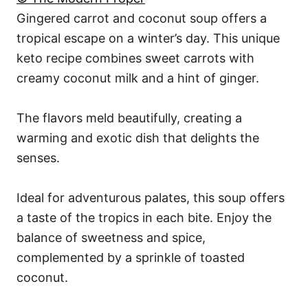
Gingered carrot and coconut soup offers a
tropical escape on a winter’s day. This unique
keto recipe combines sweet carrots with
creamy coconut milk and a hint of ginger.
The flavors meld beautifully, creating a
warming and exotic dish that delights the
senses.
Ideal for adventurous palates, this soup offers
a taste of the tropics in each bite. Enjoy the
balance of sweetness and spice,
complemented by a sprinkle of toasted
coconut.