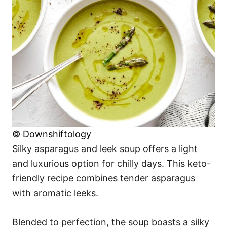
© Downshiftology
Silky asparagus and leek soup offers a light
and luxurious option for chilly days. This keto-
friendly recipe combines tender asparagus
with aromatic leeks.
Blended to perfection, the soup boasts a silky