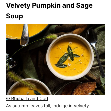
Velvety Pumpkin and Sage
Soup
© Rhubarb and Cod
As autumn leaves fall, indulge in velvety