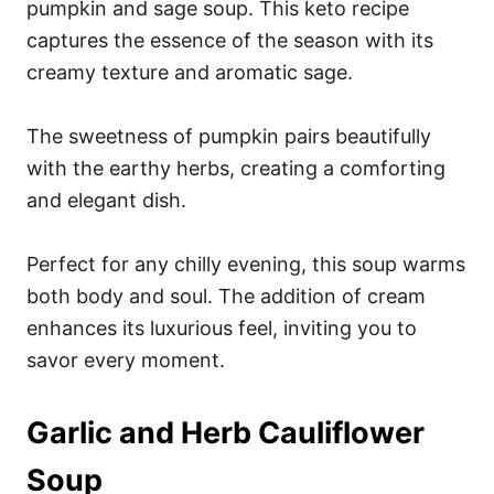
pumpkin and sage soup. This keto recipe
captures the essence of the season with its
creamy texture and aromatic sage.
The sweetness of pumpkin pairs beautifully
with the earthy herbs, creating a comforting
and elegant dish.
Perfect for any chilly evening, this soup warms
both body and soul. The addition of cream
enhances its luxurious feel, inviting you to
savor every moment.
Garlic and Herb Cauliflower
Soup