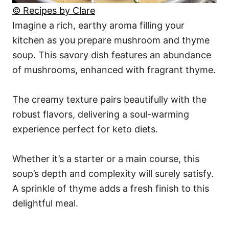
© Recipes by Clare
Imagine a rich, earthy aroma filling your
kitchen as you prepare mushroom and thyme
soup. This savory dish features an abundance
of mushrooms, enhanced with fragrant thyme.
The creamy texture pairs beautifully with the
robust flavors, delivering a soul-warming
experience perfect for keto diets.
Whether it’s a starter or a main course, this
soup’s depth and complexity will surely satisfy.
A sprinkle of thyme adds a fresh finish to this
delightful meal.