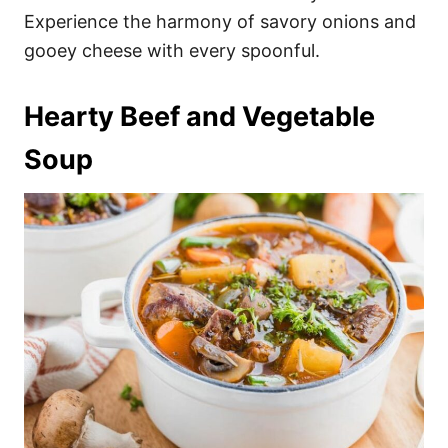
Experience the harmony of savory onions and
gooey cheese with every spoonful.
Hearty Beef and Vegetable
Soup