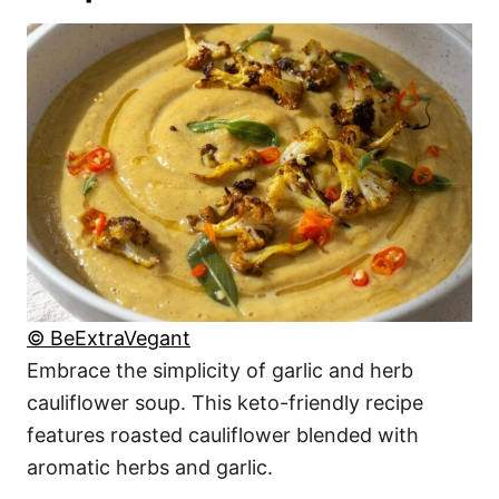
© BeExtraVegant
Embrace the simplicity of garlic and herb
cauliflower soup. This keto-friendly recipe
features roasted cauliflower blended with
aromatic herbs and garlic.