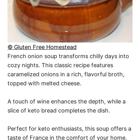
© Gluten Free Homestead
French onion soup transforms chilly days into
cozy nights. This classic recipe features
caramelized onions in a rich, flavorful broth,
topped with melted cheese.
A touch of wine enhances the depth, while a
slice of keto bread completes the dish.
Perfect for keto enthusiasts, this soup offers a
taste of France in the comfort of your home.