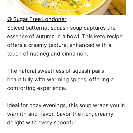
© Sugar Free Londoner
Spiced butternut squash soup captures the
essence of autumn in a bowl. This keto recipe
offers a creamy texture, enhanced with a
touch of nutmeg and cinnamon.
The natural sweetness of squash pairs
beautifully with warming spices, offering a
comforting experience.
Ideal for cozy evenings, this soup wraps you in
warmth and flavor. Savor the rich, creamy
delight with every spoonful.