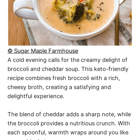
© Sugar Maple Farmhouse
A cold evening calls for the creamy delight of
broccoli and cheddar soup. This keto-friendly
recipe combines fresh broccoli with a rich,
cheesy broth, creating a satisfying and
delightful experience.
The blend of cheddar adds a sharp note, while
the broccoli provides a nutritious crunch. With
each spoonful, warmth wraps around you like