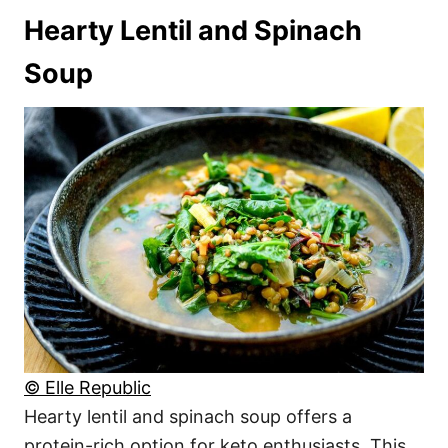
Hearty Lentil and Spinach
Soup
© Elle Republic
Hearty lentil and spinach soup offers a
protein-rich option for keto enthusiasts. This