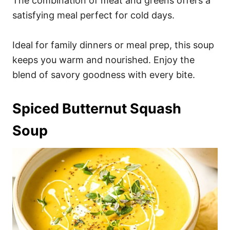
The combination of meat and greens offers a
satisfying meal perfect for cold days.
Ideal for family dinners or meal prep, this soup
keeps you warm and nourished. Enjoy the
blend of savory goodness with every bite.
Spiced Butternut Squash
Soup