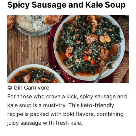
Spicy Sausage and Kale Soup
© Girl Carnivore
For those who crave a kick, spicy sausage and
kale soup is a must-try. This keto-friendly
recipe is packed with bold flavors, combining
juicy sausage with fresh kale.