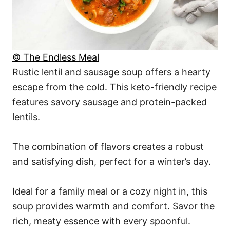
© The Endless Meal
Rustic lentil and sausage soup offers a hearty
escape from the cold. This keto-friendly recipe
features savory sausage and protein-packed
lentils.
The combination of flavors creates a robust
and satisfying dish, perfect for a winter’s day.
Ideal for a family meal or a cozy night in, this
soup provides warmth and comfort. Savor the
rich, meaty essence with every spoonful.