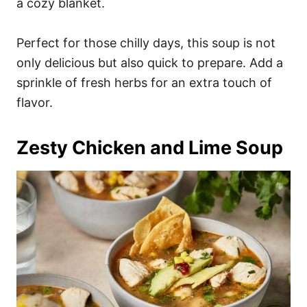
a cozy blanket.
Perfect for those chilly days, this soup is not
only delicious but also quick to prepare. Add a
sprinkle of fresh herbs for an extra touch of
flavor.
Zesty Chicken and Lime Soup