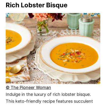
Rich Lobster Bisque
© The Pioneer Woman
Indulge in the luxury of rich lobster bisque.
This keto-friendly recipe features succulent