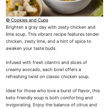
© Cookies and Cups
Brighten a gray day with zesty chicken and
lime soup. This vibrant recipe features tender
chicken, zesty lime, and a hint of spice to
awaken your taste buds.
Infused with fresh cilantro and slices of
creamy avocado, each bowl offers a
refreshing twist on classic chicken soup.
Ideal for those who love a burst of flavor, this
keto-friendly soup is both comforting and
invigorating. Enjoy the balance of citrus and