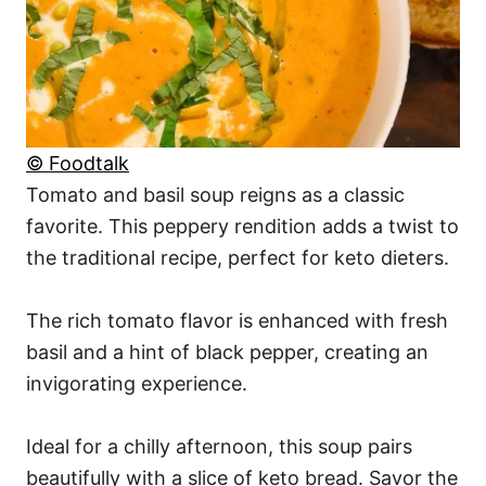
© Foodtalk
Tomato and basil soup reigns as a classic
favorite. This peppery rendition adds a twist to
the traditional recipe, perfect for keto dieters.
The rich tomato flavor is enhanced with fresh
basil and a hint of black pepper, creating an
invigorating experience.
Ideal for a chilly afternoon, this soup pairs
beautifully with a slice of keto bread. Savor the