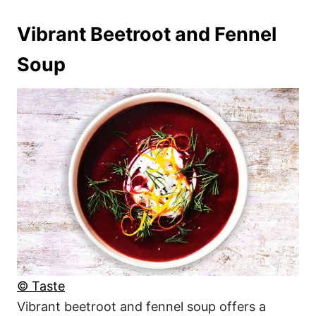
Vibrant Beetroot and Fennel
Soup
© Taste
Vibrant beetroot and fennel soup offers a