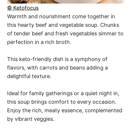
© Ketofocus
Warmth and nourishment come together in
this hearty beef and vegetable soup. Chunks
of tender beef and fresh vegetables simmer to
perfection in a rich broth.
This keto-friendly dish is a symphony of
flavors, with carrots and beans adding a
delightful texture.
Ideal for family gatherings or a quiet night in,
this soup brings comfort to every occasion.
Enjoy the rich, meaty essence, complemented
by vibrant veggies.