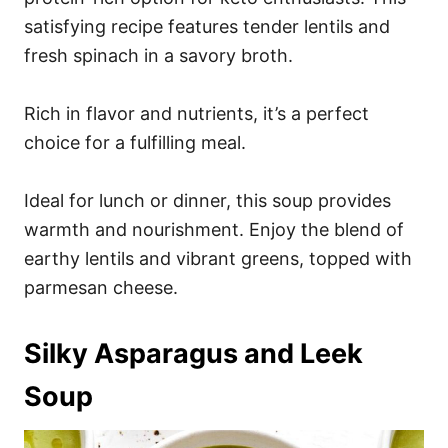
satisfying recipe features tender lentils and
fresh spinach in a savory broth.
Rich in flavor and nutrients, it’s a perfect
choice for a fulfilling meal.
Ideal for lunch or dinner, this soup provides
warmth and nourishment. Enjoy the blend of
earthy lentils and vibrant greens, topped with
parmesan cheese.
Silky Asparagus and Leek
Soup