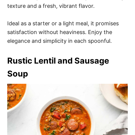
texture and a fresh, vibrant flavor.
Ideal as a starter or a light meal, it promises
satisfaction without heaviness. Enjoy the
elegance and simplicity in each spoonful.
Rustic Lentil and Sausage
Soup