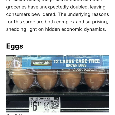
o
o
groceries have unexpectedly doubled, leaving
n
r
i
consumers bewildered. The underlying reasons
e
for this surge are both complex and surprising,
s
shedding light on hidden economic dynamics.
Eggs