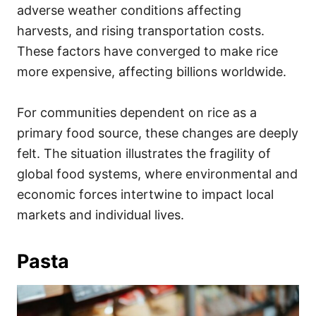
adverse weather conditions affecting
harvests, and rising transportation costs.
These factors have converged to make rice
more expensive, affecting billions worldwide.
For communities dependent on rice as a
primary food source, these changes are deeply
felt. The situation illustrates the fragility of
global food systems, where environmental and
economic forces intertwine to impact local
markets and individual lives.
Pasta