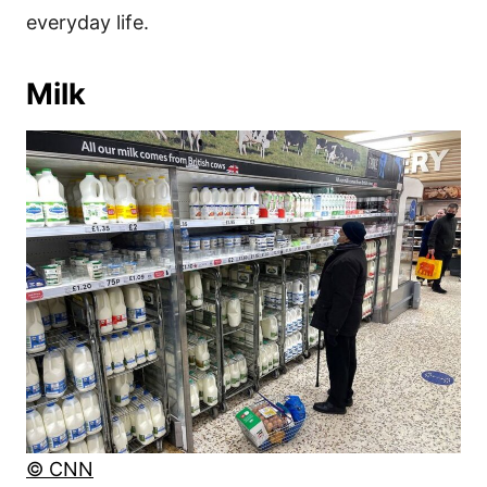
everyday life.
Milk
© CNN