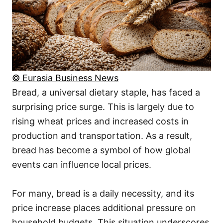
© Eurasia Business News
Bread, a universal dietary staple, has faced a
surprising price surge. This is largely due to
rising wheat prices and increased costs in
production and transportation. As a result,
bread has become a symbol of how global
events can influence local prices.
For many, bread is a daily necessity, and its
price increase places additional pressure on
household budgets. This situation underscores