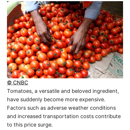
© CNBC
Tomatoes, a versatile and beloved ingredient,
have suddenly become more expensive.
Factors such as adverse weather conditions
and increased transportation costs contribute
to this price surge.