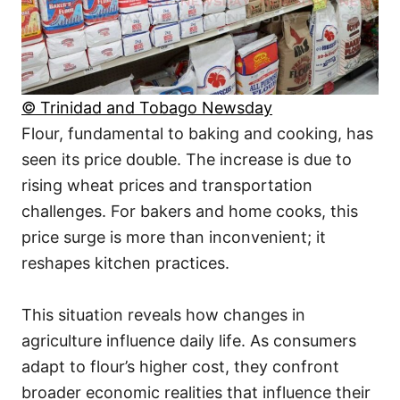
© Trinidad and Tobago Newsday
Flour, fundamental to baking and cooking, has
seen its price double. The increase is due to
rising wheat prices and transportation
challenges. For bakers and home cooks, this
price surge is more than inconvenient; it
reshapes kitchen practices.
This situation reveals how changes in
agriculture influence daily life. As consumers
adapt to flour’s higher cost, they confront
broader economic realities that influence their