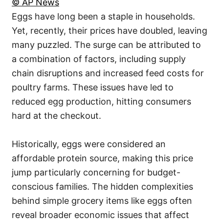
© AP News
Eggs have long been a staple in households.
Yet, recently, their prices have doubled, leaving
many puzzled. The surge can be attributed to
a combination of factors, including supply
chain disruptions and increased feed costs for
poultry farms. These issues have led to
reduced egg production, hitting consumers
hard at the checkout.
Historically, eggs were considered an
affordable protein source, making this price
jump particularly concerning for budget-
conscious families. The hidden complexities
behind simple grocery items like eggs often
reveal broader economic issues that affect