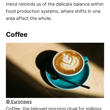
trend reminds us of the delicate balance within
food production systems, where shifts in one
area affect the whole.
Coffee
© Euronews
Coffee, the beloved morning ritual for millions,