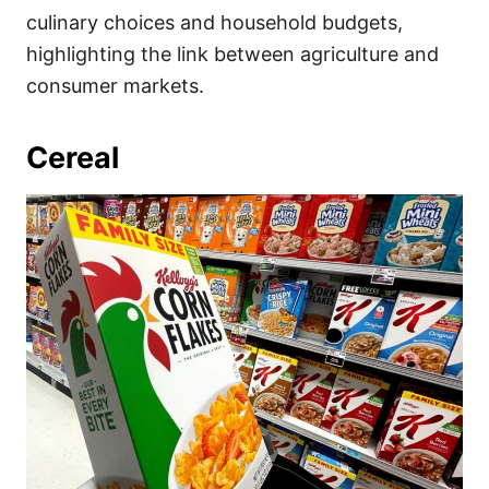
culinary choices and household budgets,
highlighting the link between agriculture and
consumer markets.
Cereal