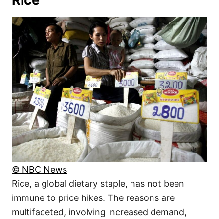
Rice
© NBC News
Rice, a global dietary staple, has not been
immune to price hikes. The reasons are
multifaceted, involving increased demand,