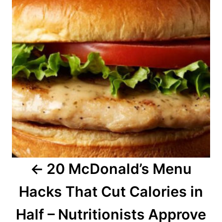
s
t
n
a
v
i
g
a
20 McDonald’s Menu
t
Hacks That Cut Calories in
i
o
Half – Nutritionists Approve