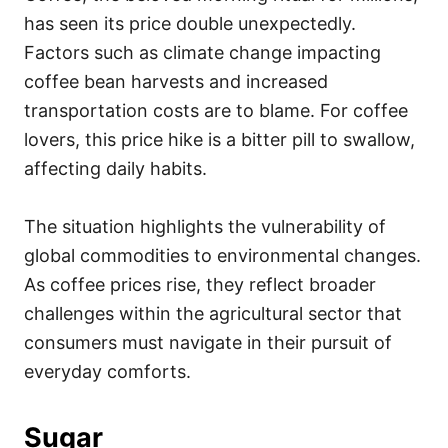
has seen its price double unexpectedly.
Factors such as climate change impacting
coffee bean harvests and increased
transportation costs are to blame. For coffee
lovers, this price hike is a bitter pill to swallow,
affecting daily habits.
The situation highlights the vulnerability of
global commodities to environmental changes.
As coffee prices rise, they reflect broader
challenges within the agricultural sector that
consumers must navigate in their pursuit of
everyday comforts.
Sugar