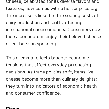
Cheese, celebrated for its diverse flavors and
textures, now comes with a heftier price tag.
The increase is linked to the soaring costs of
dairy production and tariffs affecting
international cheese imports. Consumers now
face a conundrum: enjoy their beloved cheese
or cut back on spending.
This dilemma reflects broader economic
tensions that affect everyday purchasing
decisions. As trade policies shift, items like
cheese become more than culinary delights;
they turn into indicators of economic health
and consumer confidence.