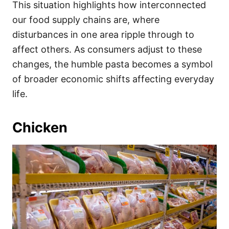
This situation highlights how interconnected
our food supply chains are, where
disturbances in one area ripple through to
affect others. As consumers adjust to these
changes, the humble pasta becomes a symbol
of broader economic shifts affecting everyday
life.
Chicken