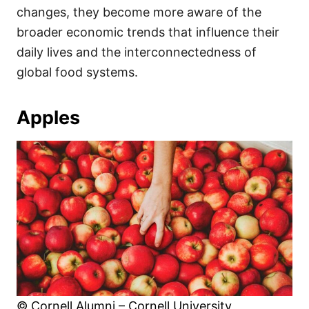
changes, they become more aware of the
broader economic trends that influence their
daily lives and the interconnectedness of
global food systems.
Apples
© Cornell Alumni – Cornell University