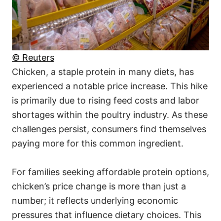
© Reuters
Chicken, a staple protein in many diets, has
experienced a notable price increase. This hike
is primarily due to rising feed costs and labor
shortages within the poultry industry. As these
challenges persist, consumers find themselves
paying more for this common ingredient.
For families seeking affordable protein options,
chicken’s price change is more than just a
number; it reflects underlying economic
pressures that influence dietary choices. This