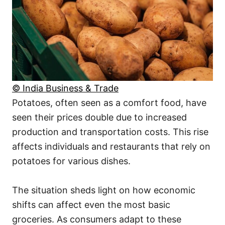
© India Business & Trade
Potatoes, often seen as a comfort food, have
seen their prices double due to increased
production and transportation costs. This rise
affects individuals and restaurants that rely on
potatoes for various dishes.
The situation sheds light on how economic
shifts can affect even the most basic
groceries. As consumers adapt to these