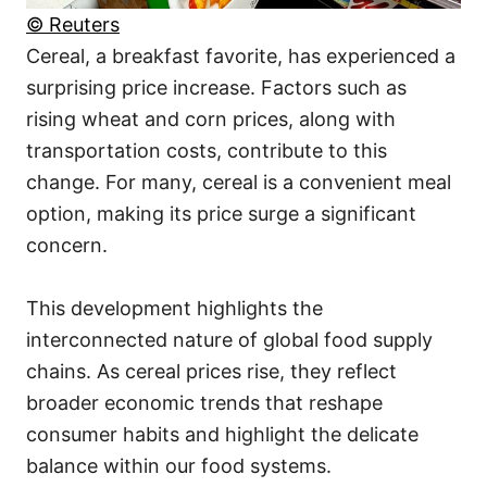
© Reuters
Cereal, a breakfast favorite, has experienced a
surprising price increase. Factors such as
rising wheat and corn prices, along with
transportation costs, contribute to this
change. For many, cereal is a convenient meal
option, making its price surge a significant
concern.
This development highlights the
interconnected nature of global food supply
chains. As cereal prices rise, they reflect
broader economic trends that reshape
consumer habits and highlight the delicate
balance within our food systems.