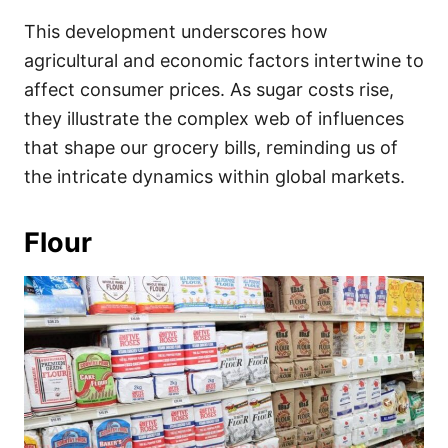
This development underscores how
agricultural and economic factors intertwine to
affect consumer prices. As sugar costs rise,
they illustrate the complex web of influences
that shape our grocery bills, reminding us of
the intricate dynamics within global markets.
Flour