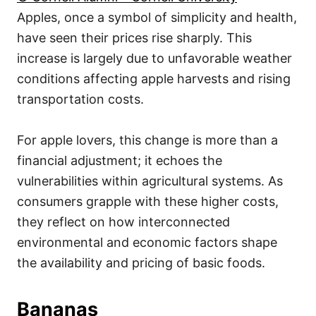
Apples, once a symbol of simplicity and health,
have seen their prices rise sharply. This
increase is largely due to unfavorable weather
conditions affecting apple harvests and rising
transportation costs.
For apple lovers, this change is more than a
financial adjustment; it echoes the
vulnerabilities within agricultural systems. As
consumers grapple with these higher costs,
they reflect on how interconnected
environmental and economic factors shape
the availability and pricing of basic foods.
Bananas