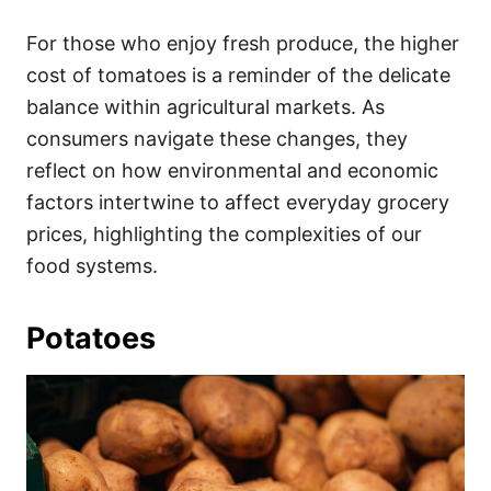
For those who enjoy fresh produce, the higher
cost of tomatoes is a reminder of the delicate
balance within agricultural markets. As
consumers navigate these changes, they
reflect on how environmental and economic
factors intertwine to affect everyday grocery
prices, highlighting the complexities of our
food systems.
Potatoes