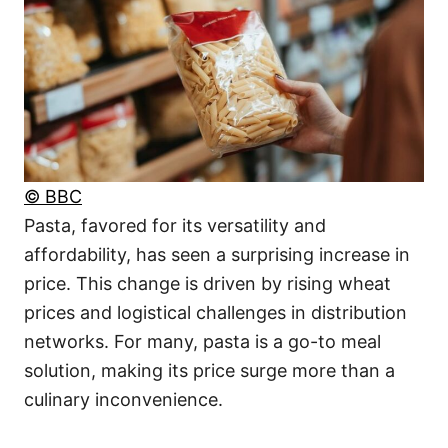
© BBC
Pasta, favored for its versatility and
affordability, has seen a surprising increase in
price. This change is driven by rising wheat
prices and logistical challenges in distribution
networks. For many, pasta is a go-to meal
solution, making its price surge more than a
culinary inconvenience.