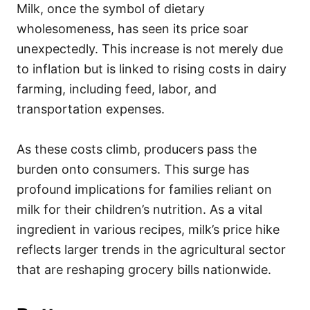
Milk, once the symbol of dietary
wholesomeness, has seen its price soar
unexpectedly. This increase is not merely due
to inflation but is linked to rising costs in dairy
farming, including feed, labor, and
transportation expenses.
As these costs climb, producers pass the
burden onto consumers. This surge has
profound implications for families reliant on
milk for their children’s nutrition. As a vital
ingredient in various recipes, milk’s price hike
reflects larger trends in the agricultural sector
that are reshaping grocery bills nationwide.