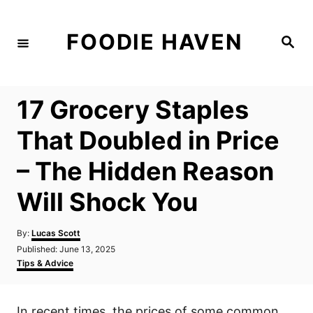
S
k
FOODIE HAVEN
S
i
e
a
p
r
c
t
h
17 Grocery Staples
o
C
That Doubled in Price
o
– The Hidden Reason
n
t
Will Shock You
e
n
A
By:
Lucas Scott
u
P
Published:
June 13, 2025
t
t
o
C
Tips & Advice
h
s
a
o
t
t
r
e
e
In recent times, the prices of some common
d
g