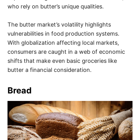
who rely on butter’s unique qualities.
The butter market’s volatility highlights
vulnerabilities in food production systems.
With globalization affecting local markets,
consumers are caught in a web of economic
shifts that make even basic groceries like
butter a financial consideration.
Bread