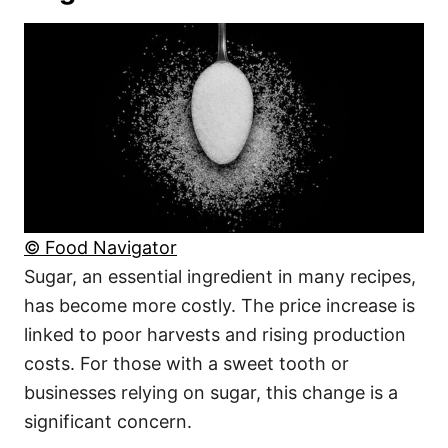
© Food Navigator
Sugar, an essential ingredient in many recipes,
has become more costly. The price increase is
linked to poor harvests and rising production
costs. For those with a sweet tooth or
businesses relying on sugar, this change is a
significant concern.