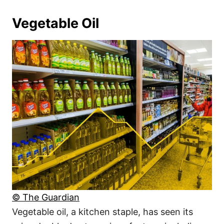
Vegetable Oil
© The Guardian
Vegetable oil, a kitchen staple, has seen its