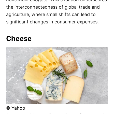
the interconnectedness of global trade and
agriculture, where small shifts can lead to
significant changes in consumer expenses.
Cheese
© Yahoo