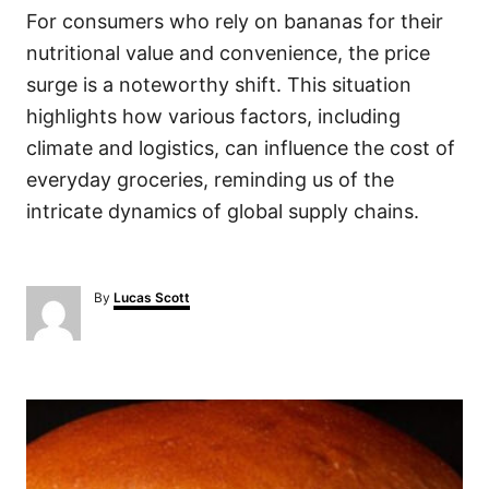
For consumers who rely on bananas for their
nutritional value and convenience, the price
surge is a noteworthy shift. This situation
highlights how various factors, including
climate and logistics, can influence the cost of
everyday groceries, reminding us of the
intricate dynamics of global supply chains.
A
By
Lucas Scott
u
t
h
o
P
r
o