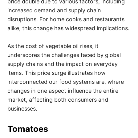
price double due to various factors, including
increased demand and supply chain
disruptions. For home cooks and restaurants
alike, this change has widespread implications.
As the cost of vegetable oil rises, it
underscores the challenges faced by global
supply chains and the impact on everyday
items. This price surge illustrates how
interconnected our food systems are, where
changes in one aspect influence the entire
market, affecting both consumers and
businesses.
Tomatoes