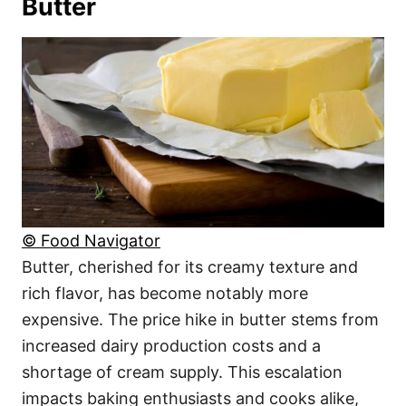
Butter
© Food Navigator
Butter, cherished for its creamy texture and
rich flavor, has become notably more
expensive. The price hike in butter stems from
increased dairy production costs and a
shortage of cream supply. This escalation
impacts baking enthusiasts and cooks alike,