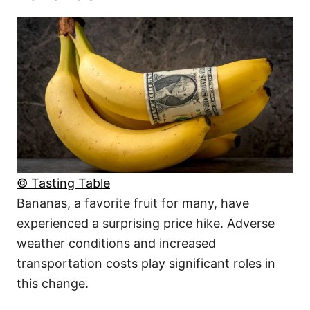
© Tasting Table
Bananas, a favorite fruit for many, have
experienced a surprising price hike. Adverse
weather conditions and increased
transportation costs play significant roles in
this change.