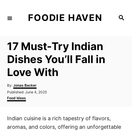
S
k
FOODIE HAVEN
S
i
e
a
p
r
c
t
h
17 Must-Try Indian
o
C
Dishes You’ll Fall in
o
Love With
n
t
A
By:
Jonas Backer
e
u
P
Published:
June 4, 2025
t
n
o
C
Food Ideas
h
s
a
t
o
t
t
r
e
e
Indian cuisine is a rich tapestry of flavors,
d
g
o
o
aromas, and colors, offering an unforgettable
n
r