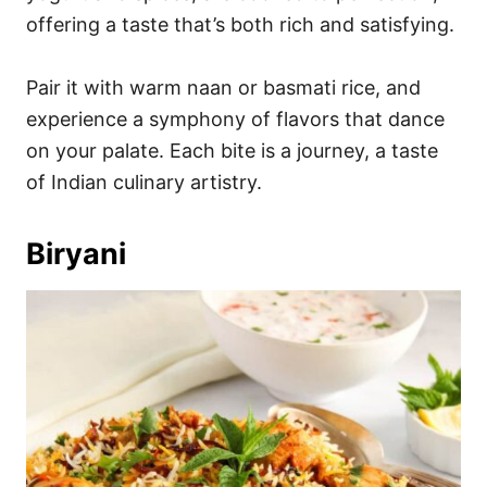
offering a taste that’s both rich and satisfying.
Pair it with warm naan or basmati rice, and
experience a symphony of flavors that dance
on your palate. Each bite is a journey, a taste
of Indian culinary artistry.
Biryani