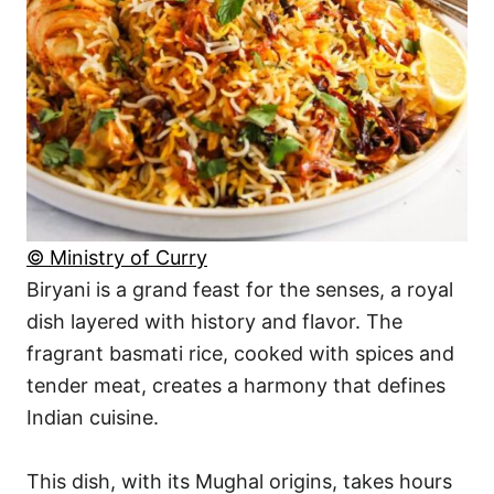
© Ministry of Curry
Biryani is a grand feast for the senses, a royal
dish layered with history and flavor. The
fragrant basmati rice, cooked with spices and
tender meat, creates a harmony that defines
Indian cuisine.
This dish, with its Mughal origins, takes hours