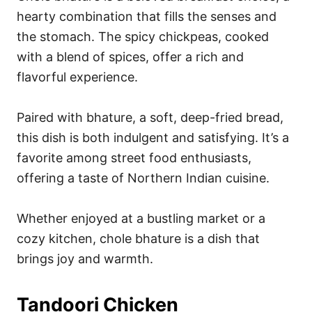
hearty combination that fills the senses and
the stomach. The spicy chickpeas, cooked
with a blend of spices, offer a rich and
flavorful experience.
Paired with bhature, a soft, deep-fried bread,
this dish is both indulgent and satisfying. It’s a
favorite among street food enthusiasts,
offering a taste of Northern Indian cuisine.
Whether enjoyed at a bustling market or a
cozy kitchen, chole bhature is a dish that
brings joy and warmth.
Tandoori Chicken