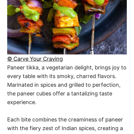
© Carve Your Craving
Paneer tikka, a vegetarian delight, brings joy to
every table with its smoky, charred flavors.
Marinated in spices and grilled to perfection,
the paneer cubes offer a tantalizing taste
experience.
Each bite combines the creaminess of paneer
with the fiery zest of Indian spices, creating a