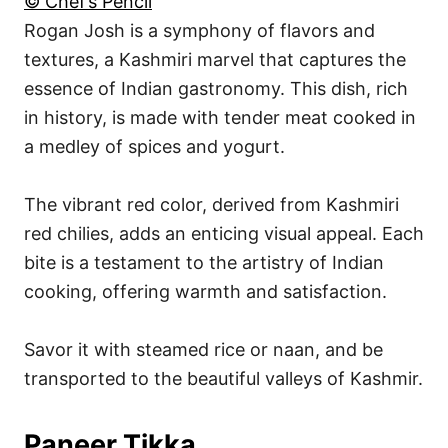
© Chef’s Pencil
Rogan Josh is a symphony of flavors and
textures, a Kashmiri marvel that captures the
essence of Indian gastronomy. This dish, rich
in history, is made with tender meat cooked in
a medley of spices and yogurt.
The vibrant red color, derived from Kashmiri
red chilies, adds an enticing visual appeal. Each
bite is a testament to the artistry of Indian
cooking, offering warmth and satisfaction.
Savor it with steamed rice or naan, and be
transported to the beautiful valleys of Kashmir.
Paneer Tikka