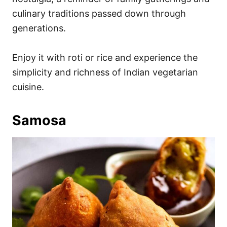
culinary traditions passed down through
generations.
Enjoy it with roti or rice and experience the
simplicity and richness of Indian vegetarian
cuisine.
Samosa