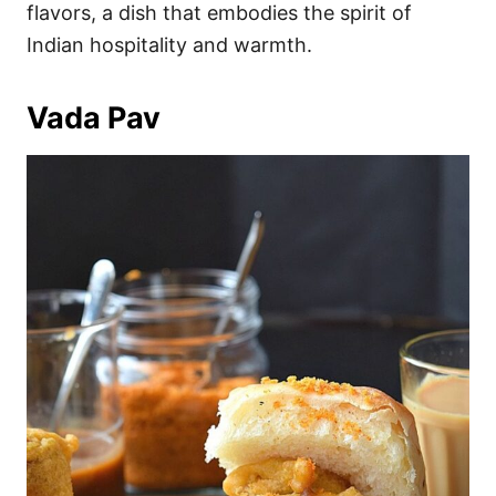
flavors, a dish that embodies the spirit of
Indian hospitality and warmth.
Vada Pav