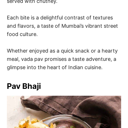
served with chutney.
Each bite is a delightful contrast of textures
and flavors, a taste of Mumbai’s vibrant street
food culture.
Whether enjoyed as a quick snack or a hearty
meal, vada pav promises a taste adventure, a
glimpse into the heart of Indian cuisine.
Pav Bhaji