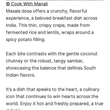
© Cook With Manali
Masala dosa offers a crunchy, flavorful
experience, a beloved breakfast dish across
India. This thin, crispy crepe, made from
fermented rice and lentils, wraps around a
spicy potato filling.
Each bite contrasts with the gentle coconut
chutney or the robust, tangy sambar,
showcasing the balance that defines South
Indian flavors.
It’s a dish that speaks to the heart, a culinary
icon that continues to win hearts across the
world. Enjoy it hot and freshly prepared, a true