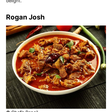
delight.
Rogan Josh