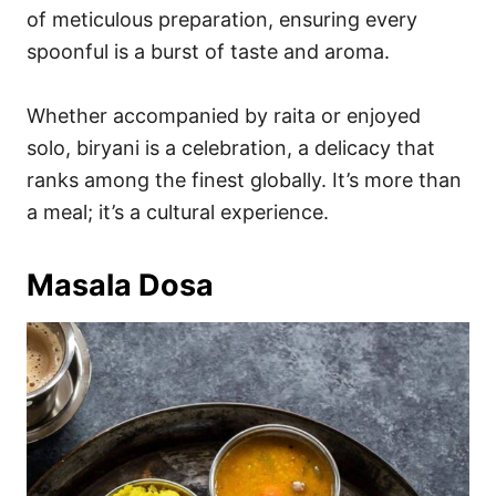
of meticulous preparation, ensuring every
spoonful is a burst of taste and aroma.
Whether accompanied by raita or enjoyed
solo, biryani is a celebration, a delicacy that
ranks among the finest globally. It’s more than
a meal; it’s a cultural experience.
Masala Dosa