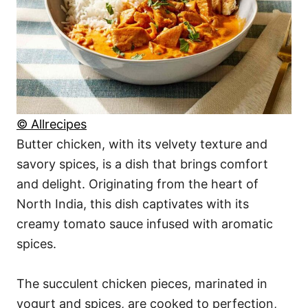
© Allrecipes
Butter chicken, with its velvety texture and
savory spices, is a dish that brings comfort
and delight. Originating from the heart of
North India, this dish captivates with its
creamy tomato sauce infused with aromatic
spices.
The succulent chicken pieces, marinated in
yogurt and spices, are cooked to perfection,