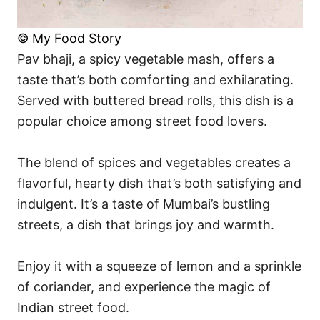
© My Food Story
Pav bhaji, a spicy vegetable mash, offers a
taste that’s both comforting and exhilarating.
Served with buttered bread rolls, this dish is a
popular choice among street food lovers.
The blend of spices and vegetables creates a
flavorful, hearty dish that’s both satisfying and
indulgent. It’s a taste of Mumbai’s bustling
streets, a dish that brings joy and warmth.
Enjoy it with a squeeze of lemon and a sprinkle
of coriander, and experience the magic of
Indian street food.