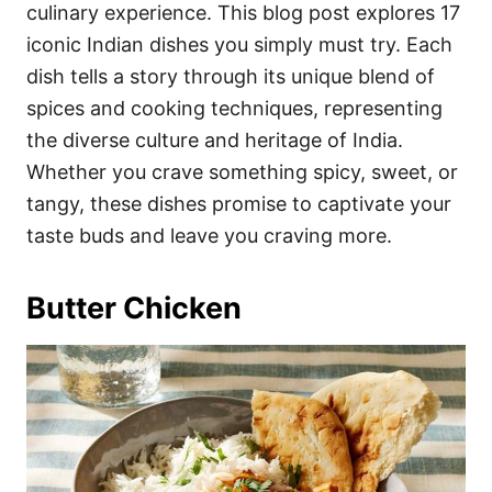
i
culinary experience. This blog post explores 17
e
iconic Indian dishes you simply must try. Each
s
dish tells a story through its unique blend of
spices and cooking techniques, representing
the diverse culture and heritage of India.
Whether you crave something spicy, sweet, or
tangy, these dishes promise to captivate your
taste buds and leave you craving more.
Butter Chicken