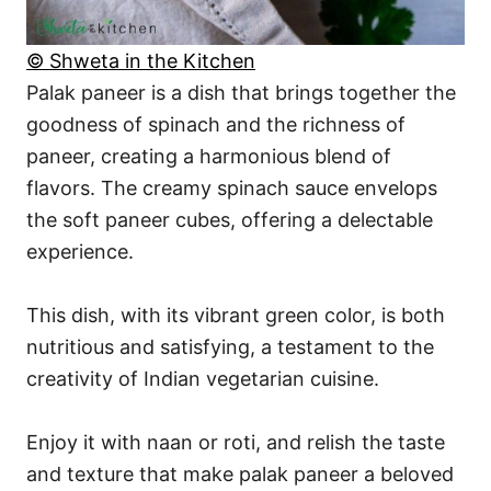
© Shweta in the Kitchen
Palak paneer is a dish that brings together the
goodness of spinach and the richness of
paneer, creating a harmonious blend of
flavors. The creamy spinach sauce envelops
the soft paneer cubes, offering a delectable
experience.
This dish, with its vibrant green color, is both
nutritious and satisfying, a testament to the
creativity of Indian vegetarian cuisine.
Enjoy it with naan or roti, and relish the taste
and texture that make palak paneer a beloved