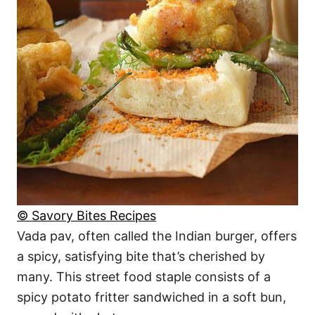
© Savory Bites Recipes
Vada pav, often called the Indian burger, offers
a spicy, satisfying bite that’s cherished by
many. This street food staple consists of a
spicy potato fritter sandwiched in a soft bun,