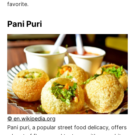
favorite.
Pani Puri
© en.wikipedia.org
Pani puri, a popular street food delicacy, offers