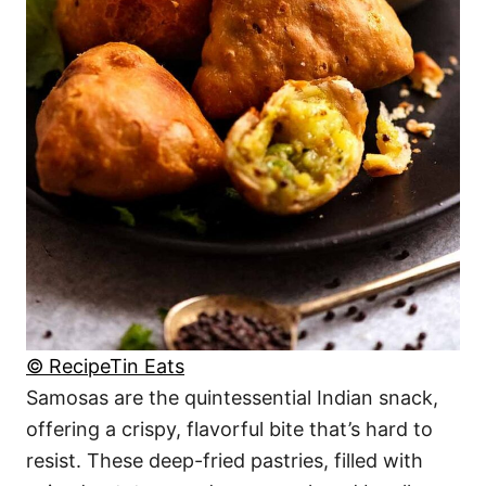
© RecipeTin Eats
Samosas are the quintessential Indian snack,
offering a crispy, flavorful bite that’s hard to
resist. These deep-fried pastries, filled with