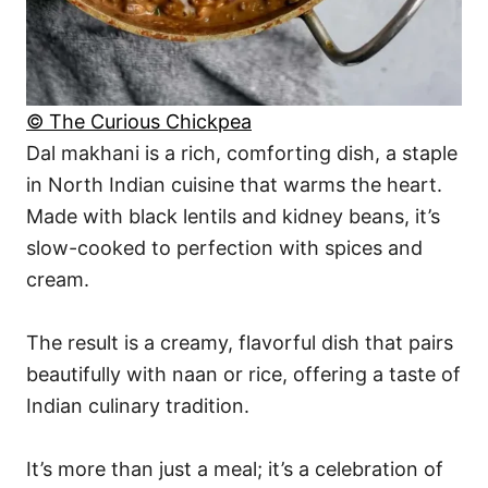
© The Curious Chickpea
Dal makhani is a rich, comforting dish, a staple
in North Indian cuisine that warms the heart.
Made with black lentils and kidney beans, it’s
slow-cooked to perfection with spices and
cream.
The result is a creamy, flavorful dish that pairs
beautifully with naan or rice, offering a taste of
Indian culinary tradition.
It’s more than just a meal; it’s a celebration of