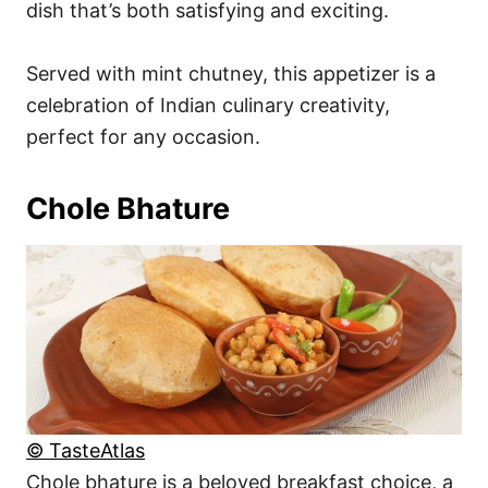
dish that’s both satisfying and exciting.
Served with mint chutney, this appetizer is a
celebration of Indian culinary creativity,
perfect for any occasion.
Chole Bhature
© TasteAtlas
Chole bhature is a beloved breakfast choice, a