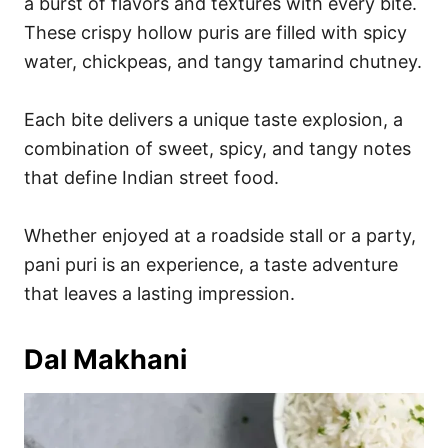
a burst of flavors and textures with every bite.
These crispy hollow puris are filled with spicy
water, chickpeas, and tangy tamarind chutney.
Each bite delivers a unique taste explosion, a
combination of sweet, spicy, and tangy notes
that define Indian street food.
Whether enjoyed at a roadside stall or a party,
pani puri is an experience, a taste adventure
that leaves a lasting impression.
Dal Makhani