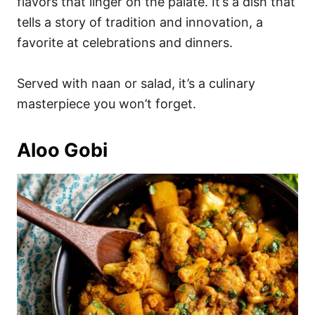
flavors that linger on the palate. It’s a dish that
tells a story of tradition and innovation, a
favorite at celebrations and dinners.
Served with naan or salad, it’s a culinary
masterpiece you won’t forget.
Aloo Gobi