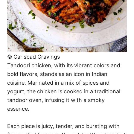
© Carlsbad Cravings
Tandoori chicken, with its vibrant colors and
bold flavors, stands as an icon in Indian
cuisine. Marinated in a mix of spices and
yogurt, the chicken is cooked in a traditional
tandoor oven, infusing it with a smoky
essence.
Each piece is juicy, tender, and bursting with