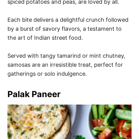
spiced potatoes and peas, are loved by all.
Each bite delivers a delightful crunch followed
by a burst of savory flavors, a testament to
the art of Indian street food.
Served with tangy tamarind or mint chutney,
samosas are an irresistible treat, perfect for
gatherings or solo indulgence.
Palak Paneer