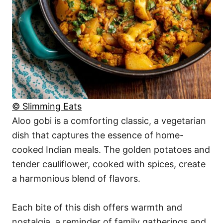
© Slimming Eats
Aloo gobi is a comforting classic, a vegetarian
dish that captures the essence of home-
cooked Indian meals. The golden potatoes and
tender cauliflower, cooked with spices, create
a harmonious blend of flavors.
Each bite of this dish offers warmth and
nostalgia, a reminder of family gatherings and