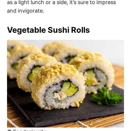
as a light lunch or a side, it’s sure to impress
and invigorate.
Vegetable Sushi Rolls