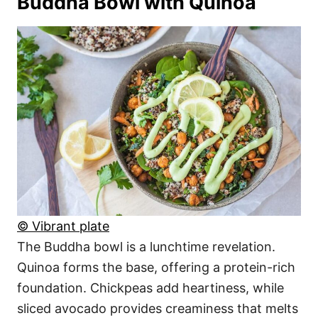
Buddha Bowl with Quinoa
© Vibrant plate
The Buddha bowl is a lunchtime revelation.
Quinoa forms the base, offering a protein-rich
foundation. Chickpeas add heartiness, while
sliced avocado provides creaminess that melts