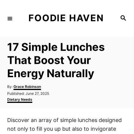
S
k
FOODIE HAVEN
S
i
e
a
p
r
c
t
h
17 Simple Lunches
o
C
That Boost Your
o
Energy Naturally
n
t
A
By:
Grace Robinson
e
u
P
Published:
June 27, 2025
t
n
o
C
Dietary Needs
h
s
a
t
o
t
t
r
e
e
Discover an array of simple lunches designed
d
g
o
o
not only to fill you up but also to invigorate
n
r