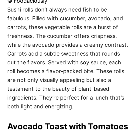
© Foodaciously
Sushi rolls don’t always need fish to be
fabulous. Filled with cucumber, avocado, and
carrots, these vegetable rolls are a burst of
freshness. The cucumber offers crispness,
while the avocado provides a creamy contrast.
Carrots add a subtle sweetness that rounds
out the flavors. Served with soy sauce, each
roll becomes a flavor-packed bite. These rolls
are not only visually appealing but also a
testament to the beauty of plant-based
ingredients. They’re perfect for a lunch that’s
both light and energizing.
Avocado Toast with Tomatoes