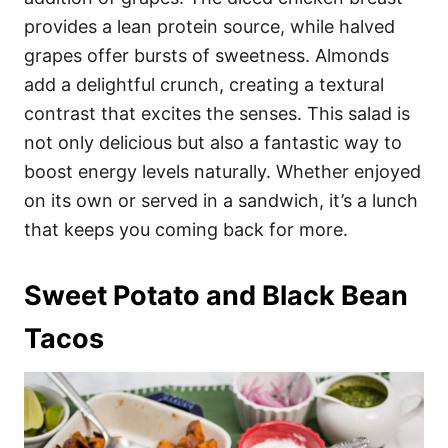
provides a lean protein source, while halved
grapes offer bursts of sweetness. Almonds
add a delightful crunch, creating a textural
contrast that excites the senses. This salad is
not only delicious but also a fantastic way to
boost energy levels naturally. Whether enjoyed
on its own or served in a sandwich, it’s a lunch
that keeps you coming back for more.
Sweet Potato and Black Bean
Tacos