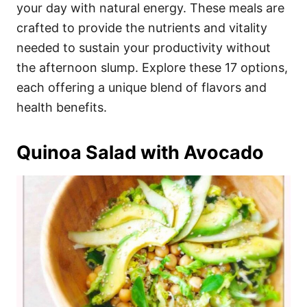
i
your day with natural energy. These meals are
e
crafted to provide the nutrients and vitality
s
needed to sustain your productivity without
the afternoon slump. Explore these 17 options,
each offering a unique blend of flavors and
health benefits.
Quinoa Salad with Avocado