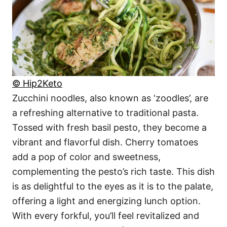
© Hip2Keto
Zucchini noodles, also known as ‘zoodles’, are
a refreshing alternative to traditional pasta.
Tossed with fresh basil pesto, they become a
vibrant and flavorful dish. Cherry tomatoes
add a pop of color and sweetness,
complementing the pesto’s rich taste. This dish
is as delightful to the eyes as it is to the palate,
offering a light and energizing lunch option.
With every forkful, you’ll feel revitalized and