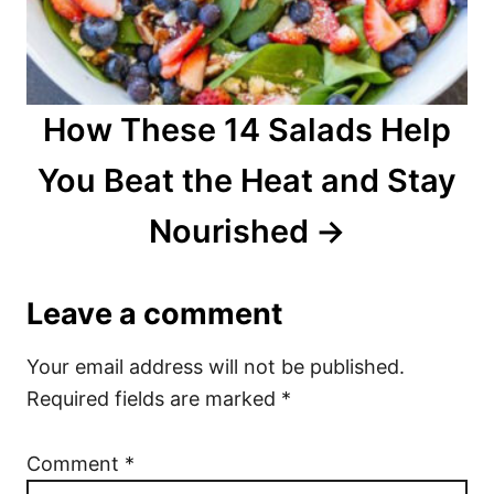
How These 14 Salads Help
You Beat the Heat and Stay
Nourished
Leave a comment
Your email address will not be published.
Required fields are marked
*
Comment
*