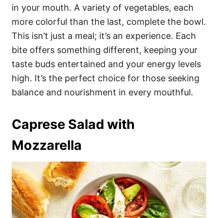
in your mouth. A variety of vegetables, each
more colorful than the last, complete the bowl.
This isn’t just a meal; it’s an experience. Each
bite offers something different, keeping your
taste buds entertained and your energy levels
high. It’s the perfect choice for those seeking
balance and nourishment in every mouthful.
Caprese Salad with
Mozzarella