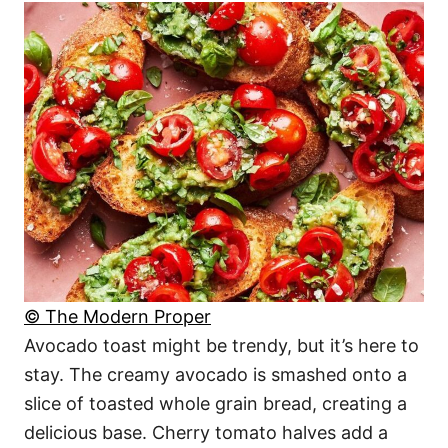
© The Modern Proper
Avocado toast might be trendy, but it’s here to
stay. The creamy avocado is smashed onto a
slice of toasted whole grain bread, creating a
delicious base. Cherry tomato halves add a