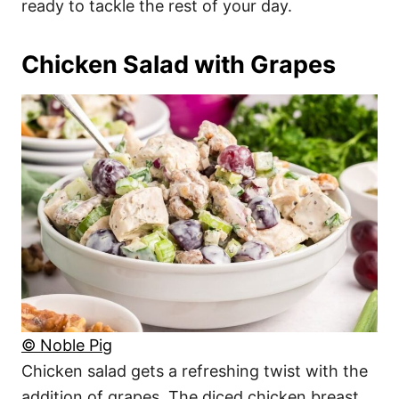
ready to tackle the rest of your day.
Chicken Salad with Grapes
© Noble Pig
Chicken salad gets a refreshing twist with the
addition of grapes. The diced chicken breast