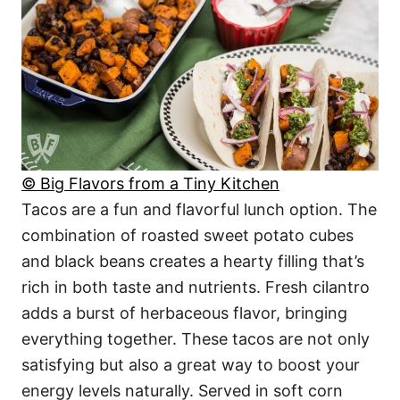
© Big Flavors from a Tiny Kitchen
Tacos are a fun and flavorful lunch option. The
combination of roasted sweet potato cubes
and black beans creates a hearty filling that’s
rich in both taste and nutrients. Fresh cilantro
adds a burst of herbaceous flavor, bringing
everything together. These tacos are not only
satisfying but also a great way to boost your
energy levels naturally. Served in soft corn