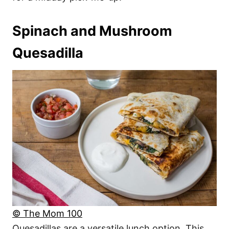
Spinach and Mushroom
Quesadilla
© The Mom 100
Quesadillas are a versatile lunch option. This