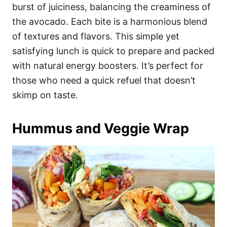
burst of juiciness, balancing the creaminess of
the avocado. Each bite is a harmonious blend
of textures and flavors. This simple yet
satisfying lunch is quick to prepare and packed
with natural energy boosters. It’s perfect for
those who need a quick refuel that doesn’t
skimp on taste.
Hummus and Veggie Wrap