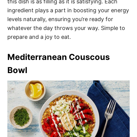
this dish is as filling as it is satisfying. Each
ingredient plays a part in boosting your energy
levels naturally, ensuring you’re ready for
whatever the day throws your way. Simple to
prepare and a joy to eat.
Mediterranean Couscous
Bowl