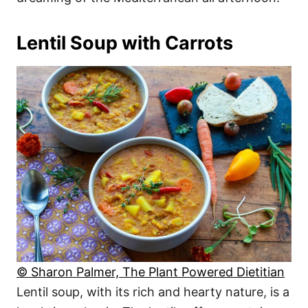
Lentil Soup with Carrots
© Sharon Palmer, The Plant Powered Dietitian
Lentil soup, with its rich and hearty nature, is a