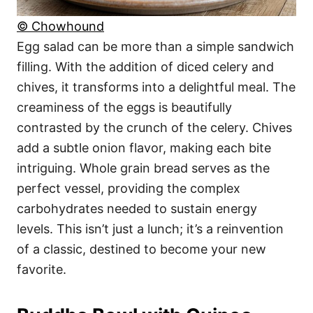
© Chowhound
Egg salad can be more than a simple sandwich
filling. With the addition of diced celery and
chives, it transforms into a delightful meal. The
creaminess of the eggs is beautifully
contrasted by the crunch of the celery. Chives
add a subtle onion flavor, making each bite
intriguing. Whole grain bread serves as the
perfect vessel, providing the complex
carbohydrates needed to sustain energy
levels. This isn’t just a lunch; it’s a reinvention
of a classic, destined to become your new
favorite.