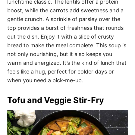
lunchtime classic. The lentils offer a protein
boost, while the carrots add sweetness and a
gentle crunch. A sprinkle of parsley over the
top provides a burst of freshness that rounds
out the dish. Enjoy it with a slice of crusty
bread to make the meal complete. This soup is
not only nourishing, but it also keeps you
warm and energized. It’s the kind of lunch that
feels like a hug, perfect for colder days or
when you need a pick-me-up.
Tofu and Veggie Stir-Fry