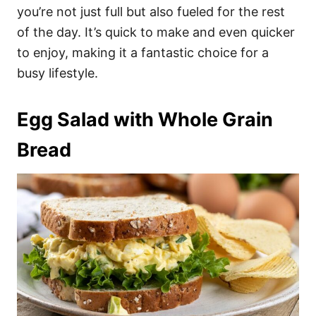
you’re not just full but also fueled for the rest
of the day. It’s quick to make and even quicker
to enjoy, making it a fantastic choice for a
busy lifestyle.
Egg Salad with Whole Grain
Bread