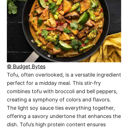
© Budget Bytes
Tofu, often overlooked, is a versatile ingredient
perfect for a midday meal. This stir-fry
combines tofu with broccoli and bell peppers,
creating a symphony of colors and flavors.
The light soy sauce ties everything together,
offering a savory undertone that enhances the
dish. Tofu’s high protein content ensures