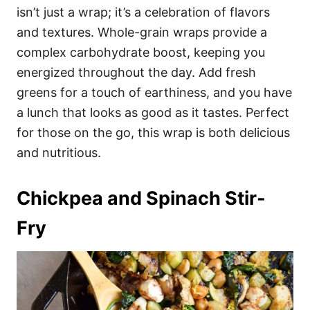
isn’t just a wrap; it’s a celebration of flavors
and textures. Whole-grain wraps provide a
complex carbohydrate boost, keeping you
energized throughout the day. Add fresh
greens for a touch of earthiness, and you have
a lunch that looks as good as it tastes. Perfect
for those on the go, this wrap is both delicious
and nutritious.
Chickpea and Spinach Stir-
Fry