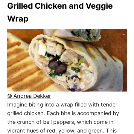
Grilled Chicken and Veggie
Wrap
© Andrea Dekker
Imagine biting into a wrap filled with tender
grilled chicken. Each bite is accompanied by
the crunch of bell peppers, which come in
vibrant hues of red, yellow, and green. This