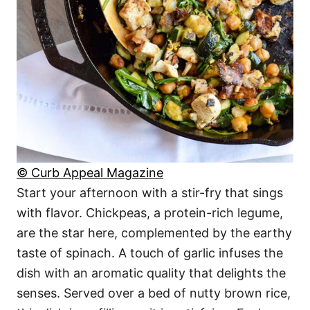
© Curb Appeal Magazine
Start your afternoon with a stir-fry that sings
with flavor. Chickpeas, a protein-rich legume,
are the star here, complemented by the earthy
taste of spinach. A touch of garlic infuses the
dish with an aromatic quality that delights the
senses. Served over a bed of nutty brown rice,