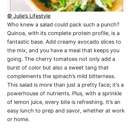
© Julie’s Lifestyle
Who knew a salad could pack such a punch?
Quinoa, with its complete protein profile, is a
fantastic base. Add creamy avocado slices to
the mix, and you have a meal that keeps you
going. The cherry tomatoes not only add a
burst of color but also a sweet tang that
complements the spinach’s mild bitterness.
This salad is more than just a pretty face; it’s a
powerhouse of nutrients. Plus, with a sprinkle
of lemon juice, every bite is refreshing. It’s an
easy lunch to prep and savor, whether at work
or home.