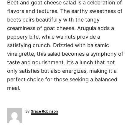
Beet and goat cheese salad is a celebration of
flavors and textures. The earthy sweetness of
beets pairs beautifully with the tangy
creaminess of goat cheese. Arugula adds a
peppery bite, while walnuts provide a
satisfying crunch. Drizzled with balsamic
vinaigrette, this salad becomes a symphony of
taste and nourishment. It’s a lunch that not
only satisfies but also energizes, making it a
perfect choice for those seeking a balanced
meal.
A
By
Grace Robinson
u
t
h
o