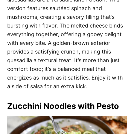
version features sautéed spinach and
mushrooms, creating a savory filling that’s
bursting with flavor. The melted cheese binds
everything together, offering a gooey delight
with every bite. A golden-brown exterior
provides a satisfying crunch, making this
quesadilla a textural treat. It’s more than just
comfort food; it’s a balanced meal that
energizes as much as it satisfies. Enjoy it with
a side of salsa for an extra kick.
Zucchini Noodles with Pesto