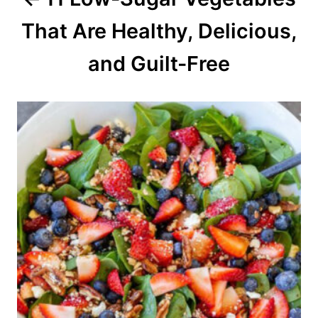
t
That Are Healthy, Delicious,
i
o
and Guilt-Free
n