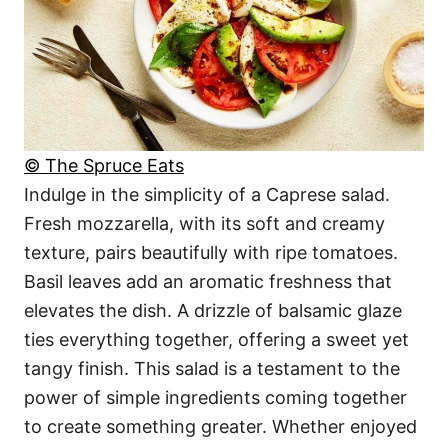
© The Spruce Eats
Indulge in the simplicity of a Caprese salad.
Fresh mozzarella, with its soft and creamy
texture, pairs beautifully with ripe tomatoes.
Basil leaves add an aromatic freshness that
elevates the dish. A drizzle of balsamic glaze
ties everything together, offering a sweet yet
tangy finish. This salad is a testament to the
power of simple ingredients coming together
to create something greater. Whether enjoyed