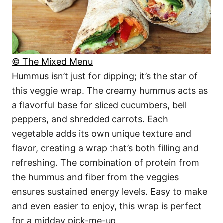
© The Mixed Menu
Hummus isn’t just for dipping; it’s the star of
this veggie wrap. The creamy hummus acts as
a flavorful base for sliced cucumbers, bell
peppers, and shredded carrots. Each
vegetable adds its own unique texture and
flavor, creating a wrap that’s both filling and
refreshing. The combination of protein from
the hummus and fiber from the veggies
ensures sustained energy levels. Easy to make
and even easier to enjoy, this wrap is perfect
for a midday pick-me-up.