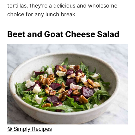
tortillas, they’re a delicious and wholesome
choice for any lunch break.
Beet and Goat Cheese Salad
© Simply Recipes