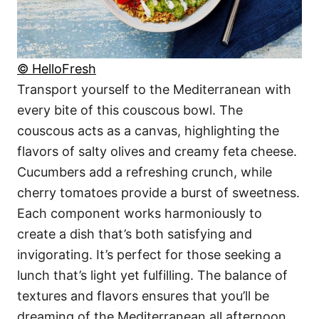
© HelloFresh
Transport yourself to the Mediterranean with
every bite of this couscous bowl. The
couscous acts as a canvas, highlighting the
flavors of salty olives and creamy feta cheese.
Cucumbers add a refreshing crunch, while
cherry tomatoes provide a burst of sweetness.
Each component works harmoniously to
create a dish that’s both satisfying and
invigorating. It’s perfect for those seeking a
lunch that’s light yet fulfilling. The balance of
textures and flavors ensures that you’ll be
dreaming of the Mediterranean all afternoon.